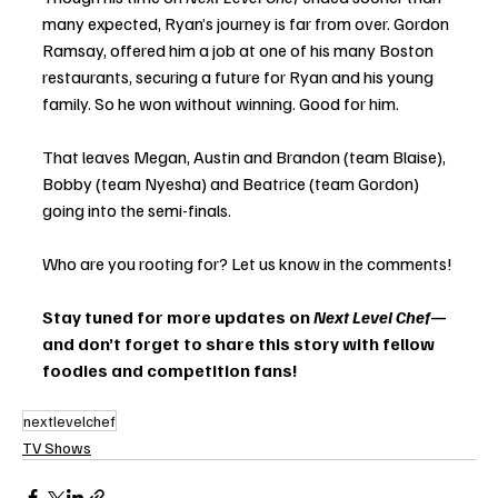
many expected, Ryan’s journey is far from over. Gordon 
Ramsay, offered him a job at one of his many Boston 
restaurants, securing a future for Ryan and his young 
family. So he won without winning. Good for him. 
That leaves Megan, Austin and Brandon (team Blaise), 
Bobby (team Nyesha) and Beatrice (team Gordon) 
going into the semi-finals. 
Who are you rooting for? Let us know in the comments!
Stay tuned for more updates on 
Next Level Chef
—
and don’t forget to share this story with fellow 
foodies and competition fans!
nextlevelchef
TV Shows