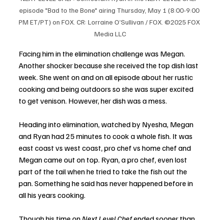
episode "Bad to the Bone" airing Thursday, May 1 (8:00-9:00 
PM ET/PT) on FOX. CR: Lorraine O’Sullivan / FOX. ©2025 FOX 
Media LLC
Facing him in the elimination challenge was Megan. 
Another shocker because she received the top dish last 
week. She went on and on all episode about her rustic 
cooking and being outdoors so she was super excited 
to get venison. However, her dish was a mess. 
Heading into elimination, watched by Nyesha, Megan 
and Ryan had 25 minutes to cook a whole fish. It was 
east coast vs west coast, pro chef vs home chef and 
Megan came out on top. Ryan, a pro chef, even lost 
part of the tail when he tried to take the fish out the 
pan. Something he said has never happened before in 
all his years cooking. 
Though his time on 
Next Level Chef
 ended sooner than 