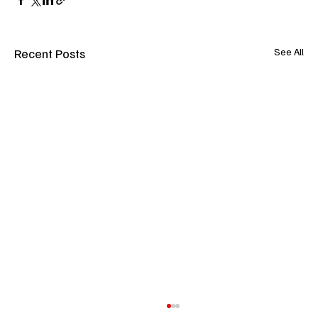
Recent Posts
See All