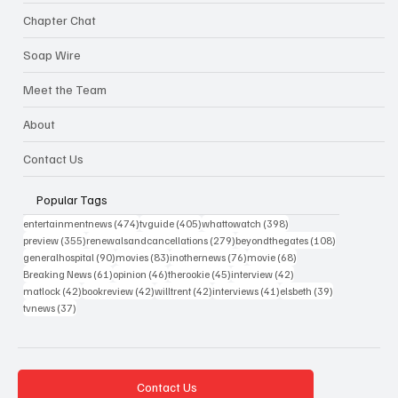
Chapter Chat
Soap Wire
Meet the Team
About
Contact Us
Popular Tags
474 posts
405 posts
398 posts
entertainmentnews
(474)
tvguide
(405)
whattowatch
(398)
355 posts
279 posts
108 posts
preview
(355)
renewalsandcancellations
(279)
beyondthegates
(108)
90 posts
83 posts
76 posts
68 posts
generalhospital
(90)
movies
(83)
inothernews
(76)
movie
(68)
61 posts
46 posts
45 posts
42 posts
Breaking News
(61)
opinion
(46)
therookie
(45)
interview
(42)
42 posts
42 posts
42 posts
41 posts
39 posts
matlock
(42)
bookreview
(42)
willtrent
(42)
interviews
(41)
elsbeth
(39)
37 posts
tvnews
(37)
Contact Us