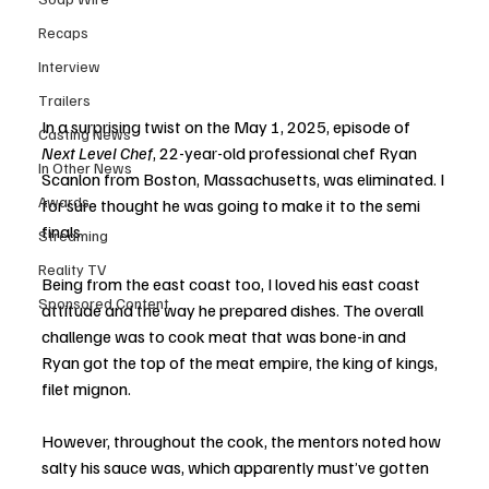
Recaps
Interview
Trailers
In a surprising twist on the May 1, 2025, episode of 
Casting News
Next Level Chef
, 22-year-old professional chef Ryan 
In Other News
Scanlon from Boston, Massachusetts, was eliminated. I 
Awards
for sure thought he was going to make it to the semi 
finals. 
Streaming
Reality TV
Being from the east coast too, I loved his east coast 
Sponsored Content
attitude and the way he prepared dishes. The overall 
challenge was to cook meat that was bone-in and 
Ryan got the top of the meat empire, the king of kings, 
filet mignon. 
However, throughout the cook, the mentors noted how 
salty his sauce was, which apparently must’ve gotten 