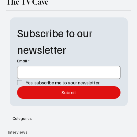
The TV Cave
Subscribe to our 
newsletter
Email
*
Yes, subscribe me to your newsletter.
Submit
Categories
Interviews