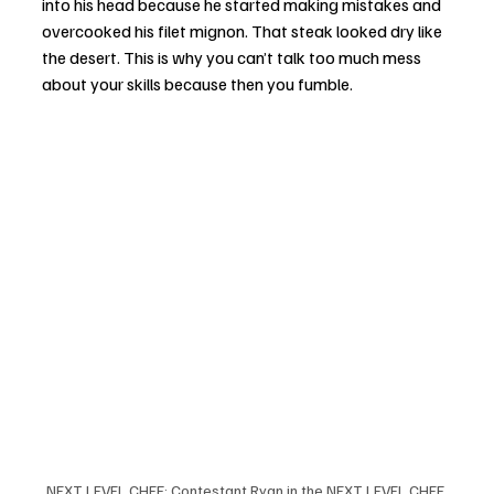
into his head because he started making mistakes and 
overcooked his filet mignon. That steak looked dry like 
the desert. This is why you can’t talk too much mess 
about your skills because then you fumble. 
NEXT LEVEL CHEF: Contestant Ryan in the NEXT LEVEL CHEF 