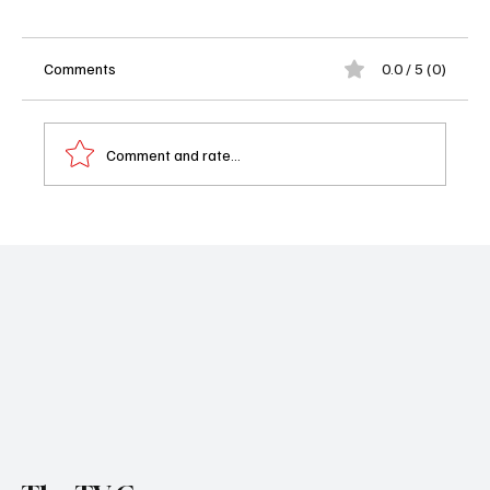
Comments
0.0 / 5 (0)
Comment and rate...
'Doctor Who' Season 3 Episode 4 "Lucky
Day" Recap