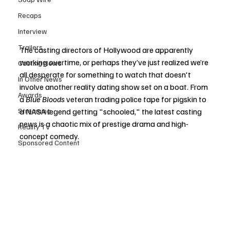
Recaps
Interview
Trailers
The casting directors of Hollywood are apparently 
working overtime, or perhaps they’ve just realized we’re 
Casting News
all desperate for something to watch that doesn't 
In Other News
involve another reality dating show set on a boat. From 
Awards
a 
Blue Bloods
 veteran trading police tape for pigskin to 
a NASA legend getting "schooled," the latest casting 
Streaming
news is a chaotic mix of prestige drama and high-
Reality TV
concept comedy.
Sponsored Content