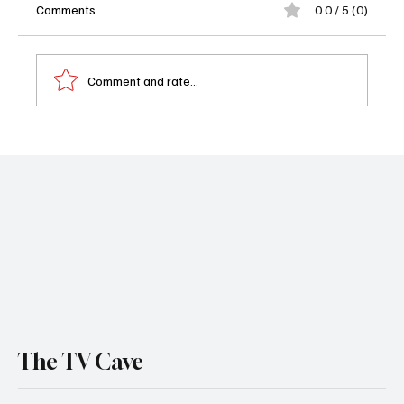
Comments
0.0 / 5 (0)
Comment and rate...
Sheriff Country Hits Series High as CBS
Dominates Friday Night Ratings
The TV Cave