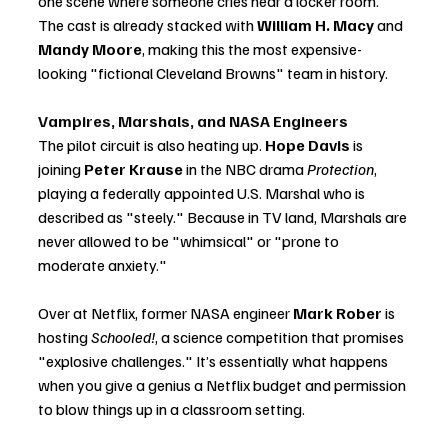
one scene where someone cries near a locker room. 
The cast is already stacked with 
William H. Macy
 and 
Mandy Moore
, making this the most expensive-
looking "fictional Cleveland Browns" team in history.
Vampires, Marshals, and NASA Engineers
The pilot circuit is also heating up. 
Hope Davis
 is 
joining 
Peter Krause
 in the NBC drama 
Protection
, 
playing a federally appointed U.S. Marshal who is 
described as "steely." Because in TV land, Marshals are 
never allowed to be "whimsical" or "prone to 
moderate anxiety."
Over at Netflix, former NASA engineer 
Mark Rober
 is 
hosting 
Schooled!
, a science competition that promises 
"explosive challenges." It’s essentially what happens 
when you give a genius a Netflix budget and permission 
to blow things up in a classroom setting.