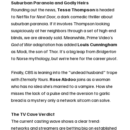
Suburban Paranoia and Godly Heirs
Rounding out the news, 
Tessa Thompson
 is headed 
to Netflix for 
Next Door
, a dark comedic thriller about 
suburban paranoia. If it involves Thompson looking 
suspiciously at her neighbors through a set of high-end 
blinds, we are already sold. Meanwhile, Prime Video’s 
God of War
 adaptation has added 
Louis Cunningham
as Modi, the son of Thor. It’s a big leap from 
Bridgerton
to Norse mythology, but we’re here for the career pivot.
Finally, CBS is leaning into the "undead husband" trope 
with 
Eternally Yours
. 
Rose Abdoo
 joins as a woman 
who has no idea she’s married to a vampire. How she 
misses the lack of a pulse and the aversion to garlic 
bread is a mystery only a network sitcom can solve.
The TV Cave Verdict
The current casting wave shows a clear trend: 
networks and streamers are betting big on established 