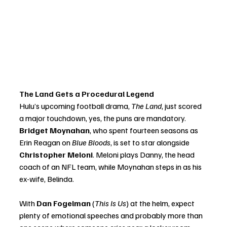
The Land Gets a Procedural Legend
Hulu’s upcoming football drama, 
The Land
, just scored 
a major touchdown, yes, the puns are mandatory. 
Bridget Moynahan
, who spent fourteen seasons as 
Erin Reagan on 
Blue Bloods
, is set to star alongside 
Christopher Meloni
. Meloni plays Danny, the head 
coach of an NFL team, while Moynahan steps in as his 
ex-wife, Belinda.
With 
Dan Fogelman
 (
This Is Us
) at the helm, expect 
plenty of emotional speeches and probably more than 