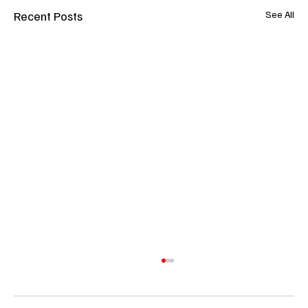
Recent Posts
See All