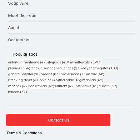
Soap Wire
Meet the Team
About
Contact Us
Popular Tags
473 posts
404 posts
397 posts
entertainmentnews
(473)
tvguide
(404)
whattowatch
(397)
354 posts
278 posts
108 posts
preview
(354)
renewalsandcancellations
(278)
beyondthegates
(108)
90 posts
83 posts
76 posts
68 posts
generalhospital
(90)
movies
(83)
inothernews
(76)
movie
(68)
61 posts
46 posts
45 posts
42 posts
Breaking News
(61)
opinion
(46)
therookie
(45)
interview
(42)
42 posts
42 posts
42 posts
41 posts
39 posts
matlock
(42)
bookreview
(42)
willtrent
(42)
interviews
(41)
elsbeth
(39)
37 posts
tvnews
(37)
Contact Us
Terms & Conditions