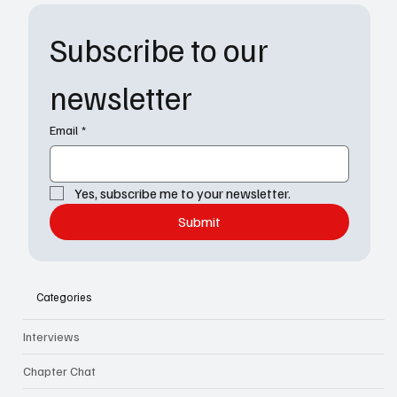
Subscribe to our 
newsletter
Email
*
Yes, subscribe me to your newsletter.
Submit
Categories
Interviews
Chapter Chat