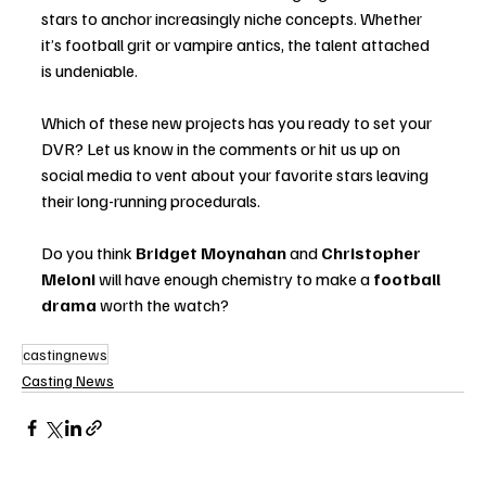
stars to anchor increasingly niche concepts. Whether 
it’s football grit or vampire antics, the talent attached 
is undeniable.
Which of these new projects has you ready to set your 
DVR? Let us know in the comments or hit us up on 
social media to vent about your favorite stars leaving 
their long-running procedurals.
Do you think 
Bridget Moynahan
 and 
Christopher 
Meloni
 will have enough chemistry to make a 
football 
drama
 worth the watch?
castingnews
Casting News