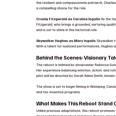
the resilient and compassionate patriarch, Charle
a compelling choice for the role.
Crosby Fitzgerald as Caroline Ingalls 
As the fa
Fitzgerald, who brings a grounded, nurturing qualit
and is set to shine in this historical role.
Skywalker Hughes as Mary Ingalls 
Skywalker Hu
With a talent for nuanced performances, Hughes is
Behind the Scenes: Visionary Ta
The reboot is helmed by showrunner Rebecca Sonn
Her experience balancing emotion, action, and rich 
pilot will be directed by Sarah Adina Smith, known 
The show is set to begin filming in Winnipeg, Canad
and tax-incentive programs.
What Makes This Reboot Stand 
Unlike previous adaptations, this reboot promises a
deeper historical context and more diverse storyte