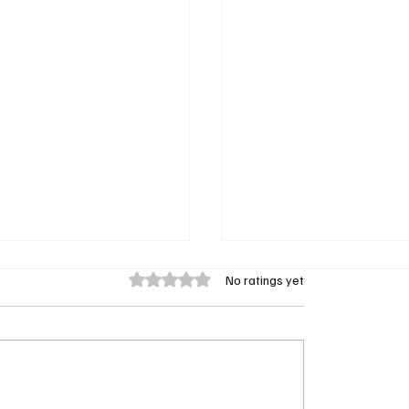
Rated 0 out of 5 stars.
No ratings yet