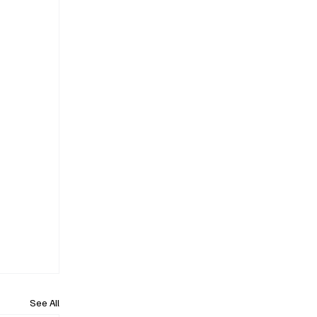
See All