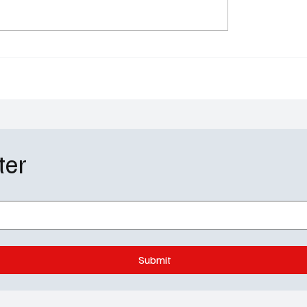
lazar Exits CBS's
Soap Wire: Performer o
in': We Have Some
Week - Ambyr Michelle
 to Replace Her
'Beyond the Gates'
ter
Submit