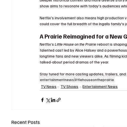
show aims to resonate with today’s audiences whil
Netflix’s involvement also means high production va
could cover the full breadth of the Ingalls family's 
A Prairie Reimagined for a New 
Netflix’s 
Little House on the Prairie
 reboot is shapin
talented cast led by Alice Halsey and a powerhouse
longtime fans and new viewers alike. As filming kic
talked-about period dramas of the year.
Stay tuned for more casting updates, trailers, and
entertainmentnews
littlehouseontheprairie
TV News
TV Shows
Entertainment News
Recent Posts