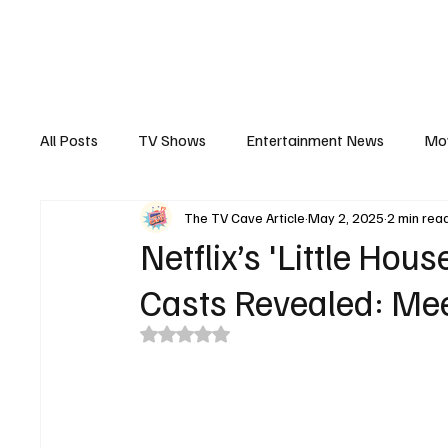
The Hub
Reviews
Int
All Posts
TV Shows
Entertainment News
Mo
The TV Cave Article
May 2, 2025
2 min rea
Recaps
Interview
Trailers
Casting New
Netflix’s 'Little Hou
Casts Revealed: Me
Rated NaN out of 5 stars.