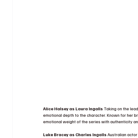
Alice Halsey as Laura Ingalls 
Taking on the lead
emotional depth to the character. Known for her br
emotional weight of the series with authenticity a
Luke Bracey as Charles Ingalls 
Australian acto