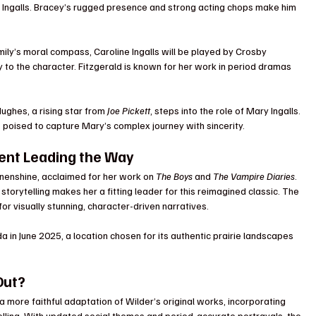
s Ingalls. Bracey’s rugged presence and strong acting chops make him 
mily’s moral compass, Caroline Ingalls will be played by Crosby 
y to the character. Fitzgerald is known for her work in period dramas 
ghes, a rising star from 
Joe Pickett
, steps into the role of Mary Ingalls. 
 poised to capture Mary’s complex journey with sincerity.
lent Leading the Way
enshine, acclaimed for her work on 
The Boys
 and 
The Vampire Diaries
. 
storytelling makes her a fitting leader for this reimagined classic. The 
for visually stunning, character-driven narratives.
a in June 2025, a location chosen for its authentic prairie landscapes 
Out?
 more faithful adaptation of Wilder’s original works, incorporating 
lling. With updated social themes and period-accurate portrayals, the 