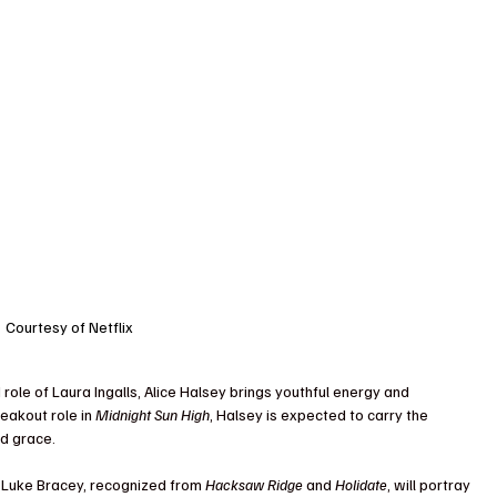
Courtesy of Netflix
 role of Laura Ingalls, Alice Halsey brings youthful energy and 
eakout role in 
Midnight Sun High
, Halsey is expected to carry the 
nd grace.
r Luke Bracey, recognized from 
Hacksaw Ridge
 and 
Holidate
, will portray 