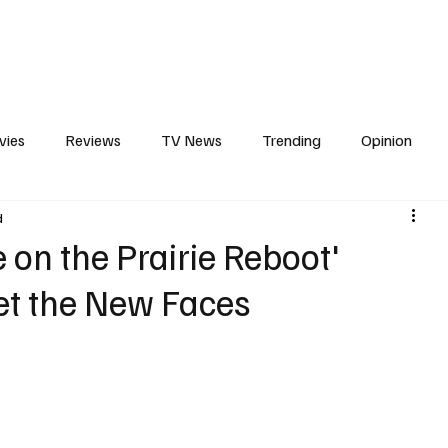
erviews
What to Watch
Soap Wire
The TV Cave Podcast
Meet 
vies
Reviews
TV News
Trending
Opinion
d
s
In Other News
Awards
Streaming
Reality T
se on the Prairie Reboot'
et the New Faces