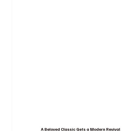
A Beloved Classic Gets a Modern Revival