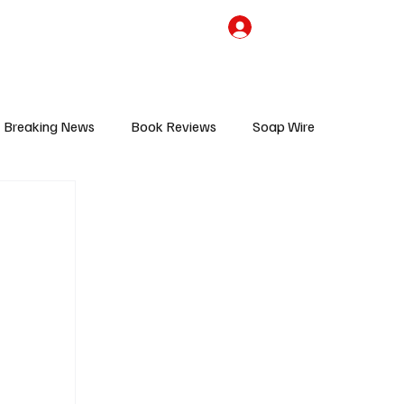
the Team
TV Cave Merch
Subscribe
Breaking News
Book Reviews
Soap Wire
V
Sponsored Content