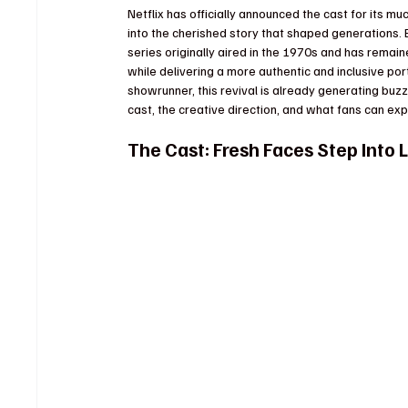
Netflix has officially announced the cast for its mu
into the cherished story that shaped generations. 
series originally aired in the 1970s and has remaine
while delivering a more authentic and inclusive port
showrunner, this revival is already generating buzz
cast, the creative direction, and what fans can exp
The Cast: Fresh Faces Step Into