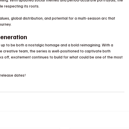
e respecting its roots.
lues, global distribution, and potential for a multi-season arc that 
journey.
Generation
g up to be both a nostalgic homage and a bold reimagining. With a 
 creative team, the series is well-positioned to captivate both 
ks off, excitement continues to build for what could be one of the most 
 release dates!