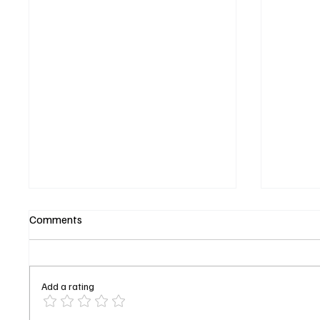
Comments
Add a rating