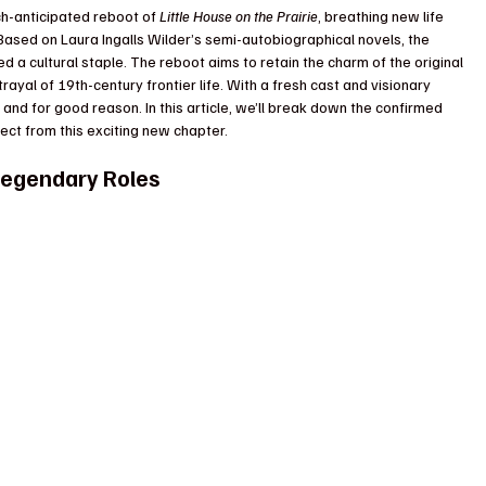
ch-anticipated reboot of 
Little House on the Prairie
, breathing new life 
Based on Laura Ingalls Wilder’s semi-autobiographical novels, the 
d a cultural staple. The reboot aims to retain the charm of the original 
rayal of 19th-century frontier life. With a fresh cast and visionary 
 and for good reason. In this article, we’ll break down the confirmed 
ect from this exciting new chapter.
 Legendary Roles