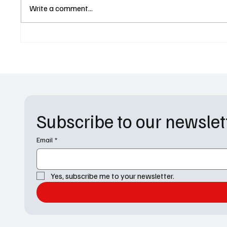
General Hospital Weekly
Rosa Sa
Write a comment...
Recap 4-28
'Einste
Choices
Subscribe to our newslet
Email
*
Yes, subscribe me to your newsletter.