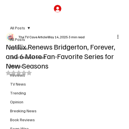
Subscribe
All Posts
The TV Cave Article
May 14, 2025
3 min read
All Posts
Netflix Renews Bridgerton, Forever,
TV Shows
and 6 More Fan-Favorite Series for
Entertainment News
New Seasons
Movies
Rated NaN out of 5 stars.
Reviews
TV News
Trending
Opinion
Breaking News
Book Reviews
Soap Wire