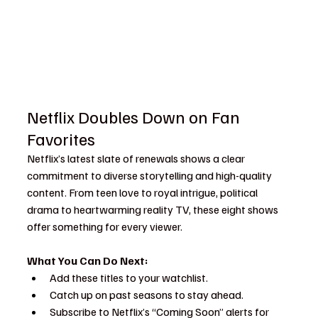
Netflix Doubles Down on Fan 
Favorites
Netflix’s latest slate of renewals shows a clear 
commitment to diverse storytelling and high-quality 
content. From teen love to royal intrigue, political 
drama to heartwarming reality TV, these eight shows 
offer something for every viewer.
What You Can Do Next:
Add these titles to your watchlist.
Catch up on past seasons to stay ahead.
Subscribe to Netflix’s “Coming Soon” alerts for 