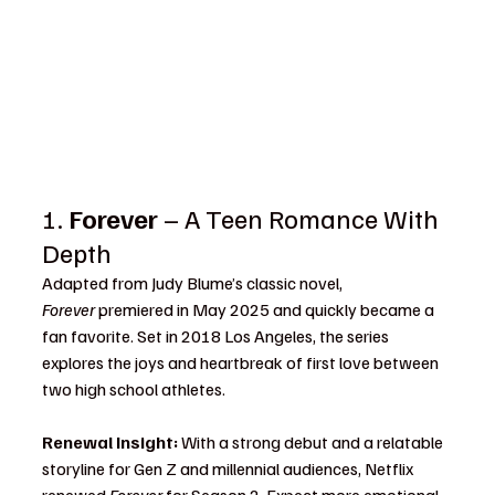
1. 
Forever
 – A Teen Romance With 
Depth
Adapted from Judy Blume’s classic novel, 
Forever
 premiered in May 2025 and quickly became a 
fan favorite. Set in 2018 Los Angeles, the series 
explores the joys and heartbreak of first love between 
two high school athletes.
Renewal Insight:
 With a strong debut and a relatable 
storyline for Gen Z and millennial audiences, Netflix 