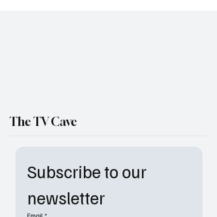
“Will Trent” Season 3 Finale Recap:
Biological Chaos, Explosive Action, and
Heart-Stopping Twists in “Listening to a
Heartbeat”
The TV Cave
Subscribe to our 
newsletter
Email
*