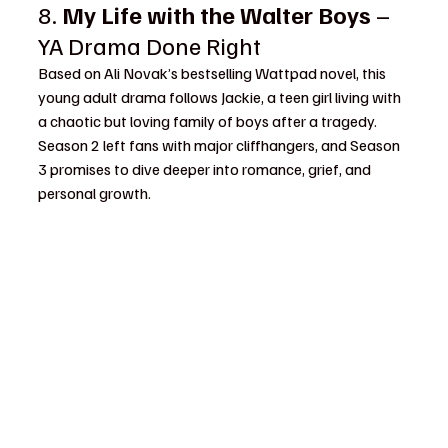
8. 
My Life with the Walter Boys
 – 
YA Drama Done Right
Based on Ali Novak’s bestselling Wattpad novel, this 
young adult drama follows Jackie, a teen girl living with 
a chaotic but loving family of boys after a tragedy. 
Season 2 left fans with major cliffhangers, and Season 
3 promises to dive deeper into romance, grief, and 
personal growth.