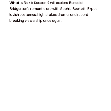
What’s Next:
 Season 4 will explore Benedict 
Bridgerton’s romantic arc with Sophie Beckett. Expect 
lavish costumes, high-stakes drama, and record-
breaking viewership once again.