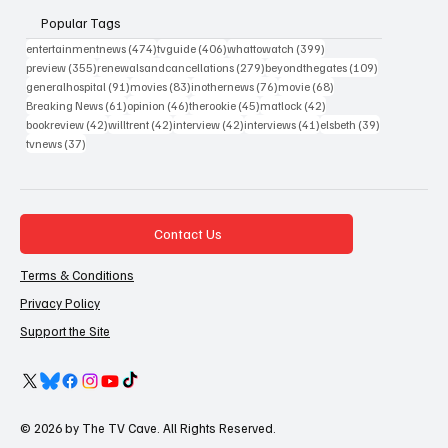
Popular Tags
474 posts
406 posts
399 posts
entertainmentnews
(474)
tvguide
(406)
whattowatch
(399)
355 posts
279 posts
109 posts
preview
(355)
renewalsandcancellations
(279)
beyondthegates
(109)
91 posts
83 posts
76 posts
68 posts
generalhospital
(91)
movies
(83)
inothernews
(76)
movie
(68)
61 posts
46 posts
45 posts
42 posts
Breaking News
(61)
opinion
(46)
therookie
(45)
matlock
(42)
42 posts
42 posts
42 posts
41 posts
39 posts
bookreview
(42)
willtrent
(42)
interview
(42)
interviews
(41)
elsbeth
(39)
37 posts
tvnews
(37)
Contact Us
Terms & Conditions
Privacy Policy
Support the Site
© 2026 by The TV Cave. All Rights Reserved.