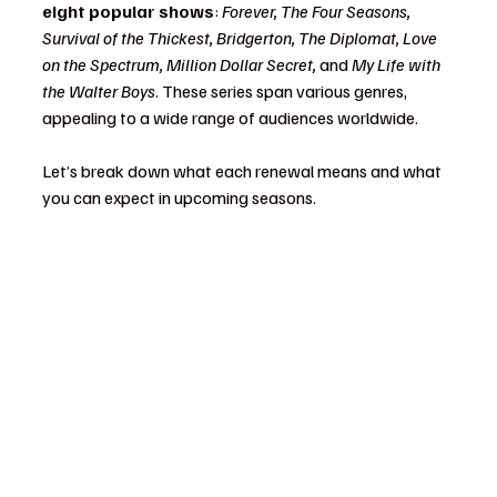
eight popular shows
: 
Forever, The Four Seasons, 
Survival of the Thickest, Bridgerton, The Diplomat, Love 
on the Spectrum, Million Dollar Secret,
 and 
My Life with 
the Walter Boys
. These series span various genres, 
appealing to a wide range of audiences worldwide.
Let’s break down what each renewal means and what 
you can expect in upcoming seasons.