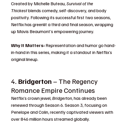
Created by Michelle Buteau, 
Survival of the 
Thickest
 blends comedy, self-discovery, and body 
positivity. Following its successful first two seasons, 
Netflix has greenlit a third and final season, wrapping 
up Mavis Beaumont’s empowering journey.
Why It Matters:
 Representation and humor go hand-
in-hand in this series, making it a standout in Netflix’s 
original lineup.
4. 
Bridgerton
 – The Regency 
Romance Empire Continues
Netflix’s crown jewel, 
Bridgerton
, has already been 
renewed through Season 6. Season 3, focusing on 
Penelope and Colin, recently captivated viewers with 
over 846 million hours streamed globally.