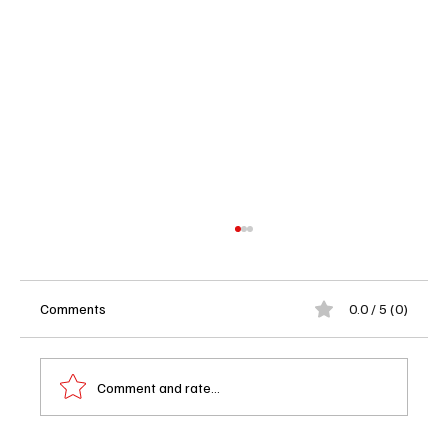
Comments
0.0 / 5 (0)
Comment and rate...