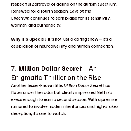
respectful portrayal of dating on the autism spectrum. 
Renewed for a fourth season, 
Love on the 
Spectrum
 continues to earn praise for its sensitivity, 
warmth, and authenticity.
Why It’s Special:
 It's not just a dating show—it’s a 
celebration of neurodiversity and human connection.
7. 
Million Dollar Secret
 – An 
Enigmatic Thriller on the Rise
Another lesser-known title, 
Million Dollar Secret
 has 
flown under the radar but clearly impressed Netflix’s 
execs enough to earn a second season. With a premise 
rumored to involve hidden inheritances and high-stakes 
deception, it’s one to watch.