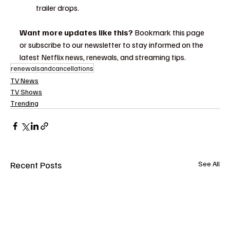
trailer drops.
Want more updates like this?
 Bookmark this page 
or subscribe to our newsletter to stay informed on the 
latest Netflix news, renewals, and streaming tips.
renewalsandcancellations
TV News
TV Shows
Trending
Recent Posts
See All