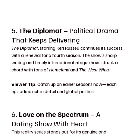
5. 
The Diplomat
 – Political Drama 
That Keeps Delivering
The Diplomat
, starring Keri Russell, continues its success 
with a renewal for a fourth season. The show’s sharp 
writing and timely international intrigue have struck a 
chord with fans of 
Homeland
 and 
The West Wing
.
Viewer Tip:
 Catch up on earlier seasons now—each 
episode is rich in detail and global politics.
6. 
Love on the Spectrum
 – A 
Dating Show With Heart
This reality series stands out for its genuine and 