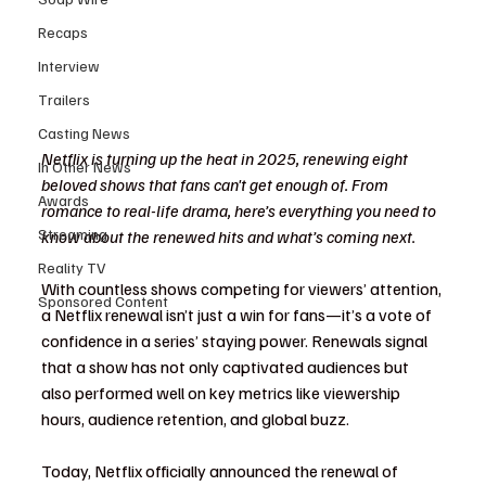
Recaps
Interview
Trailers
Casting News
Netflix is turning up the heat in 2025, renewing eight 
In Other News
beloved shows that fans can't get enough of. From 
Awards
romance to real-life drama, here’s everything you need to 
Streaming
know about the renewed hits and what’s coming next.
Reality TV
With countless shows competing for viewers’ attention, 
Sponsored Content
a Netflix renewal isn’t just a win for fans—it’s a vote of 
confidence in a series’ staying power. Renewals signal 
that a show has not only captivated audiences but 
also performed well on key metrics like viewership 
hours, audience retention, and global buzz.
Today, Netflix officially announced the renewal of 