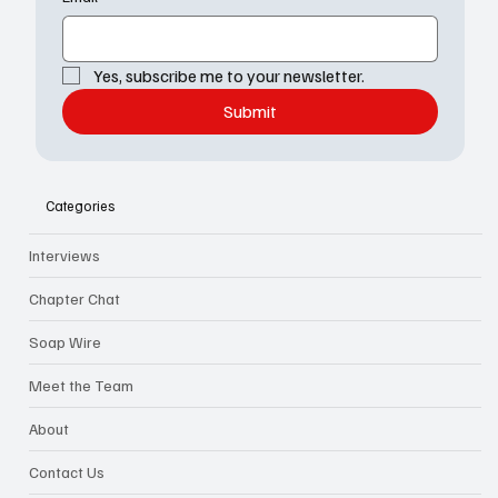
Yes, subscribe me to your newsletter.
Submit
Categories
Interviews
Chapter Chat
Soap Wire
Meet the Team
About
Contact Us