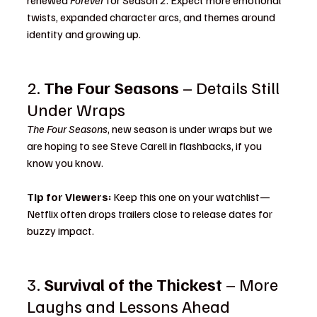
renewed 
Forever
 for Season 2. Expect more emotional 
twists, expanded character arcs, and themes around 
identity and growing up.
2. 
The Four Seasons
 – Details Still 
Under Wraps
The Four Seasons
, new season is under wraps but we 
are hoping to see Steve Carell in flashbacks, if you 
know you know. 
Tip for Viewers:
 Keep this one on your watchlist—
Netflix often drops trailers close to release dates for 
buzzy impact.
3. 
Survival of the Thickest
 – More 
Laughs and Lessons Ahead 