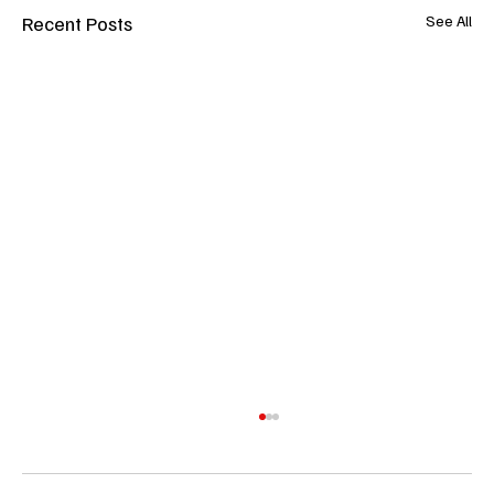
Recent Posts
See All