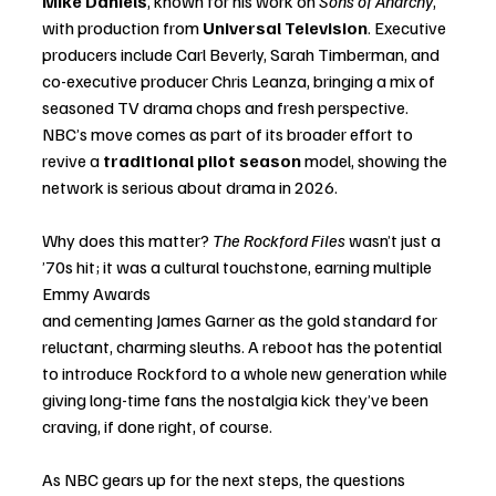
Mike Daniels
, known for his work on 
Sons of Anarchy
, 
with production from 
Universal Television
. Executive 
producers include Carl Beverly, Sarah Timberman, and 
co-executive producer Chris Leanza, bringing a mix of 
seasoned TV drama chops and fresh perspective. 
NBC’s move comes as part of its broader effort to 
revive a 
traditional pilot season
 model, showing the 
network is serious about drama in 2026.
Why does this matter? 
The Rockford Files
 wasn’t just a 
’70s hit; it was a cultural touchstone, earning multiple 
Emmy Awards 
and cementing James Garner as the gold standard for 
reluctant, charming sleuths. A reboot has the potential 
to introduce Rockford to a whole new generation while 
giving long-time fans the nostalgia kick they’ve been 
craving, if done right, of course.
As NBC gears up for the next steps, the questions 