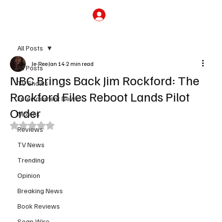
Subscribe
All Posts
Je-Ree
Jan 14
2 min read
All Posts
NBC Brings Back Jim Rockford: The
TV Shows
Rockford Files Reboot Lands Pilot
Entertainment News
Order
Movies
Rated NaN out of 5 stars.
Reviews
TV News
Trending
Opinion
Breaking News
Book Reviews
Soap Wire