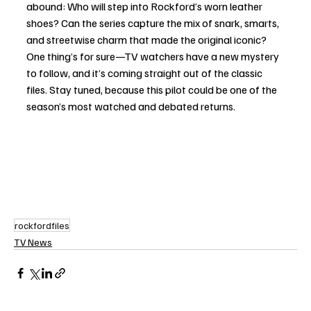
abound: Who will step into Rockford’s worn leather 
shoes? Can the series capture the mix of snark, smarts, 
and streetwise charm that made the original iconic? 
One thing’s for sure—TV watchers have a new mystery 
to follow, and it’s coming straight out of the classic 
files. Stay tuned, because this pilot could be one of the 
season’s most watched and debated returns.
rockfordfiles
TV News