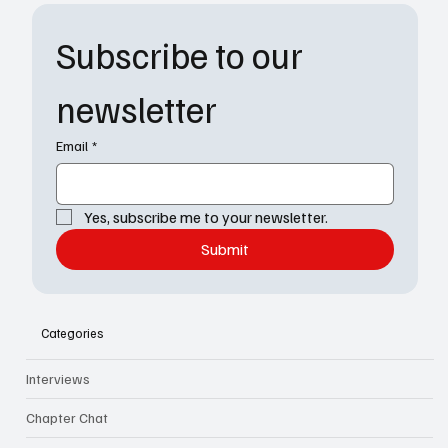
Subscribe to our 
newsletter
Email
*
Yes, subscribe me to your newsletter.
Submit
Categories
Interviews
Chapter Chat