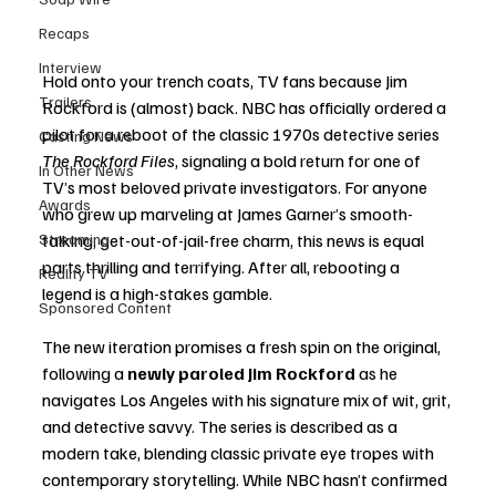
Recaps
Interview
Hold onto your trench coats, TV fans because Jim 
Trailers
Rockford is (almost) back. NBC has officially ordered a 
pilot for a reboot of the classic 1970s detective series 
Casting News
The Rockford Files
, signaling a bold return for one of 
In Other News
TV’s most beloved private investigators. For anyone 
Awards
who grew up marveling at James Garner’s smooth-
Streaming
talking, get-out-of-jail-free charm, this news is equal 
parts thrilling and terrifying. After all, rebooting a 
Reality TV
legend is a high-stakes gamble.
Sponsored Content
The new iteration promises a fresh spin on the original, 
following a 
newly paroled Jim Rockford
 as he 
navigates Los Angeles with his signature mix of wit, grit, 
and detective savvy. The series is described as a 
modern take, blending classic private eye tropes with 
contemporary storytelling. While NBC hasn’t confirmed 