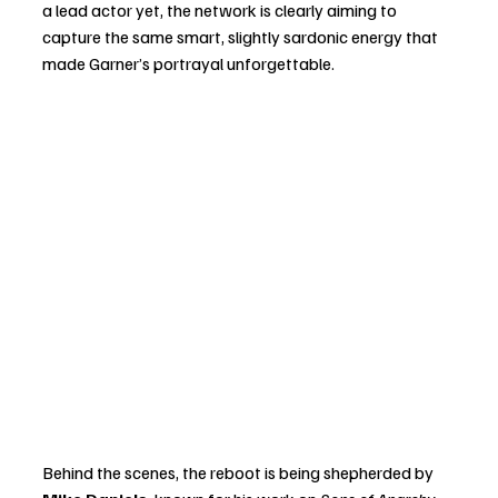
a lead actor yet, the network is clearly aiming to 
capture the same smart, slightly sardonic energy that 
made Garner’s portrayal unforgettable.
Behind the scenes, the reboot is being shepherded by 