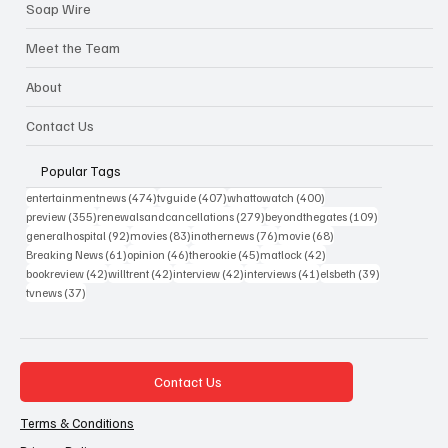
Soap Wire
Meet the Team
About
Contact Us
Popular Tags
474 posts
407 posts
400 posts
entertainmentnews
(474)
tvguide
(407)
whattowatch
(400)
355 posts
279 posts
109 posts
preview
(355)
renewalsandcancellations
(279)
beyondthegates
(109)
92 posts
83 posts
76 posts
68 posts
generalhospital
(92)
movies
(83)
inothernews
(76)
movie
(68)
61 posts
46 posts
45 posts
42 posts
Breaking News
(61)
opinion
(46)
therookie
(45)
matlock
(42)
42 posts
42 posts
42 posts
41 posts
39 posts
bookreview
(42)
willtrent
(42)
interview
(42)
interviews
(41)
elsbeth
(39)
37 posts
tvnews
(37)
Contact Us
Terms & Conditions