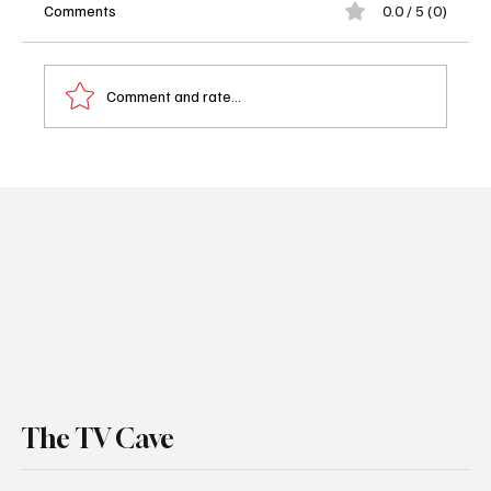
Comments
0.0 / 5 (0)
Comment and rate...
Will Trent Season 4 Episode 2 “Love Takes
Time” Recap: Will Trent Goes Dark
The TV Cave