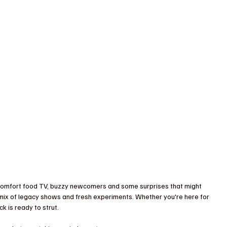
 comfort food TV, buzzy newcomers and some surprises that might 
 a mix of legacy shows and fresh experiments. Whether you're here for 
k is ready to strut.