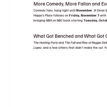
More Comedy, More Fallon and E
Comedy fans, hang tight until 
November
. 
St Denis 
Happy’s Place
 follows on 
Friday, November 7
 with
bringing 
NBA on NBC
 back starting 
Tuesday, Octo
What Got Benched and What Got 
The Hunting Party
 and 
The Fall and Rise of Reggie Din
Lopez
, and a few others that didn’t make the cut. 