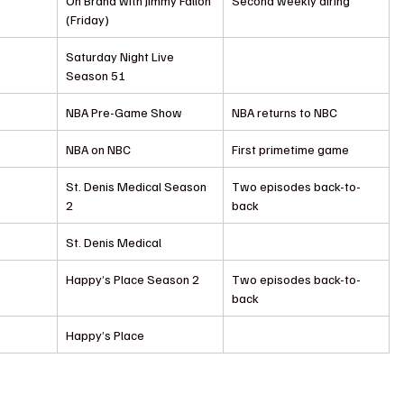
On Brand with Jimmy Fallon 
Second weekly airing
(Friday)
Saturday Night Live 
Season 51
NBA Pre-Game Show
NBA returns to NBC
NBA on NBC
First primetime game
St. Denis Medical Season 
Two episodes back-to-
2
back
St. Denis Medical
Happy’s Place Season 2
Two episodes back-to-
back
Happy’s Place