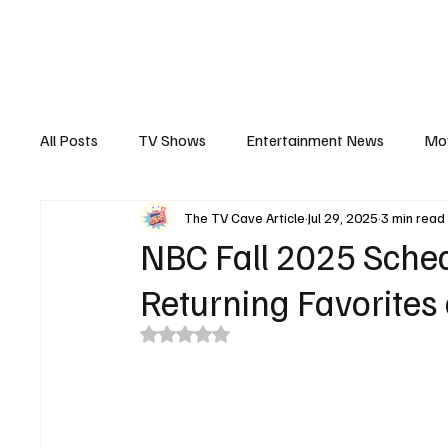
The Hub
Reviews
Int
All Posts
TV Shows
Entertainment News
Mo
The TV Cave Article
Jul 29, 2025
3 min read
Recaps
Interview
Trailers
Casting New
NBC Fall 2025 Sched
Returning Favorites
Rated NaN out of 5 stars.