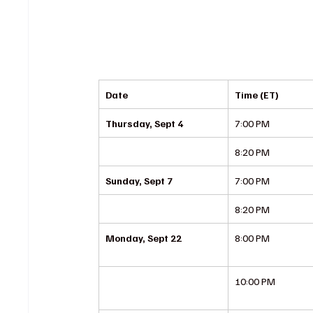
Date
Time (ET)
Thursday, Sept 4
7:00 PM
8:20 PM
Sunday, Sept 7
7:00 PM
8:20 PM
Monday, Sept 22
8:00 PM
10:00 PM