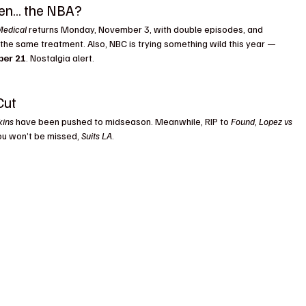
ven… the NBA?
Medical
 returns Monday, November 3, with double episodes, and 
 the same treatment. Also, NBC is trying something wild this year — 
ber 21
. Nostalgia alert.
Cut
kins
 have been pushed to midseason. Meanwhile, RIP to 
Found
, 
Lopez vs 
You won’t be missed, 
Suits LA
.