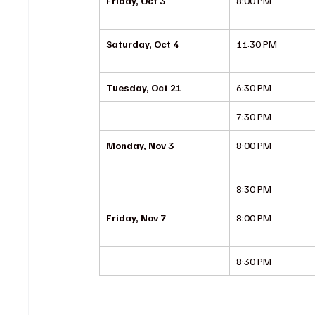
Friday, Oct 3
8:00 PM
Saturday, Oct 4
11:30 PM
Tuesday, Oct 21
6:30 PM
7:30 PM
Monday, Nov 3
8:00 PM
8:30 PM
Friday, Nov 7
8:00 PM
8:30 PM