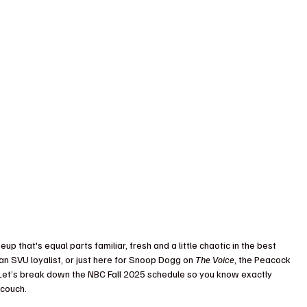
neup that's equal parts familiar, fresh and a little chaotic in the best 
 an SVU loyalist, or just here for Snoop Dogg on 
The Voice
, the Peacock 
Let’s break down the NBC Fall 2025 schedule so you know exactly 
 couch.