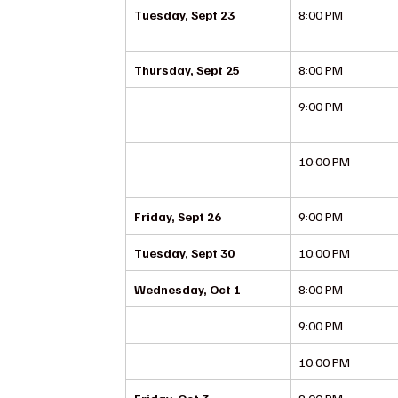
Tuesday, Sept 23
8:00 PM
Thursday, Sept 25
8:00 PM
9:00 PM
10:00 PM
Friday, Sept 26
9:00 PM
Tuesday, Sept 30
10:00 PM
Wednesday, Oct 1
8:00 PM
9:00 PM
10:00 PM