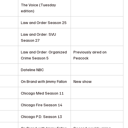
The Voice (Tuesday 
edition)
Law and Order Season 25
Law and Order: SVU 
Season 27
Law and Order: Organized 
Previously aired on 
Crime Season 5
Peacock
Dateline NBC
On Brand with Jimmy Fallon
New show
Chicago Med Season 11
Chicago Fire Season 14
Chicago P.D. Season 13