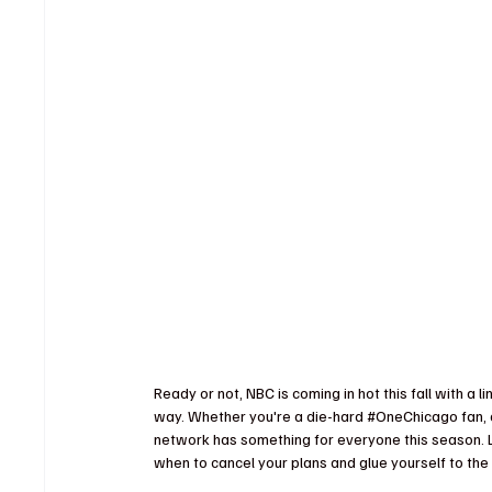
Ready or not, NBC is coming in hot this fall with a li
way. Whether you're a die-hard 
#OneChicago
 fan,
network has something for everyone this season. 
when to cancel your plans and glue yourself to the