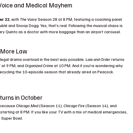
 Voice and Medical Mayhem 
NBC Fall 2025 
er 22
, with 
The Voice
 Season 28 at 8 PM, featuring a coaching panel 
ublé and Snoop Dogg. Yes, that’s real. Following the musical chaos is 
ary Quinto as a doctor with more baggage than an airport carousel.
n More Law
a legal drama overload in the best way possible. 
Law and Order
 returns 
 at 9 PM, and 
Organized Crime
 at 10 PM. And if you're wondering why 
s recycling the 10-episode season that already aired on Peacock. 
turns in October
 because 
Chicago Med
 (Season 11), 
Chicago Fire
 (Season 14), and 
tarting at 8 PM. If you like your TV with a mix of medical emergencies, 
r Super Bowl.