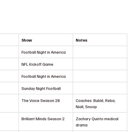
Show
Notes
Football Night in America
NFL Kickoff Game
Football Night in America
Sunday Night Football
The Voice Season 28
Coaches: Bublé, Reba, 
Niall, Snoop
Brilliant Minds Season 2
Zachary Quinto medical 
drama