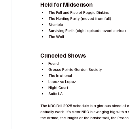
Held for Midseason
The Fall and Rise of Reggie Dinkins
The Hunting Party (moved from fall)
Stumble
Surviving Earth (eight-episode event series)
The Wall
Canceled Shows
Found
Grosse Pointe Garden Society
The Irrational
Lopez vs Lopez
Night Court
Suits LA
The NBC Fall 2025 schedule is a glorious blend of
actually work. It’s clear NBC is swinging big with
the drama, the laughs or the basketball, the Peacoc