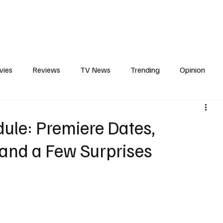
erviews
What to Watch
Soap Wire
The TV Cave Podcast
Meet 
vies
Reviews
TV News
Trending
Opinion
s
In Other News
Awards
Streaming
Reality T
ule: Premiere Dates,
 and a Few Surprises