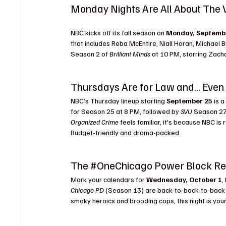
Monday Nights Are All About The
Schedule
NBC kicks off its fall season on 
Monday, Septemb
that includes Reba McEntire, Niall Horan, Michael B
Season 2 of 
Brilliant Minds
 at 10 PM, starring Zach
Thursdays Are for Law and… Eve
NBC’s Thursday lineup starting 
September 25
 is 
for Season 25 at 8 PM, followed by 
SVU
 Season 27
Organized Crime
 feels familiar, it's because NBC i
Budget-friendly and drama-packed.
The 
#OneChicago
 Power Block Re
Mark your calendars for 
Wednesday, October 1
,
Chicago PD
 (Season 13) are back-to-back-to-back s
smoky heroics and brooding cops, this night is you