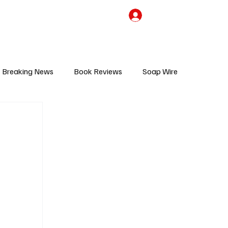
the Team
TV Cave Merch
Subscribe
Breaking News
Book Reviews
Soap Wire
V
Sponsored Content