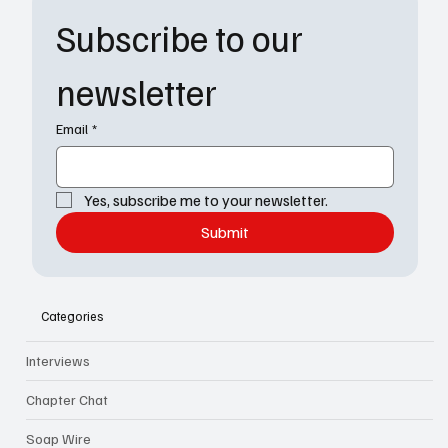
Subscribe to our 
newsletter
Email
*
Yes, subscribe me to your newsletter.
Submit
Categories
Interviews
Chapter Chat
Soap Wire