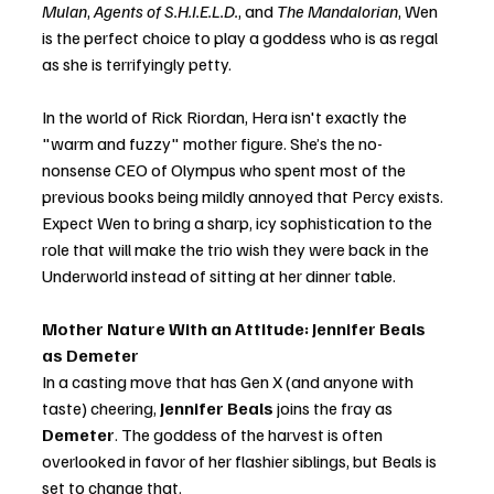
Mulan
, 
Agents of S.H.I.E.L.D.
, and 
The Mandalorian
, Wen 
is the perfect choice to play a goddess who is as regal 
as she is terrifyingly petty.
In the world of Rick Riordan, Hera isn't exactly the 
"warm and fuzzy" mother figure. She’s the no-
nonsense CEO of Olympus who spent most of the 
previous books being mildly annoyed that Percy exists. 
Expect Wen to bring a sharp, icy sophistication to the 
role that will make the trio wish they were back in the 
Underworld instead of sitting at her dinner table.
Mother Nature With an Attitude: Jennifer Beals 
as Demeter
In a casting move that has Gen X (and anyone with 
taste) cheering, 
Jennifer Beals
 joins the fray as 
Demeter
. The goddess of the harvest is often 
overlooked in favor of her flashier siblings, but Beals is 
set to change that.