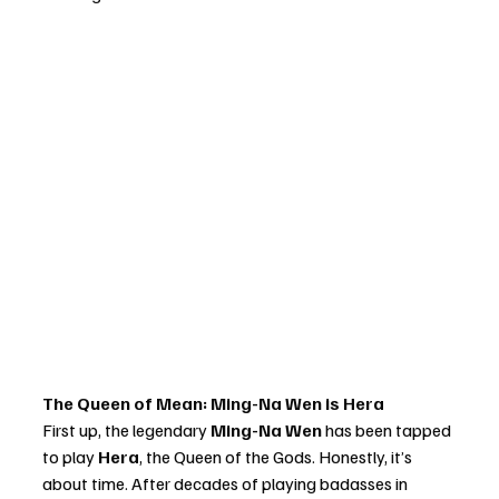
The Queen of Mean: Ming-Na Wen is Hera
First up, the legendary 
Ming-Na Wen
 has been tapped 
to play 
Hera
, the Queen of the Gods. Honestly, it’s 
about time. After decades of playing badasses in 