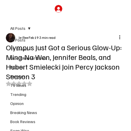
Subscribe
All Posts
Je-Ree
Feb 19
3 min read
All Posts
Olympus Just Got a Serious Glow-Up:
TV Shows
Ming-Na Wen, Jennifer Beals, and
Entertainment News
Hubert Smielecki Join Percy Jackson
Movies
Season 3
Reviews
Rated NaN out of 5 stars.
TV News
Trending
Opinion
Breaking News
Book Reviews
Soap Wire