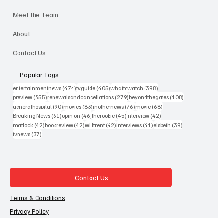
Meet the Team
About
Contact Us
Popular Tags
474 posts
405 posts
398 posts
entertainmentnews
(474)
tvguide
(405)
whattowatch
(398)
355 posts
279 posts
108 posts
preview
(355)
renewalsandcancellations
(279)
beyondthegates
(108)
90 posts
83 posts
76 posts
68 posts
generalhospital
(90)
movies
(83)
inothernews
(76)
movie
(68)
61 posts
46 posts
45 posts
42 posts
Breaking News
(61)
opinion
(46)
therookie
(45)
interview
(42)
42 posts
42 posts
42 posts
41 posts
39 posts
matlock
(42)
bookreview
(42)
willtrent
(42)
interviews
(41)
elsbeth
(39)
37 posts
tvnews
(37)
Contact Us
Terms & Conditions
Privacy Policy