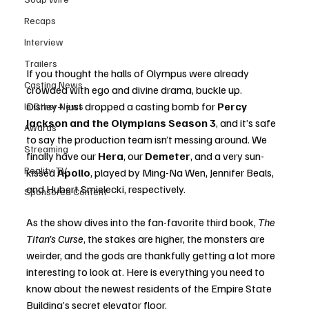
Recaps
Interview
Trailers
If you thought the halls of Olympus were already 
Casting News
crowded with ego and divine drama, buckle up. 
Disney+ just dropped a casting bomb for 
Percy 
In Other News
Jackson and the Olympians Season 3
, and it’s safe 
Awards
to say the production team isn’t messing around. We 
Streaming
finally have our 
Hera
, our 
Demeter
, and a very sun-
Reality TV
kissed 
Apollo
, played by Ming-Na Wen, Jennifer Beals, 
and Hubert Smielecki, respectively.
Sponsored Content
As the show dives into the fan-favorite third book, 
The 
Titan’s Curse
, the stakes are higher, the monsters are 
weirder, and the gods are thankfully getting a lot more 
interesting to look at. Here is everything you need to 
know about the newest residents of the Empire State 
Building’s secret elevator floor.