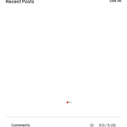
Recent Posts
See All
Comments
0.0 / 5 (0)