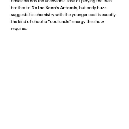
Smielecki has the unenviable task of playing the twin 
brother to 
Dafne Keen’s Artemis
, but early buzz 
suggests his chemistry with the younger cast is exactly 
the kind of chaotic "cool uncle" energy the show 
requires.