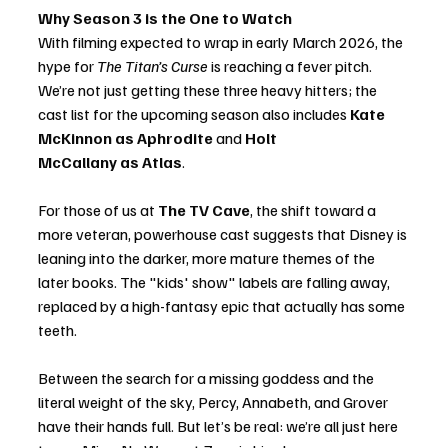
Why Season 3 is the One to Watch
With filming expected to wrap in early March 2026, the 
hype for 
The Titan’s Curse
 is reaching a fever pitch. 
We’re not just getting these three heavy hitters; the 
cast list for the upcoming season also includes 
Kate 
McKinnon as Aphrodite
 and 
Holt 
McCallany as Atlas
.
For those of us at 
The TV Cave
, the shift toward a 
more veteran, powerhouse cast suggests that Disney is 
leaning into the darker, more mature themes of the 
later books. The "kids' show" labels are falling away, 
replaced by a high-fantasy epic that actually has some 
teeth.
Between the search for a missing goddess and the 
literal weight of the sky, Percy, Annabeth, and Grover 
have their hands full. But let’s be real: we’re all just here 