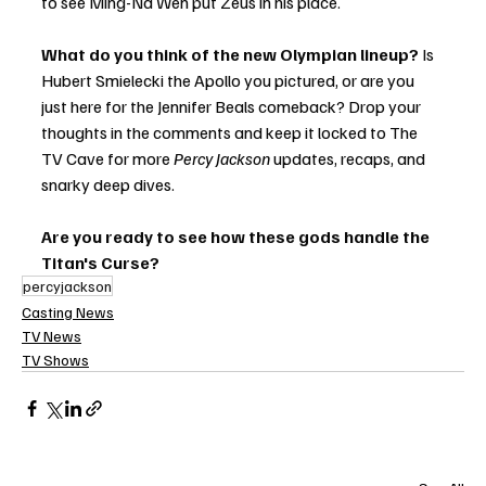
to see Ming-Na Wen put Zeus in his place.
What do you think of the new Olympian lineup?
 Is 
Hubert Smielecki the Apollo you pictured, or are you 
just here for the Jennifer Beals comeback? Drop your 
thoughts in the comments and keep it locked to The 
TV Cave for more 
Percy Jackson
 updates, recaps, and 
snarky deep dives.
Are you ready to see how these gods handle the 
Titan's Curse?
percyjackson
Casting News
TV News
TV Shows