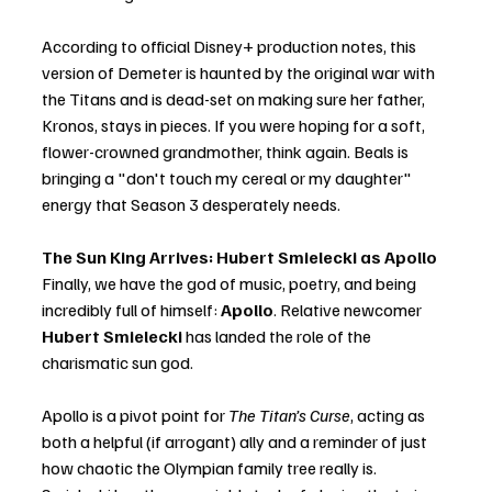
According to official Disney+ production notes, this 
version of Demeter is haunted by the original war with 
the Titans and is dead-set on making sure her father, 
Kronos, stays in pieces. If you were hoping for a soft, 
flower-crowned grandmother, think again. Beals is 
bringing a "don't touch my cereal or my daughter" 
energy that Season 3 desperately needs.
The Sun King Arrives: Hubert Smielecki as Apollo
Finally, we have the god of music, poetry, and being 
incredibly full of himself: 
Apollo
. Relative newcomer 
Hubert Smielecki
 has landed the role of the 
charismatic sun god.
Apollo is a pivot point for 
The Titan’s Curse
, acting as 
both a helpful (if arrogant) ally and a reminder of just 
how chaotic the Olympian family tree really is. 