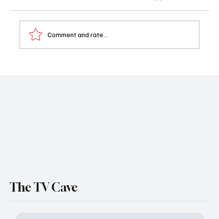
Comment and rate...
‘House of the Dragon’ Season 3 Teaser
Drops: First Look Images, Fiery Footage &
Premiere Date Revealed
The TV Cave