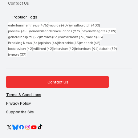
Contact Us
Popular Tags
475 posts
407 posts
400 posts
entertainmentnews
(475)
tvguide
(407)
whattowatch
(400)
355 posts
279 posts
109 posts
preview
(355)
renewalsandcancellations
(279)
beyondthegates
(109)
92 posts
83 posts
76 posts
68 posts
generalhospital
(92)
movies
(83)
inothernews
(76)
movie
(68)
61 posts
46 posts
45 posts
42 posts
Breaking News
(61)
opinion
(46)
therookie
(45)
matlock
(42)
42 posts
42 posts
42 posts
41 posts
39 posts
bookreview
(42)
willtrent
(42)
interview
(42)
interviews
(41)
elsbeth
(39)
37 posts
tvnews
(37)
Contact Us
Terms & Conditions
Privacy Policy
Support the Site