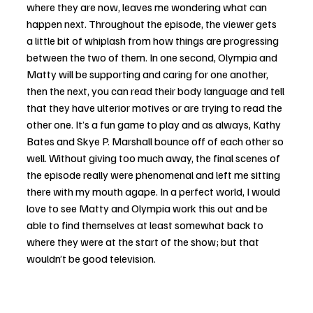
where they are now, leaves me wondering what can 
happen next. Throughout the episode, the viewer gets 
a little bit of whiplash from how things are progressing 
between the two of them. In one second, Olympia and 
Matty will be supporting and caring for one another, 
then the next, you can read their body language and tell 
that they have ulterior motives or are trying to read the 
other one. It’s a fun game to play and as always, Kathy 
Bates and Skye P. Marshall bounce off of each other so 
well. Without giving too much away, the final scenes of 
the episode really were phenomenal and left me sitting 
there with my mouth agape. In a perfect world, I would 
love to see Matty and Olympia work this out and be 
able to find themselves at least somewhat back to 
where they were at the start of the show; but that 
wouldn’t be good television. 