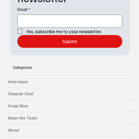
Email
*
Yes, subscribe me to your newsletter.
Submit
Categories
Interviews
Chapter Chat
Soap Wire
Meet the Team
About