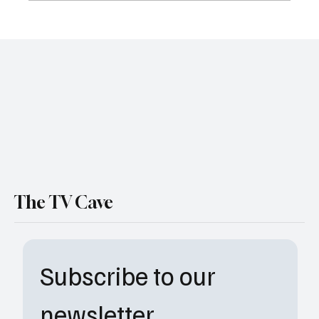
NBC Locks in Premiere Date for ‘Stumble’
Comedy Series WATCH Trailer
The TV Cave
Subscribe to our 
newsletter