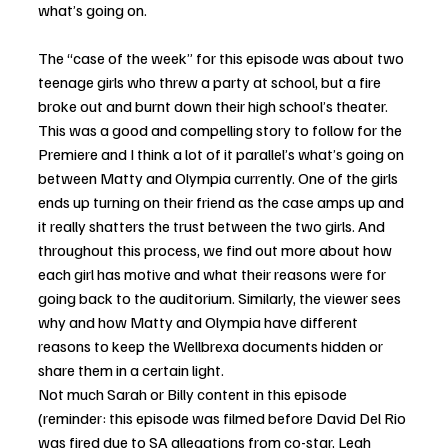
what’s going on. 
The “case of the week” for this episode was about two 
teenage girls who threw a party at school, but a fire 
broke out and burnt down their high school’s theater. 
This was a good and compelling story to follow for the 
Premiere and I think a lot of it parallel’s what’s going on 
between Matty and Olympia currently. One of the girls 
ends up turning on their friend as the case amps up and 
it really shatters the trust between the two girls. And 
throughout this process, we find out more about how 
each girl has motive and what their reasons were for 
going back to the auditorium. Similarly, the viewer sees 
why and how Matty and Olympia have different 
reasons to keep the Wellbrexa documents hidden or 
share them in a certain light. 
Not much Sarah or Billy content in this episode 
(reminder: this episode was filmed before David Del Rio 
was fired due to SA allegations from co-star, Leah 