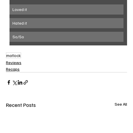
Loved it
Hated it
So/So
matlock
Reviews
Recaps
Recent Posts
See All