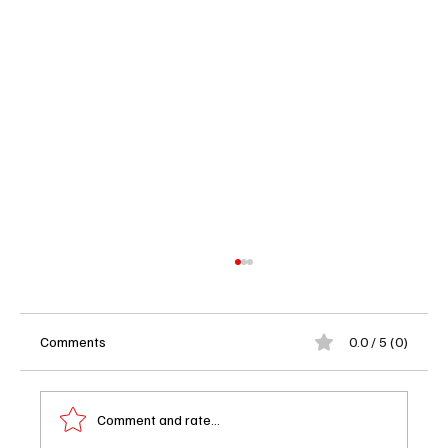
Comments
0.0 / 5 (0)
Comment and rate...