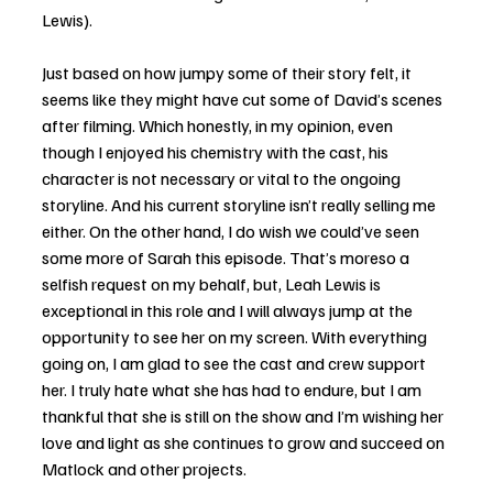
Lewis). 
Just based on how jumpy some of their story felt, it 
seems like they might have cut some of David’s scenes 
after filming. Which honestly, in my opinion, even 
though I enjoyed his chemistry with the cast, his 
character is not necessary or vital to the ongoing 
storyline. And his current storyline isn’t really selling me 
either. On the other hand, I do wish we could’ve seen 
some more of Sarah this episode. That’s moreso a 
selfish request on my behalf, but, Leah Lewis is 
exceptional in this role and I will always jump at the 
opportunity to see her on my screen. With everything 
going on, I am glad to see the cast and crew support 
her. I truly hate what she has had to endure, but I am 
thankful that she is still on the show and I’m wishing her 
love and light as she continues to grow and succeed on 
Matlock and other projects. 