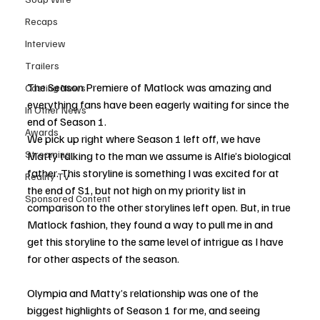
Recaps
Interview
Trailers
The Season Premiere of Matlock was amazing and 
Casting News
everything fans have been eagerly waiting for since the 
In Other News
end of Season 1. 
Awards
We pick up right where Season 1 left off, we have 
Streaming
Matty talking to the man we assume is Alfie’s biological 
father. This storyline is something I was excited for at 
Reality TV
the end of S1, but not high on my priority list in 
Sponsored Content
comparison to the other storylines left open. But, in true 
Matlock fashion, they found a way to pull me in and 
get this storyline to the same level of intrigue as I have 
for other aspects of the season. 
Olympia and Matty’s relationship was one of the 
biggest highlights of Season 1 for me, and seeing 