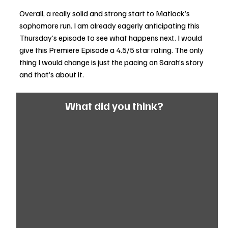
Overall, a really solid and strong start to Matlock’s 
sophomore run. I am already eagerly anticipating this 
Thursday’s episode to see what happens next. I would 
give this Premiere Episode a 4.5/5 star rating. The only 
thing I would change is just the pacing on Sarah’s story 
and that’s about it. 
What did you think?