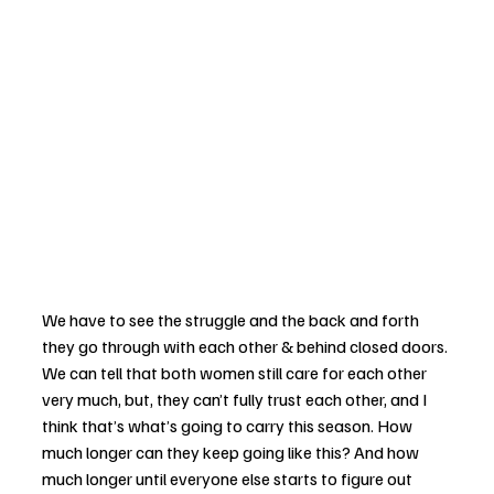
We have to see the struggle and the back and forth 
they go through with each other & behind closed doors. 
We can tell that both women still care for each other 
very much, but, they can’t fully trust each other, and I 
think that’s what’s going to carry this season. How 
much longer can they keep going like this? And how 
much longer until everyone else starts to figure out 