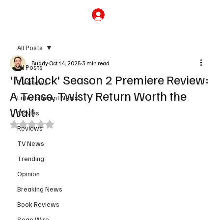
Subscribe
All Posts
Buddy
Oct 14, 2025
3 min read
All Posts
'Matlock' Season 2 Premiere Review:
TV Shows
A Tense, Twisty Return Worth the
Entertainment News
Wait
Movies
Rated NaN out of 5 stars.
Reviews
TV News
Trending
Opinion
Breaking News
Book Reviews
Soap Wire