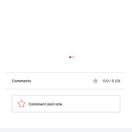
Comments
0.0 / 5 (0)
Comment and rate...
'Poppa’s House' Season 1 Episode 14