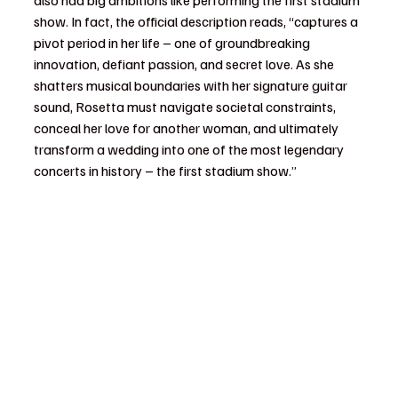
also had big ambitions like performing the first stadium 
show. In fact, the official description reads, “captures a 
pivot period in her life – one of groundbreaking 
innovation, defiant passion, and secret love. As she 
shatters musical boundaries with her signature guitar 
sound, Rosetta must navigate societal constraints, 
conceal her love for another woman, and ultimately 
transform a wedding into one of the most legendary 
concerts in history – the first stadium show.”