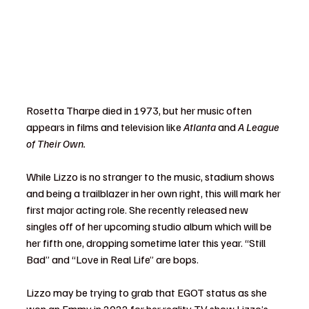
Rosetta Tharpe died in 1973, but her music often 
appears in films and television like 
Atlanta 
and 
A League 
of Their Own.
While Lizzo is no stranger to the music, stadium shows 
and being a trailblazer in her own right, this will mark her 
first major acting role. She recently released new 
singles off of her upcoming studio album which will be 
her fifth one, dropping sometime later this year. “Still 
Bad” and “Love in Real Life” are bops.
Lizzo may be trying to grab that EGOT status as she 