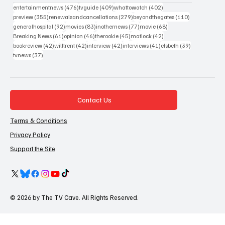
476 posts
409 posts
402 posts
entertainmentnews
(476)
tvguide
(409)
whattowatch
(402)
355 posts
279 posts
110 posts
preview
(355)
renewalsandcancellations
(279)
beyondthegates
(110)
92 posts
83 posts
77 posts
68 posts
generalhospital
(92)
movies
(83)
inothernews
(77)
movie
(68)
61 posts
46 posts
45 posts
42 posts
Breaking News
(61)
opinion
(46)
therookie
(45)
matlock
(42)
42 posts
42 posts
42 posts
41 posts
39 posts
bookreview
(42)
willtrent
(42)
interview
(42)
interviews
(41)
elsbeth
(39)
37 posts
tvnews
(37)
Contact Us
Terms & Conditions
Privacy Policy
Support the Site
© 2026 by The TV Cave. All Rights Reserved.