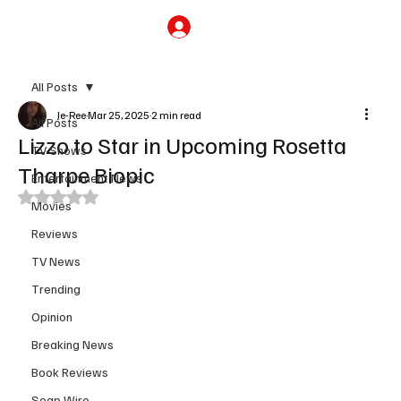
Subscribe
All Posts
Je-Ree
Mar 25, 2025
2 min read
All Posts
Lizzo to Star in Upcoming Rosetta
TV Shows
Tharpe Biopic
Entertainment News
Rated NaN out of 5 stars.
Movies
Reviews
TV News
Trending
Opinion
Breaking News
Book Reviews
Soap Wire