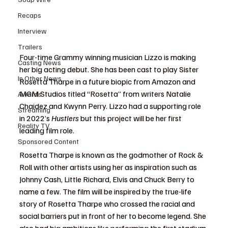
Recaps
Interview
Trailers
Four-time Grammy winning musician Lizzo is making 
Casting News
her big acting debut. She has been cast to play Sister 
In Other News
Rosetta Tharpe in a future biopic from Amazon and 
MGM Studios titled “Rosetta” from writers Natalie 
Awards
Chaidez and Kwynn Perry. Lizzo had a supporting role 
Streaming
in 2022’s 
Hustlers
 but this project will be her first 
Reality TV
leading film role.
Sponsored Content
Rosetta Tharpe is known as the godmother of Rock & 
Roll with other artists using her as inspiration such as 
Johnny Cash, Little Richard, Elvis and Chuck Berry to 
name a few. The film will be inspired by the true-life 
story of Rosetta Tharpe who crossed the racial and 
social barriers put in front of her to become legend. She 