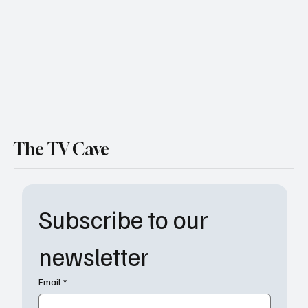
"Melvin" Review
The TV Cave
Subscribe to our 
newsletter
Email
*