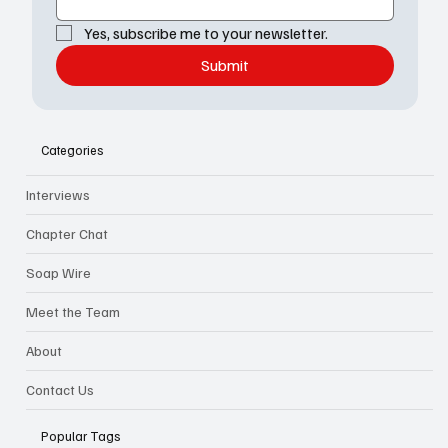
Yes, subscribe me to your newsletter.
Submit
Categories
Interviews
Chapter Chat
Soap Wire
Meet the Team
About
Contact Us
Popular Tags