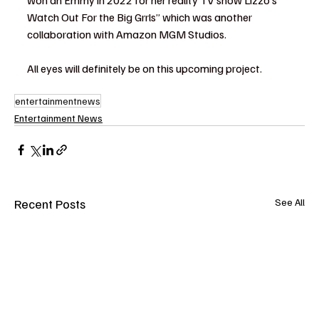
won an Emmy in 2022 for her reality TV show Lizzo’s 
Watch Out For the Big Grrls” which was another 
collaboration with Amazon MGM Studios.
All eyes will definitely be on this upcoming project.
entertainmentnews
Entertainment News
Recent Posts
See All