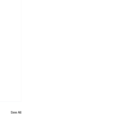
See All