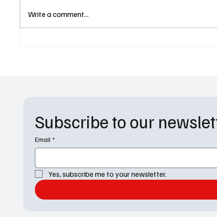
The Abandons Lands Netflix
Only M
Write a comment...
Release Date and Lena
Episod
Headey and Gillian Anderson
Matchin
Are Ready to Throw Down
Subscribe to our newslet
Email
*
Yes, subscribe me to your newsletter.