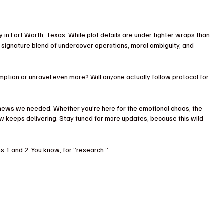
ly in Fort Worth, Texas. While plot details are under tighter wraps than 
 signature blend of undercover operations, moral ambiguity, and 
mption or unravel even more? Will anyone actually follow protocol for 
news we needed. Whether you’re here for the emotional chaos, the 
how keeps delivering. Stay tuned for more updates, because this wild 
s 1 and 2. You know, for “research.”