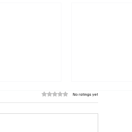
Rated 0 out of 5 stars.
No ratings yet