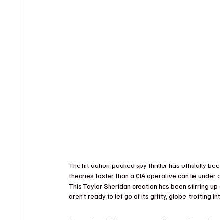
The hit action-packed spy thriller has officially b
theories faster than a CIA operative can lie under 
This Taylor Sheridan creation has been stirring up 
aren’t ready to let go of its gritty, globe-trotting