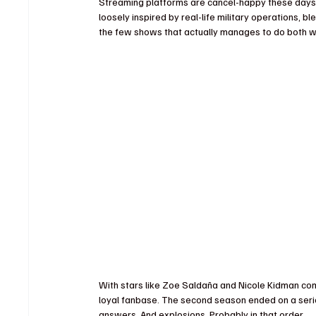
Streaming platforms are cancel-happy these days, 
loosely inspired by real-life military operations, b
the few shows that actually manages to do both we
With stars like Zoe Saldaña and Nicole Kidman comm
loyal fanbase. The second season ended on a seri
answers. And explosions. Probably in that order.