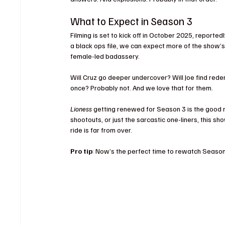
What to Expect in Season 3
Filming is set to kick off in October 2025, reported
a black ops file, we can expect more of the show’s
female-led badassery.
Will Cruz go deeper undercover? Will Joe find rede
once? Probably not. And we love that for them.
Lioness
 getting renewed for Season 3 is the good 
shootouts, or just the sarcastic one-liners, this s
ride is far from over.
Pro tip
: Now’s the perfect time to rewatch Season