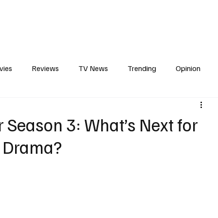
erviews
What to Watch
Soap Wire
The TV Cave Podcast
Meet 
vies
Reviews
TV News
Trending
Opinion
s
In Other News
Awards
Streaming
Reality T
 Season 3: What’s Next for
y Drama?