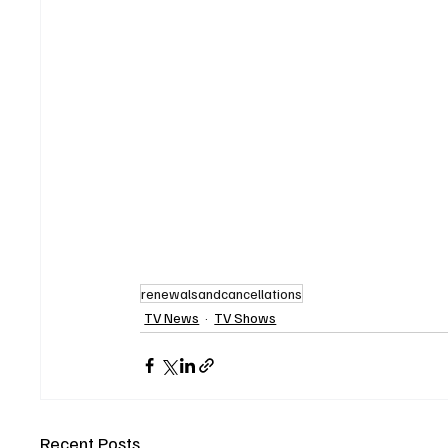
renewalsandcancellations
TV News
TV Shows
Recent Posts