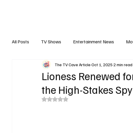
The Hub
Reviews
Int
All Posts
TV Shows
Entertainment News
Mo
The TV Cave Article
Oct 1, 2025
2 min read
Recaps
Interview
Trailers
Casting New
Lioness Renewed for
the High-Stakes Sp
Rated NaN out of 5 stars.