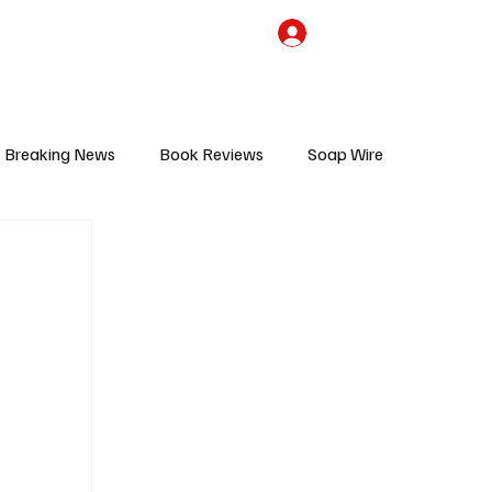
the Team
TV Cave Merch
Subscribe
Breaking News
Book Reviews
Soap Wire
V
Sponsored Content