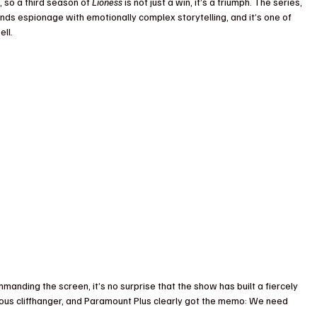
so a third season of 
Lioness
 is not just a win, it’s a triumph. The series, 
lends espionage with emotionally complex storytelling, and it’s one of 
ll.
anding the screen, it’s no surprise that the show has built a fiercely 
ous cliffhanger, and Paramount Plus clearly got the memo: We need 