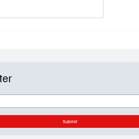
urders Season 5
Doc Season 2 Episode 
e 6: Murder, Mayhem &
Recap: "Delusions of
g Plaid in 'Flatbush'
Grandeur" Felicity Huff
Giving Suspicious Ment
ter
Submit