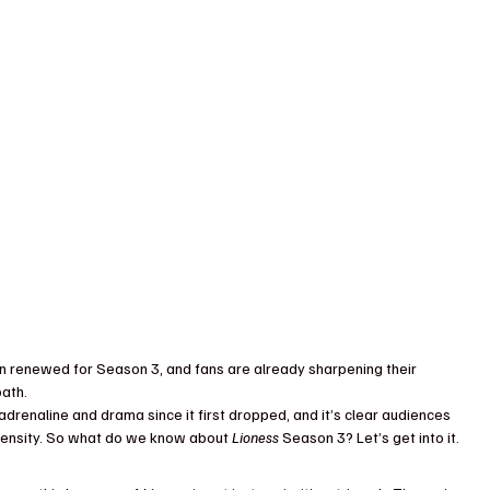
een renewed for Season 3, and fans are already sharpening their 
oath.
adrenaline and drama since it first dropped, and it’s clear audiences 
 intensity. So what do we know about 
Lioness
 Season 3? Let’s get into it.