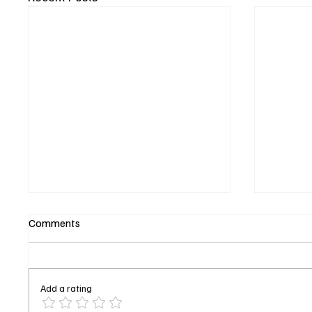
Comments
Add a rating