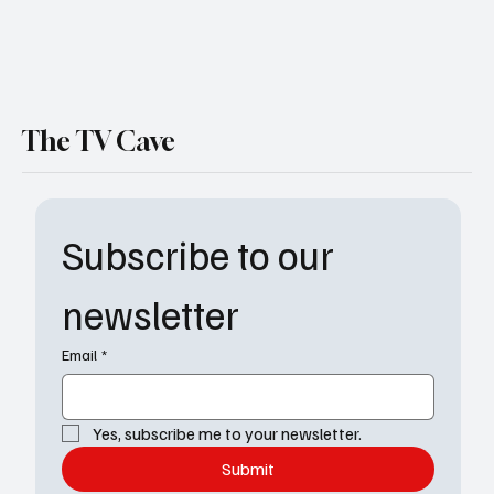
The TV Cave
Subscribe to our 
newsletter
Email
*
Yes, subscribe me to your newsletter.
Submit