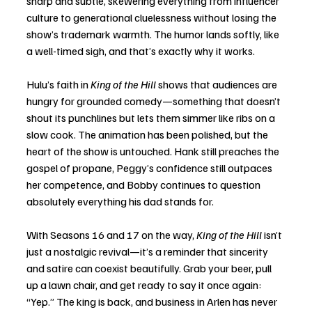
sharp and subtle, skewering everything from influencer 
culture to generational cluelessness without losing the 
show’s trademark warmth. The humor lands softly, like 
a well-timed sigh, and that’s exactly why it works.
Hulu’s faith in 
King of the Hill
 shows that audiences are 
hungry for grounded comedy—something that doesn’t 
shout its punchlines but lets them simmer like ribs on a 
slow cook. The animation has been polished, but the 
heart of the show is untouched. Hank still preaches the 
gospel of propane, Peggy’s confidence still outpaces 
her competence, and Bobby continues to question 
absolutely everything his dad stands for.
With Seasons 16 and 17 on the way, 
King of the Hill
 isn’t 
just a nostalgic revival—it’s a reminder that sincerity 
and satire can coexist beautifully. Grab your beer, pull 
up a lawn chair, and get ready to say it once again: 
“Yep.” The king is back, and business in Arlen has never 