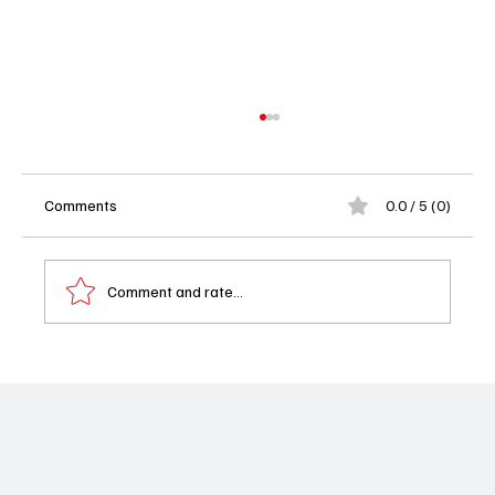
Comments
0.0 / 5 (0)
Comment and rate...
Starz Pulls the Plug on BMF After Four
Seasons – Did the Crime Saga Deserve a
Better Deal?