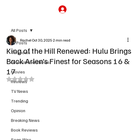
Subscribe
All Posts
Rachel
Oct 30, 2025
2 min read
All Posts
King of the Hill Renewed: Hulu Brings
TV Shows
Back Arlen’s Finest for Seasons 16 &
Entertainment News
17
Movies
Rated NaN out of 5 stars.
Reviews
TV News
Trending
Opinion
Breaking News
Book Reviews
Soap Wire