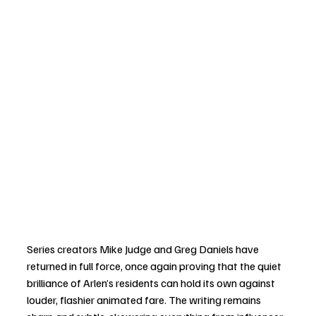
Series creators Mike Judge and Greg Daniels have 
returned in full force, once again proving that the quiet 
brilliance of Arlen’s residents can hold its own against 
louder, flashier animated fare. The writing remains 