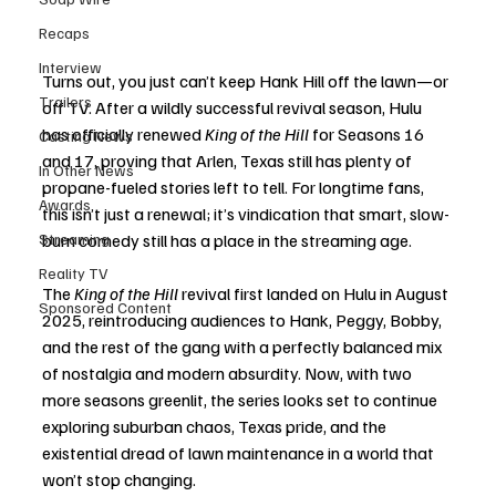
Recaps
Interview
Turns out, you just can’t keep Hank Hill off the lawn—or 
Trailers
off TV. After a wildly successful revival season, Hulu 
has officially renewed 
King of the Hill
 for Seasons 16 
Casting News
and 17, proving that Arlen, Texas still has plenty of 
In Other News
propane-fueled stories left to tell. For longtime fans, 
Awards
this isn’t just a renewal; it’s vindication that smart, slow-
Streaming
burn comedy still has a place in the streaming age.
Reality TV
The 
King of the Hill
 revival first landed on Hulu in August 
Sponsored Content
2025, reintroducing audiences to Hank, Peggy, Bobby, 
and the rest of the gang with a perfectly balanced mix 
of nostalgia and modern absurdity. Now, with two 
more seasons greenlit, the series looks set to continue 
exploring suburban chaos, Texas pride, and the 
existential dread of lawn maintenance in a world that 
won’t stop changing.