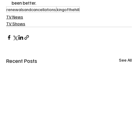
been better.
renewalsandcancellations
kingofthehill
TV News
TV Shows
Recent Posts
See All