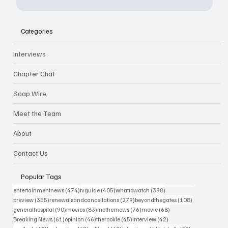
Categories
Interviews
Chapter Chat
Soap Wire
Meet the Team
About
Contact Us
Popular Tags
474 posts
405 posts
398 posts
entertainmentnews
(474)
tvguide
(405)
whattowatch
(398)
355 posts
279 posts
108 posts
preview
(355)
renewalsandcancellations
(279)
beyondthegates
(108)
90 posts
83 posts
76 posts
68 posts
generalhospital
(90)
movies
(83)
inothernews
(76)
movie
(68)
61 posts
46 posts
45 posts
42 posts
Breaking News
(61)
opinion
(46)
therookie
(45)
interview
(42)