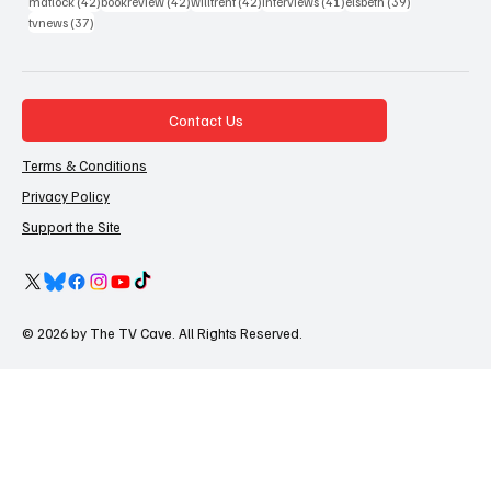
42 posts
42 posts
42 posts
41 posts
39 posts
matlock
(42)
bookreview
(42)
willtrent
(42)
interviews
(41)
elsbeth
(39)
37 posts
tvnews
(37)
Contact Us
Terms & Conditions
Privacy Policy
Support the Site
© 2026 by The TV Cave. All Rights Reserved.