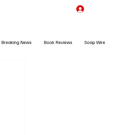
the Team
TV Cave Merch
Subscribe
Breaking News
Book Reviews
Soap Wire
V
Sponsored Content