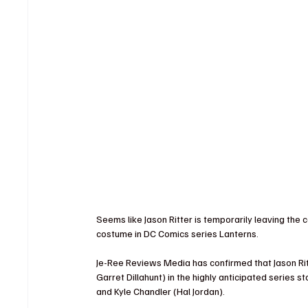
Seems like Jason Ritter is temporarily leaving the c
costume in DC Comics series Lanterns.
Je-Ree Reviews Media has confirmed that Jason Rit
Garret Dillahunt) in the highly anticipated series 
and Kyle Chandler (Hal Jordan).