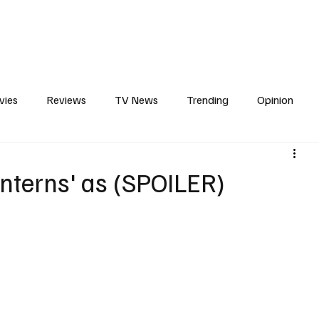
erviews
What to Watch
Soap Wire
The TV Cave Podcast
Meet 
vies
Reviews
TV News
Trending
Opinion
s
In Other News
Awards
Streaming
Reality T
Lanterns' as (SPOILER)