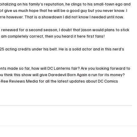
pitalizing on his family’s reputation, he clings to his small-town ego and 
ot give us much hope that he will be a good guy but you never know. I 
erre however. That is a showdown I did not know I needed until now.
 renewed for a second season, I doubt that Jason would plans to stick 
 am completely correct, then you heard it here first fans!
5 acting credits under his belt. He is a solid actor and in this nerd’s 
 
ts made so far, how will DC Lanterns fair? Are you looking forward to 
 think this show will give Daredevil Born Again a run for its money? 
e-Ree Reviews Media for all the latest updates about DC Comics 