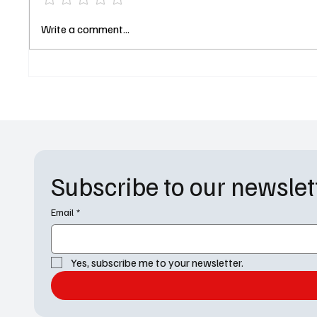
'Ted Lasso' Renewed for a
'Elsbet
Write a comment...
Season 4 at AppleTV+
“I See
Subscribe to our newslet
Email
*
Yes, subscribe me to your newsletter.