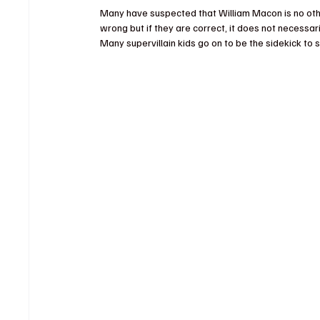
Many have suspected that William Macon is no othe
wrong but if they are correct, it does not necessari
Many supervillain kids go on to be the sidekick to