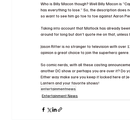
Who is Billy Macon though?
 Well Billy Macon is “Ca
has everything to lose.”
 So, the description does n
so want to see him go toe to toe against Aaron Pi
Taking into account that Matlock has already been
around for long but don’t quote me on that, unless I
Jason Ritter is no stranger to television with over 12
opinion a great choice to join the superhero genre.
So comic nerds, with all these casting announcemen
another DC show or perhaps you are over it? Do you
Either way make sure you keep it locked here at J
Lantern and your favorite shows!
entertainmentnews
Entertainment News