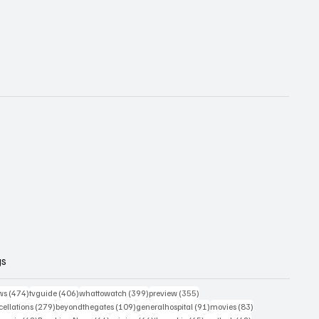
gs
474 posts
406 posts
399 posts
355 posts
ws
(474)
tvguide
(406)
whattowatch
(399)
preview
(355)
279 posts
109 posts
91 posts
83 posts
ellations
(279)
beyondthegates
(109)
generalhospital
(91)
movies
(83)