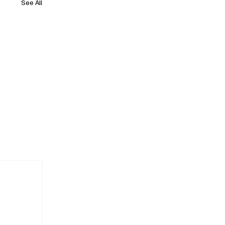
See All