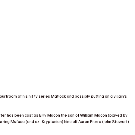
ourtroom of his hit tv series Matlock and possibly putting on a villain's 
ter has been cast as Billy Macon the son of William Macon (played by 
starring Mufasa (and ex- Kryptonian) himself Aaron Pierre (John Stewart) 