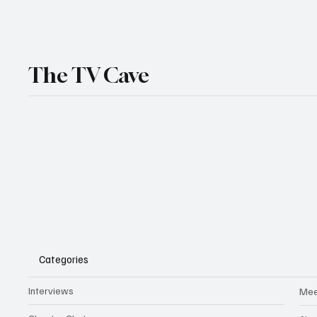
The TV Cave
Categories
Interviews
Mee