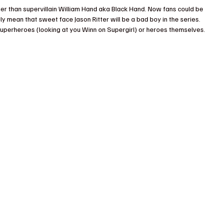
r than supervillain William Hand aka Black Hand. Now fans could be 
ly mean that sweet face Jason Ritter will be a bad boy in the series. 
 superheroes (looking at you Winn on Supergirl) or heroes themselves.