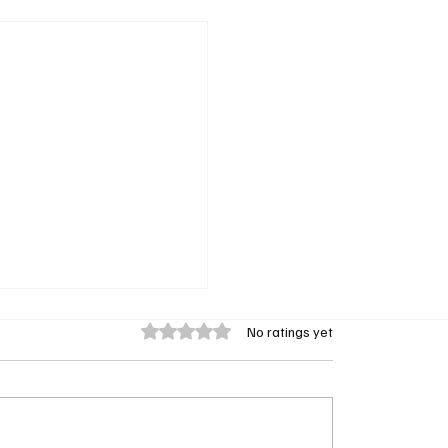
Rated 0 out of 5 stars.
No ratings yet