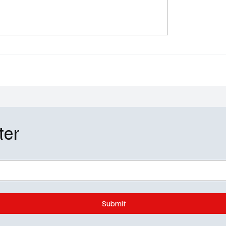
h' Season 2 Episode 15
….Murder” Review
ter
Submit