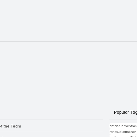
Popular Ta
t the Team
entertainmentne
renewalsandcanc