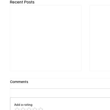
Recent Posts
Comments
Add a rating