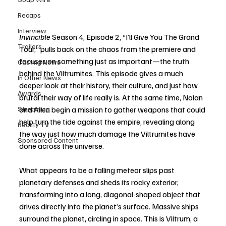
Recaps
Interview
Invincible
 Season 4, Episode 2, “I’ll Give You The Grand 
Trailers
Tour,” pulls back on the chaos from the premiere and 
focuses on something just as important—the truth 
Casting News
behind the Viltrumites. This episode gives a much 
In Other News
deeper look at their history, their culture, and just how 
Awards
brutal their way of life really is. At the same time, Nolan 
Streaming
and Allen begin a mission to gather weapons that could 
help turn the tide against the empire, revealing along 
Reality TV
the way just how much damage the Viltrumites have 
Sponsored Content
done across the universe.
What appears to be a falling meteor slips past 
planetary defenses and sheds its rocky exterior, 
transforming into a long, diagonal-shaped object that 
drives directly into the planet’s surface. Massive ships 
surround the planet, circling in space. This is Viltrum, a 