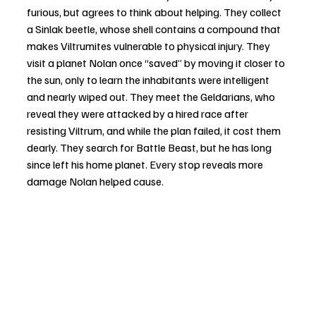
furious, but agrees to think about helping. They collect 
a Sinlak beetle, whose shell contains a compound that 
makes Viltrumites vulnerable to physical injury. They 
visit a planet Nolan once “saved” by moving it closer to 
the sun, only to learn the inhabitants were intelligent 
and nearly wiped out. They meet the Geldarians, who 
reveal they were attacked by a hired race after 
resisting Viltrum, and while the plan failed, it cost them 
dearly. They search for Battle Beast, but he has long 
since left his home planet. Every stop reveals more 
damage Nolan helped cause.