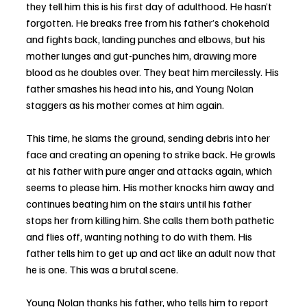
they tell him this is his first day of adulthood. He hasn’t 
forgotten. He breaks free from his father’s chokehold 
and fights back, landing punches and elbows, but his 
mother lunges and gut-punches him, drawing more 
blood as he doubles over. They beat him mercilessly. His 
father smashes his head into his, and Young Nolan 
staggers as his mother comes at him again. 
This time, he slams the ground, sending debris into her 
face and creating an opening to strike back. He growls 
at his father with pure anger and attacks again, which 
seems to please him. His mother knocks him away and 
continues beating him on the stairs until his father 
stops her from killing him. She calls them both pathetic 
and flies off, wanting nothing to do with them. His 
father tells him to get up and act like an adult now that 
he is one. This was a brutal scene.
Young Nolan thanks his father, who tells him to report 