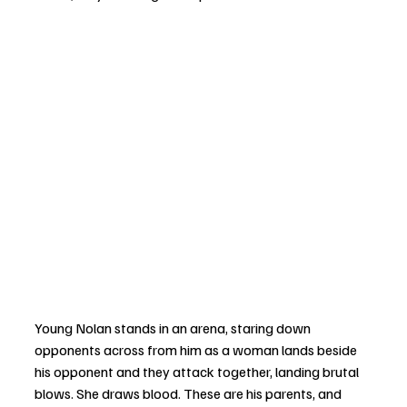
Young Nolan stands in an arena, staring down 
opponents across from him as a woman lands beside 
his opponent and they attack together, landing brutal 
blows. She draws blood. These are his parents, and 