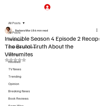
Subscribe
All Posts
Barbara
Mar 18
6 min read
All Posts
Invincible Season 4 Episode 2 Recap:
TV Shows
The Brutal Truth About the
Entertainment News
Viltrumites
Movies
Rated NaN out of 5 stars.
Reviews
TV News
Trending
Opinion
Breaking News
Book Reviews
Soap Wire