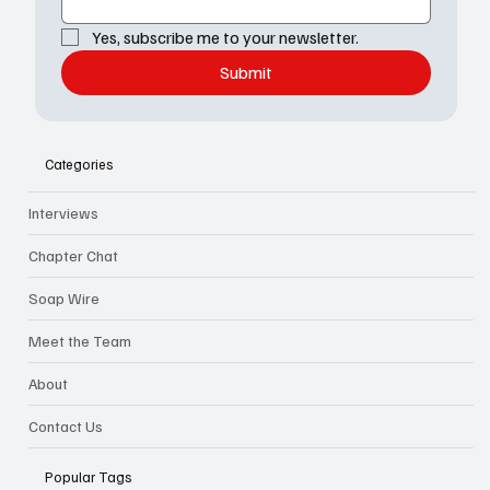
Yes, subscribe me to your newsletter.
Submit
Categories
Interviews
Chapter Chat
Soap Wire
Meet the Team
About
Contact Us
Popular Tags