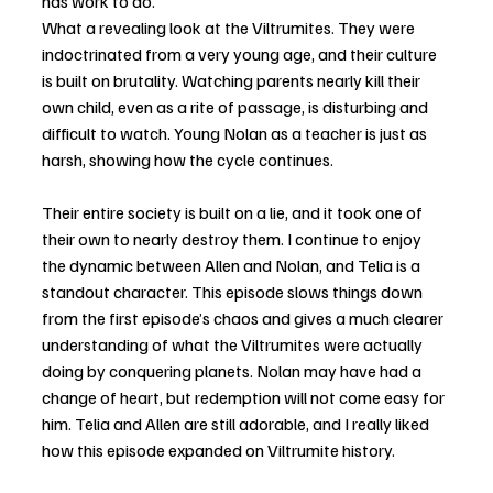
has work to do.
What a revealing look at the Viltrumites. They were 
indoctrinated from a very young age, and their culture 
is built on brutality. Watching parents nearly kill their 
own child, even as a rite of passage, is disturbing and 
difficult to watch. Young Nolan as a teacher is just as 
harsh, showing how the cycle continues. 
Their entire society is built on a lie, and it took one of 
their own to nearly destroy them. I continue to enjoy 
the dynamic between Allen and Nolan, and Telia is a 
standout character. This episode slows things down 
from the first episode’s chaos and gives a much clearer 
understanding of what the Viltrumites were actually 
doing by conquering planets. Nolan may have had a 
change of heart, but redemption will not come easy for 
him. Telia and Allen are still adorable, and I really liked 
how this episode expanded on Viltrumite history. 