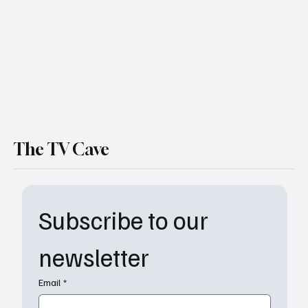
Daytime Queen Who Refuses to Exit the
Stage
The TV Cave
Subscribe to our 
newsletter
Email
*