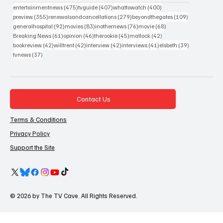
475 posts
407 posts
400 posts
entertainmentnews
(475)
tvguide
(407)
whattowatch
(400)
355 posts
279 posts
109 posts
preview
(355)
renewalsandcancellations
(279)
beyondthegates
(109)
92 posts
83 posts
76 posts
68 posts
generalhospital
(92)
movies
(83)
inothernews
(76)
movie
(68)
61 posts
46 posts
45 posts
42 posts
Breaking News
(61)
opinion
(46)
therookie
(45)
matlock
(42)
42 posts
42 posts
42 posts
41 posts
39 posts
bookreview
(42)
willtrent
(42)
interview
(42)
interviews
(41)
elsbeth
(39)
37 posts
tvnews
(37)
Contact Us
Terms & Conditions
Privacy Policy
Support the Site
© 2026 by The TV Cave. All Rights Reserved.