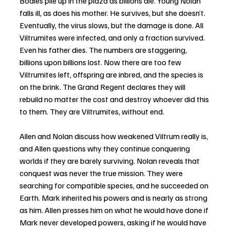
Bodies pile up in the plaza as billions die. Young Nolan 
falls ill, as does his mother. He survives, but she doesn’t. 
Eventually, the virus slows, but the damage is done. All 
Viltrumites were infected, and only a fraction survived. 
Even his father dies. The numbers are staggering, 
billions upon billions lost. Now there are too few 
Viltrumites left, offspring are inbred, and the species is 
on the brink. The Grand Regent declares they will 
rebuild no matter the cost and destroy whoever did this 
to them. They are Viltrumites, without end.
Allen and Nolan discuss how weakened Viltrum really is, 
and Allen questions why they continue conquering 
worlds if they are barely surviving. Nolan reveals that 
conquest was never the true mission. They were 
searching for compatible species, and he succeeded on 
Earth. Mark inherited his powers and is nearly as strong 
as him. Allen presses him on what he would have done if 
Mark never developed powers, asking if he would have 