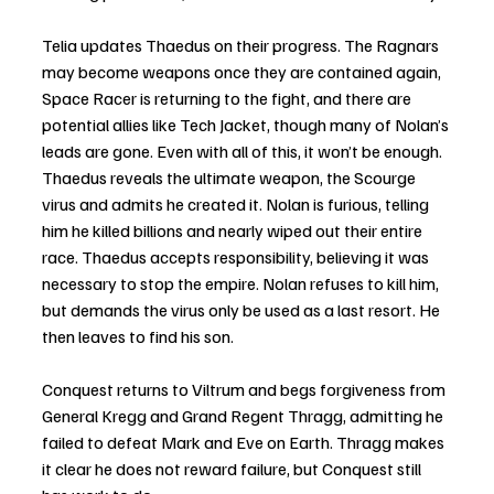
Telia updates Thaedus on their progress. The Ragnars 
may become weapons once they are contained again, 
Space Racer is returning to the fight, and there are 
potential allies like Tech Jacket, though many of Nolan’s 
leads are gone. Even with all of this, it won’t be enough. 
Thaedus reveals the ultimate weapon, the Scourge 
virus and admits he created it. Nolan is furious, telling 
him he killed billions and nearly wiped out their entire 
race. Thaedus accepts responsibility, believing it was 
necessary to stop the empire. Nolan refuses to kill him, 
but demands the virus only be used as a last resort. He 
then leaves to find his son.
Conquest returns to Viltrum and begs forgiveness from 
General Kregg and Grand Regent Thragg, admitting he 
failed to defeat Mark and Eve on Earth. Thragg makes 
it clear he does not reward failure, but Conquest still 