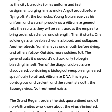
to the city barracks for his uniform and first 
assignment, urging him to make Argall proud before 
flying off. At the barracks, Young Nolan receives his 
uniform and wears it proudly as a Viltrumite general 
tells the recruits they will be sent across the empire to 
bring order, obedience, and strength. Then it starts. One 
soldier gets a nosebleed, vomits blood, and collapses. 
Another bleeds from her eyes and mouth before dying, 
and others follow. Outside, more soldiers fall. The 
general calls it a coward’s attack, only to begin 
bleeding himself. Ten of the diagonal objects are 
discovered, containing a biological weapon engineered 
specifically to attack Viltrumite DNA. It is highly 
contagious and virulent, and the scientists call it the 
Scourge virus. No treatment exists. 
The Grand Regent orders the sick quarantined and all 
non-Viltrumites who know about the virus eliminated. 