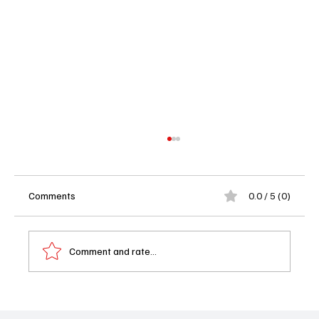
Comments
0.0 / 5 (0)
Comment and rate...
Tamron Hall Renewed for Season 8: The