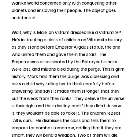
warlike world concerned only with conquering other 
planets and enslaving their people. The object goes 
undetected.
Wait, why is Mark on Viltrum dressed like a Viltrumite? 
He’s instructing a class of children on Viltrumite history 
as they stand before Emperor Argall’s statue, the one 
who united them and gave them the stars. The 
Emperor was assassinated by the Betrayer, his heirs 
were lost, and millions died during the purge. This is grim 
history. Mark tells them the purge was a blessing and 
asks a child why, telling her to think carefully before 
answering. She says it made them stronger, that they 
cut the weak from their ranks. They believe the universe 
is their right and their destiny, and if they didn’t deserve 
it, they wouldn’t be able to take it. The children repeat, 
“All is ours.” He dismisses the class and tells them to 
prepare for combat tomorrow, adding that if they are 
smart, they will bring a weapon. Two of them will die.