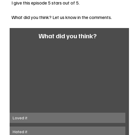
I give this episode 5 stars out of 5.
What did you think? Let us know in the comments.
What did you think?
Loved it
Hated it