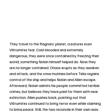
They travel to the Ragnars’ planet, creatures even 
Viltrumites fear. Cold-blooded and extremely 
dangerous, they were once contained by freezing their 
world, something Nolan himself helped do. Now they 
are no longer contained. Chaos erupts as they awaken 
and attack, and the crew mutinies before Telia regains 
control of the ship and helps Nolan and Allen escape. 
Afterward, Nolan admits his people committed terrible 
crimes, but believes they have paid for them with near 
extinction. Allen pushes back, pointing out that 
Viltrumites continued to bring terror even while claiming 
to bring peace. Still, the two reconcile in their own way.