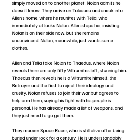
simply moved on to another planet. Nolan admits he 
doesn’t know. They arrive on Talescria and sneak into 
Allen’s home, where he reunites with Telia, who 
immediately attacks Nolan. Allen stops her, insisting 
Nolan is on their side now, but she remains 
unconvinced. Nolan, meanwhile, just wants some 
clothes.
Allen and Telia take Nolan to Thaedus, where Nolan 
reveals there are only fifty Viltrumites left, stunning him. 
Thaedus then reveals he is a Viltrumite himself, the 
Betrayer and the first to reject their ideology and 
cruelty. Nolan refuses to join their war but agrees to 
help arm them, saying his fight with his people is 
personal. He has already made a list of weapons, and 
they just need to go get them.
They recover Space Racer, who is still alive after being 
buried under rock for a century. He is understandably 