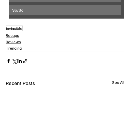
So/So
invincible
Recaps
Reviews
Trending
Recent Posts
See All