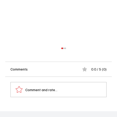
Comments
0.0 / 5 (0)
Comment and rate...
Starz Pulls the Plug on BMF After Four
Seasons – Did the Crime Saga Deserve a