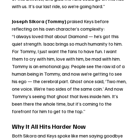
with us. It’s our last ride, so we’re going hard.”
Joseph Sikora (Tommy)
 praised Keys before 
reflecting on his own character’s complexity:
“I always loved that about Diamond — he’s got this 
quiet strength. Isaac brings so much humanity to him. 
For Tommy, I just want the fans to have fun. I want 
them to cry with him, love with him, be mad with him. 
Tommy is an emotional guy. People see the raw id of a 
human being in Tommy, and now we’re getting to see 
his ego — the cerebral part. Ghost once said, ‘Two men, 
one voice. We’re two sides of the same coin.’ And now 
Tommy’s seeing that ghost that lives inside him. It’s 
been there the whole time, but it’s coming to the 
forefront for him to get to the top.”
Why It All Hits Harder Now
Both Sikora and Keys spoke like men saying goodbye 