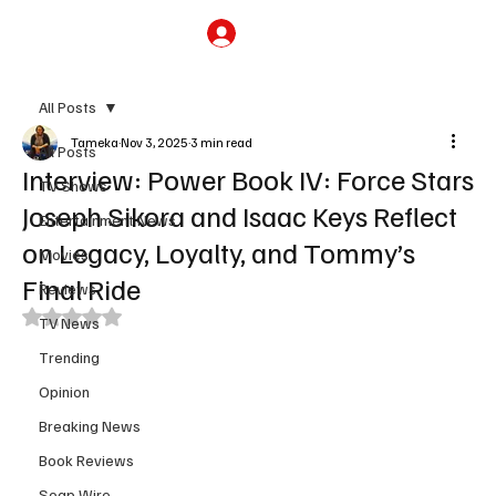
Subscribe
All Posts
Tameka
Nov 3, 2025
3 min read
All Posts
Interview: Power Book IV: Force Stars
TV Shows
Joseph Sikora and Isaac Keys Reflect
Entertainment News
on Legacy, Loyalty, and Tommy’s
Movies
Final Ride
Reviews
Rated NaN out of 5 stars.
TV News
Trending
Opinion
Breaking News
Book Reviews
Soap Wire