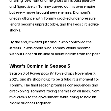
ditching New York and the ghost of his past (literally 
and figuratively), Tommy carved out his own empire 
but every move brought new enemies. Diamond’s 
uneasy alliance with Tommy cracked under pressure, 
Jenard became unpredictable, and the Feds circled like 
sharks.
By the end, it wasn’t just about who controlled the 
streets. It was about who Tommy would become 
without Ghost at his side or haunting him from the past.
What’s Coming in Season 3
Season 3 of 
Power Book IV: Force
 drops November 7, 
2025, and it’s shaping up to be a full-circle moment for 
Tommy. The final season promises consequences and 
a reckoning. Tommy’s facing enemies on all sides, from 
rival crews to the government, while trying to hold his 
fragile alliances together.