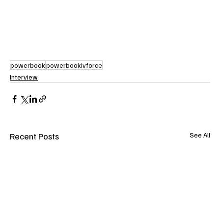
powerbook
powerbookivforce
Interview
Recent Posts
See All