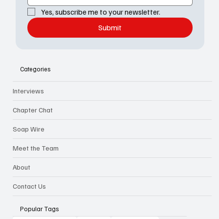
Yes, subscribe me to your newsletter.
Submit
Categories
Interviews
Chapter Chat
Soap Wire
Meet the Team
About
Contact Us
Popular Tags