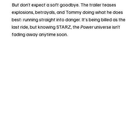
But don’t expect a soft goodbye. The trailer teases 
explosions, betrayals, and Tommy doing what he does 
best: running straight into danger. It’s being billed as the 
last ride, but knowing STARZ, the 
Power
 universe isn’t 
fading away anytime soon.