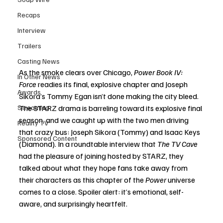
Recaps
Interview
Trailers
Casting News
As the smoke clears over Chicago, 
Power Book IV: 
In Other News
Force
 readies its final, explosive chapter and Joseph 
Awards
Sikora’s Tommy Egan isn’t done making the city bleed. 
Streaming
The STARZ drama is barreling toward its explosive final 
season, and we caught up with the two men driving 
Reality TV
that crazy bus: Joseph Sikora (Tommy) and Isaac Keys 
Sponsored Content
(Diamond). In a roundtable interview that 
The TV Cave
had the pleasure of joining hosted by STARZ, they 
talked about what they hope fans take away from 
their characters as this chapter of the 
Power
 universe 
comes to a close. Spoiler alert: it’s emotional, self-
aware, and surprisingly heartfelt.