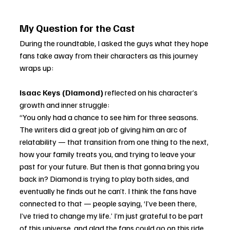
My Question for the Cast
During the roundtable, I asked the guys what they hope 
fans take away from their characters as this journey 
wraps up:
Isaac Keys (Diamond)
 reflected on his character’s 
growth and inner struggle:
“You only had a chance to see him for three seasons. 
The writers did a great job of giving him an arc of 
relatability — that transition from one thing to the next, 
how your family treats you, and trying to leave your 
past for your future. But then is that gonna bring you 
back in? Diamond is trying to play both sides, and 
eventually he finds out he can’t. I think the fans have 
connected to that — people saying, ‘I’ve been there, 
I’ve tried to change my life.’ I’m just grateful to be part 
of this universe, and glad the fans could go on this ride 