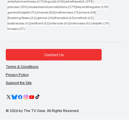
474 posts
406 posts
399 posts
entertainmentnews
(474)
tvguide
(406)
whattowatch
(399)
355 posts
279 posts
109 posts
preview
(355)
renewalsandcancellations
(279)
beyondthegates
(109)
91 posts
83 posts
76 posts
68 posts
generalhospital
(91)
movies
(83)
inothernews
(76)
movie
(68)
61 posts
46 posts
45 posts
42 posts
Breaking News
(61)
opinion
(46)
therookie
(45)
matlock
(42)
42 posts
42 posts
42 posts
41 posts
39 posts
bookreview
(42)
willtrent
(42)
interview
(42)
interviews
(41)
elsbeth
(39)
37 posts
tvnews
(37)
Contact Us
Terms & Conditions
Privacy Policy
Support the Site
© 2026 by The TV Cave. All Rights Reserved.