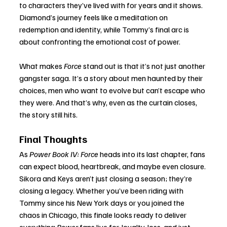
to characters they’ve lived with for years and it shows. 
Diamond’s journey feels like a meditation on 
redemption and identity, while Tommy’s final arc is 
about confronting the emotional cost of power.
What makes 
Force
 stand out is that it’s not just another 
gangster saga. It’s a story about men haunted by their 
choices, men who want to evolve but can’t escape who 
they were. And that’s why, even as the curtain closes, 
the story still hits.
Final Thoughts
As 
Power Book IV: Force
 heads into its last chapter, fans 
can expect blood, heartbreak, and maybe even closure. 
Sikora and Keys aren’t just closing a season; they’re 
closing a legacy. Whether you’ve been riding with 
Tommy since his New York days or you joined the 
chaos in Chicago, this finale looks ready to deliver 