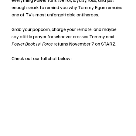
everything 
Power
 fans live for, loyalty, loss, and just 
enough snark to remind you why Tommy Egan remains 
one of TV’s most unforgettable antiheroes.
Grab your popcorn, charge your remote, and maybe 
say a little prayer for whoever crosses Tommy next. 
Power Book IV: Force
 returns November 7 on STARZ.
Check out our full chat below: