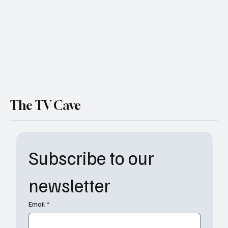
Better Deal?
The TV Cave
Subscribe to our 
newsletter
Email
*