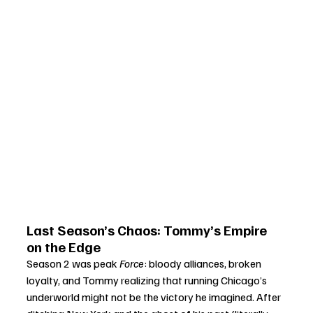
Last Season’s Chaos: Tommy’s Empire 
on the Edge
Season 2 was peak 
Force
: bloody alliances, broken 
loyalty, and Tommy realizing that running Chicago’s 
underworld might not be the victory he imagined. After 