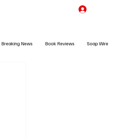
the Team
TV Cave Merch
Subscribe
Breaking News
Book Reviews
Soap Wire
V
Sponsored Content