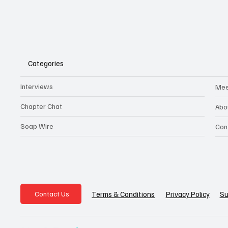
Categories
Interviews
Mee
Chapter Chat
Abo
Soap Wire
Con
Privacy Policy
Su
Terms & Conditions
Contact Us