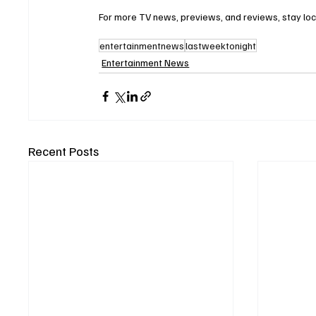
For more TV news, previews, and reviews, stay lo
entertainmentnews
lastweektonight
Entertainment News
Recent Posts