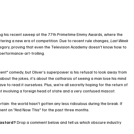
wing his recent sweep at the 77th Primetime Emmy Awards, where the 
ntering a new era of competition. Due to recent rule changes, 
Last Week 
ategory, proving that even the Television Academy doesn't know how to 
performance-art-trolling.
ent" comedy, but Oliver’s superpower is his refusal to look away from 
t about the jokes; it’s about the catharsis of seeing a man lose his mind 
ve to read it ourselves. Plus, we’re all secretly hoping for the return of 
nt involving a foreign head of state and a very confused mascot.
ain: the world hasn't gotten any less ridiculous during the break. If 
ment on "And Now This" for the past three months.
bastard?
 Drop a comment below and tell us which obscure industry 