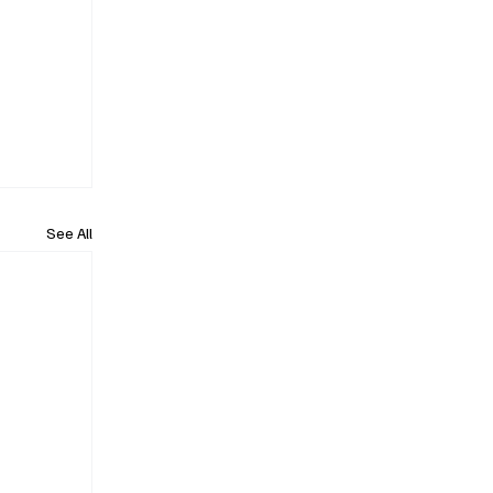
See All