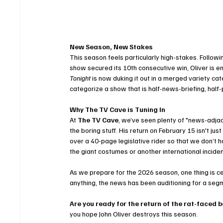
New Season, New Stakes
This season feels particularly high-stakes. Follo
show secured its 10th consecutive win, Oliver is e
Tonight
 is now duking it out in a merged variety c
categorize a show that is half-news-briefing, half-
Why The TV Cave is Tuning In
At 
The TV Cave
, we’ve seen plenty of "news-adjac
the boring stuff. His return on February 15 isn't jus
over a 40-page legislative rider so that we don’t ha
the giant costumes or another international incide
As we prepare for the 2026 season, one thing is cert
anything, the news has been auditioning for a seg
Are you ready for the return of the rat-faced 
you hope John Oliver destroys this season.