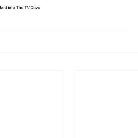
cked into The TV Cave.