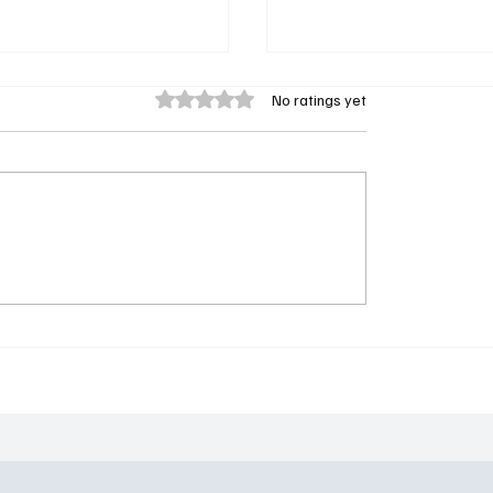
Rated 0 out of 5 stars.
No ratings yet
s Goes Toon: Why
Industry Season 4 Epis
er Things: Tales From
Review: One Death, On
ght Actually Be the
Up, and the Show’s Dar
We Need
Turn Yet