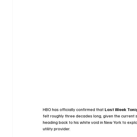
HBO has officially confirmed that 
Last Week Tonig
felt roughly three decades long, given the current
heading back to his white void in New York to expla
utility provider.