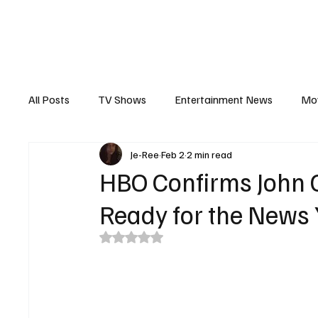
The Hub
Reviews
Int
All Posts
TV Shows
Entertainment News
Mo
Je-Ree
Feb 2
2 min read
Recaps
Interview
Trailers
Casting New
HBO Confirms John O
Ready for the News
Rated NaN out of 5 stars.