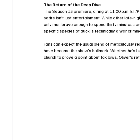
The Return of the Deep Dive
The Season 13 premiere, airing at 11:00 p.m. ET/
satire isn’t just entertainment. While other late-ni
only man brave enough to spend thirty minutes scr
specific species of duck is technically a war crimina
Fans can expect the usual blend of meticulously re
have become the show's hallmark. Whether he’s buyin
church to prove a point about tax laws, Oliver’s re