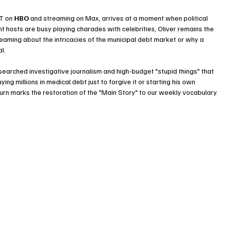
PT on
HBO
and streaming on Max, arrives at a moment when political 
ght hosts are busy playing charades with celebrities, Oliver remains the 
eaming about the intricacies of the municipal debt market or why a 
l.
searched investigative journalism and high-budget "stupid things" that 
g millions in medical debt just to forgive it or starting his own 
turn marks the restoration of the "Main Story" to our weekly vocabulary.