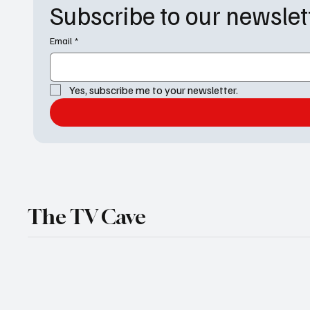
Subscribe to our newslet
Email
*
Yes, subscribe me to your newsletter.
The TV Cave