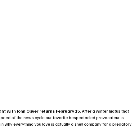
ht with John Oliver returns February 15
. After a winter hiatus that 
 speed of the news cycle our favorite bespectacled provocateur is 
in why everything you love is actually a shell company for a predatory 