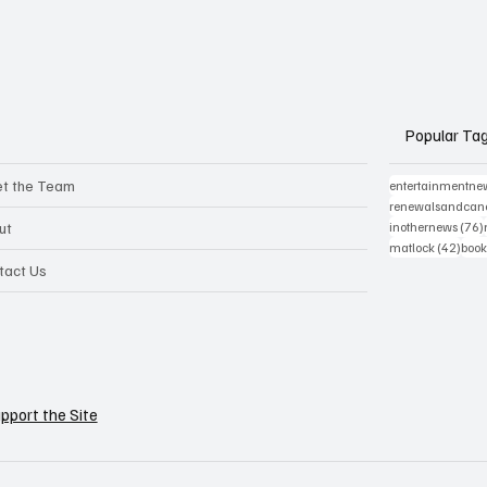
Popular Ta
t the Team
entertainmentne
renewalsandcanc
ut
inothernews
(76)
42 p
matlock
(42)
book
tact Us
pport the Site