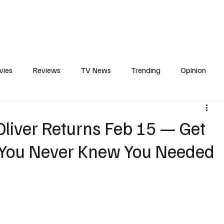
erviews
What to Watch
Soap Wire
The TV Cave Podcast
Meet 
vies
Reviews
TV News
Trending
Opinion
s
In Other News
Awards
Streaming
Reality T
liver Returns Feb 15 — Get
 You Never Knew You Needed