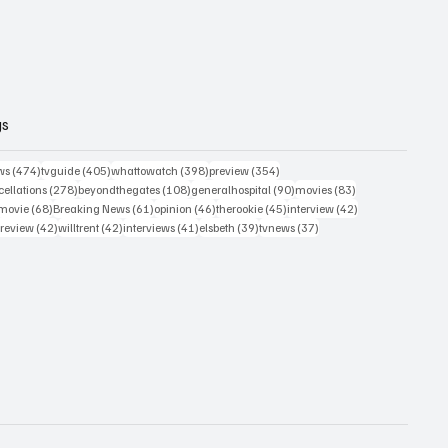
gs
474 posts
405 posts
398 posts
354 posts
ws
(474)
tvguide
(405)
whattowatch
(398)
preview
(354)
278 posts
108 posts
90 posts
83 posts
ellations
(278)
beyondthegates
(108)
generalhospital
(90)
movies
(83)
76 posts
68 posts
61 posts
46 posts
45 posts
42 posts
movie
(68)
Breaking News
(61)
opinion
(46)
therookie
(45)
interview
(42)
osts
42 posts
42 posts
41 posts
39 posts
37 posts
review
(42)
willtrent
(42)
interviews
(41)
elsbeth
(39)
tvnews
(37)