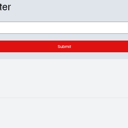
ter
Submit