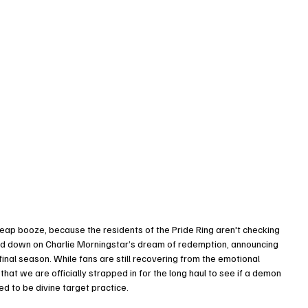
eap booze, because the residents of the Pride Ring aren't checking 
led down on Charlie Morningstar’s dream of redemption, announcing 
final season. While fans are still recovering from the emotional 
hat we are officially strapped in for the long haul to see if a demon 
med to be divine target practice.