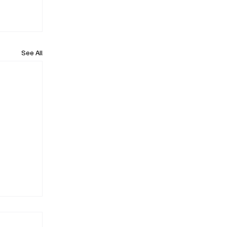
See All