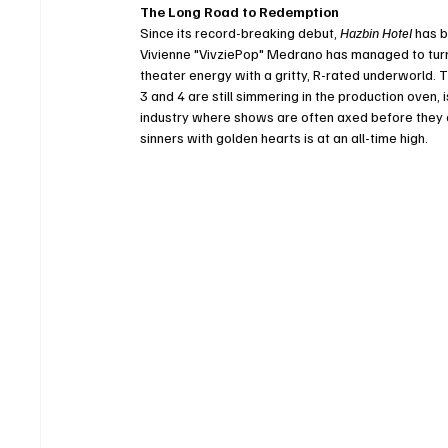
The Long Road to Redemption
Since its record-breaking debut, 
Hazbin Hotel
 has 
Vivienne "VivziePop" Medrano has managed to turn 
theater energy with a gritty, R-rated underworld. 
3 and 4 are still simmering in the production oven,
industry where shows are often axed before they c
sinners with golden hearts is at an all-time high.