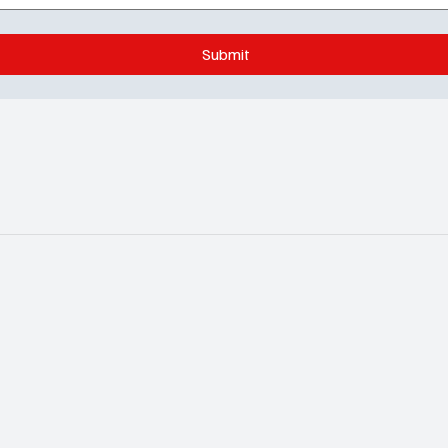
Submit