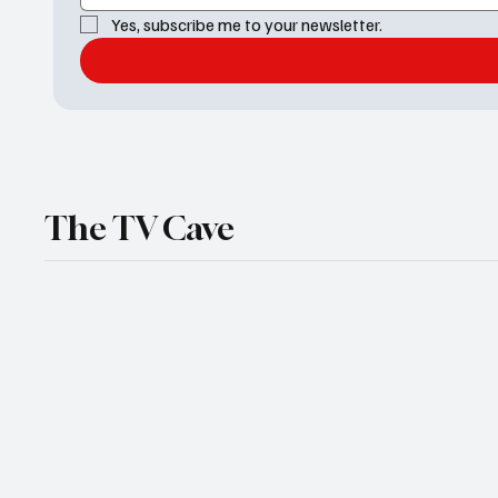
Yes, subscribe me to your newsletter.
The TV Cave