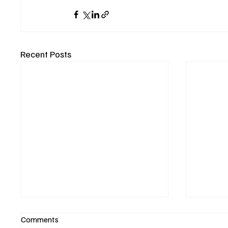
Recent Posts
Comments