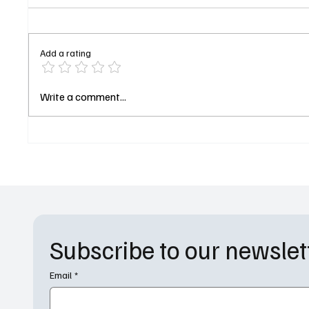
Add a rating
Cigarettes, Spiders, and
‘Star T
Write a comment...
Nicolas Cage: The Spider-Noir
Worlds’
Trailer Just Blew the Dust Off
Premier
1930s New York
and Cha
Forwar
Subscribe to our newslet
Email
*