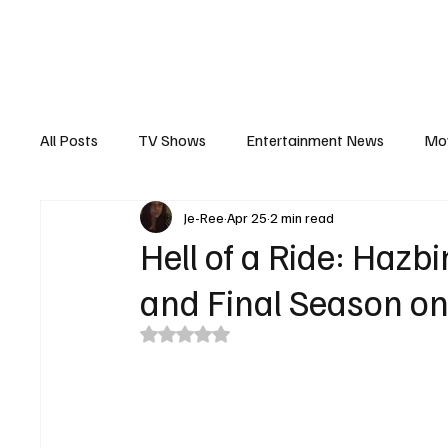
The Hub
Reviews
Int
All Posts
TV Shows
Entertainment News
Mo
Je-Ree
Apr 25
2 min read
Recaps
Interview
Trailers
Casting New
Hell of a Ride: Hazb
and Final Season on
Rated NaN out of 5 stars.