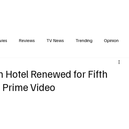
erviews
What to Watch
Soap Wire
The TV Cave Podcast
Meet 
vies
Reviews
TV News
Trending
Opinion
s
In Other News
Awards
Streaming
Reality T
in Hotel Renewed for Fifth
 Prime Video