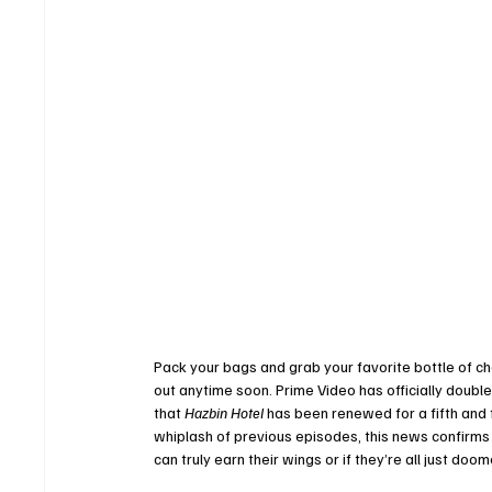
Pack your bags and grab your favorite bottle of ch
out anytime soon. Prime Video has officially doub
that 
Hazbin Hotel
 has been renewed for a fifth and 
whiplash of previous episodes, this news confirms t
can truly earn their wings or if they’re all just doo