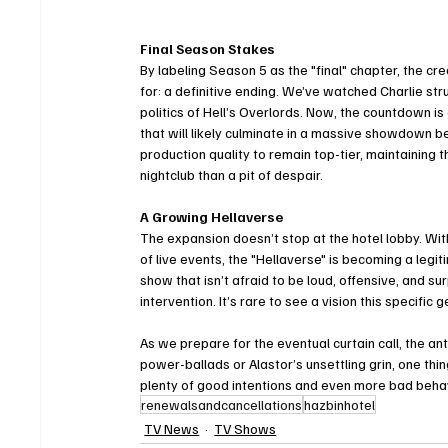
Final Season Stakes
By labeling Season 5 as the "final" chapter, the cr
for: a definitive ending. We’ve watched Charlie st
politics of Hell’s Overlords. Now, the countdown is 
that will likely culminate in a massive showdown b
production quality to remain top-tier, maintaining 
nightclub than a pit of despair.
A Growing Hellaverse
The expansion doesn’t stop at the hotel lobby. With
of live events, the "Hellaverse" is becoming a legi
show that isn’t afraid to be loud, offensive, and sur
intervention. It’s rare to see a vision this specifi
As we prepare for the eventual curtain call, the ant
power-ballads or Alastor’s unsettling grin, one thing
plenty of good intentions and even more bad behav
renewalsandcancellations
hazbinhotel
TV News
TV Shows