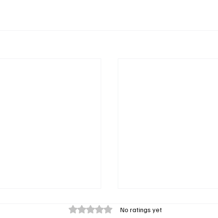
Rated 0 out of 5 stars.
No ratings yet