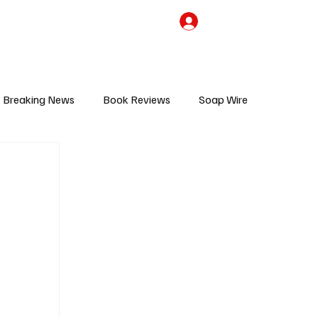
the Team
TV Cave Merch
Subscribe
Breaking News
Book Reviews
Soap Wire
V
Sponsored Content