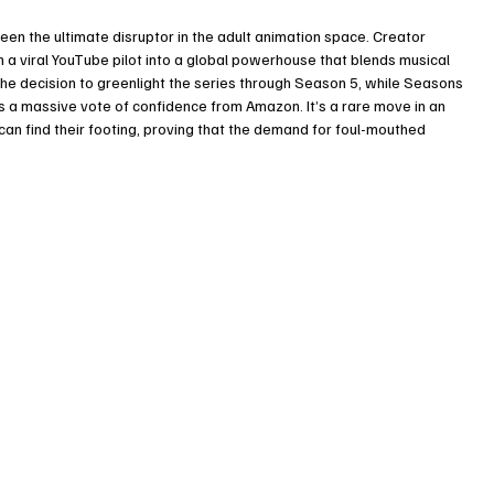
been the ultimate disruptor in the adult animation space. Creator 
a viral YouTube pilot into a global powerhouse that blends musical 
The decision to greenlight the series through Season 5, while Seasons 
 is a massive vote of confidence from Amazon. It’s a rare move in an 
an find their footing, proving that the demand for foul-mouthed 