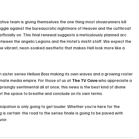
eative team is giving themselves the one thing most showrunners kill 
ruggle against the bureaucratic nightmare of Heaven and the cutthroat 
officially on. This final renewal suggests a meticulously planned arc 
etween the angelic Legions and the Hotel’s misfit staff. We expect the 
the vibrant, neon-soaked aesthetic that makes Hell look more like a 
 sister series 
Helluva Boss
 making its own waves and a growing roster 
timate media empire. For those of us at 
The TV Cave
 who appreciate a 
prisingly sentimental all at once, this news is the best kind of divine 
c get the space to breathe and conclude on its own terms.
icipation is only going to get louder. Whether you’re here for the 
 is certain: the road to the series finale is going to be paved with 
ior.