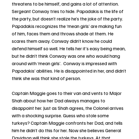
threatens to be himself, and gains a lot of attention.  
Sergeant Conway tries to hide. Papadakis is the life of 
the party, but doesn’t realize he’s the joke of the party. 
Papadakis recognizes the ‘mean girls’ are making fun 
of him, faces them and throws shade at them. He 
scares them away. Conway didn’t know he could 
defend himself so well. He tells her it’s easy being mean, 
but he didn’t think Conway was one who would hang 
around with ‘mean girls’.  Conway is impressed with 
Papadakis’ abilities. He is disappointed in her, and didn’t 
think she was that kind of person. 
Captain Maggie goes to their van and vents to Major 
Shah about how her Dad always manages to 
disappoint her. Just as Shah agrees, the Colonel arrives 
with a shocking surprise. Guess who stole some 
turkeys? Captain Maggie confronts her Dad, and tells 
him he didn’t do this for her. Now she believes General 
Davidson will think she stole the turkeys. At that 