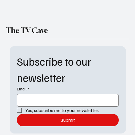
The TV Cave
Subscribe to our 
newsletter
Email
*
Yes, subscribe me to your newsletter.
Submit