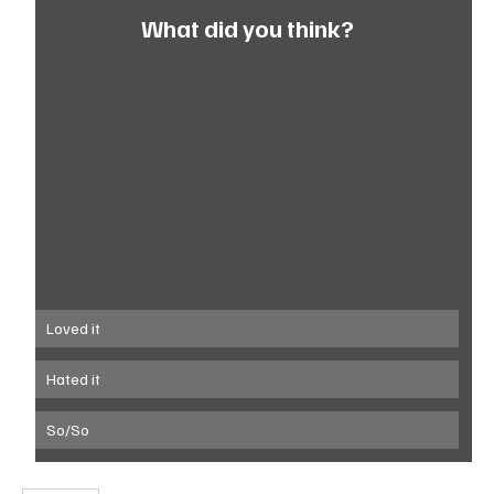
What did you think?
Loved it
Hated it
So/So