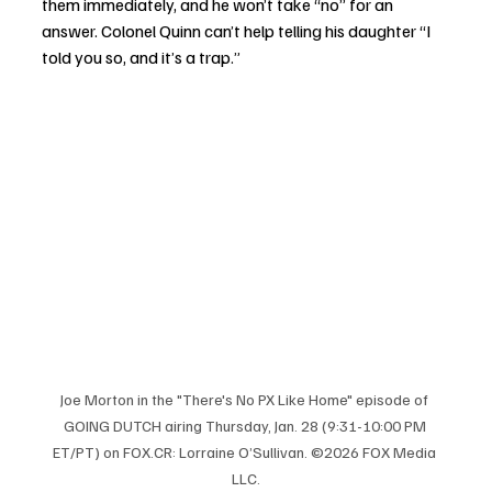
them immediately, and he won’t take “no” for an 
answer. Colonel Quinn can’t help telling his daughter “I 
told you so, and it’s a trap.” 
Joe Morton in the "There's No PX Like Home" episode of 
GOING DUTCH airing Thursday, Jan. 28 (9:31-10:00 PM 
ET/PT) on 
FOX.CR
: Lorraine O’Sullivan. ©2026 FOX Media 
LLC.