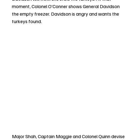
moment, Colonel O’Conner shows General Davidson 
the empty freezer. Davidson is angry and wants the 
turkeys found.
Major Shah, Captain Maggie and Colonel Quinn devise 