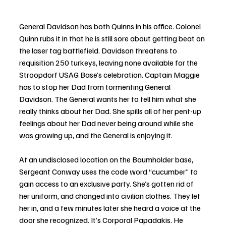
General Davidson has both Quinns in his office. Colonel 
Quinn rubs it in that he is still sore about getting beat on 
the laser tag battlefield. Davidson threatens to 
requisition 250 turkeys, leaving none available for the 
Stroopdorf USAG Base’s celebration. Captain Maggie 
has to stop her Dad from tormenting General 
Davidson. The General wants her to tell him what she 
really thinks about her Dad. She spills all of her pent-up 
feelings about her Dad never being around while she 
was growing up, and the General is enjoying it.
At an undisclosed location on the Baumholder base, 
Sergeant Conway uses the code word “cucumber” to 
gain access to an exclusive party. She’s gotten rid of 
her uniform, and changed into civilian clothes. They let 
her in, and a few minutes later she heard a voice at the 
door she recognized. It’s Corporal Papadakis. He 