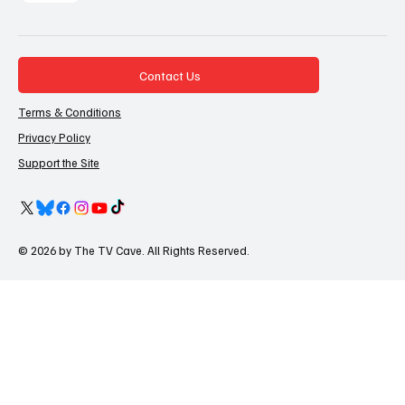
Contact Us
Terms & Conditions
Privacy Policy
Support the Site
© 2026 by The TV Cave. All Rights Reserved.