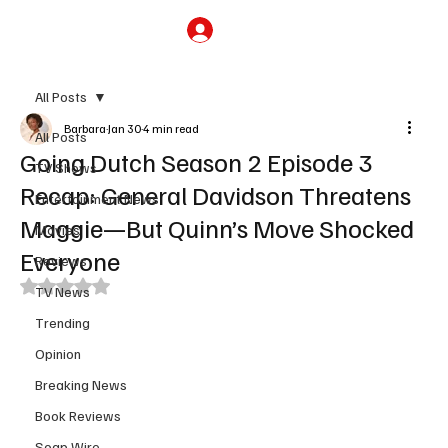
Subscribe
All Posts
Barbara
Jan 30
4 min read
All Posts
Going Dutch Season 2 Episode 3
TV Shows
Recap: General Davidson Threatens
Entertainment News
Maggie—But Quinn’s Move Shocked
Movies
Everyone
Reviews
Rated NaN out of 5 stars.
TV News
Trending
Opinion
Breaking News
Book Reviews
Soap Wire