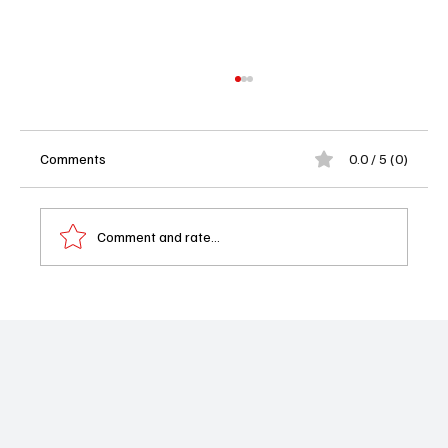
Comments
0.0 / 5 (0)
Comment and rate...
Chicago P.D. Season 13 Episode 11 On The
Way Recap