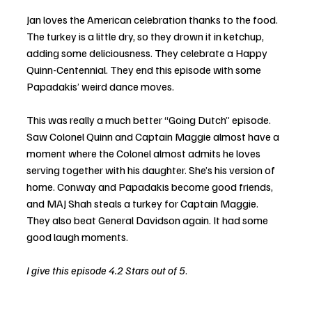
Jan loves the American celebration thanks to the food. 
The turkey is a little dry, so they drown it in ketchup, 
adding some deliciousness. They celebrate a Happy 
Quinn-Centennial. They end this episode with some 
Papadakis’ weird dance moves.
This was really a much better “Going Dutch” episode. 
Saw Colonel Quinn and Captain Maggie almost have a 
moment where the Colonel almost admits he loves 
serving together with his daughter. She’s his version of 
home. Conway and Papadakis become good friends, 
and MAJ Shah steals a turkey for Captain Maggie. 
They also beat General Davidson again. It had some 
good laugh moments. 
I give this episode 4.2 Stars out of 5
.