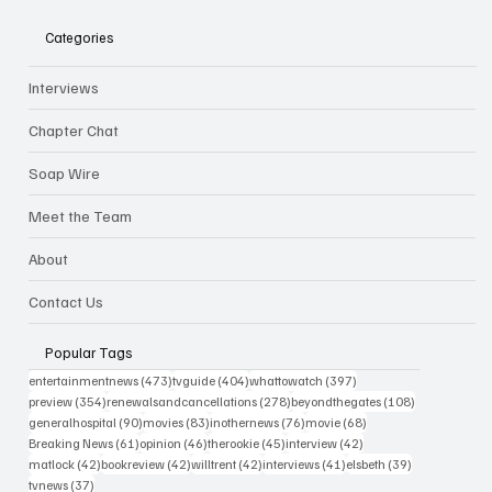
Categories
Interviews
Chapter Chat
Soap Wire
Meet the Team
About
Contact Us
Popular Tags
473 posts
404 posts
397 posts
entertainmentnews
(473)
tvguide
(404)
whattowatch
(397)
354 posts
278 posts
108 posts
preview
(354)
renewalsandcancellations
(278)
beyondthegates
(108)
90 posts
83 posts
76 posts
68 posts
generalhospital
(90)
movies
(83)
inothernews
(76)
movie
(68)
61 posts
46 posts
45 posts
42 posts
Breaking News
(61)
opinion
(46)
therookie
(45)
interview
(42)
42 posts
42 posts
42 posts
41 posts
39 posts
matlock
(42)
bookreview
(42)
willtrent
(42)
interviews
(41)
elsbeth
(39)
37 posts
tvnews
(37)