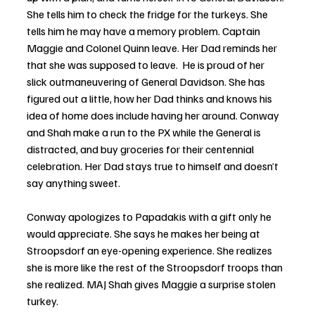
She tells him to check the fridge for the turkeys. She 
tells him he may have a memory problem. Captain 
Maggie and Colonel Quinn leave. Her Dad reminds her 
that she was supposed to leave.  He is proud of her 
slick outmaneuvering of General Davidson. She has 
figured out a little, how her Dad thinks and knows his 
idea of home does include having her around. Conway 
and Shah make a run to the PX while the General is 
distracted, and buy groceries for their centennial 
celebration. Her Dad stays true to himself and doesn’t 
say anything sweet. 
Conway apologizes to Papadakis with a gift only he 
would appreciate. She says he makes her being at 
Stroopsdorf an eye-opening experience. She realizes 
she is more like the rest of the Stroopsdorf troops than 
she realized. MAJ Shah gives Maggie a surprise stolen 
turkey.