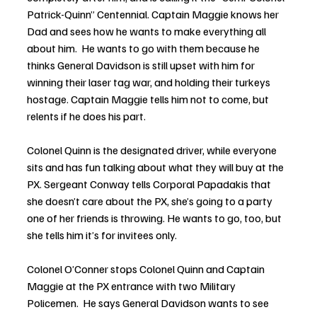
Patrick-Quinn” Centennial. Captain Maggie knows her 
Dad and sees how he wants to make everything all 
about him.  He wants to go with them because he 
thinks General Davidson is still upset with him for 
winning their laser tag war, and holding their turkeys 
hostage. Captain Maggie tells him not to come, but 
relents if he does his part. 
Colonel Quinn is the designated driver, while everyone 
sits and has fun talking about what they will buy at the 
PX. Sergeant Conway tells Corporal Papadakis that 
she doesn’t care about the PX, she’s going to a party 
one of her friends is throwing. He wants to go, too, but 
she tells him it’s for invitees only.
Colonel O’Conner stops Colonel Quinn and Captain 
Maggie at the PX entrance with two Military 
Policemen.  He says General Davidson wants to see 