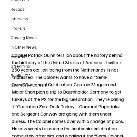
Recaps
Interview
Trailers
Casting News
In Other News
Colonel Patrick Quinn tells Jan about the history behind 
Awards
the birthday of the United States of America. It will be 
Streaming
250 years old. Jan, being from the Netherlands, is not 
Reality TV
impressed. The Colonel wants to have a "Semi-
Quinn"Centennial Celebration. Captain Maggie and 
Sponsored Content
Major Shah plan a trip to Baumholder, Germany to get 
turkeys at the PX for the big celebration. They’re calling 
it “Operation Zero Dark Turkey”.  Corporal Papadakis 
and Sergeant Conway are going with them under 
duress. The Colonel comes over with a change of plans. 
He now wants to rename the centennial celebration 
completely after him, and is calling it the “Semi-Colonel-