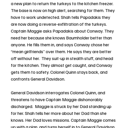
a new plan to return the turkeys to the kitchen freezer. 
The base is now on high alert, searching for them. They 
have to work undetected. Shah tells Papadakis they 
are now doing a reverse-exfiltration of the turkeys. 
Captain Maggie asks Papadakis about Conway. They 
need her because she knows Baumholder better than 
anyone. He fills them in, and says Conway chose her 
“mean girlfriends” over them. He says they are better 
off without her.  They suit-up in stealth stuff, and head 
for the kitchen. They almost get caught, and Conway 
gets them to safety. Colonel Quinn stays back, and 
confronts General Davidson. 
General Davidson interrogates Colonel Quinn, and 
threatens to have Captain Maggie dishonorably 
discharged.  Maggie is struck by her Dad standing up 
for her. Shah tells her more about her Dad than she 
knows. Her Dad loves missions. Captain Maggie comes 
up with a plan, and turns herself in to General Davidson. 