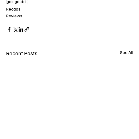
goingdutch
Recaps
Reviews
Recent Posts
See All