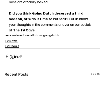
base are officially locked.
Did you think Going Dutch deserved a third 
season, or was it time to retreat?
 Let us know 
your thoughts in the comments or over on our socials 
at 
The TV Cave
.
renewalsandcancellations
goingdutch
TV News
TV Shows
Recent Posts
See All