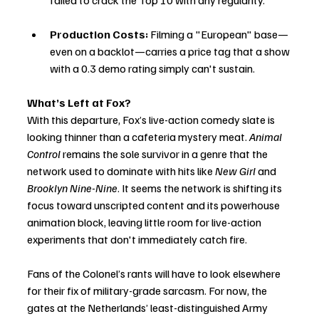
failed to crack the Top 10 with any regularity.
Production Costs:
 Filming a "European" base—
even on a backlot—carries a price tag that a show 
with a 0.3 demo rating simply can't sustain.
What’s Left at Fox?
With this departure, Fox’s live-action comedy slate is 
looking thinner than a cafeteria mystery meat. 
Animal 
Control
 remains the sole survivor in a genre that the 
network used to dominate with hits like 
New Girl
 and 
Brooklyn Nine-Nine
. It seems the network is shifting its 
focus toward unscripted content and its powerhouse 
animation block, leaving little room for live-action 
experiments that don't immediately catch fire.
Fans of the Colonel’s rants will have to look elsewhere 
for their fix of military-grade sarcasm. For now, the 
gates at the Netherlands’ least-distinguished Army 