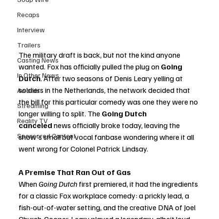
Recaps
Interview
Trailers
The military draft is back, but not the kind anyone 
Casting News
wanted. Fox has officially pulled the plug on 
Going 
In Other News
Dutch
. After two seasons of Denis Leary yelling at 
soldiers in the Netherlands, the network decided that 
Awards
the bill for this particular comedy was one they were no 
Streaming
longer willing to split. The 
Going Dutch 
Reality TV
canceled
 news officially broke today, leaving the 
Sponsored Content
show's small but vocal fanbase wondering where it all 
went wrong for Colonel Patrick Lindsay.
A Premise That Ran Out of Gas
When 
Going Dutch
 first premiered, it had the ingredients 
for a classic Fox workplace comedy: a prickly lead, a 
fish-out-of-water setting, and the creative DNA of Joel 