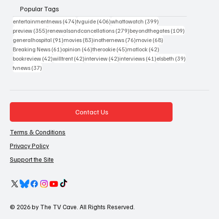
Popular Tags
474 posts
406 posts
399 posts
entertainmentnews
(474)
tvguide
(406)
whattowatch
(399)
355 posts
279 posts
109 posts
preview
(355)
renewalsandcancellations
(279)
beyondthegates
(109)
91 posts
83 posts
76 posts
68 posts
generalhospital
(91)
movies
(83)
inothernews
(76)
movie
(68)
61 posts
46 posts
45 posts
42 posts
Breaking News
(61)
opinion
(46)
therookie
(45)
matlock
(42)
42 posts
42 posts
42 posts
41 posts
39 posts
bookreview
(42)
willtrent
(42)
interview
(42)
interviews
(41)
elsbeth
(39)
37 posts
tvnews
(37)
Contact Us
Terms & Conditions
Privacy Policy
Support the Site
© 2026 by The TV Cave. All Rights Reserved.