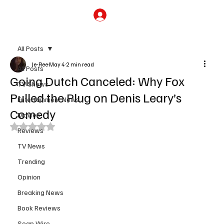
Subscribe
All Posts
Je-Ree
May 4
2 min read
All Posts
Going Dutch Canceled: Why Fox
TV Shows
Pulled the Plug on Denis Leary’s
Entertainment News
Comedy
Movies
Rated NaN out of 5 stars.
Reviews
TV News
Trending
Opinion
Breaking News
Book Reviews
Soap Wire