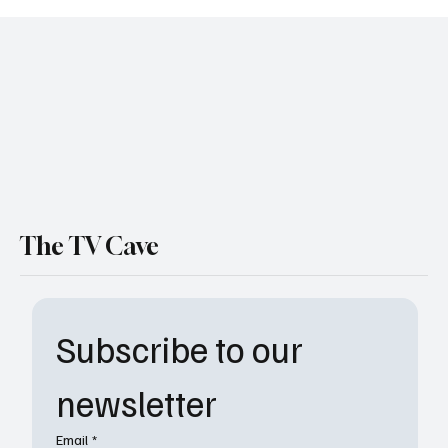
Peter Sutherland’s Final Mission: The Night
Agent to End with Season 4 on Netflix
The TV Cave
Subscribe to our 
newsletter
Email
*