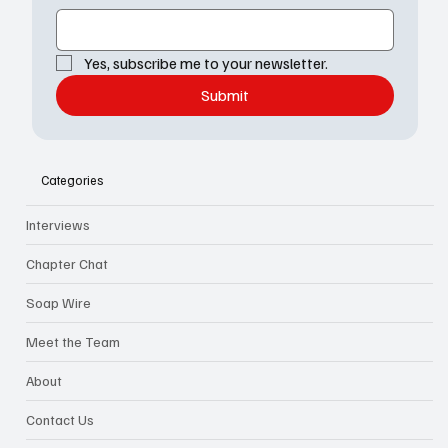
Yes, subscribe me to your newsletter.
Submit
Categories
Interviews
Chapter Chat
Soap Wire
Meet the Team
About
Contact Us