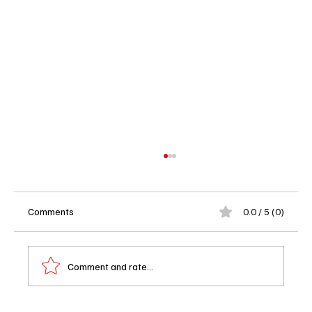
Comments
0.0 / 5 (0)
Comment and rate...