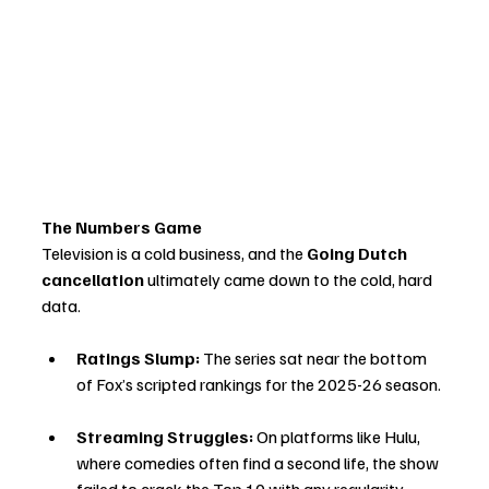
The Numbers Game
Television is a cold business, and the 
Going Dutch 
cancellation
 ultimately came down to the cold, hard 
data.
Ratings Slump:
 The series sat near the bottom 
of Fox’s scripted rankings for the 2025-26 season.
Streaming Struggles:
 On platforms like Hulu, 
where comedies often find a second life, the show 