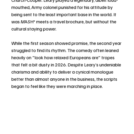
Church-Cooper. Leary played a legendary, albeit loud-
mouthed, Army colonel punished for his attitude by 
being sent to the least important base in the world. It 
was 
M
A
S
H* meets a travel brochure, but without the 
cultural staying power.
While the first season showed promise, the second year 
struggled to find its rhythm. The comedy often leaned 
heavily on "look how relaxed Europeans are" tropes 
that felt a bit dusty in 2026. Despite Leary’s undeniable 
charisma and ability to deliver a cynical monologue 
better than almost anyone in the business, the scripts 
began to feel like they were marching in place.