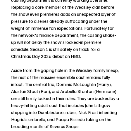
casting department is currently working overtime. 
Replacing a core member of the Weasley clan before 
the show even premieres adds an unexpected layer of 
pressure to a series already suffocating under the 
weight of immense fan expectations. Fortunately for 
the network's finance department, the casting shake-
up will not delay the show's locked-in premiere 
schedule. Season 1 is still safely on track for a 
Christmas Day 2026 debut on HBO.
Aside from the gaping hole in the Weasley family lineup, 
the rest of the massive ensemble cast remains fully 
intact. The central trio, Dominic McLaughlin (Harry), 
Alastair Stout (Ron), and Arabella Stanton (Hermione) 
are still firmly locked in their roles. They are backed by a 
heavy-hitting adult cast that includes John Lithgow 
stepping into Dumbledore’s robes, Nick Frost inheriting 
Hagrid’s umbrella, and Paapa Essiedu taking on the 
brooding mantle of Severus Snape.