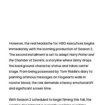
However, the real headache for HBO executives begins 
immediately with the looming production of Season 2. 
The second installment is set to adapt 
Harry Potter and 
the Chamber of Secrets
, a storyline where Ginny drops 
the background-character status and takes center 
stage. From being possessed by Tom Riddle’s diary to 
painting ominous messages on Hogwarts walls in 
rooster blood, the role demands a heavy emotional lift 
and significant screen time.
With Season 2 scheduled to begin filming this fall, the 