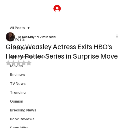
Subscribe
All Posts
Je-Ree
May 19
2 min read
All Posts
Ginny Weasley Actress Exits HBO’s
TV Shows
Harry Potter Series in Surprise Move
Entertainment News
Rated NaN out of 5 stars.
Movies
Reviews
TV News
Trending
Opinion
Breaking News
Book Reviews
Soap Wire