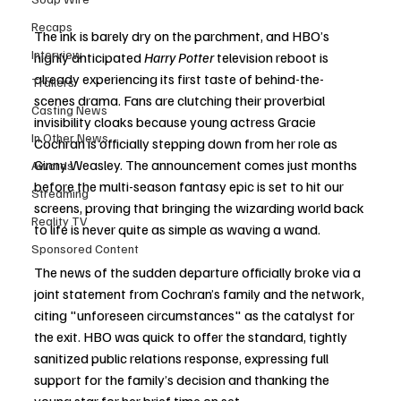
Recaps
The ink is barely dry on the parchment, and HBO’s 
Interview
highly anticipated 
Harry Potter
 television reboot is 
already experiencing its first taste of behind-the-
Trailers
scenes drama. Fans are clutching their proverbial 
Casting News
invisibility cloaks because young actress Gracie 
In Other News
Cochran is officially stepping down from her role as 
Ginny Weasley. The announcement comes just months 
Awards
before the multi-season fantasy epic is set to hit our 
Streaming
screens, proving that bringing the wizarding world back 
Reality TV
to life is never quite as simple as waving a wand.
Sponsored Content
The news of the sudden departure officially broke via a 
joint statement from Cochran’s family and the network, 
citing "unforeseen circumstances" as the catalyst for 
the exit. HBO was quick to offer the standard, tightly 
sanitized public relations response, expressing full 
support for the family’s decision and thanking the 