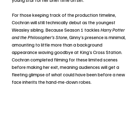
young star for her brief time on set.
For those keeping track of the production timeline, 
Cochran will still technically debut as the youngest 
Weasley sibling. Because Season 1 tackles 
Harry Potter 
and the Philosopher’s Stone
, Ginny’s presence is minimal, 
amounting to little more than a background 
appearance waving goodbye at King’s Cross Station. 
Cochran completed filming for these limited scenes 
before making her exit, meaning audiences will get a 
fleeting glimpse of what could have been before a new 
face inherits the hand-me-down robes.