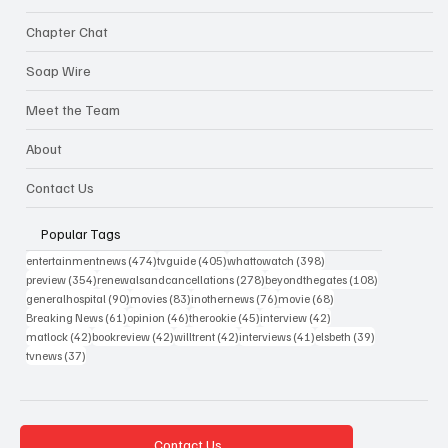
Chapter Chat
Soap Wire
Meet the Team
About
Contact Us
Popular Tags
474 posts
405 posts
398 posts
entertainmentnews
(474)
tvguide
(405)
whattowatch
(398)
354 posts
278 posts
108 posts
preview
(354)
renewalsandcancellations
(278)
beyondthegates
(108)
90 posts
83 posts
76 posts
68 posts
generalhospital
(90)
movies
(83)
inothernews
(76)
movie
(68)
61 posts
46 posts
45 posts
42 posts
Breaking News
(61)
opinion
(46)
therookie
(45)
interview
(42)
42 posts
42 posts
42 posts
41 posts
39 posts
matlock
(42)
bookreview
(42)
willtrent
(42)
interviews
(41)
elsbeth
(39)
37 posts
tvnews
(37)
Contact Us