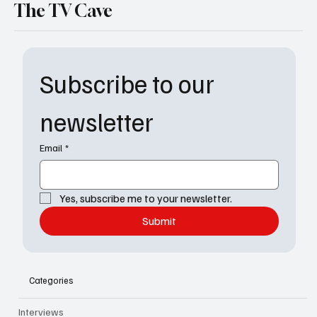
The TV Cave
Subscribe to our 
newsletter
Email
*
Yes, subscribe me to your newsletter.
Submit
Categories
Interviews