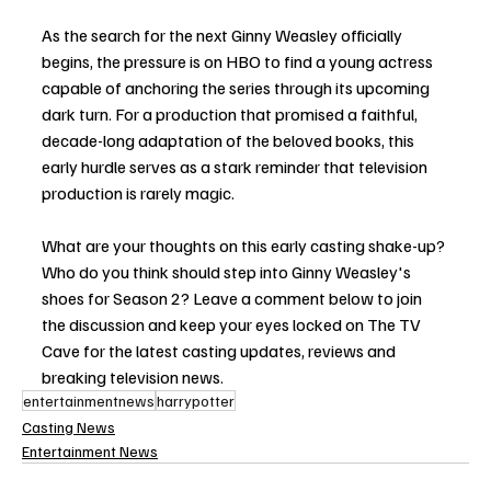
As the search for the next Ginny Weasley officially 
begins, the pressure is on HBO to find a young actress 
capable of anchoring the series through its upcoming 
dark turn. For a production that promised a faithful, 
decade-long adaptation of the beloved books, this 
early hurdle serves as a stark reminder that television 
production is rarely magic.
What are your thoughts on this early casting shake-up? 
Who do you think should step into Ginny Weasley's 
shoes for Season 2? Leave a comment below to join 
the discussion and keep your eyes locked on The TV 
Cave for the latest casting updates, reviews and 
breaking television news.
entertainmentnews
harrypotter
Casting News
Entertainment News