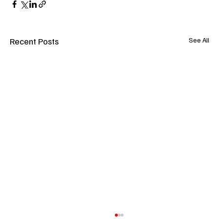
Recent Posts
See All