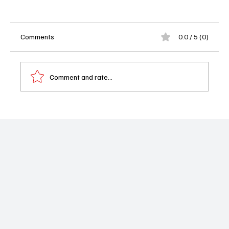
Comments
0.0 / 5 (0)
Comment and rate...
Couples Therapy Season 5 Is Back to
Expose Everyone’s Emotional Baggage