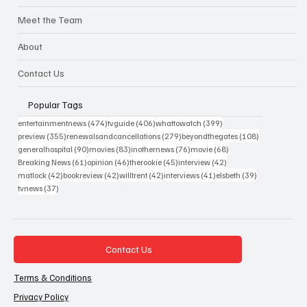
Meet the Team
About
Contact Us
Popular Tags
474 posts
406 posts
399 posts
entertainmentnews
(474)
tvguide
(406)
whattowatch
(399)
355 posts
279 posts
108 posts
preview
(355)
renewalsandcancellations
(279)
beyondthegates
(108)
90 posts
83 posts
76 posts
68 posts
generalhospital
(90)
movies
(83)
inothernews
(76)
movie
(68)
61 posts
46 posts
45 posts
42 posts
Breaking News
(61)
opinion
(46)
therookie
(45)
interview
(42)
42 posts
42 posts
42 posts
41 posts
39 posts
matlock
(42)
bookreview
(42)
willtrent
(42)
interviews
(41)
elsbeth
(39)
37 posts
tvnews
(37)
Contact Us
Terms & Conditions
Privacy Policy