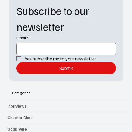
Subscribe to our 
newsletter
Email
*
Yes, subscribe me to your newsletter.
Submit
Categories
Interviews
Chapter Chat
Soap Wire