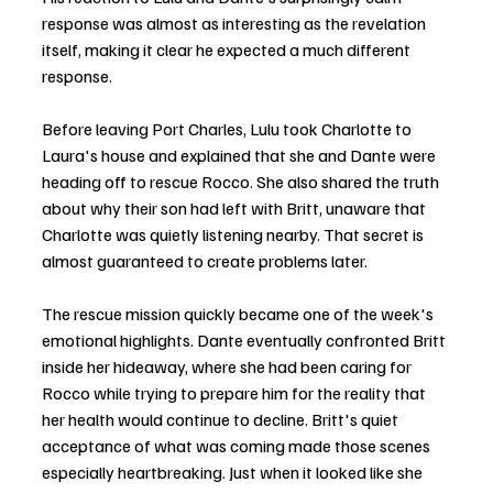
response was almost as interesting as the revelation 
itself, making it clear he expected a much different 
response.
Before leaving Port Charles, Lulu took Charlotte to 
Laura's house and explained that she and Dante were 
heading off to rescue Rocco. She also shared the truth 
about why their son had left with Britt, unaware that 
Charlotte was quietly listening nearby. That secret is 
almost guaranteed to create problems later.
The rescue mission quickly became one of the week's 
emotional highlights. Dante eventually confronted Britt 
inside her hideaway, where she had been caring for 
Rocco while trying to prepare him for the reality that 
her health would continue to decline. Britt's quiet 
acceptance of what was coming made those scenes 
especially heartbreaking. Just when it looked like she 