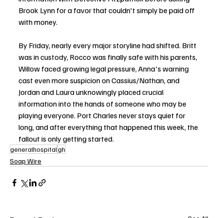
Brook Lynn for a favor that couldn't simply be paid off 
with money.
By Friday, nearly every major storyline had shifted. Britt 
was in custody, Rocco was finally safe with his parents, 
Willow faced growing legal pressure, Anna's warning 
cast even more suspicion on Cassius/Nathan, and 
Jordan and Laura unknowingly placed crucial 
information into the hands of someone who may be 
playing everyone. Port Charles never stays quiet for 
long, and after everything that happened this week, the 
fallout is only getting started.
generalhospital
gh
Soap Wire