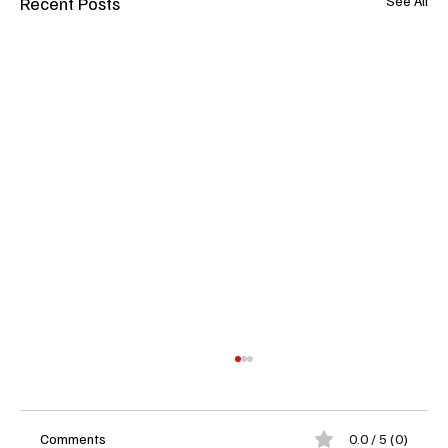
Recent Posts
See All
Comments
0.0 / 5 (0)