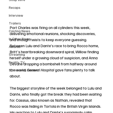
Recaps
Interview
Trailers
Port Charles was firing on all cylinders this week, 
Casting News
delivering emotional reunions, shocking discoveries, 
In Other News
and enough twists to keep everyone guessing. 
Between Lulu and Dante's race to bring Rocco home, 
Awards
Britt's heartbreaking downward spiral, Willow finding 
Streaming
herself under a growing cloud of suspicion, and Anna 
Reality TV
Devane dropping a bombshell from halfway around 
the world, 
General Hospital
 gave fans plenty to talk 
Sponsored Content
about.
The biggest storyline of the week belonged to Lulu and 
Dante, who finally got the break they had been waiting 
for. Cassius, also known as Nathan, revealed that 
Rocco was hiding in Tortola in the British Virgin Islands. 
His reaction to Lulu and Dante's surprisingly calm 