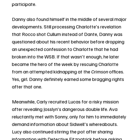
participate.
Danny also found himself in the middle of several major 
developments. Still processing Charlotte's revelation 
that Rocco shot Cullum instead of Dante, Danny was 
questioned about his recent behavior before dropping 
an unexpected confession to Charlotte that he had 
broken into the WSB. If that wasn't enough, he later 
became the hero of the week by rescuing Charlotte 
from an attempted kidnapping at the 
Crimson
 offices. 
Yes, girl. Danny definitely earned some bragging rights 
after that one.
Meanwhile, Carly recruited Lucas for a risky mission 
after revealing Josslyn's dangerous double life. Ava 
reluctantly met with Sonny, only for him to immediately 
demand information about Sidwell's whereabouts. 
Lucy also continued stirring the pot after sharing 
information with Detective Fitzpatrick before asking 