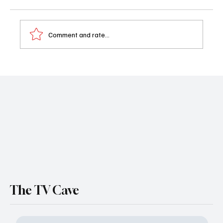
Comment and rate...
General Hospital Weekly Recap (June 8-12):
Sidwell's World Crumbles as Josslyn's
Nightmare Continues
The TV Cave