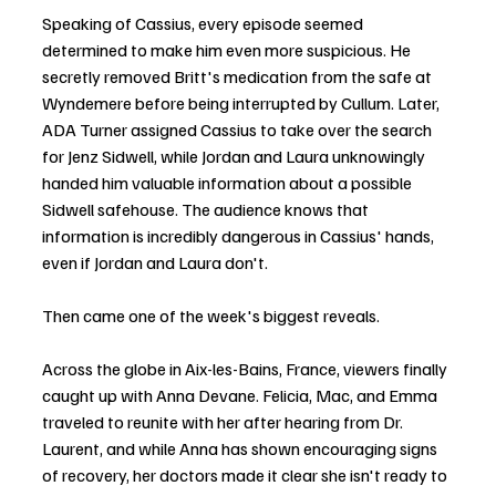
Speaking of Cassius, every episode seemed 
determined to make him even more suspicious. He 
secretly removed Britt's medication from the safe at 
Wyndemere before being interrupted by Cullum. Later, 
ADA Turner assigned Cassius to take over the search 
for Jenz Sidwell, while Jordan and Laura unknowingly 
handed him valuable information about a possible 
Sidwell safehouse. The audience knows that 
information is incredibly dangerous in Cassius' hands, 
even if Jordan and Laura don't.
Then came one of the week's biggest reveals.
Across the globe in Aix-les-Bains, France, viewers finally 
caught up with Anna Devane. Felicia, Mac, and Emma 
traveled to reunite with her after hearing from Dr. 
Laurent, and while Anna has shown encouraging signs 
of recovery, her doctors made it clear she isn't ready to 