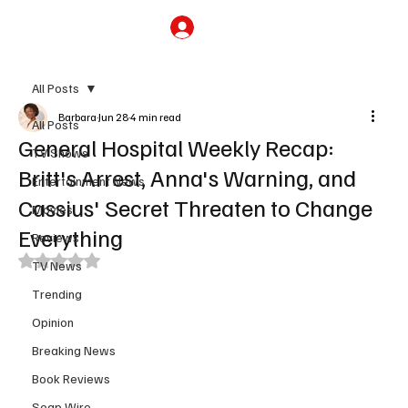
Subscribe
All Posts
Barbara
Jun 28
4 min read
All Posts
General Hospital Weekly Recap:
TV Shows
Britt's Arrest, Anna's Warning, and
Entertainment News
Cassius' Secret Threaten to Change
Movies
Everything
Reviews
Rated NaN out of 5 stars.
TV News
Trending
Opinion
Breaking News
Book Reviews
Soap Wire