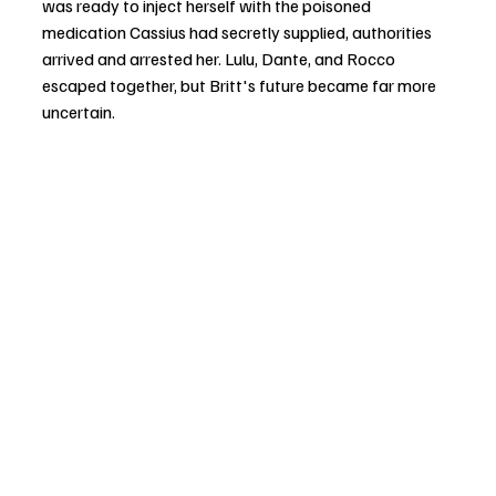
was ready to inject herself with the poisoned 
medication Cassius had secretly supplied, authorities 
arrived and arrested her. Lulu, Dante, and Rocco 
escaped together, but Britt's future became far more 
uncertain.