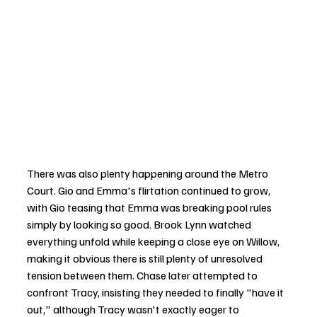
There was also plenty happening around the Metro 
Court. Gio and Emma's flirtation continued to grow, 
with Gio teasing that Emma was breaking pool rules 
simply by looking so good. Brook Lynn watched 
everything unfold while keeping a close eye on Willow, 
making it obvious there is still plenty of unresolved 
tension between them. Chase later attempted to 
confront Tracy, insisting they needed to finally "have it 
out," although Tracy wasn't exactly eager to 