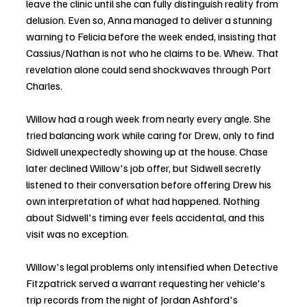
leave the clinic until she can fully distinguish reality from 
delusion. Even so, Anna managed to deliver a stunning 
warning to Felicia before the week ended, insisting that 
Cassius/Nathan is not who he claims to be. Whew. That 
revelation alone could send shockwaves through Port 
Charles.
Willow had a rough week from nearly every angle. She 
tried balancing work while caring for Drew, only to find 
Sidwell unexpectedly showing up at the house. Chase 
later declined Willow's job offer, but Sidwell secretly 
listened to their conversation before offering Drew his 
own interpretation of what had happened. Nothing 
about Sidwell's timing ever feels accidental, and this 
visit was no exception.
Willow's legal problems only intensified when Detective 
Fitzpatrick served a warrant requesting her vehicle's 
trip records from the night of Jordan Ashford's 