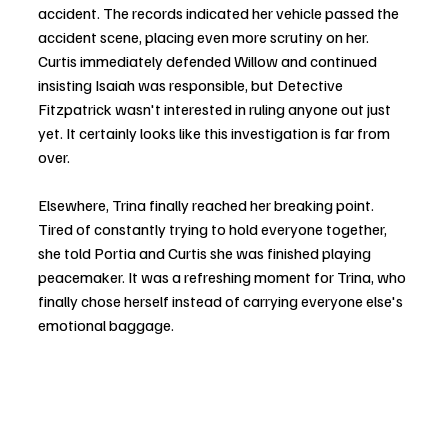
accident. The records indicated her vehicle passed the 
accident scene, placing even more scrutiny on her. 
Curtis immediately defended Willow and continued 
insisting Isaiah was responsible, but Detective 
Fitzpatrick wasn't interested in ruling anyone out just 
yet. It certainly looks like this investigation is far from 
over.
Elsewhere, Trina finally reached her breaking point. 
Tired of constantly trying to hold everyone together, 
she told Portia and Curtis she was finished playing 
peacemaker. It was a refreshing moment for Trina, who 
finally chose herself instead of carrying everyone else's 
emotional baggage.