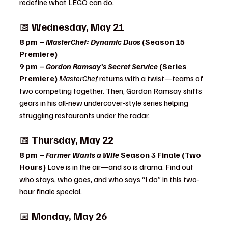
redefine what LEGO can do.
📅 
Wednesday, May 21
8 pm – 
MasterChef: Dynamic Duos
 (Season 15 
Premiere)
9 pm – 
Gordon Ramsay’s Secret Service
 (Series 
Premiere) 
MasterChef
 returns with a twist—teams of 
two competing together. Then, Gordon Ramsay shifts 
gears in his all-new undercover-style series helping 
struggling restaurants under the radar.
📅 
Thursday, May 22
8 pm – 
Farmer Wants a Wife
 Season 3 Finale (Two 
Hours) 
Love is in the air—and so is drama. Find out 
who stays, who goes, and who says “I do” in this two-
hour finale special.
📅 
Monday, May 26