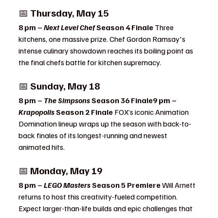
📅 
Thursday, May 15
8 pm – 
Next Level Chef
 Season 4 Finale 
Three 
kitchens, one massive prize. Chef Gordon Ramsay's 
intense culinary showdown reaches its boiling point as 
the final chefs battle for kitchen supremacy.
📅 
Sunday, May 18
8 pm – 
The Simpsons
 Season 36 Finale9 pm – 
Krapopolis
 Season 2 Finale 
FOX’s iconic Animation 
Domination lineup wraps up the season with back-to-
back finales of its longest-running and newest 
animated hits.
📅 
Monday, May 19
8 pm – 
LEGO Masters
 Season 5 Premiere 
Will Arnett 
returns to host this creativity-fueled competition. 
Expect larger-than-life builds and epic challenges that 