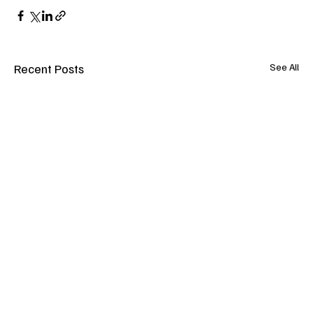
Recent Posts
See All