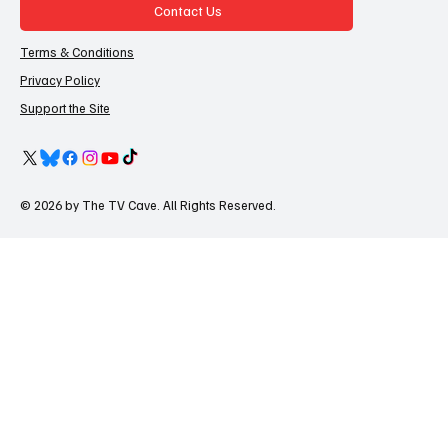
Contact Us
Terms & Conditions
Privacy Policy
Support the Site
© 2026 by The TV Cave. All Rights Reserved.