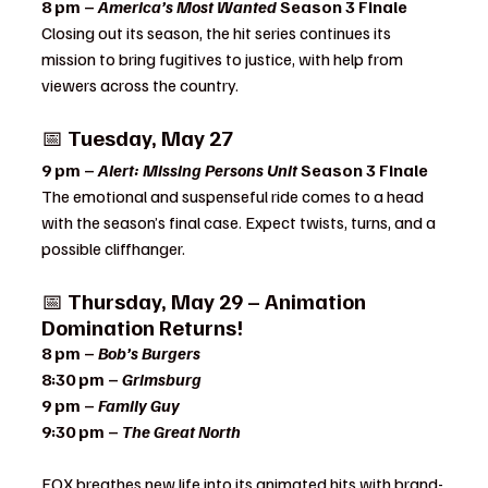
8 pm – 
America’s Most Wanted
 Season 3 Finale 
Closing out its season, the hit series continues its 
mission to bring fugitives to justice, with help from 
viewers across the country.
📅 
Tuesday, May 27
9 pm – 
Alert: Missing Persons Unit
 Season 3 Finale 
The emotional and suspenseful ride comes to a head 
with the season’s final case. Expect twists, turns, and a 
possible cliffhanger.
📅 
Thursday, May 29 – Animation 
Domination Returns!
8 pm – 
Bob’s Burgers
8:30 pm – 
Grimsburg
9 pm – 
Family Guy
9:30 pm – 
The Great North
FOX breathes new life into its animated hits with brand-