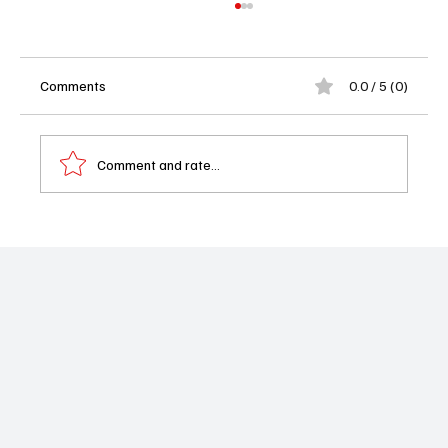
Comments
0.0 / 5 (0)
Comment and rate...
'The Summer I Turned Pretty' Season 3
Teaser: Taylor Swift, Love Triangles, and a
Bittersweet Goodbye