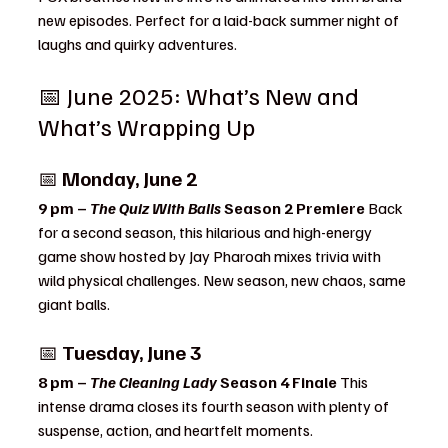
new episodes. Perfect for a laid-back summer night of 
laughs and quirky adventures.
📅 June 2025: What’s New and 
What’s Wrapping Up
📅 
Monday, June 2
9 pm – 
The Quiz With Balls
 Season 2 Premiere 
Back 
for a second season, this hilarious and high-energy 
game show hosted by Jay Pharoah mixes trivia with 
wild physical challenges. New season, new chaos, same 
giant balls.
📅 
Tuesday, June 3
8 pm – 
The Cleaning Lady
 Season 4 Finale 
This 
intense drama closes its fourth season with plenty of 
suspense, action, and heartfelt moments.