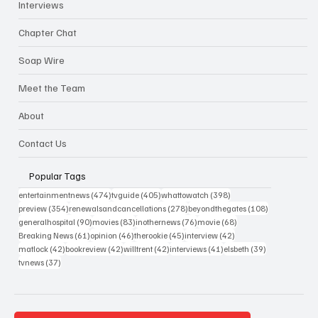
Interviews
Chapter Chat
Soap Wire
Meet the Team
About
Contact Us
Popular Tags
474 posts
405 posts
398 posts
entertainmentnews
(474)
tvguide
(405)
whattowatch
(398)
354 posts
278 posts
108 posts
preview
(354)
renewalsandcancellations
(278)
beyondthegates
(108)
90 posts
83 posts
76 posts
68 posts
generalhospital
(90)
movies
(83)
inothernews
(76)
movie
(68)
61 posts
46 posts
45 posts
42 posts
Breaking News
(61)
opinion
(46)
therookie
(45)
interview
(42)
42 posts
42 posts
42 posts
41 posts
39 posts
matlock
(42)
bookreview
(42)
willtrent
(42)
interviews
(41)
elsbeth
(39)
37 posts
tvnews
(37)