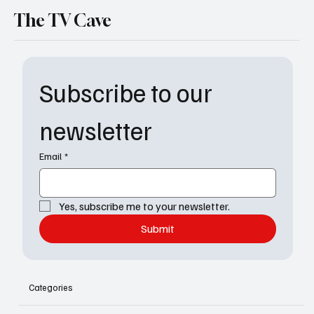
The TV Cave
Subscribe to our 
newsletter
Email
*
Yes, subscribe me to your newsletter.
Submit
Categories