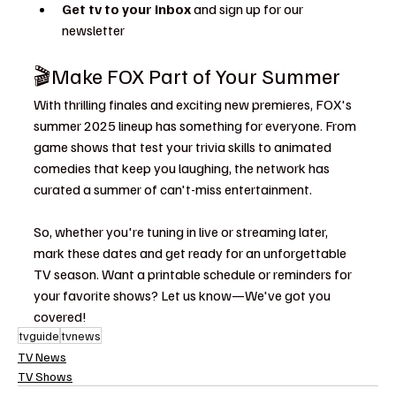
Get tv to your inbox 
and sign up for our 
newsletter
🎬Make FOX Part of Your Summer
With thrilling finales and exciting new premieres, FOX's 
summer 2025 lineup has something for everyone. From 
game shows that test your trivia skills to animated 
comedies that keep you laughing, the network has 
curated a summer of can't-miss entertainment.
So, whether you're tuning in live or streaming later, 
mark these dates and get ready for an unforgettable 
TV season. Want a printable schedule or reminders for 
your favorite shows? Let us know—We've got you 
covered!
tvguide
tvnews
TV News
TV Shows