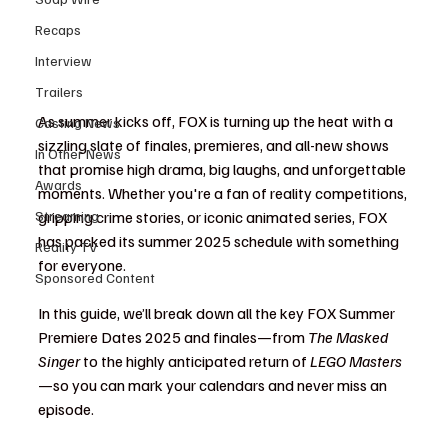
Recaps
Interview
Trailers
As summer kicks off, FOX is turning up the heat with a 
Casting News
sizzling slate of finales, premieres, and all-new shows 
In Other News
that promise high drama, big laughs, and unforgettable 
Awards
moments. Whether you're a fan of reality competitions, 
Streaming
gripping crime stories, or iconic animated series, FOX 
has packed its summer 2025 schedule with something 
Reality TV
for everyone.
Sponsored Content
In this guide, we’ll break down all the key FOX Summer 
Premiere Dates 2025 and finales—from 
The Masked 
Singer
 to the highly anticipated return of 
LEGO Masters
—so you can mark your calendars and never miss an 
episode.