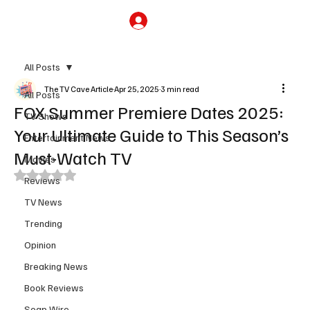
Subscribe
All Posts
The TV Cave Article
Apr 25, 2025
3 min read
All Posts
FOX Summer Premiere Dates 2025:
TV Shows
Your Ultimate Guide to This Season’s
Entertainment News
Must-Watch TV
Movies
Rated NaN out of 5 stars.
Reviews
TV News
Trending
Opinion
Breaking News
Book Reviews
Soap Wire