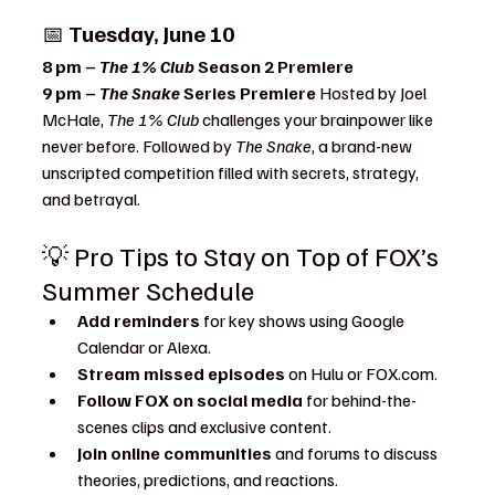
📅 
Tuesday, June 10
8 pm – 
The 1% Club
 Season 2 Premiere
9 pm – 
The Snake
 Series Premiere 
Hosted by Joel 
McHale, 
The 1% Club
 challenges your brainpower like 
never before. Followed by 
The Snake
, a brand-new 
unscripted competition filled with secrets, strategy, 
and betrayal.
💡 Pro Tips to Stay on Top of FOX’s 
Summer Schedule
Add reminders
 for key shows using Google 
Calendar or Alexa.
Stream missed episodes
 on Hulu or 
FOX.com
.
Follow FOX on social media
 for behind-the-
scenes clips and exclusive content.
Join online communities
 and forums to discuss 
theories, predictions, and reactions.