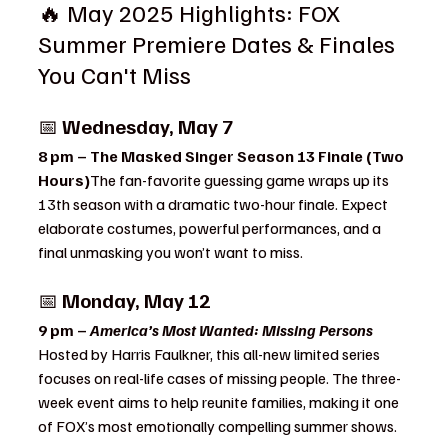
🔥 May 2025 Highlights: FOX 
Summer Premiere Dates & Finales 
You Can't Miss
📅 
Wednesday, May 7
8 pm – The Masked Singer Season 13 Finale (Two 
Hours)
The fan-favorite guessing game wraps up its 
13th season with a dramatic two-hour finale. Expect 
elaborate costumes, powerful performances, and a 
final unmasking you won’t want to miss.
📅 
Monday, May 12
9 pm – 
America’s Most Wanted: Missing Persons 
Hosted by Harris Faulkner, this all-new limited series 
focuses on real-life cases of missing people. The three-
week event aims to help reunite families, making it one 
of FOX’s most emotionally compelling summer shows.