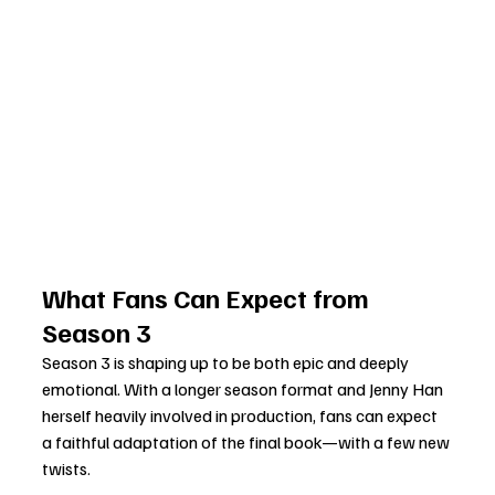
What Fans Can Expect from 
Season 3
Season 3 is shaping up to be both epic and deeply 
emotional. With a longer season format and Jenny Han 
herself heavily involved in production, fans can expect 
a faithful adaptation of the final book—with a few new 
twists.