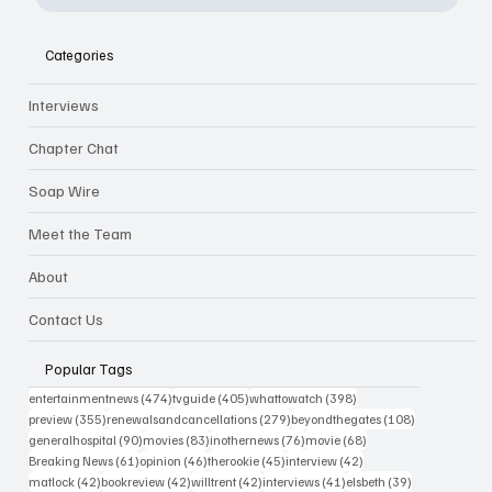
Categories
Interviews
Chapter Chat
Soap Wire
Meet the Team
About
Contact Us
Popular Tags
474 posts
405 posts
398 posts
entertainmentnews
(474)
tvguide
(405)
whattowatch
(398)
355 posts
279 posts
108 posts
preview
(355)
renewalsandcancellations
(279)
beyondthegates
(108)
90 posts
83 posts
76 posts
68 posts
generalhospital
(90)
movies
(83)
inothernews
(76)
movie
(68)
61 posts
46 posts
45 posts
42 posts
Breaking News
(61)
opinion
(46)
therookie
(45)
interview
(42)
42 posts
42 posts
42 posts
41 posts
39 posts
matlock
(42)
bookreview
(42)
willtrent
(42)
interviews
(41)
elsbeth
(39)