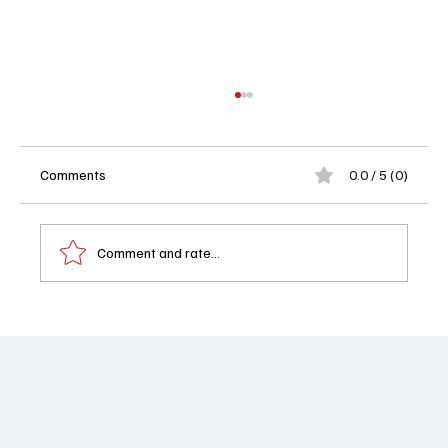
Comments
0.0 / 5 (0)
Comment and rate...
‘Ghosts’ Season 4 Episode 20 “I Know What
You Did Thirty-Seven Summers Ago” Recap