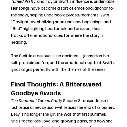
Turned Pretty
, and Taylor Swift’s influence is undeniable. 
Her songs have become a sort of emotional anchor for 
the show, helping underscore pivotal moments. With 
“Daylight” symbolizing hope and new beginnings and 
“Red” highlighting heartbreak and passion, these 
tracks offer emotional cues for where the story is 
heading.
The Swiftie crossover is no accident—Jenny Han is a 
self-proclaimed fan, and the emotional depth of Swift’s 
lyrics aligns perfectly with the themes of the series.
Final Thoughts: A Bittersweet 
Goodbye Awaits
The Summer I Turned Pretty
 Season 3 teaser doesn’t 
just tease a new season—it teases the end of a journey. 
Belly is no longer the girl she was that first summer. 
She’s faced loss, love, and growing pains, and now she 