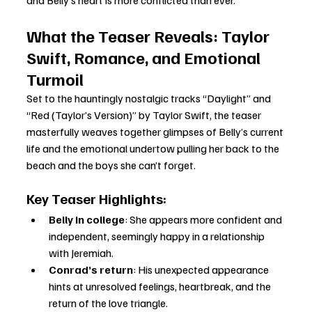
and Belly’s heart is more conflicted than ever.
What the Teaser Reveals: Taylor 
Swift, Romance, and Emotional 
Turmoil
Set to the hauntingly nostalgic tracks “Daylight” and 
“Red (Taylor’s Version)” by Taylor Swift, the teaser 
masterfully weaves together glimpses of Belly’s current 
life and the emotional undertow pulling her back to the 
beach and the boys she can’t forget.
Key Teaser Highlights:
Belly in college
: She appears more confident and 
independent, seemingly happy in a relationship 
with Jeremiah.
Conrad’s return
: His unexpected appearance 
hints at unresolved feelings, heartbreak, and the 
return of the love triangle.