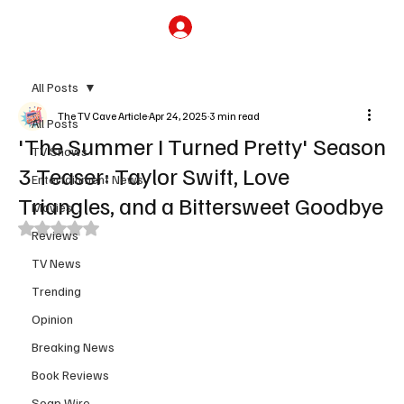
Subscribe
All Posts
The TV Cave Article
Apr 24, 2025
3 min read
All Posts
'The Summer I Turned Pretty' Season
TV Shows
3 Teaser: Taylor Swift, Love
Entertainment News
Triangles, and a Bittersweet Goodbye
Movies
Rated NaN out of 5 stars.
Reviews
TV News
Trending
Opinion
Breaking News
Book Reviews
Soap Wire