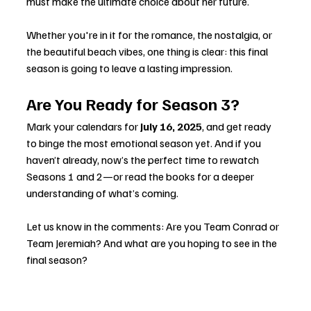
must make the ultimate choice about her future.
Whether you're in it for the romance, the nostalgia, or 
the beautiful beach vibes, one thing is clear: this final 
season is going to leave a lasting impression.
Are You Ready for Season 3?
Mark your calendars for 
July 16, 2025
, and get ready 
to binge the most emotional season yet. And if you 
haven’t already, now’s the perfect time to rewatch 
Seasons 1 and 2—or read the books for a deeper 
understanding of what’s coming.
Let us know in the comments: Are you Team Conrad or 
Team Jeremiah? And what are you hoping to see in the 
final season?