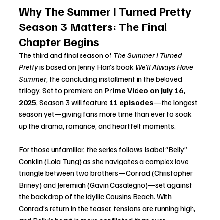
Why The Summer I Turned Pretty 
Season 3 Matters: The Final 
Chapter Begins
The third and final season of 
The Summer I Turned 
Pretty
 is based on Jenny Han’s book 
We’ll Always Have 
Summer
, the concluding installment in the beloved 
trilogy. Set to premiere on 
Prime Video on July 16, 
2025
, Season 3 will feature 
11 episodes
—the longest 
season yet—giving fans more time than ever to soak 
up the drama, romance, and heartfelt moments.
For those unfamiliar, the series follows Isabel “Belly” 
Conklin (Lola Tung) as she navigates a complex love 
triangle between two brothers—Conrad (Christopher 
Briney) and Jeremiah (Gavin Casalegno)—set against 
the backdrop of the idyllic Cousins Beach. With 
Conrad’s return in the teaser, tensions are running high, 