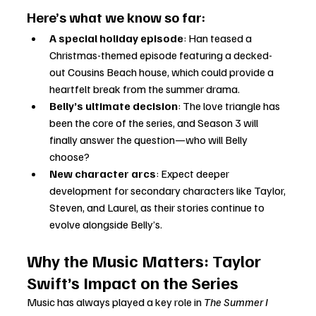
Here’s what we know so far:
A special holiday episode
: Han teased a 
Christmas-themed episode featuring a decked-
out Cousins Beach house, which could provide a 
heartfelt break from the summer drama.
Belly’s ultimate decision
: The love triangle has 
been the core of the series, and Season 3 will 
finally answer the question—who will Belly 
choose?
New character arcs
: Expect deeper 
development for secondary characters like Taylor, 
Steven, and Laurel, as their stories continue to 
evolve alongside Belly’s.
Why the Music Matters: Taylor 
Swift’s Impact on the Series
Music has always played a key role in 
The Summer I 