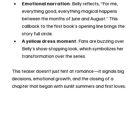
Emotional narration
: Belly reflects, “For me, 
everything good, everything magical happens 
between the months of June and August.” This 
callback to the first book’s opening line brings the 
story full circle.
A yellow dress moment
: Fans are buzzing over 
Belly’s show-stopping look, which symbolizes her 
transformation over the series.
This teaser doesn’t just hint at romance—it signals big 
decisions, emotional growth, and the closing of a 
chapter that began with sunlit summers and first loves.