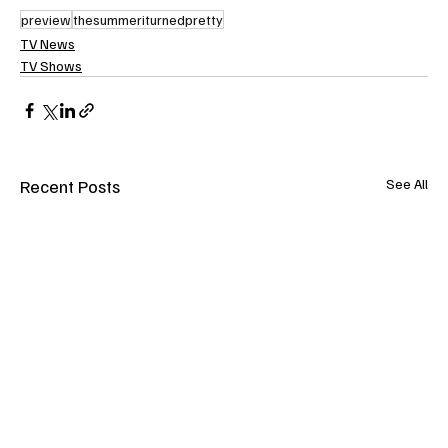
preview
thesummeriturnedpretty
TV News
TV Shows
Recent Posts
See All