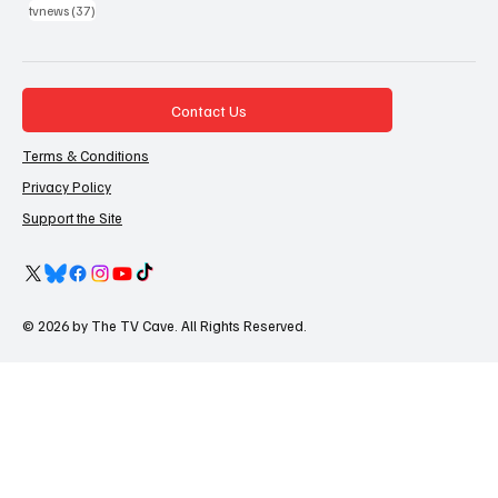
37 posts
tvnews
(37)
Contact Us
Terms & Conditions
Privacy Policy
Support the Site
© 2026 by The TV Cave. All Rights Reserved.