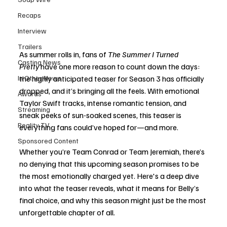
Recaps
Interview
Trailers
As summer rolls in, fans of 
The Summer I Turned 
Casting News
Pretty
 have one more reason to count down the days: 
In Other News
the highly anticipated teaser for Season 3 has officially 
dropped, and it’s bringing all the feels. With emotional 
Awards
Taylor Swift tracks, intense romantic tension, and 
Streaming
sneak peeks of sun-soaked scenes, this teaser is 
Reality TV
everything fans could’ve hoped for—and more.
Sponsored Content
Whether you’re Team Conrad or Team Jeremiah, there’s 
no denying that this upcoming season promises to be 
the most emotionally charged yet. Here's a deep dive 
into what the teaser reveals, what it means for Belly’s 
final choice, and why this season might just be the most 
unforgettable chapter of all.