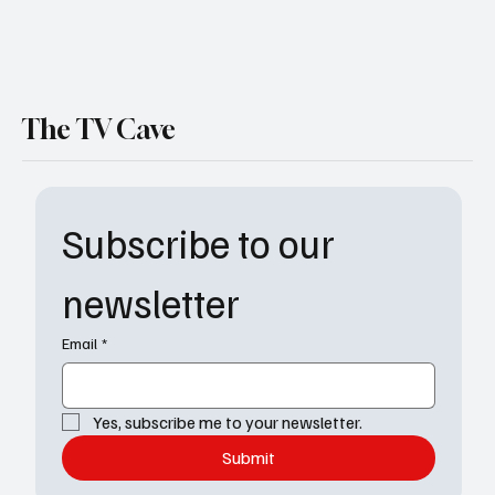
The TV Cave
Subscribe to our 
newsletter
Email
*
Yes, subscribe me to your newsletter.
Submit