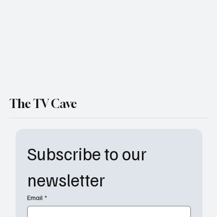
Take the Helm
The TV Cave
Subscribe to our 
newsletter
Email
*