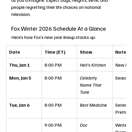
people regretting their life choices on national 
television.
Fox Winter 2026 Schedule At a Glance
Here’s how Fox’s new year lineup stacks up:
Date
Time (ET)
Show
Notes
Thu, Jan 1
8:00 PM
Hell’s Kitchen
New Epi
Mon, Jan 5
8:00 PM
Celebrity 
Season 
Name That 
Tune
Tue, Jan 6
8:00 PM
Best Medicine
Series 
Premier
9:00 PM
Doc
Winter 
Premier