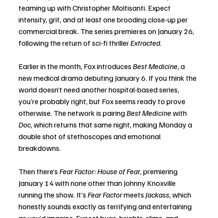
teaming up with Christopher Moltisanti. Expect 
intensity, grit, and at least one brooding close-up per 
commercial break. The series premieres on January 26, 
following the return of sci-fi thriller 
Extracted
.
Earlier in the month, Fox introduces 
Best Medicine
, a 
new medical drama debuting January 6. If you think the 
world doesn’t need another hospital-based series, 
you’re probably right, but Fox seems ready to prove 
otherwise. The network is pairing 
Best Medicine
 with 
Doc
, which returns that same night, making Monday a 
double shot of stethoscopes and emotional 
breakdowns.
Then there’s 
Fear Factor: House of Fear
, premiering 
January 14 with none other than Johnny Knoxville 
running the show. It’s 
Fear Factor
 meets 
Jackass
, which 
honestly sounds exactly as terrifying and entertaining 
as you’d imagine. Expect bugs, heights, slime, and 