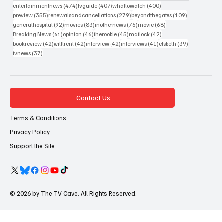
474 posts
407 posts
400 posts
entertainmentnews
(474)
tvguide
(407)
whattowatch
(400)
355 posts
279 posts
109 posts
preview
(355)
renewalsandcancellations
(279)
beyondthegates
(109)
92 posts
83 posts
76 posts
68 posts
generalhospital
(92)
movies
(83)
inothernews
(76)
movie
(68)
61 posts
46 posts
45 posts
42 posts
Breaking News
(61)
opinion
(46)
therookie
(45)
matlock
(42)
42 posts
42 posts
42 posts
41 posts
39 posts
bookreview
(42)
willtrent
(42)
interview
(42)
interviews
(41)
elsbeth
(39)
37 posts
tvnews
(37)
Contact Us
Terms & Conditions
Privacy Policy
Support the Site
© 2026 by The TV Cave. All Rights Reserved.