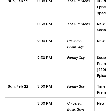
Sun, Feb 15
8:00 PM
The Simpsons
800th 
Episode 
Special
8:30 PM
The Simpsons
New Epi
Season 
9:00 PM
Universal 
New Epi
Basic Guys
9:30 PM
Family Guy
Season 
Premiere
(450th 
Episode
Sun, Feb 22
8:00 PM
Family Guy
Time Per
Premier
8:30 PM
Universal 
New Epi
Basic Guys