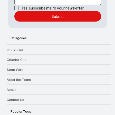
Yes, subscribe me to your newsletter.
Submit
Categories
Interviews
Chapter Chat
Soap Wire
Meet the Team
About
Contact Us
Popular Tags