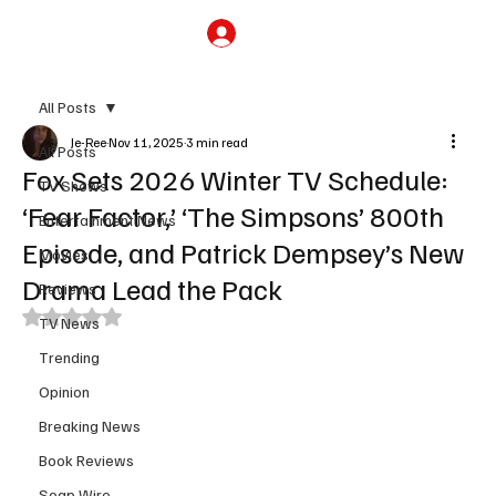
Subscribe
All Posts
Je-Ree
Nov 11, 2025
3 min read
All Posts
Fox Sets 2026 Winter TV Schedule:
TV Shows
‘Fear Factor,’ ‘The Simpsons’ 800th
Entertainment News
Episode, and Patrick Dempsey’s New
Movies
Drama Lead the Pack
Reviews
Rated NaN out of 5 stars.
TV News
Trending
Opinion
Breaking News
Book Reviews
Soap Wire