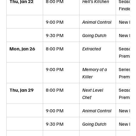
Thu, Jan 22
8:00 PM
Hell’s Kitchen
Season 
Finale
9:00 PM
Animal Control
New Epi
9:30 PM
Going Dutch
New Epi
Mon, Jan 26
8:00 PM
Extracted
Season 
Premier
9:00 PM
Memory of a 
Series 
Killer
Premier
Thu, Jan 29
8:00 PM
Next Level 
Season 
Chef
Premier
9:00 PM
Animal Control
New Epi
9:30 PM
Going Dutch
New Epi