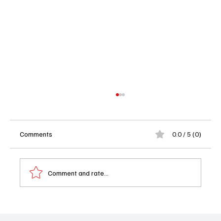
Comments
0.0 / 5 (0)
Comment and rate...
Showrunner Shake-Up at Fox’s ‘Memory of a
Killer’: Aaron Zelman and Glenn Kessler