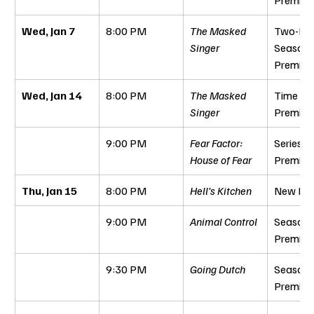
Wed, Jan 7
8:00 PM
The Masked 
Two-Hou
Singer
Season 
Premier
Wed, Jan 14
8:00 PM
The Masked 
Time Per
Singer
Premier
9:00 PM
Fear Factor: 
Series 
House of Fear
Premier
Thu, Jan 15
8:00 PM
Hell’s Kitchen
New Epi
9:00 PM
Animal Control
Season 
Premier
9:30 PM
Going Dutch
Season 
Premier