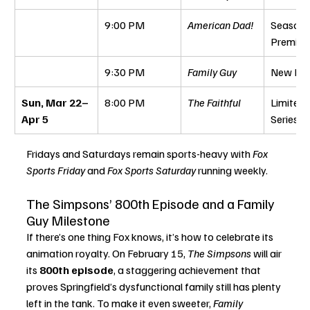
9:00 PM
American Dad!
Season 
Premier
9:30 PM
Family Guy
New Epi
Sun, Mar 22–
8:00 PM
The Faithful
Limited 
Apr 5
Series
Fridays and Saturdays remain sports-heavy with 
Fox 
Sports Friday
 and 
Fox Sports Saturday
 running weekly.
The Simpsons’ 800th Episode and a Family 
Guy Milestone
If there’s one thing Fox knows, it’s how to celebrate its 
animation royalty. On February 15, 
The Simpsons
 will air 
its 
800th episode
, a staggering achievement that 
proves Springfield’s dysfunctional family still has plenty 
left in the tank. To make it even sweeter, 
Family 