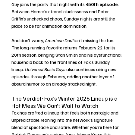
Guy
 joins the party that night with its 
450th episode
. 
Between Homer’s eternal cluelessness and Peter 
Griffin’s unchecked chaos, Sunday nights are still the 
place to be for animation domination.
And don’t worry, 
American Dad!
 isn’t missing the fun. 
The long-running favorite returns February 22 for its 
20th season, bringing Stan Smith and his dysfunctional 
household back to the front lines of Fox’s Sunday 
lineup. 
Universal Basic Guys
 also continues airing new 
episodes through February, adding another layer of 
absurd humor to an already stacked night.
The Verdict: Fox’s Winter 2026 Lineup is a 
Hot Mess We Can’t Wait to Watch
Fox has crafted a lineup that feels both nostalgic and 
unpredictable, leaning into the network’s signature 
blend of spectacle and satire. Whether you’re here for 
Patrick Dempsey’s serious face, Johnny Knoxville’s 