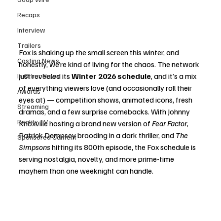
Recaps
Interview
Trailers
Fox is shaking up the small screen this winter, and 
Casting News
honestly, we’re kind of living for the chaos. The network 
just revealed its 
Winter 2026 schedule
, and it’s a mix 
In Other News
of everything viewers love (and occasionally roll their 
Awards
eyes at) — competition shows, animated icons, fresh 
Streaming
dramas, and a few surprise comebacks. With Johnny 
Reality TV
Knoxville hosting a brand new version of 
Fear Factor
, 
Patrick Dempsey brooding in a dark thriller, and 
The 
Sponsored Content
Simpsons
 hitting its 800th episode, the Fox schedule is 
serving nostalgia, novelty, and more prime-time 
mayhem than one weeknight can handle.