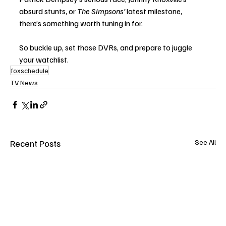
absurd stunts, or 
The Simpsons’
 latest milestone, 
there’s something worth tuning in for.
So buckle up, set those DVRs, and prepare to juggle 
your watchlist.
foxschedule
TV News
Recent Posts
See All