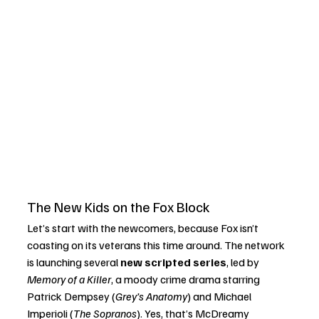
The New Kids on the Fox Block
Let’s start with the newcomers, because Fox isn’t 
coasting on its veterans this time around. The network 
is launching several 
new scripted series
, led by 
Memory of a Killer
, a moody crime drama starring 
Patrick Dempsey (
Grey’s Anatomy
) and Michael 
Imperioli (
The Sopranos
). Yes, that’s McDreamy 