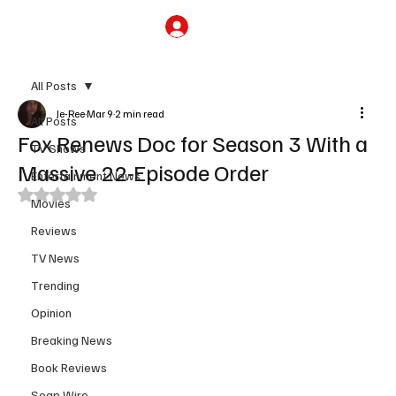
Subscribe
All Posts
Je-Ree
Mar 9
2 min read
All Posts
Fox Renews Doc for Season 3 With a
TV Shows
Massive 22-Episode Order
Entertainment News
Rated NaN out of 5 stars.
Movies
Reviews
TV News
Trending
Opinion
Breaking News
Book Reviews
Soap Wire