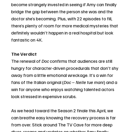
become strangely invested in seeing if Amy can finally 
bridge the gap between the person she was and the 
doctor she’s becoming. Plus, with 22 episodes to fill, 
there’s plenty of room for more medical mysteries that 
definitely wouldn't happen in a real hospital but look 
fantastic on 4K.
The Verdict
The renewal of 
Doc
 confirms that audiences are still 
hungry for character-driven procedurals that don't shy 
away from a little emotional wreckage. It’s a win for 
fans of the Italian original (
Doc – Nelle tue mani
) and a 
win for anyone who enjoys watching talented actors 
look stressed in expensive scrubs.
As we head toward the Season 2 finale this April, we 
can breathe easy knowing the recovery process is far 
from over. Stick around The TV Cave for more deep 
dives, recaps and updates on whether Amy finally 