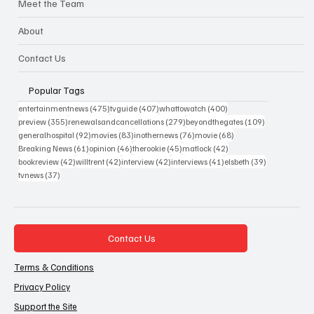
Meet the Team
About
Contact Us
Popular Tags
475 posts
407 posts
400 posts
entertainmentnews
(475)
tvguide
(407)
whattowatch
(400)
355 posts
279 posts
109 posts
preview
(355)
renewalsandcancellations
(279)
beyondthegates
(109)
92 posts
83 posts
76 posts
68 posts
generalhospital
(92)
movies
(83)
inothernews
(76)
movie
(68)
61 posts
46 posts
45 posts
42 posts
Breaking News
(61)
opinion
(46)
therookie
(45)
matlock
(42)
42 posts
42 posts
42 posts
41 posts
39 posts
bookreview
(42)
willtrent
(42)
interview
(42)
interviews
(41)
elsbeth
(39)
37 posts
tvnews
(37)
Contact Us
Terms & Conditions
Privacy Policy
Support the Site