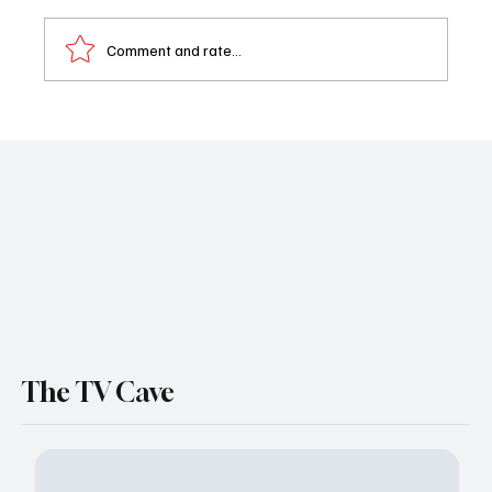
Comment and rate...
AMC Renews The Audacity for Season 2
Before It Even Premieres — And That’s a Big
Flex
The TV Cave