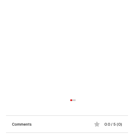
Comments
0.0 / 5 (0)