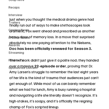
Recaps
Interview
Just when you thought the medical drama genre had 
Trailers
finally run out of ways to make stethoscopes look 
Casting News
dramatic, Fox went ahead and prescribed us another 
heavy dose of memory loss. In a move that surprised 
In Other News
absolutely no one paying attention to the Nielsens, 
Awards
Doc has been officially renewed for Season 3.
Streaming
The network didn’t just give it a polite nod; they handed 
Reality TV
over a massive 
22-episode order
, proving that Dr. 
Sponsored Content
Amy Larsen’s struggle to remember the last eight years 
of her life is the kind of trauma that audiences just can’t 
get enough of. While most of us can barely remember 
what we had for lunch, Amy is busy running a hospital 
and navigating a life she literally doesn't recognize. It’s 
high-stakes, it’s soapy, and it’s officially the reigning 
champ of Fox’s scripted lineup.