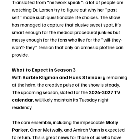
Translated from "network speak": a lot of people are 
watching Dr. Larsen try to figure out why her "past 
self" made such questionable life choices. The show 
has managed to capture that elusive sweet spot, it’s 
smart enough for the medical procedural junkies but 
messy enough for the fans who live for the "will-they-
won't-they" tension that only an amnesia plotline can 
provide.
What to Expect in Season 3
With 
Barbie Kligman and Hank Steinberg
 remaining 
at the helm, the creative pulse of the show is steady. 
The upcoming season, slated for the 
2026-2027 TV 
calendar
, will likely maintain its Tuesday night 
residency.
The core ensemble, including the impeccable 
Molly 
Parker
, Omar Metwally, and Amirah Vann is expected 
to return. This is great news for those of us who have 