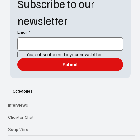
Subscribe to our 
newsletter
Email
*
Yes, subscribe me to your newsletter.
Submit
Categories
Interviews
Chapter Chat
Soap Wire