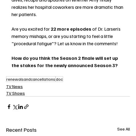
realizes her hospital coworkers are more dramatic than 
her patients.
Are you excited for 
22 more episodes
 of Dr. Larsen’s 
memory mishaps, or are you starting to feel a little 
"procedural fatigue"? Let us know in the comments!
How do you think the Season 2 finale will set up 
the stakes for the newly announced Season 3?
renewalsandcancellations
doc
TV News
TV Shows
Recent Posts
See All