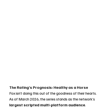
The Rating’s Prognosis: Healthy as a Horse
Fox isn’t doing this out of the goodness of their hearts. 
As of March 2026, the series stands as the network’s 
largest scripted multi-platform audience
. 