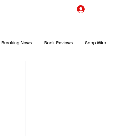
the Team
TV Cave Merch
Subscribe
Breaking News
Book Reviews
Soap Wire
V
Sponsored Content