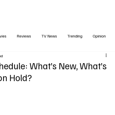
erviews
What to Watch
Soap Wire
The TV Cave Podcast
Meet 
vies
Reviews
TV News
Trending
Opinion
ad
s
In Other News
Awards
Streaming
Reality T
hedule: What’s New, What’s
on Hold?