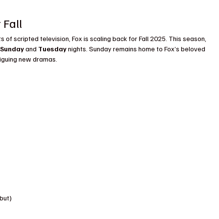
 Fall
s of scripted television, Fox is scaling back for Fall 2025. This season, 
 
Sunday
 and 
Tuesday
 nights. Sunday remains home to Fox’s beloved 
riguing new dramas.
but)