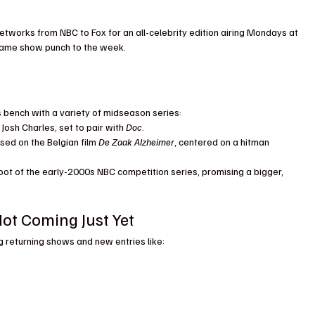
etworks from NBC to Fox for an all-celebrity edition airing Mondays at 
 game show punch to the week.
its bench with a variety of midseason series:
Josh Charles, set to pair with 
Doc
.
ased on the Belgian film 
De Zaak Alzheimer
, centered on a hitman 
oot of the early-2000s NBC competition series, promising a bigger, 
ot Coming Just Yet
ng returning shows and new entries like: