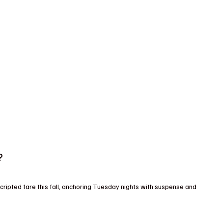
?
ripted fare this fall, anchoring Tuesday nights with suspense and 