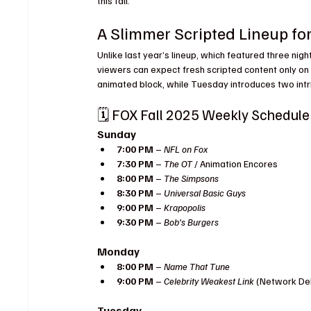
this fall.
A Slimmer Scripted Lineup for
Unlike last year’s lineup, which featured three night
viewers can expect fresh scripted content only on
animated block, while Tuesday introduces two int
🗓️ FOX Fall 2025 Weekly Schedule
Sunday
7:00 PM
 – 
NFL on Fox
7:30 PM
 – 
The OT
 / Animation Encores
8:00 PM
 – 
The Simpsons
8:30 PM
 – 
Universal Basic Guys
9:00 PM
 – 
Krapopolis
9:30 PM
 – 
Bob’s Burgers
Monday
8:00 PM
 – 
Name That Tune
9:00 PM
 – 
Celebrity Weakest Link
 (Network De
Tuesday