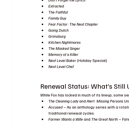
Extracted
The Faithful
Family Guy
Fear Factor: The Next Chapter
Going Dutch
Grimsburg
Kitchen Nightmares
The Masked Singer
Memory of a Killer
Next Level Baker
 (Holiday Special)
Next Level Chef
Renewal Status: What’s Still U
While Fox has locked in much of its lineup, some ser
The Cleaning Lady
 and 
Alert: Missing Persons Un
Accused
 – As an anthology series with a rotati
traditional renewal cycles.
Farmer Wants a Wife
 and 
The Great North
 – Fat