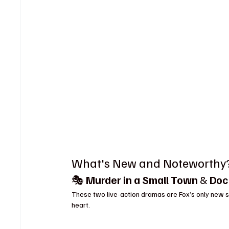
What's New and Noteworthy
🎭 
Murder in a Small Town
 & 
Doc
These two live-action dramas are Fox’s only new sc
heart.