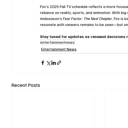
Fox’s 2025 Fall TV schedule reflects a more focuse
reliance on reality, sports, and animation. With bi
midseason’s 
Fear Factor: The Next Chapter
, Fox is 
resonate with viewers remains to be seen—but one 
Stay tuned for updates as renewal decisions 
entertainmentnews
Entertainment News
Recent Posts