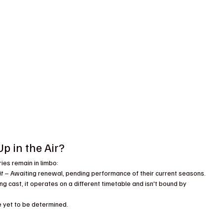
p in the Air?
ies remain in limbo:
it
 – Awaiting renewal, pending performance of their current seasons.
ng cast, it operates on a different timetable and isn't bound by 
e yet to be determined.