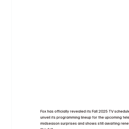
Fox has officially revealed its Fall 2025 TV sche
unveil its programming lineup for the upcoming tel
midseason surprises and shows still awaiting rene