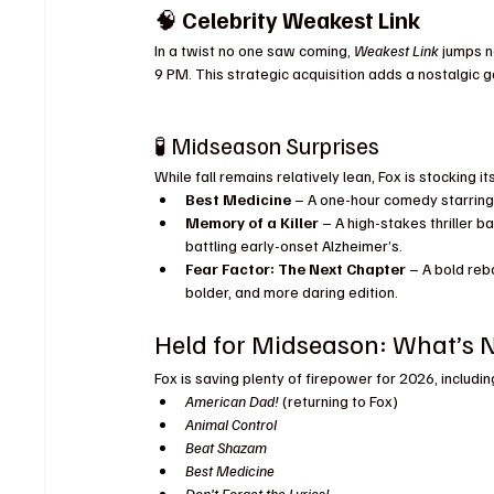
🧠 
Celebrity Weakest Link
In a twist no one saw coming, 
Weakest Link
 jumps n
9 PM. This strategic acquisition adds a nostalgic
🧪 Midseason Surprises
While fall remains relatively lean, Fox is stocking 
Best Medicine
 – A one-hour comedy starring 
Memory of a Killer
 – A high-stakes thriller b
battling early-onset Alzheimer’s.
Fear Factor: The Next Chapter
 – A bold reb
bolder, and more daring edition.
Held for Midseason: What’s N
Fox is saving plenty of firepower for 2026, includi
American Dad!
 (returning to Fox)
Animal Control
Beat Shazam
Best Medicine
Don’t Forget the Lyrics!