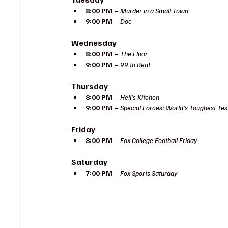
8:00 PM
 – 
Murder in a Small Town
9:00 PM
 – 
Doc
Wednesday
8:00 PM
 – 
The Floor
9:00 PM
 – 
99 to Beat
Thursday
8:00 PM
 – 
Hell’s Kitchen
9:00 PM
 – 
Special Forces: World’s Toughest Tes
Friday
8:00 PM
 – 
Fox College Football Friday
Saturday
7:00 PM
 – 
Fox Sports Saturday