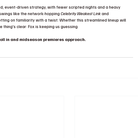
d, event-driven strategy, with fewer scripted nights and a heavy 
g swings like the network-hopping 
Celebrity Weakest Link
 and 
betting on familiarity with a twist. Whether this streamlined lineup will 
thing's clear: Fox is keeping us guessing.
roll in and midseason premieres approach.