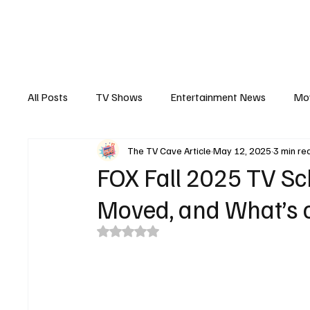
The Hub
Reviews
Int
All Posts
TV Shows
Entertainment News
Mo
The TV Cave Article
May 12, 2025
3 min re
Recaps
Interview
Trailers
Casting New
FOX Fall 2025 TV Sc
Moved, and What’s 
Rated NaN out of 5 stars.