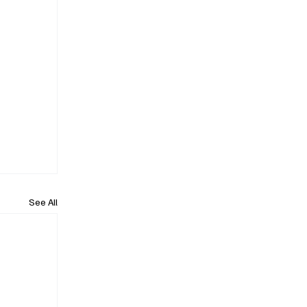
See All