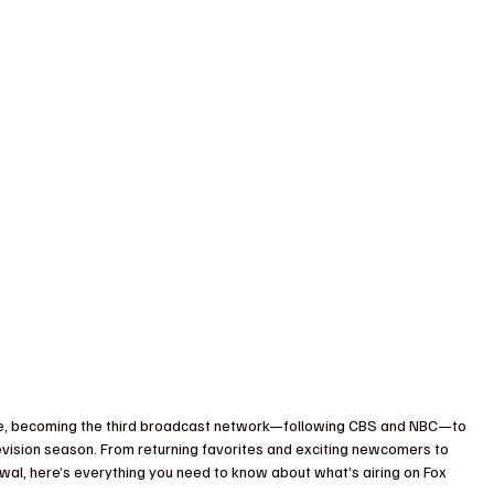
dule, becoming the third broadcast network—following CBS and NBC—to 
evision season. From returning favorites and exciting newcomers to 
wal, here’s everything you need to know about what’s airing on Fox 