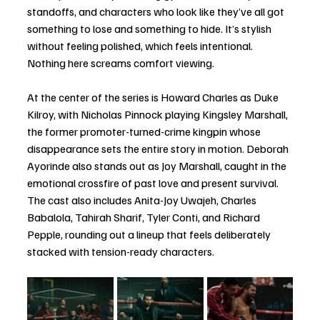
standoffs, and characters who look like they’ve all got 
something to lose and something to hide. It’s stylish 
without feeling polished, which feels intentional. 
Nothing here screams comfort viewing.
At the center of the series is Howard Charles as Duke 
Kilroy, with Nicholas Pinnock playing Kingsley Marshall, 
the former promoter-turned-crime kingpin whose 
disappearance sets the entire story in motion. Deborah 
Ayorinde also stands out as Joy Marshall, caught in the 
emotional crossfire of past love and present survival. 
The cast also includes Anita-Joy Uwajeh, Charles 
Babalola, Tahirah Sharif, Tyler Conti, and Richard 
Pepple, rounding out a lineup that feels deliberately 
stacked with tension-ready characters.