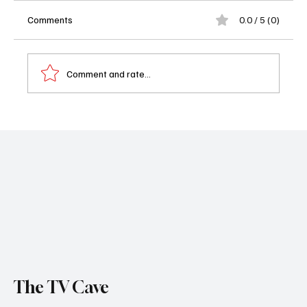
Comments
0.0 / 5 (0)
Comment and rate...
Alice & Steve Trailer: The Anti-Romcom
Where Everyone Is Making Terrible Life
Choices (Deliciously)
The TV Cave