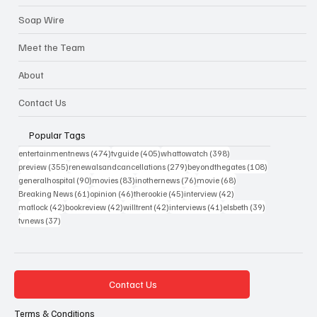
Soap Wire
Meet the Team
About
Contact Us
Popular Tags
474 posts
405 posts
398 posts
entertainmentnews
(474)
tvguide
(405)
whattowatch
(398)
355 posts
279 posts
108 posts
preview
(355)
renewalsandcancellations
(279)
beyondthegates
(108)
90 posts
83 posts
76 posts
68 posts
generalhospital
(90)
movies
(83)
inothernews
(76)
movie
(68)
61 posts
46 posts
45 posts
42 posts
Breaking News
(61)
opinion
(46)
therookie
(45)
interview
(42)
42 posts
42 posts
42 posts
41 posts
39 posts
matlock
(42)
bookreview
(42)
willtrent
(42)
interviews
(41)
elsbeth
(39)
37 posts
tvnews
(37)
Contact Us
Terms & Conditions