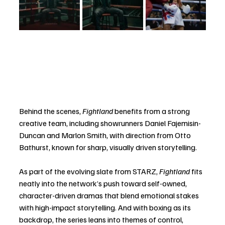
Behind the scenes, 
Fightland
 benefits from a strong 
creative team, including showrunners Daniel Fajemisin-
Duncan and Marlon Smith, with direction from Otto 
Bathurst, known for sharp, visually driven storytelling.
As part of the evolving slate from STARZ, 
Fightland
 fits 
neatly into the network’s push toward self-owned, 
character-driven dramas that blend emotional stakes 
with high-impact storytelling. And with boxing as its 
backdrop, the series leans into themes of control, 