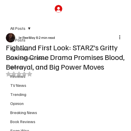
Subscribe
All Posts
Je-Ree
May 8
2 min read
All Posts
Fightland First Look: STARZ’s Gritty
TV Shows
Boxing Crime Drama Promises Blood,
Entertainment News
Betrayal, and Big Power Moves
Movies
Rated NaN out of 5 stars.
Reviews
TV News
Trending
Opinion
Breaking News
Book Reviews
Soap Wire