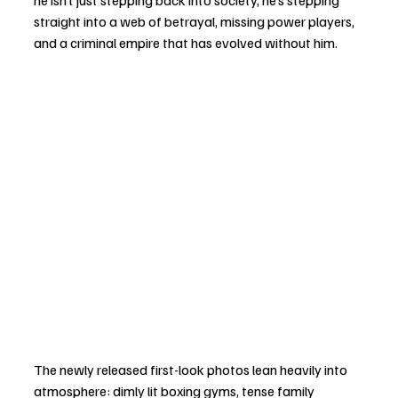
he isn’t just stepping back into society, he’s stepping 
straight into a web of betrayal, missing power players, 
and a criminal empire that has evolved without him.
The newly released first-look photos lean heavily into 
atmosphere: dimly lit boxing gyms, tense family 