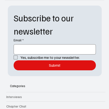
Subscribe to our 
newsletter
Email
*
Yes, subscribe me to your newsletter.
Submit
Categories
Interviews
Chapter Chat