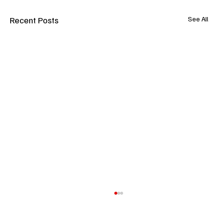
Recent Posts
See All