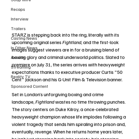
Recaps
Interview
Trailers
STARZ is stepping back into the ring, literally with its 
Casting News
upcoming original series 
Fightland
, and the first-look 
In Other News
images suggest viewers are in for a bruising blend of 
boxing glory and criminal underworld politics. Slated to 
Awards
premiere on July 31, the series arrives with heavyweight 
Streaming
expectations thanks to executive producer Curtis "50 
Reality TV
Cent" Jackson and his G-Unit Film & Television banner.
Sponsored Content
Set in London’s unforgiving boxing and crime 
landscape, 
Fightland
 wastes no time throwing punches. 
The story centers on Duke Kilroy, a once-celebrated 
heavyweight champion whose life implodes following a 
violent tragedy that sends him spiraling into prison and, 
eventually, revenge. When he returns home years later, 