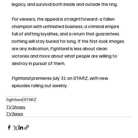
legacy, and survival both inside and outside the ring.
For viewers, the appeal is straightforward: a fallen 
champion with unfinished business, a criminal empire 
full of shifting loyalties, and a return that guarantees 
nothing will stay buried for long. If the first-look images 
are any indication, 
Fightland
 is less about clean 
victories and more about what people are willing to 
destroy in pursuit of them.
Fightland
 premieres July 31 on STARZ, with new 
episodes rolling out weekly. 
fightland
STARZ
TV Shows
TV News