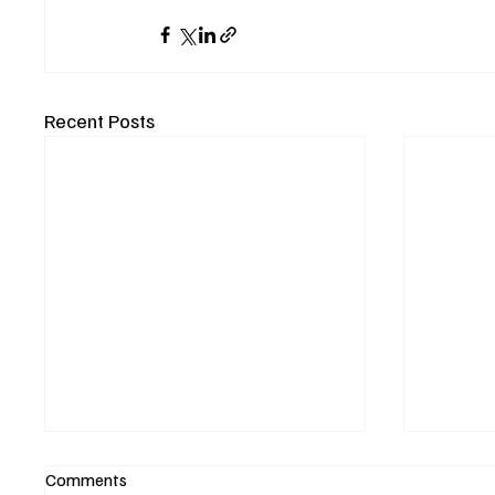
Recent Posts
Comments