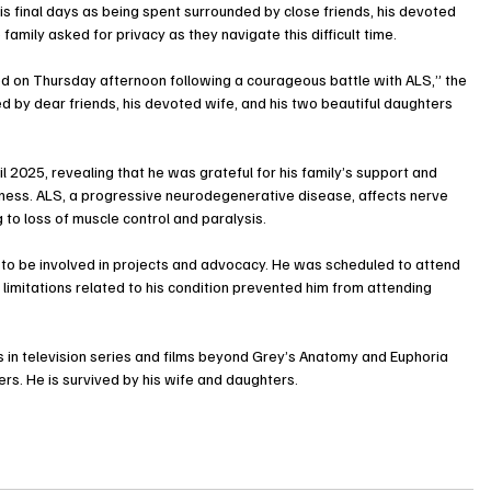
s final days as being spent surrounded by close friends, his devoted 
family asked for privacy as they navigate this difficult time.
d on Thursday afternoon following a courageous battle with ALS,” the 
d by dear friends, his devoted wife, and his two beautiful daughters 
il 2025, revealing that he was grateful for his family’s support and 
llness. ALS, a progressive neurodegenerative disease, affects nerve 
g to loss of muscle control and paralysis.
d to be involved in projects and advocacy. He was scheduled to attend 
limitations related to his condition prevented him from attending 
in television series and films beyond Grey’s Anatomy and Euphoria 
s. He is survived by his wife and daughters.