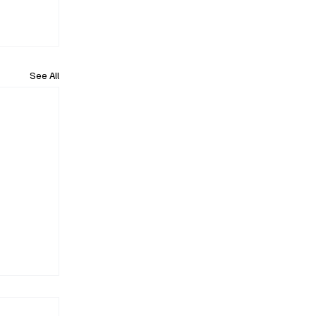
See All