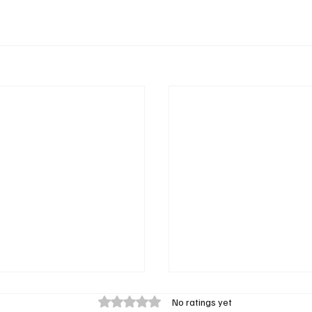
Rated 0 out of 5 stars.
No ratings yet