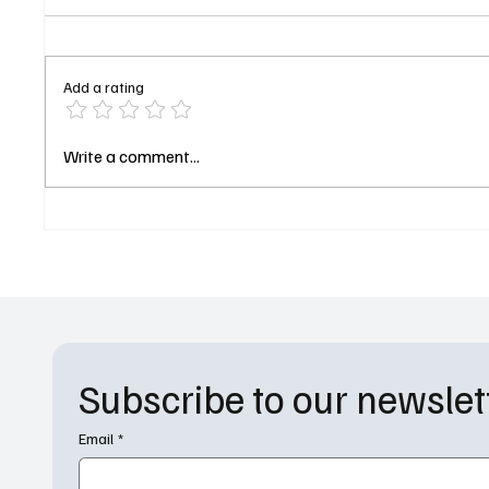
Add a rating
The Pitt Season 2 Episode 7
The Pri
Write a comment...
Recap: Paper Charts and Cyber
Pleasur
Attacks at 1:00 PM
Costa D
Subscribe to our newslet
Email
*