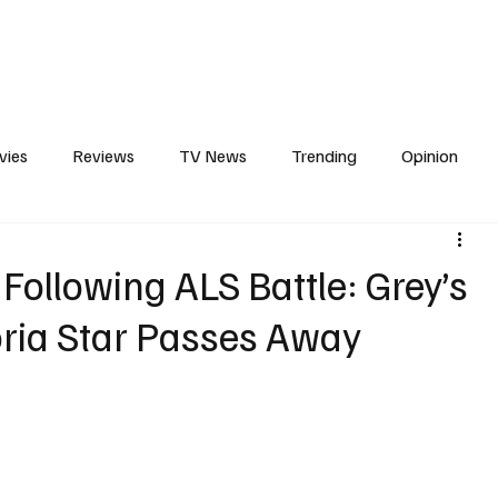
erviews
What to Watch
Soap Wire
The TV Cave Podcast
Meet 
vies
Reviews
TV News
Trending
Opinion
s
In Other News
Awards
Streaming
Reality T
 Following ALS Battle: Grey’s
ria Star Passes Away