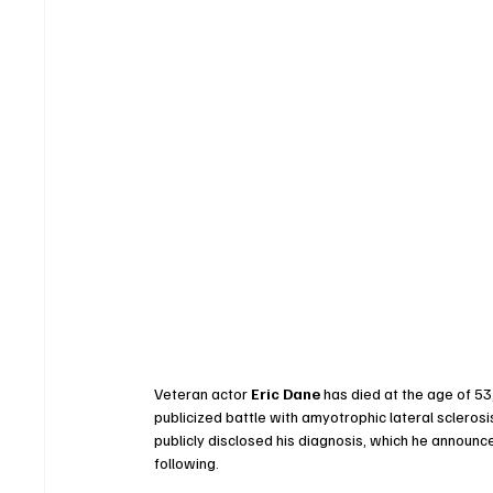
Veteran actor 
Eric Dane
 has died at the age of 53
publicized battle with amyotrophic lateral scleros
publicly disclosed his diagnosis, which he announc
following.