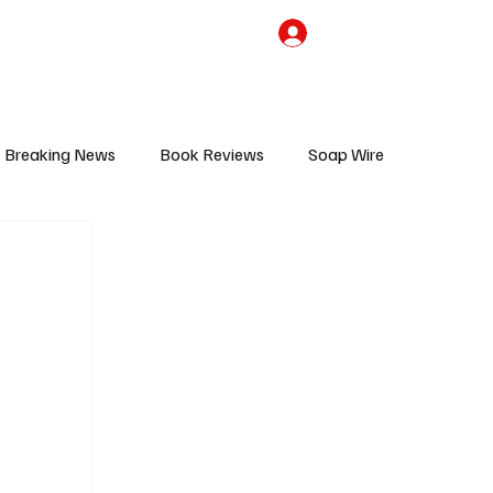
the Team
TV Cave Merch
Subscribe
Breaking News
Book Reviews
Soap Wire
V
Sponsored Content