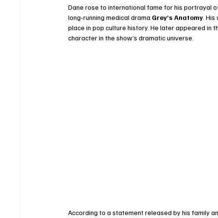
Dane rose to international fame for his portrayal 
long‑running medical drama 
Grey’s Anatomy
. Hi
place in pop culture history. He later appeared in 
character in the show’s dramatic universe.
According to a statement released by his family 