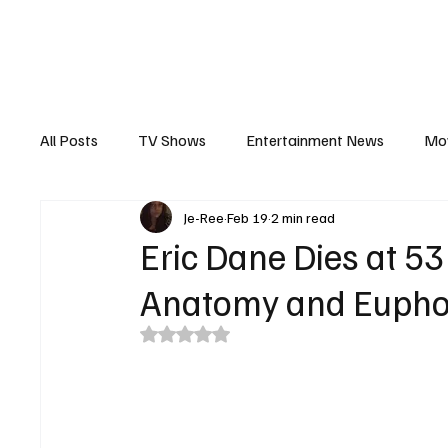
The Hub
Reviews
Int
All Posts
TV Shows
Entertainment News
Mo
Je-Ree
Feb 19
2 min read
Recaps
Interview
Trailers
Casting New
Eric Dane Dies at 53
Anatomy and Eupho
Rated NaN out of 5 stars.