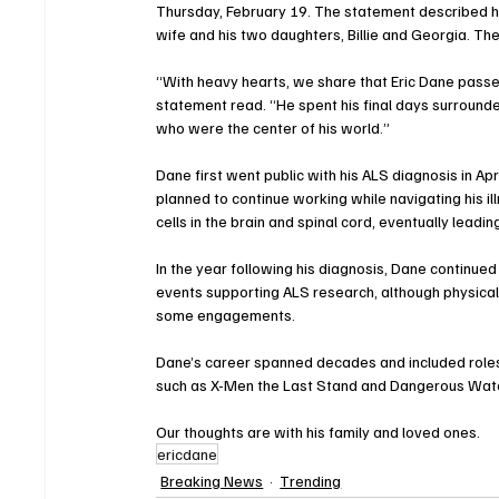
Thursday, February 19. The statement described hi
wife and his two daughters, Billie and Georgia. The 
“With heavy hearts, we share that Eric Dane passe
statement read. “He spent his final days surrounde
who were the center of his world.”
Dane first went public with his ALS diagnosis in Apr
planned to continue working while navigating his i
cells in the brain and spinal cord, eventually leadin
In the year following his diagnosis, Dane continue
events supporting ALS research, although physical 
some engagements.
Dane’s career spanned decades and included roles 
such as X-Men the Last Stand and Dangerous Water
Our thoughts are with his family and loved ones.
ericdane
Breaking News
Trending