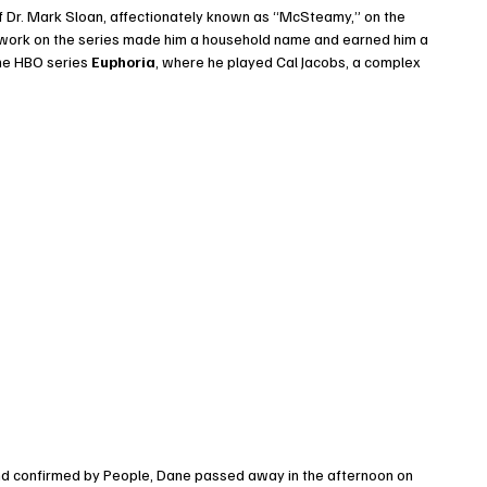
of Dr. Mark Sloan, affectionately known as “McSteamy,” on the 
s work on the series made him a household name and earned him a 
the HBO series 
Euphoria
, where he played Cal Jacobs, a complex 
and confirmed by People, Dane passed away in the afternoon on 