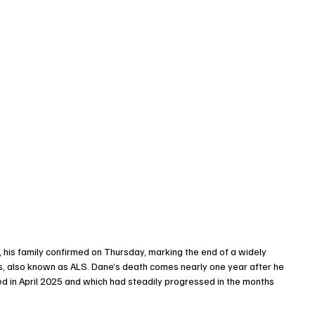
, his family confirmed on Thursday, marking the end of a widely 
is, also known as ALS. Dane’s death comes nearly one year after he 
ed in April 2025 and which had steadily progressed in the months 