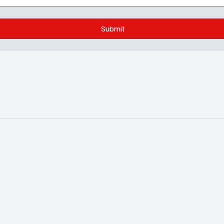
Submit