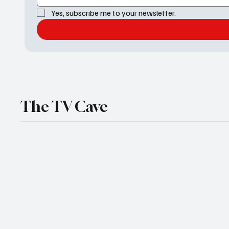
Yes, subscribe me to your newsletter.
The TV Cave