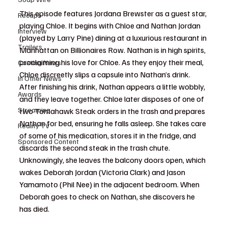
This episode features Jordana Brewster as a guest star, 
Recaps
playing Chloe. It begins with Chloe and Nathan Jordan 
Interview
(played by Larry Pine) dining at a luxurious restaurant in 
Trailers
Manhattan on Billionaires Row. Nathan is in high spirits, 
proclaiming his love for Chloe. As they enjoy their meal, 
Casting News
Chloe discreetly slips a capsule into Nathan’s drink. 
In Other News
After finishing his drink, Nathan appears a little wobbly, 
Awards
and they leave together. Chloe later disposes of one of 
Streaming
two Tomahawk Steak orders in the trash and prepares 
Nathan for bed, ensuring he falls asleep. She takes care 
Reality TV
of some of his medication, stores it in the fridge, and 
Sponsored Content
discards the second steak in the trash chute. 
Unknowingly, she leaves the balcony doors open, which 
wakes Deborah Jordan (Victoria Clark) and Jason 
Yamamoto (Phil Nee) in the adjacent bedroom. When 
Deborah goes to check on Nathan, she discovers he 
has died.