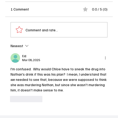
1 Comment
0.0 / 5 (0)
Comment and rate...
Newest
EdJ
Mar 08, 2025
'The Rookie' Season 7 Episode 8 "Wildfire" Review
I'm confused.  Why would Chloe have to sneak the drug into 
Nathan's drink if this was his plan?  I mean, I understand that 
we
 needed to see that, because we were supposed to think 
she was murdering Nathan, but since she wasn't murdering 
him, it doesn't make sense to me.
Like
Reply