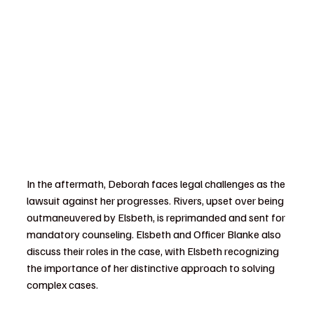
In the aftermath, Deborah faces legal challenges as the 
lawsuit against her progresses. Rivers, upset over being 
outmaneuvered by Elsbeth, is reprimanded and sent for 
mandatory counseling. Elsbeth and Officer Blanke also 
discuss their roles in the case, with Elsbeth recognizing 
the importance of her distinctive approach to solving 
complex cases.