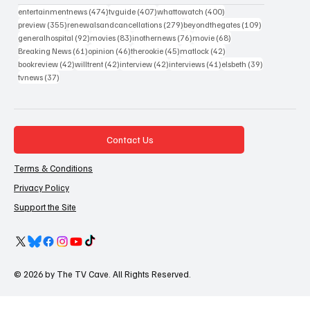
474 posts
407 posts
400 posts
entertainmentnews
(474)
tvguide
(407)
whattowatch
(400)
355 posts
279 posts
109 posts
preview
(355)
renewalsandcancellations
(279)
beyondthegates
(109)
92 posts
83 posts
76 posts
68 posts
generalhospital
(92)
movies
(83)
inothernews
(76)
movie
(68)
61 posts
46 posts
45 posts
42 posts
Breaking News
(61)
opinion
(46)
therookie
(45)
matlock
(42)
42 posts
42 posts
42 posts
41 posts
39 posts
bookreview
(42)
willtrent
(42)
interview
(42)
interviews
(41)
elsbeth
(39)
37 posts
tvnews
(37)
Contact Us
Terms & Conditions
Privacy Policy
Support the Site
© 2026 by The TV Cave. All Rights Reserved.