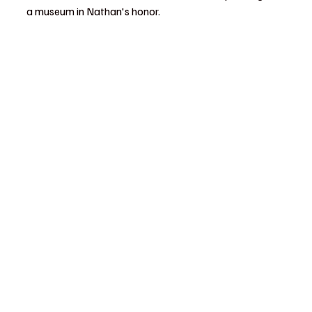
a museum in Nathan's honor.