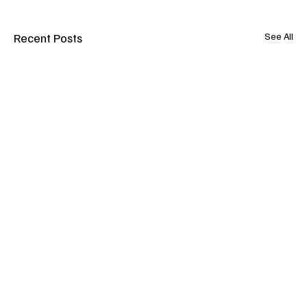
Recent Posts
See All