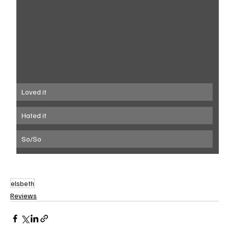
Loved it
Hated it
So/So
elsbeth
Reviews