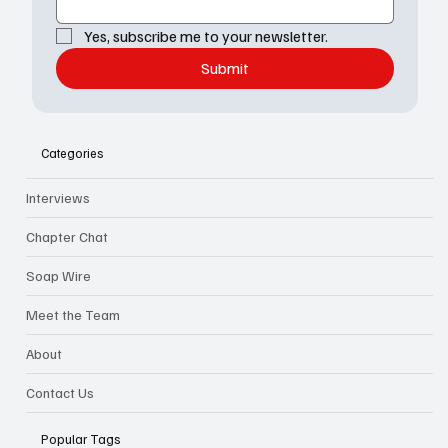
Yes, subscribe me to your newsletter.
Submit
Categories
Interviews
Chapter Chat
Soap Wire
Meet the Team
About
Contact Us
Popular Tags