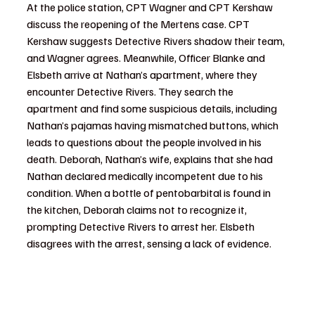
At the police station, CPT Wagner and CPT Kershaw 
discuss the reopening of the Mertens case. CPT 
Kershaw suggests Detective Rivers shadow their team, 
and Wagner agrees. Meanwhile, Officer Blanke and 
Elsbeth arrive at Nathan’s apartment, where they 
encounter Detective Rivers. They search the 
apartment and find some suspicious details, including 
Nathan’s pajamas having mismatched buttons, which 
leads to questions about the people involved in his 
death. Deborah, Nathan’s wife, explains that she had 
Nathan declared medically incompetent due to his 
condition. When a bottle of pentobarbital is found in 
the kitchen, Deborah claims not to recognize it, 
prompting Detective Rivers to arrest her. Elsbeth 
disagrees with the arrest, sensing a lack of evidence.