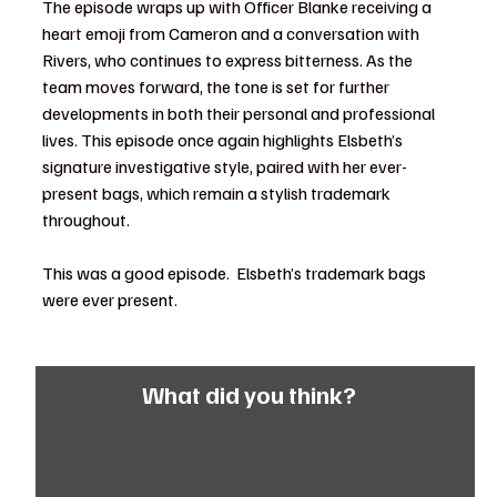
The episode wraps up with Officer Blanke receiving a 
heart emoji from Cameron and a conversation with 
Rivers, who continues to express bitterness. As the 
team moves forward, the tone is set for further 
developments in both their personal and professional 
lives. This episode once again highlights Elsbeth’s 
signature investigative style, paired with her ever-
present bags, which remain a stylish trademark 
throughout.
This was a good episode.  Elsbeth’s trademark bags 
were ever present. 
What did you think?