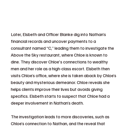
Later, Elsbeth and Officer Blanke dig into Nathan’s 
financial records and uncover payments to a 
consultant named “C,” leading them to investigate the 
Above the Sky restaurant, where Chloe is known to 
dine. They discover Chloe's connections to wealthy 
men and her role as a high-class escort. Elsbeth then 
visits Chloe’s office, where she is taken aback by Chloe’s 
beauty and mysterious demeanor. Chloe reveals she 
helps clients improve their lives but avoids giving 
specifics. Elsbeth starts to suspect that Chloe had a 
deeper involvement in Nathan’s death.
The investigation leads to more discoveries, such as 
Chloe’s connection to Nathan, and the reveal that 