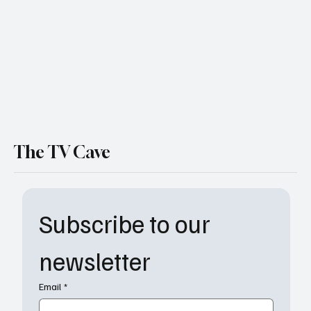
The TV Cave
Subscribe to our 
newsletter
Email
*