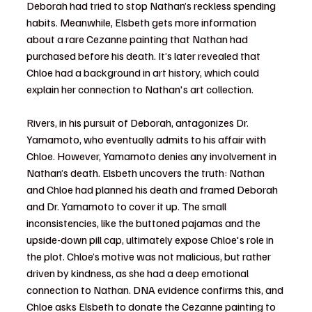
Deborah had tried to stop Nathan’s reckless spending 
habits. Meanwhile, Elsbeth gets more information 
about a rare Cezanne painting that Nathan had 
purchased before his death. It’s later revealed that 
Chloe had a background in art history, which could 
explain her connection to Nathan's art collection.
Rivers, in his pursuit of Deborah, antagonizes Dr. 
Yamamoto, who eventually admits to his affair with 
Chloe. However, Yamamoto denies any involvement in 
Nathan’s death. Elsbeth uncovers the truth: Nathan 
and Chloe had planned his death and framed Deborah 
and Dr. Yamamoto to cover it up. The small 
inconsistencies, like the buttoned pajamas and the 
upside-down pill cap, ultimately expose Chloe's role in 
the plot. Chloe’s motive was not malicious, but rather 
driven by kindness, as she had a deep emotional 
connection to Nathan. DNA evidence confirms this, and 
Chloe asks Elsbeth to donate the Cezanne painting to 