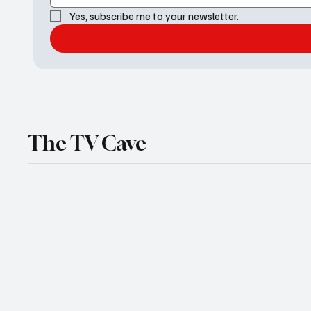
Yes, subscribe me to your newsletter.
The TV Cave