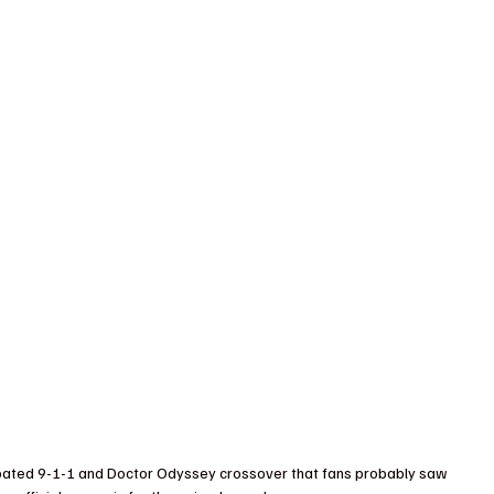
cipated 9-1-1 and Doctor Odyssey crossover that fans probably saw 