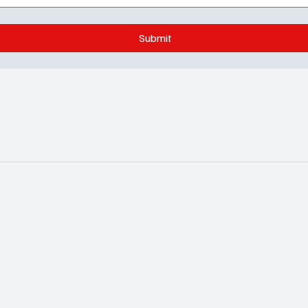
Submit