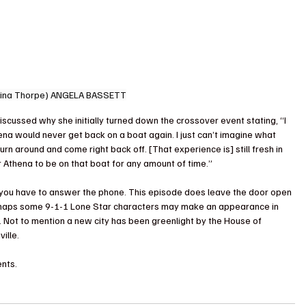
Tina Thorpe) ANGELA BASSETT
iscussed why she initially turned down the crossover event stating, “I 
ena would never get back on a boat again. I just can’t imagine what 
rn around and come right back off. [That experience is] still fresh in 
or Athena to be on that boat for any amount of time.”
, you have to answer the phone. This episode does leave the door open 
Perhaps some 9-1-1 Lone Star characters may make an appearance in 
. Not to mention a new city has been greenlight by the House of 
ille.
nts.