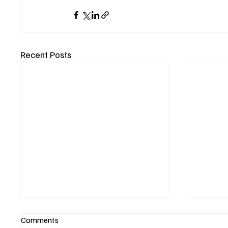
Recent Posts
Comments