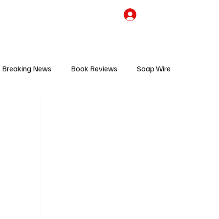
the Team
TV Cave Merch
Subscribe
Breaking News
Book Reviews
Soap Wire
V
Sponsored Content