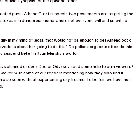
e official synopsis for the episode reads:
ected guest Athena Grant suspects two passengers are targeting the 
the stakes in a dangerous game where not everyone will end up with a 
ally in my mind at least, that would not be enough to get Athena back 
rvations about her going to do this? Do police sergeants often do this 
 suspend belief in Ryan Murphy’s world.
lways planned or does Doctor Odyssey need some help to gain viewers? 
wever, with some of our readers mentioning how they also find it 
hip so soon without experiencing any trauma. To be fair, we have not 
d.