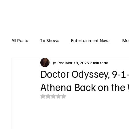
The Hub
Reviews
Int
All Posts
TV Shows
Entertainment News
Mo
Je-Ree
Mar 18, 2025
2 min read
Recaps
Interview
Trailers
Casting New
Doctor Odyssey, 9-1
Athena Back on the
Rated NaN out of 5 stars.