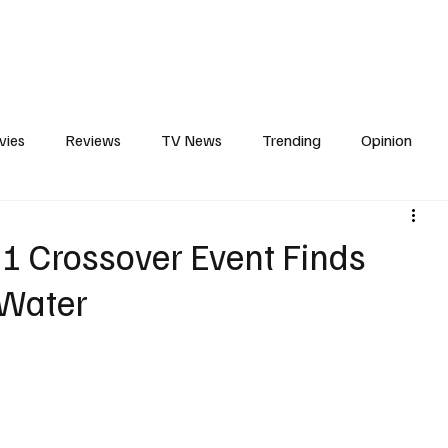
erviews
What to Watch
Soap Wire
The TV Cave Podcast
Meet 
vies
Reviews
TV News
Trending
Opinion
s
In Other News
Awards
Streaming
Reality T
-1 Crossover Event Finds
 Water