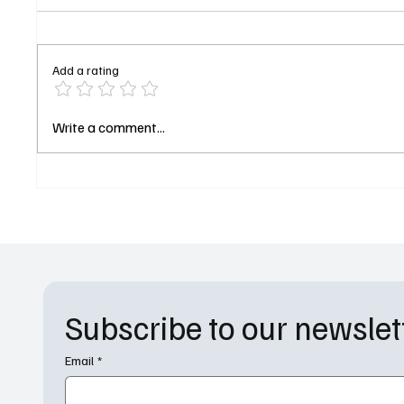
Add a rating
Chris O'Donnell Joins "9-1-1:
Conan 
Write a comment...
Nashville" as Fire Captain
Host 98
Subscribe to our newslet
Email
*