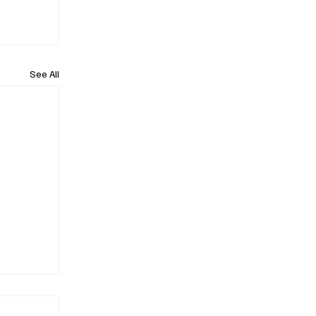
See All