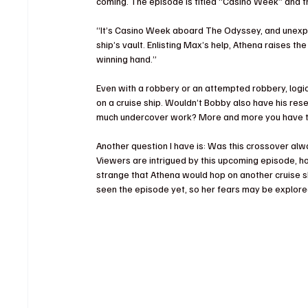
coming. The episode is titled “Casino Week” and th
“It’s Casino Week aboard The Odyssey, and unexp
ship’s vault. Enlisting Max’s help, Athena raises 
winning hand.”
Even with a robbery or an attempted robbery, logic
on a cruise ship. Wouldn’t Bobby also have his rese
much undercover work? More and more you have to
Another question I have is: Was this crossover a
Viewers are intrigued by this upcoming episode, ho
strange that Athena would hop on another cruise s
seen the episode yet, so her fears may be explore