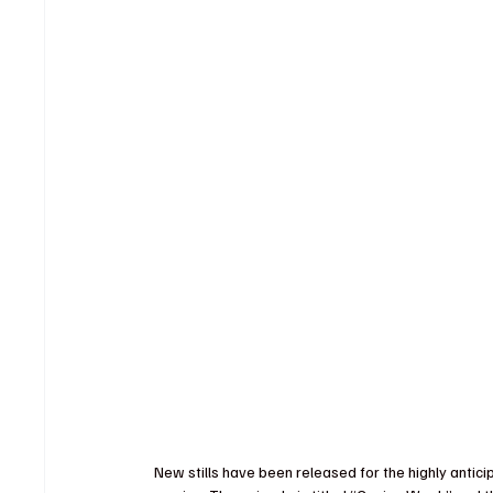
New stills have been released for the highly anti