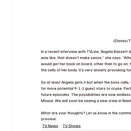
(Disney/
In a recent interview with TVLine, Angela Bassett d
was like, that doesn’t make sense,” she says. “Ath
would get her back on board, other than to go on, tu
the cells of her body. It’s very anxiety provoking f
So at least Angela gets it but when the boss calls
for more potential 9-1-1 guest stars to cruise. 
future episodes. The possibilities are now endless
Mouse. We will soon be seeing a new crew in Nashv
What are your thoughts? Let us know in the comme
preview
TV News
TV Shows