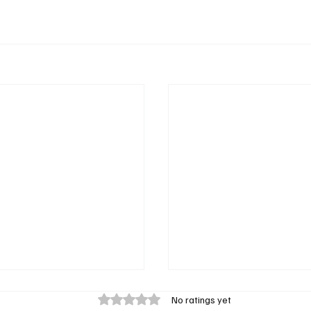
Rated 0 out of 5 stars.
No ratings yet