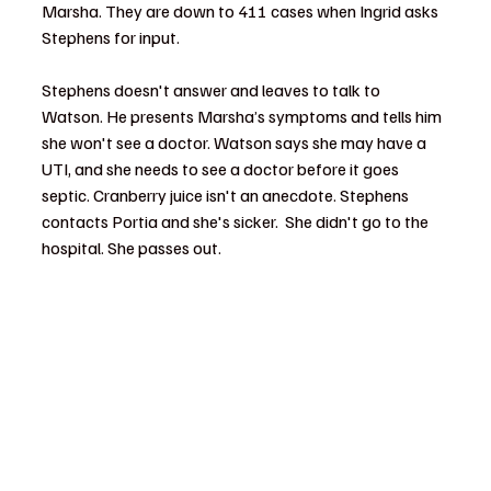
Marsha. They are down to 411 cases when Ingrid asks 
Stephens for input.  
Stephens doesn't answer and leaves to talk to 
Watson. He presents Marsha’s symptoms and tells him 
she won't see a doctor. Watson says she may have a 
UTI, and she needs to see a doctor before it goes 
septic. Cranberry juice isn't an anecdote. Stephens 
contacts Portia and she's sicker.  She didn't go to the 
hospital. She passes out.  