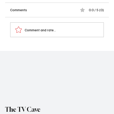
Comments
0.0 / 5 (0)
Comment and rate...
'1923' Season 2 Episode 4 "Journey the
Rivers of Iron"
The TV Cave