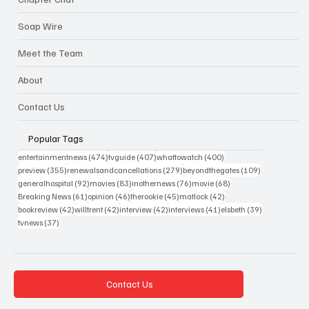
Soap Wire
Meet the Team
About
Contact Us
Popular Tags
474 posts
407 posts
400 posts
entertainmentnews
(474)
tvguide
(407)
whattowatch
(400)
355 posts
279 posts
109 posts
preview
(355)
renewalsandcancellations
(279)
beyondthegates
(109)
92 posts
83 posts
76 posts
68 posts
generalhospital
(92)
movies
(83)
inothernews
(76)
movie
(68)
61 posts
46 posts
45 posts
42 posts
Breaking News
(61)
opinion
(46)
therookie
(45)
matlock
(42)
42 posts
42 posts
42 posts
41 posts
39 posts
bookreview
(42)
willtrent
(42)
interview
(42)
interviews
(41)
elsbeth
(39)
37 posts
tvnews
(37)
Contact Us