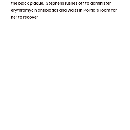
the black plaque.  Stephens rushes off to administer 
erythromycin antibiotics and waits in Portia's room for 
her to recover.