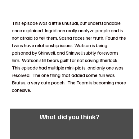
This episode was a little unusual, but understandable 
once explained. Ingrid can really analyze people and is 
not afraid to tell them. Sasha faces her truth. Found the 
twins have relationship issues. Watson is being 
poisoned by Shinwell, and Shinwell subtly forewarns 
him.  Watson still bears guilt for not saving Sherlock.  
This episode had multiple mini-plots, and only one was 
resolved.  The one thing that added some fun was 
Brutus, a very cute pooch.  The Team is becoming more 
cohesive.
What did you think?