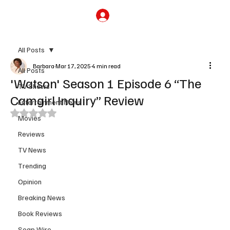
Subscribe
All Posts
Barbara
Mar 17, 2025
4 min read
All Posts
'Watson' Season 1 Episode 6 “The
TV Shows
Camgirl Inquiry” Review
Entertainment News
Rated NaN out of 5 stars.
Movies
Reviews
TV News
Trending
Opinion
Breaking News
Book Reviews
Soap Wire