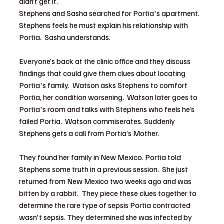
didn’t get it.  
Stephens and Sasha searched for Portia's apartment.  
Stephens feels he must explain his relationship with 
Portia.  Sasha understands.
Everyone’s back at the clinic office and they discuss 
findings that could give them clues about locating 
Portia's family.  Watson asks Stephens to comfort 
Portia, her condition worsening.  Watson later goes to 
Portia's room and talks with Stephens who feels he’s 
failed Portia.  Watson commiserates. Suddenly 
Stephens gets a call from Portia’s Mother.  
They found her family in New Mexico. Portia told 
Stephens some truth in a previous session.  She just 
returned from New Mexico two weeks ago and was 
bitten by a rabbit.  They piece these clues together to 
determine the rare type of sepsis Portia contracted 
wasn't sepsis. They determined she was infected by 