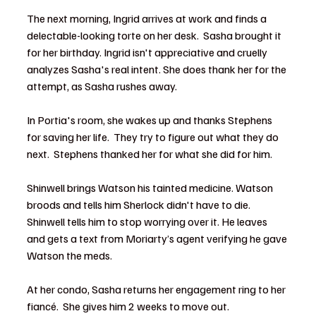
The next morning, Ingrid arrives at work and finds a 
delectable-looking torte on her desk.  Sasha brought it 
for her birthday. Ingrid isn't appreciative and cruelly 
analyzes Sasha's real intent. She does thank her for the 
attempt, as Sasha rushes away.
In Portia's room, she wakes up and thanks Stephens 
for saving her life.  They try to figure out what they do 
next.  Stephens thanked her for what she did for him.
Shinwell brings Watson his tainted medicine. Watson 
broods and tells him Sherlock didn't have to die.  
Shinwell tells him to stop worrying over it. He leaves 
and gets a text from Moriarty’s agent verifying he gave 
Watson the meds.  
At her condo, Sasha returns her engagement ring to her 
fiancé.  She gives him 2 weeks to move out.  