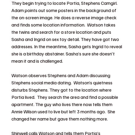
They begin trying to locate Portia, Stephens Camgirl.  
Adam points out some posters in the background of 
the on-screen image. He does a reverse image check 
and finds some location information.  Watson takes 
the twins and search for a store location and puts 
Sasha and Ingrid on sex toy detail. They have got two 
addresses. In the meantime, Sasha gets Ingrid to reveal 
she is a birthday abstainer. Sasha’s sure she doesn't 
mean it and is challenged.
Watson observes Stephens and Adam discussing 
Stephens social media dating.  Watson’s quietness 
disturbs Stephens. They got to the location where 
Portia lived.  They search the area and find a possible 
apartment. The guy who lives there now tells them 
Annie Wilson used to live but left 3 months ago.  She 
changed her name but gave them nothing more.
Shinwell calls Watson and tells them Portia’s 