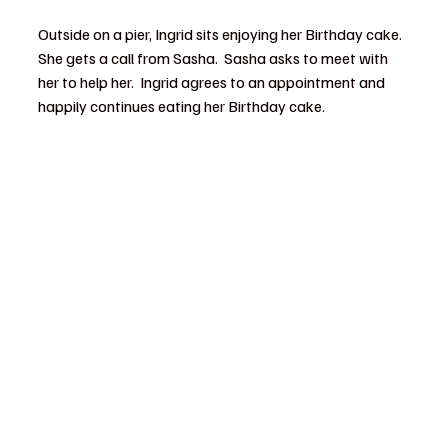
Outside on a pier, Ingrid sits enjoying her Birthday cake.  
She gets a call from Sasha.  Sasha asks to meet with 
her to help her.  Ingrid agrees to an appointment and 
happily continues eating her Birthday cake.