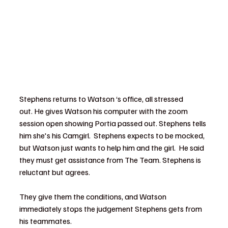
Stephens returns to Watson ‘s office, all stressed 
out. He gives Watson his computer with the zoom 
session open showing Portia passed out. Stephens tells 
him she's his Camgirl.  Stephens expects to be mocked, 
but Watson just wants to help him and the girl.  He said 
they must get assistance from The Team. Stephens is 
reluctant but agrees.
They give them the conditions, and Watson 
immediately stops the judgement Stephens gets from 
his teammates.  