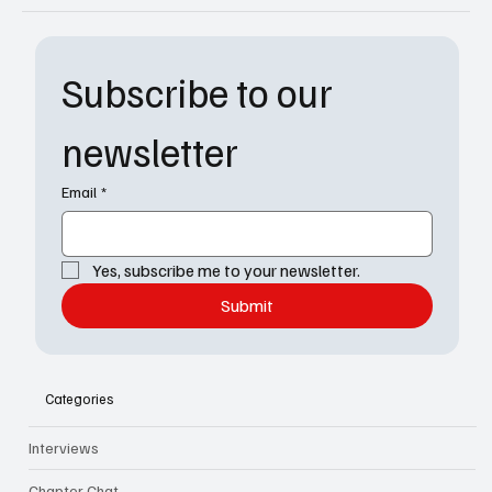
Subscribe to our 
newsletter
Email
*
Yes, subscribe me to your newsletter.
Submit
Categories
Interviews
Chapter Chat