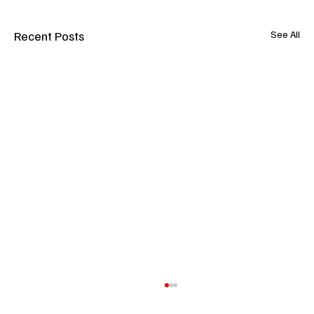
Recent Posts
See All