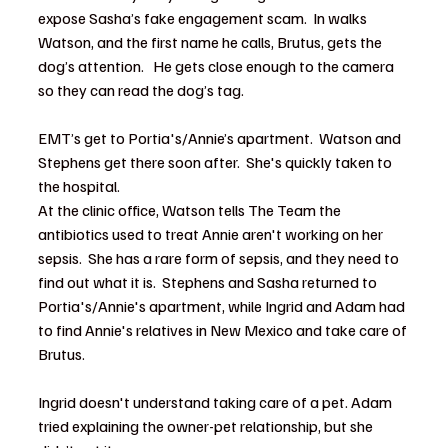
expose Sasha’s fake engagement scam.  In walks 
Watson, and the first name he calls, Brutus, gets the 
dog’s attention.   He gets close enough to the camera 
so they can read the dog’s tag.
EMT’s get to Portia's/Annie’s apartment.  Watson and 
Stephens get there soon after.  She's quickly taken to 
the hospital.  
At the clinic office, Watson tells The Team the 
antibiotics used to treat Annie aren't working on her 
sepsis.  She has a rare form of sepsis, and they need to 
find out what it is.  Stephens and Sasha returned to 
Portia's/Annie's apartment, while Ingrid and Adam had 
to find Annie's relatives in New Mexico and take care of 
Brutus.  
Ingrid doesn't understand taking care of a pet. Adam 
tried explaining the owner-pet relationship, but she 