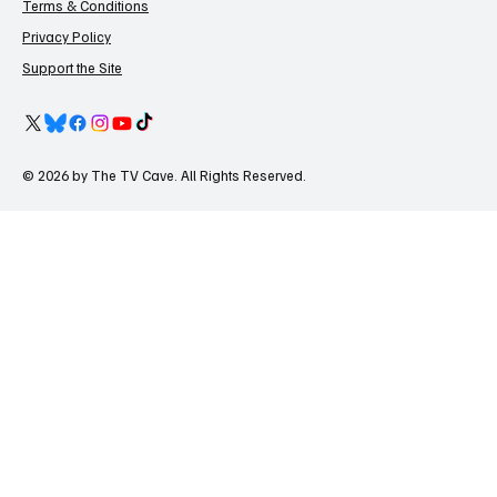
Terms & Conditions
Privacy Policy
Support the Site
© 2026 by The TV Cave. All Rights Reserved.