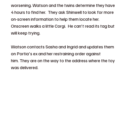
worsening. Watson and the twins determine they have 
4 hours to find her.  They ask Shinwell to look for more 
on-screen information to help them locate her.  
Onscreen walks a little Corgi.  He can't read its tag but 
will keep trying.  
Watson contacts Sasha and Ingrid and updates them 
on Portia's ex and her restraining order against 
him. They are on the way to the address where the toy 
was delivered.  