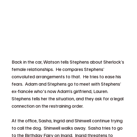
Back in the car, Watson tells Stephens about Sherlock’s 
female relationships.  He compares Stephens’ 
convoluted arrangements to that.  He tries to ease his 
fears.  Adam and Stephens go to meet with Stephens’ 
ex-fiancée who's now Adam’s girlfriend, Lauren.  
Stephens tells her the situation, and they ask for a legal 
connection on the restraining order.
At the office, Sasha, Ingrid and Shinwell continue trying 
to call the dog.  Shinwell walks away.  Sasha tries to go 
to the Birthday Fairy on Ingrid.  Ingrid threatens to 