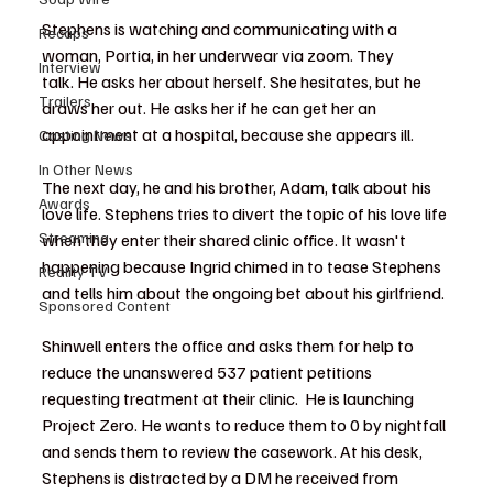
Stephens is watching and communicating with a 
Recaps
woman, Portia, in her underwear via zoom. They 
Interview
talk. He asks her about herself. She hesitates, but he 
Trailers
draws her out. He asks her if he can get her an 
appointment at a hospital, because she appears ill.
Casting News
In Other News
The next day, he and his brother, Adam, talk about his 
Awards
love life. Stephens tries to divert the topic of his love life 
Streaming
when they enter their shared clinic office. It wasn't 
happening because Ingrid chimed in to tease Stephens 
Reality TV
and tells him about the ongoing bet about his girlfriend.  
Sponsored Content
Shinwell enters the office and asks them for help to 
reduce the unanswered 537 patient petitions 
requesting treatment at their clinic.  He is launching 
Project Zero. He wants to reduce them to 0 by nightfall 
and sends them to review the casework. At his desk, 
Stephens is distracted by a DM he received from 