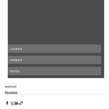
Loved it
Hated it
So/So
watson
Reviews