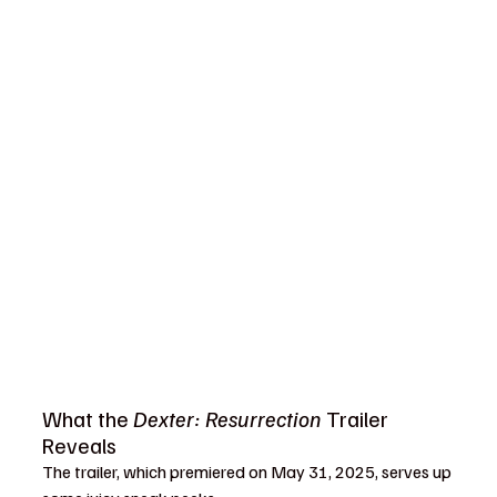
What the 
Dexter: Resurrection
 Trailer 
Reveals
The trailer, which premiered on May 31, 2025, serves up 