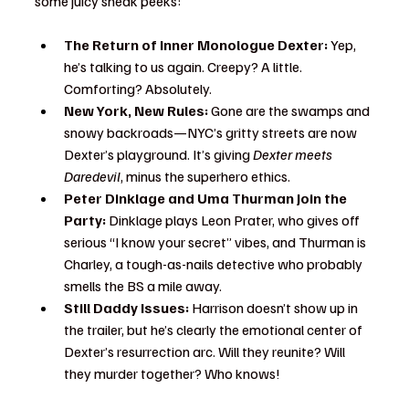
some juicy sneak peeks:
The Return of Inner Monologue Dexter:
 Yep, 
he’s talking to us again. Creepy? A little. 
Comforting? Absolutely.
New York, New Rules:
 Gone are the swamps and 
snowy backroads—NYC’s gritty streets are now 
Dexter’s playground. It’s giving 
Dexter meets 
Daredevil
, minus the superhero ethics.
Peter Dinklage and Uma Thurman Join the 
Party:
 Dinklage plays Leon Prater, who gives off 
serious “I know your secret” vibes, and Thurman is 
Charley, a tough-as-nails detective who probably 
smells the BS a mile away.
Still Daddy Issues:
 Harrison doesn’t show up in 
the trailer, but he’s clearly the emotional center of 
Dexter’s resurrection arc. Will they reunite? Will 
they murder together? Who knows!