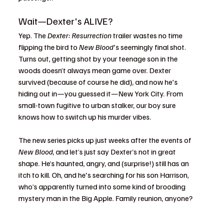
Wait—Dexter's ALIVE?
Yep. The 
Dexter: Resurrection
 trailer wastes no time 
flipping the bird to 
New Blood
's seemingly final shot. 
Turns out, getting shot by your teenage son in the 
woods doesn’t always mean game over. Dexter 
survived (because of course he did), and now he's 
hiding out in—you guessed it—New York City. From 
small-town fugitive to urban stalker, our boy sure 
knows how to switch up his murder vibes.
The new series picks up just weeks after the events of 
New Blood
, and let’s just say Dexter’s not in great 
shape. He’s haunted, angry, and (surprise!) still has an 
itch to kill. Oh, and he's searching for his son Harrison, 
who’s apparently turned into some kind of brooding 
mystery man in the Big Apple. Family reunion, anyone?