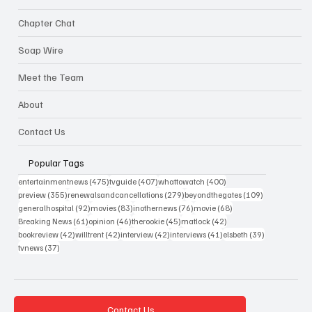
Chapter Chat
Soap Wire
Meet the Team
About
Contact Us
Popular Tags
475 posts
407 posts
400 posts
entertainmentnews
(475)
tvguide
(407)
whattowatch
(400)
355 posts
279 posts
109 posts
preview
(355)
renewalsandcancellations
(279)
beyondthegates
(109)
92 posts
83 posts
76 posts
68 posts
generalhospital
(92)
movies
(83)
inothernews
(76)
movie
(68)
61 posts
46 posts
45 posts
42 posts
Breaking News
(61)
opinion
(46)
therookie
(45)
matlock
(42)
42 posts
42 posts
42 posts
41 posts
39 posts
bookreview
(42)
willtrent
(42)
interview
(42)
interviews
(41)
elsbeth
(39)
37 posts
tvnews
(37)
Contact Us