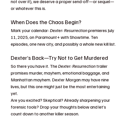
not over it), we deserve a proper send-off—or sequel—
or whatever this is.
When Does the Chaos Begin?
Mark your calendar: 
Dexter: Resurrection
 premieres July 
11, 2025, on Paramount+ with Showtime. Ten 
episodes, one new city, and possibly a whole new kill list.
Dexter’s Back—Try Not to Get Murdered
So there you have it. The 
Dexter: Resurrection
 trailer 
promises murder, mayhem, emotional baggage, and 
Manhattan mayhem. Dexter Morgan may have nine 
lives, but this one might just be the most entertaining 
yet.
Are you excited? Skeptical? Already sharpening your 
forensic tools? Drop your thoughts below and let’s 
count down to another killer season.