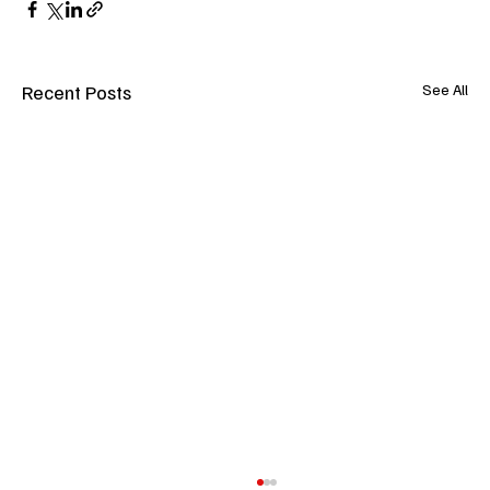
Recent Posts
See All