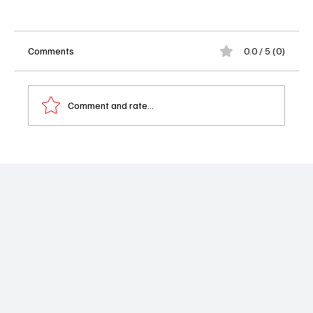
Comments
0.0 / 5 (0)
Comment and rate...
Renée Victor, Actress in ‘Weeds’ and Voice
of Abuelita in ‘Coco,’ Dies at 86