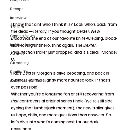
Recaps
Interview
I know that aint who I think it is? Look who’s back from 
Trailers
the dead—literally. If you thought 
Dexter: New 
Casting News
Blood
 was the end of our favorite knife-wielding, blood-
In Other News
slide-loving antihero, think again. The 
Dexter: 
Resurrection
 trailer just dropped, and it's clear: Michael 
Awards
C. 
Streaming
Reality TV
Hall’s Dexter Morgan is alive, brooding, and back in 
business (with a slightly more haunted look, if that’s 
Sponsored Content
even possible).
Whether you're a longtime fan or still recovering from 
that
 controversial original series finale (we're still side-
eyeing that lumberjack moment), the new trailer gives 
us hope, chills, and more questions than answers. So 
let’s dive into what’s coming next for our dark 
passenger.