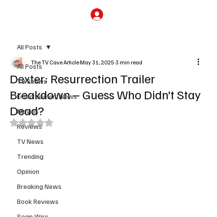
Subscribe
All Posts
The TV Cave Article
May 31, 2025
3 min read
All Posts
Dexter: Resurrection Trailer
TV Shows
Breakdown – Guess Who Didn’t Stay
Entertainment News
Dead?
Movies
Rated NaN out of 5 stars.
Reviews
TV News
Trending
Opinion
Breaking News
Book Reviews
Soap Wire