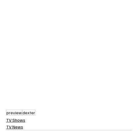
preview
dexter
TV Shows
TV News