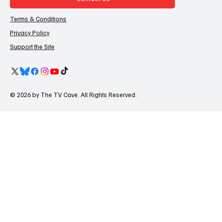
Terms & Conditions
Privacy Policy
Support the Site
© 2026 by The TV Cave. All Rights Reserved.