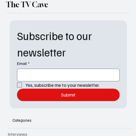
The TV Cave
Subscribe to our 
newsletter
Email
*
Yes, subscribe me to your newsletter.
Submit
Categories
Interviews