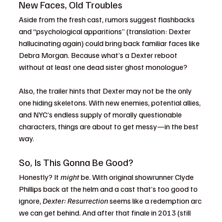
New Faces, Old Troubles
Aside from the fresh cast, rumors suggest flashbacks 
and “psychological apparitions” (translation: Dexter 
hallucinating again) could bring back familiar faces like 
Debra Morgan. Because what’s a Dexter reboot 
without at least one dead sister ghost monologue?
Also, the trailer hints that Dexter may not be the only 
one hiding skeletons. With new enemies, potential allies, 
and NYC’s endless supply of morally questionable 
characters, things are about to get messy—in the best 
way.
So, Is This Gonna Be Good?
Honestly? It 
might
 be. With original showrunner Clyde 
Phillips back at the helm and a cast that’s too good to 
ignore, 
Dexter: Resurrection
 seems like a redemption arc 
we can get behind. And after that finale in 2013 (still 