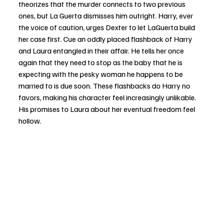
theorizes that the murder connects to two previous 
ones, but La Guerta dismisses him outright. Harry, ever 
the voice of caution, urges Dexter to let LaGuerta build 
her case first. Cue an oddly placed flashback of Harry 
and Laura entangled in their affair. He tells her once 
again that they need to stop as the baby that he is 
expecting with the pesky woman he happens to be 
married to is due soon. These flashbacks do Harry no 
favors, making his character feel increasingly unlikable. 
His promises to Laura about her eventual freedom feel 
hollow.