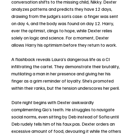
conversation shifts to the missing child, Nikky. Dexter 
analyzes patterns and predicts they have 12 days, 
drawing from the judge’s son’s case: a finger was sent 
on day 4, and the body was found on day 12. Harry, 
ever the optimist, clings to hope, while Dexter relies 
solely on logic and science. For a moment, Dexter 
allows Harry his optimism before they return to work.
A flashback reveals Laura’s dangerous life as a CI 
infiltrating the cartel. They demonstrate their brutality, 
mutilating a man in her presence and giving her his 
finger as a grim reminder of loyalty. She’s promoted 
within their ranks, but the tension underscores her peril.
Date night begins with Dexter awkwardly 
complimenting Gio’s teeth. He struggles to navigate 
social norms, even sitting by Deb instead of Sofia until 
Deb rudely tells him of his faux pas. Dexter orders an 
excessive amount of food, devouring it while the others 