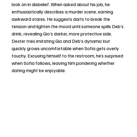
look on in disbelief. When asked about his job, he 
enthusiastically describes a murder scene, earning 
awkward stares. He suggests darts to break the 
tension and lighten the mood until someone spills Deb’s 
drink, revealing Gio’s darker, more protective side. 
Dexter tries imitating Gio and Deb’s dynamic but 
quickly grows uncomfortable when Sofia gets overly 
touchy. Excusing himself to the restroom, he’s surprised 
when Sofia follows, leaving him pondering whether 
dating might be enjoyable.