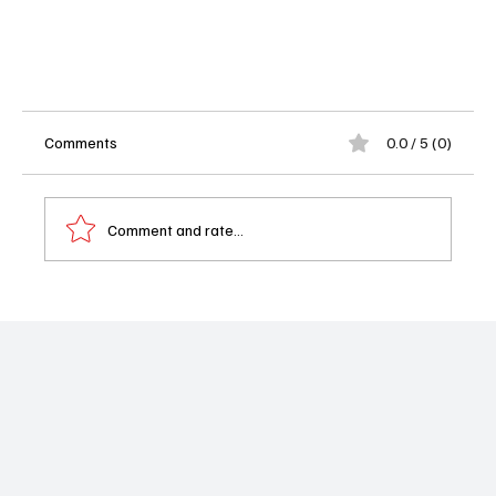
Comments
0.0 / 5 (0)
Comment and rate...
'The Agency' Season 1 Episode 8, "Truth Will Set
You Free" -High Stakes and Hidden Loyalties