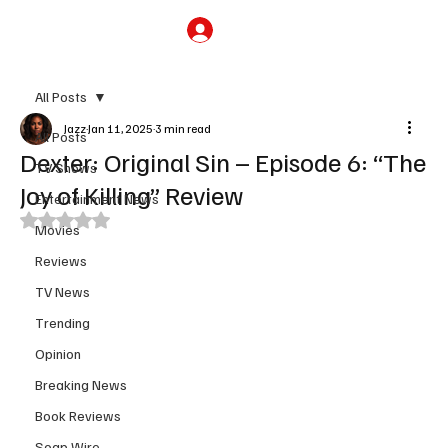
Subscribe
All Posts
Jazz
Jan 11, 2025
3 min read
All Posts
Dexter: Original Sin – Episode 6: “The
TV Shows
Joy of Killing” Review
Entertainment News
Rated NaN out of 5 stars.
Movies
Reviews
TV News
Trending
Opinion
Breaking News
Book Reviews
Soap Wire