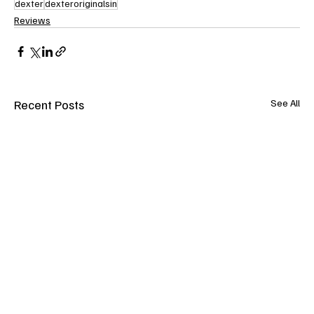
dexter
dexteroriginalsin
Reviews
Recent Posts
See All