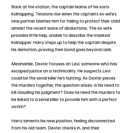
Back at the station, the captain learns of his son’s 
kidnapping. Tensions rise when the captain’s ex-wife’s 
new partner blames him for failing to protect their child 
amidst the recent wave of abductions. The ex-wife 
provides little help, unable to describe the masked 
kidnapper. Harry steps up to help the captain despite 
his demotion, proving their bond goes beyond rank.
Meanwhile, Dexter focuses on Levi, someone who has 
escaped justice on a technicality. He suspects Levi 
could be the serial killer he’s hunting. As Dexter pieces 
the murders together, the question arises: is his need to 
kill clouding his judgment? Does he need the murders to 
be linked to a serial killer to provide him with a perfect 
victim?
Harry laments his new position, feeling disconnected 
from his old team. Dexter checks in, and their 