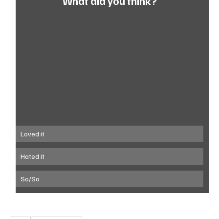
What did you think?
Loved it
Hated it
So/So