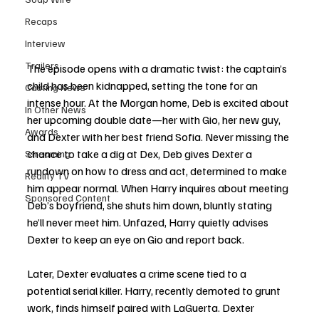
Recaps
Interview
Trailers
The episode opens with a dramatic twist: the captain’s 
child has been kidnapped, setting the tone for an 
Casting News
intense hour. At the Morgan home, Deb is excited about 
In Other News
her upcoming double date—her with Gio, her new guy, 
Awards
and Dexter with her best friend Sofia. Never missing the 
chance to take a dig at Dex, Deb gives Dexter a 
Streaming
rundown on how to dress and act, determined to make 
Reality TV
him appear normal. When Harry inquires about meeting 
Sponsored Content
Deb’s boyfriend, she shuts him down, bluntly stating 
he’ll never meet him. Unfazed, Harry quietly advises 
Dexter to keep an eye on Gio and report back.
Later, Dexter evaluates a crime scene tied to a 
potential serial killer. Harry, recently demoted to grunt 
work, finds himself paired with LaGuerta. Dexter 