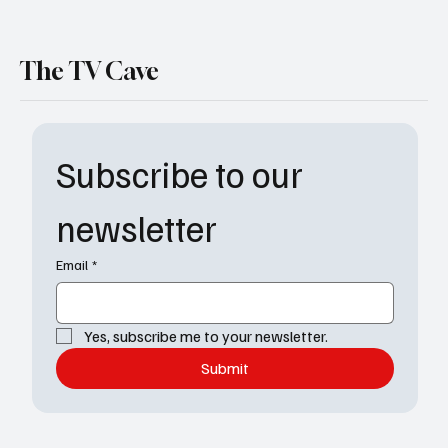
The TV Cave
Subscribe to our 
newsletter
Email
*
Yes, subscribe me to your newsletter.
Submit