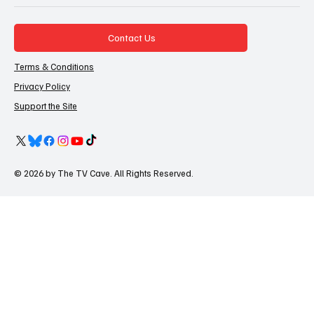
Contact Us
Terms & Conditions
Privacy Policy
Support the Site
© 2026 by The TV Cave. All Rights Reserved.