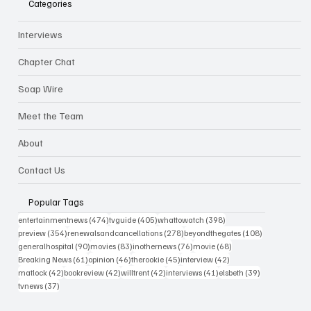
Categories
Interviews
Chapter Chat
Soap Wire
Meet the Team
About
Contact Us
Popular Tags
474 posts
405 posts
398 posts
entertainmentnews
(474)
tvguide
(405)
whattowatch
(398)
354 posts
278 posts
108 posts
preview
(354)
renewalsandcancellations
(278)
beyondthegates
(108)
90 posts
83 posts
76 posts
68 posts
generalhospital
(90)
movies
(83)
inothernews
(76)
movie
(68)
61 posts
46 posts
45 posts
42 posts
Breaking News
(61)
opinion
(46)
therookie
(45)
interview
(42)
42 posts
42 posts
42 posts
41 posts
39 posts
matlock
(42)
bookreview
(42)
willtrent
(42)
interviews
(41)
elsbeth
(39)
37 posts
tvnews
(37)