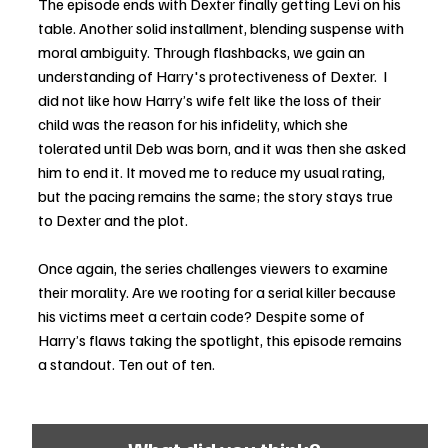
The episode ends with Dexter finally getting Levi on his 
table. Another solid installment, blending suspense with 
moral ambiguity. Through flashbacks, we gain an 
understanding of Harry's protectiveness of Dexter.  I 
did not like how Harry’s wife felt like the loss of their 
child was the reason for his infidelity, which she 
tolerated until Deb was born, and it was then she asked 
him to end it. It moved me to reduce my usual rating, 
but the pacing remains the same; the story stays true 
to Dexter and the plot.
Once again, the series challenges viewers to examine 
their morality. Are we rooting for a serial killer because 
his victims meet a certain code? Despite some of 
Harry’s flaws taking the spotlight, this episode remains 
a standout. Ten out of ten.