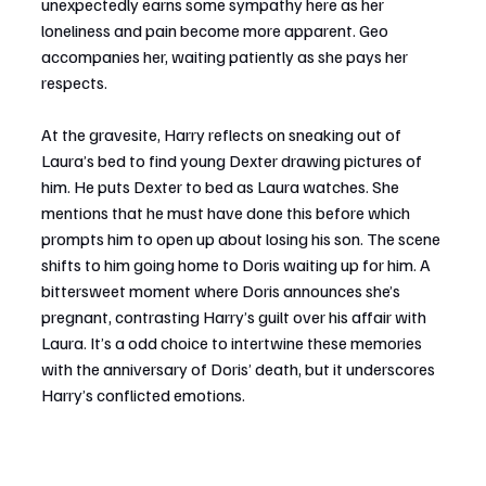
unexpectedly earns some sympathy here as her 
loneliness and pain become more apparent. Geo 
accompanies her, waiting patiently as she pays her 
respects.
At the gravesite, Harry reflects on sneaking out of 
Laura’s bed to find young Dexter drawing pictures of 
him. He puts Dexter to bed as Laura watches. She 
mentions that he must have done this before which 
prompts him to open up about losing his son. The scene 
shifts to him going home to Doris waiting up for him. A 
bittersweet moment where Doris announces she’s 
pregnant, contrasting Harry’s guilt over his affair with 
Laura. It’s a odd choice to intertwine these memories 
with the anniversary of Doris’ death, but it underscores 
Harry’s conflicted emotions.