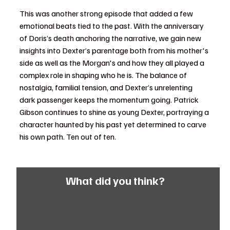
This was another strong episode that added a few 
emotional beats tied to the past. With the anniversary 
of Doris’s death anchoring the narrative, we gain new 
insights into Dexter’s parentage both from his mother's 
side as well as the Morgan's and how they all played a 
complex role in shaping who he is. The balance of 
nostalgia, familial tension, and Dexter’s unrelenting 
dark passenger keeps the momentum going. Patrick 
Gibson continues to shine as young Dexter, portraying a 
character haunted by his past yet determined to carve 
his own path. Ten out of ten.
What did you think?