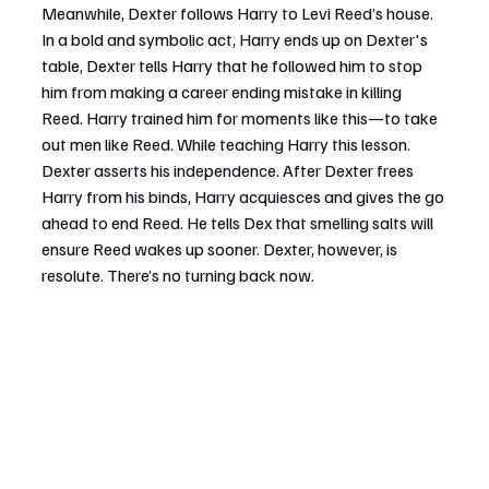
Meanwhile, Dexter follows Harry to Levi Reed’s house. 
In a bold and symbolic act, Harry ends up on Dexter's 
table, Dexter tells Harry that he followed him to stop 
him from making a career ending mistake in killing 
Reed. Harry trained him for moments like this—to take 
out men like Reed. While teaching Harry this lesson. 
Dexter asserts his independence. After Dexter frees 
Harry from his binds, Harry acquiesces and gives the go 
ahead to end Reed. He tells Dex that smelling salts will 
ensure Reed wakes up sooner. Dexter, however, is 
resolute. There’s no turning back now.