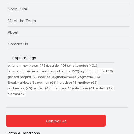
Soap Wire
Meet the Team
About
Contact Us
Popular Tags
475 posts
408 posts
401 posts
entertainmentnews
(475)
tvguide
(408)
whattowatch
(401)
355 posts
279 posts
110 posts
preview
(355)
renewalsandcancellations
(279)
beyondthegates
(110)
92 posts
83 posts
76 posts
68 posts
generalhospital
(92)
movies
(83)
inothernews
(76)
movie
(68)
61 posts
46 posts
45 posts
42 posts
Breaking News
(61)
opinion
(46)
therookie
(45)
matlock
(42)
42 posts
42 posts
42 posts
41 posts
39 posts
bookreview
(42)
willtrent
(42)
interview
(42)
interviews
(41)
elsbeth
(39)
37 posts
tvnews
(37)
Contact Us
Terms & Conditions