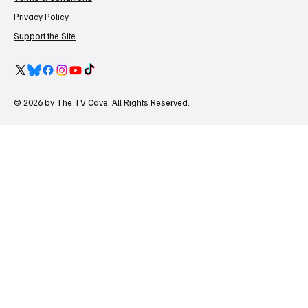
Privacy Policy
Support the Site
© 2026 by The TV Cave. All Rights Reserved.