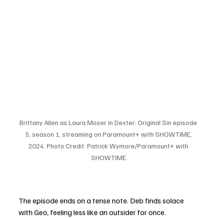
Brittany Allen as Laura Moser in Dexter: Original Sin episode 
5, season 1, streaming on Paramount+ with SHOWTIME, 
2024. Photo Credit: Patrick Wymore/Paramount+ with 
SHOWTIME.
The episode ends on a tense note. Deb finds solace 
with Geo, feeling less like an outsider for once. 