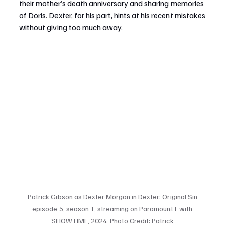
their mother’s death anniversary and sharing memories 
of Doris. Dexter, for his part, hints at his recent mistakes 
without giving too much away.
Patrick Gibson as Dexter Morgan in Dexter: Original Sin 
episode 5, season 1, streaming on Paramount+ with 
SHOWTIME, 2024. Photo Credit: Patrick 