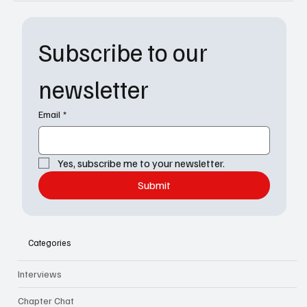
Subscribe to our 
newsletter
Email
*
Yes, subscribe me to your newsletter.
Submit
Categories
Interviews
Chapter Chat