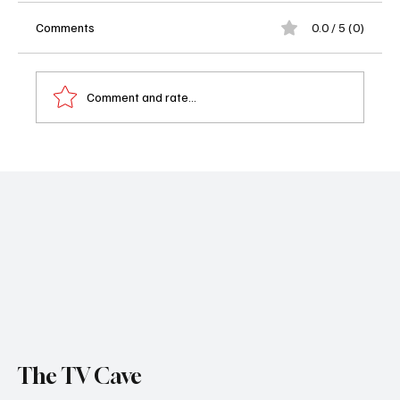
Comments
0.0 / 5 (0)
Comment and rate...
'The Agency' Season 1, Episode 7 "Hard Landing"
Review
The TV Cave