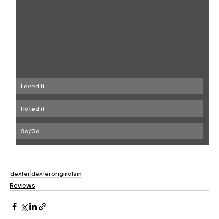
Loved it
Hated it
So/So
dexter
dexteroriginalsin
Reviews