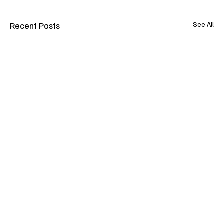
Recent Posts
See All