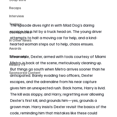
Recaps
Interview
Trailers
The episode dives right in with Mad Dog’s daring 
escape. He is hit by a truck head on. The young driver 
Casting News
attempts to halt a moving car for help, and a kind-
In Other News
hearted woman steps out to help, chaos ensues.
Awards
Meanwhile, Dexter, armed with tools courtesy of Miami 
Streaming
Metro, is back at the scene, meticulously cleaning up. 
Reality TV
But things go south when Metro arrives sooner than he 
Sponsored Content
anticipated. Barely evading two officers, Dexter 
escapes, and the adrenaline from his near capture 
gives him an unexpected rush. Back home, Harry is livid. 
The kill was sloppy, and Harry, regretting ever allowing 
Dexter’s first kill, and grounds him—yes, grounds a 
grown man. Harry insists Dexter revisit the basics of the 
code, reminding him that mistakes like these could 