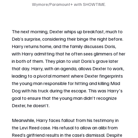
Wymore/Paramount+ with SHOWTIME.
The next morning, Dexter whips up breakfast, much to 
Deb’s surprise, considering their binge the night before. 
Harry returns home, and the family discusses Doris, 
with Harry admitting that he often sees glimmers of her 
in both of them. They plan to visit Doris’s grave later 
that day. Harry, with an agenda, allows Dexter to work, 
leading to a pivotal moment where Dexter fingerprints 
the young man responsible for hitting and killing Mad 
Dog with his truck during the escape. This was Harry's 
goal to ensure that the young man didn't recognize 
Dexter, he doesn't.
Meanwhile, Harry faces fallout from his testimony in 
the Levi Reed case. His refusal to allow an alibi from 
Reed’s girlfriend results in the case’s dismissal. Despite 