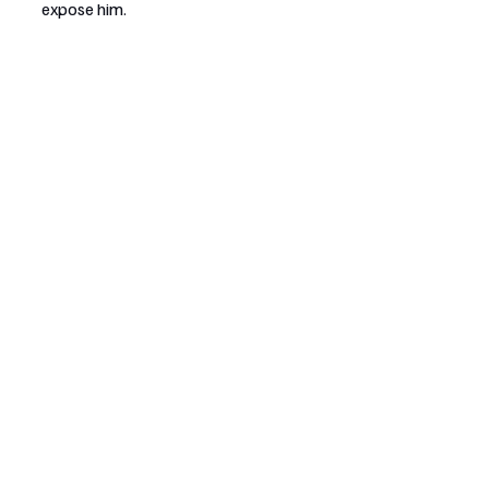
expose him.