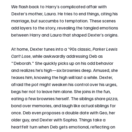
We flash back to Harry’s complicated affair with 
Dexter’s mother, Laura. He tries to end things, citing his 
marriage, but succumbs to temptation. These scenes 
add layers to the story, revealing the tangled emotions 
between Harry and Laura that shaped Dexter’s origins.
At home, Dexter tunes into a '90s classic, 
Parker Lewis 
Can't Lose
, while awkwardly addressing Deb as 
"Deborah." She quickly picks up on his odd behavior 
and realizes he’s high—six brownies deep. Amused, she 
teases him, knowing the high will last a while. Dexter, 
afraid the pot might weaken his control over his urges, 
begs her not to leave him alone. She joins in the fun, 
eating a few brownies herself. The siblings share pizza, 
bond over memories, and laugh like actual siblings for 
once. Deb even proposes a double date with Geo, her 
older guy, and Dexter with Sophia. Things take a 
heartfelt turn when Deb gets emotional, reflecting on 