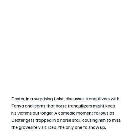
Dexter, in a surprising twist, discusses tranquilizers with 
Tanya and learns that horse tranquilizers might keep 
his victims out longer. A comedic moment follows as 
Dexter gets trapped in a horse stall, causing him to miss 
the gravesite visit. Deb, the only one to show up, 