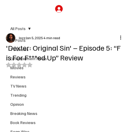
Subscribe
All Posts
Jazz
Jan 5, 2025
4 min read
All Posts
'Dexter: Original Sin' – Episode 5: “F
TV Shows
is For F***ed Up” Review
Entertainment News
Rated NaN out of 5 stars.
Movies
Reviews
TV News
Trending
Opinion
Breaking News
Book Reviews
Soap Wire