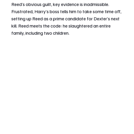
Reed’s obvious guilt, key evidence is inadmissible. 
Frustrated, Harry’s boss tells him to take some time off, 
setting up Reed as a prime candidate for Dexter’s next 
kill. Reed meets the code: he slaughtered an entire 
family, including two children.