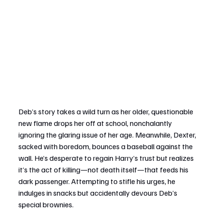
Deb’s story takes a wild turn as her older, questionable 
new flame drops her off at school, nonchalantly 
ignoring the glaring issue of her age. Meanwhile, Dexter, 
sacked with boredom, bounces a baseball against the 
wall. He’s desperate to regain Harry’s trust but realizes 
it’s the act of killing—not death itself—that feeds his 
dark passenger. Attempting to stifle his urges, he 
indulges in snacks but accidentally devours Deb’s 
special brownies.