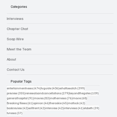
Categories
Interviews
Chapter Chat
Soap Wire
Meet the Team
About
Contact Us
Popular Tags
474 posts
406 posts
399 posts
entertainmentnews
(474)
tvguide
(406)
whattowatch
(399)
355 posts
279 posts
109 posts
preview
(355)
renewalsandcancellations
(279)
beyondthegates
(109)
91 posts
83 posts
76 posts
68 posts
generalhospital
(91)
movies
(83)
inothernews
(76)
movie
(68)
61 posts
46 posts
45 posts
42 posts
Breaking News
(61)
opinion
(46)
therookie
(45)
matlock
(42)
42 posts
42 posts
42 posts
41 posts
39 posts
bookreview
(42)
willtrent
(42)
interview
(42)
interviews
(41)
elsbeth
(39)
37 posts
tvnews
(37)