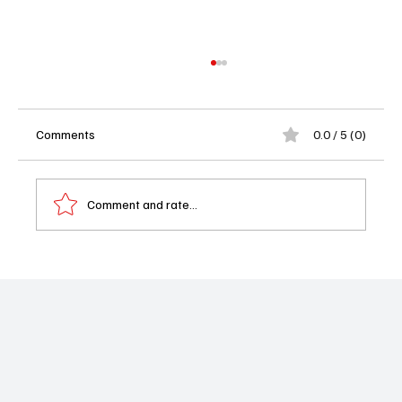
Comments
0.0 / 5 (0)
Comment and rate...
Strange New Worlds Season 3 Blasts Off:
Premiere Date, Cast, and What’s Coming