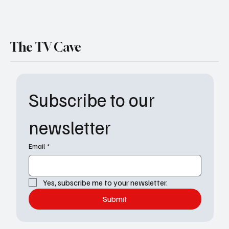
The TV Cave
Subscribe to our 
newsletter
Email
*
Yes, subscribe me to your newsletter.
Submit