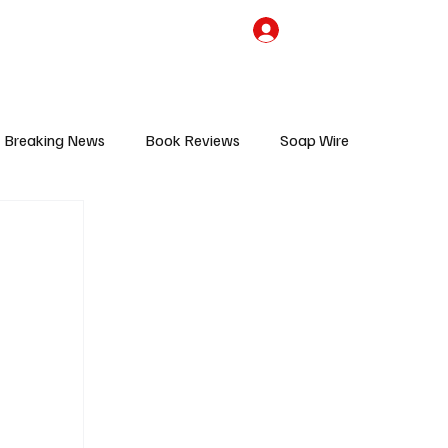
the Team
TV Cave Merch
Subscribe
Breaking News
Book Reviews
Soap Wire
V
Sponsored Content