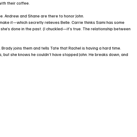
ith their coffee.
ce. Andrew and Shane are there to honor John.
 make it—which secretly relieves Belle. Carrie thinks Sami has some 
 she’s done in the past. (I chuckled—it’s true. The relationship between 
 Brady joins them and tells Tate that Rachel is having a hard time.
 but she knows he couldn’t have stopped John. He breaks down, and 