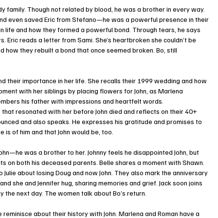
dy family. Though not related by blood, he was a brother in every way.
nd even saved Eric from Stefano—he was a powerful presence in their 
 in life and how they formed a powerful bond. Through tears, he says 
s. Eric reads a letter from Sami. She’s heartbroken she couldn’t be 
 how they rebuilt a bond that once seemed broken. Bo, still 
 their importance in her life. She recalls their 1999 wedding and how 
ent with her siblings by placing flowers for John, as Marlena 
bers his father with impressions and heartfelt words.
hat resonated with her before John died and reflects on their 40+ 
nounced and also speaks. He expresses his gratitude and promises to 
e is of him and that John would be, too.
ohn—he was a brother to her. Johnny feels he disappointed John, but 
cts on both his deceased parents. Belle shares a moment with Shawn.
 to Julie about losing Doug and now John. They also mark the anniversary 
, and she and Jennifer hug, sharing memories and grief. Jack soon joins 
y the next day. The women talk about Bo’s return.
e reminisce about their history with John. Marlena and Roman have a 