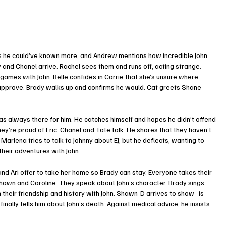
hes he could’ve known more, and Andrew mentions how incredible John 
y and Chanel arrive. Rachel sees them and runs off, acting strange. 
mes with John. Belle confides in Carrie that she’s unsure where 
sapprove. Brady walks up and confirms he would. Cat greets Shane—
as always there for him. He catches himself and hopes he didn’t offend 
re proud of Eric. Chanel and Tate talk. He shares that they haven’t 
 Marlena tries to talk to Johnny about EJ, but he deflects, wanting to 
heir adventures with John. 
 and Ari offer to take her home so Brady can stay. Everyone takes their 
Shawn and Caroline. They speak about John’s character. Brady sings 
heir friendship and history with John. Shawn-D arrives to show   is 
nally tells him about John’s death. Against medical advice, he insists 