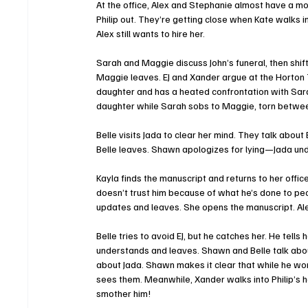
At the office, Alex and Stephanie almost have a mo
Philip out. They’re getting close when Kate walks in.
Alex still wants to hire her.
Sarah and Maggie discuss John’s funeral, then shift
Maggie leaves. EJ and Xander argue at the Horton T
daughter and has a heated confrontation with Sarah
daughter while Sarah sobs to Maggie, torn between
Belle visits Jada to clear her mind. They talk about
Belle leaves. Shawn apologizes for lying—Jada und
Kayla finds the manuscript and returns to her office
doesn’t trust him because of what he’s done to peo
updates and leaves. She opens the manuscript. Ale
Belle tries to avoid EJ, but he catches her. He tell
understands and leaves. Shawn and Belle talk about
about Jada. Shawn makes it clear that while he won’t
sees them. Meanwhile, Xander walks into Philip’s h
smother him!