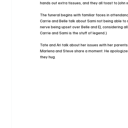
hands out extra tissues, and they all toast to John w
The funeral begins with familiar faces in attendan
Carrie and Belle talk about Sami not being able to
nerve being upset over Belle and EJ, considering all
Carrie and Sami is the stuff of legend.)
Tate and Ari talk about her issues with her parents.
Marlena and Steve share a moment. He apologizes,
they hug.