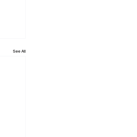
See All