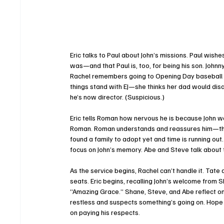
Eric talks to Paul about John’s missions. Paul wis
was—and that Paul is, too, for being his son. Johnn
Rachel remembers going to Opening Day baseball ga
things stand with EJ—she thinks her dad would di
he’s now director. (Suspicious.)
Eric tells Roman how nervous he is because John w
Roman. Roman understands and reassures him—they’
found a family to adopt yet and time is running out.
focus on John’s memory. Abe and Steve talk about t
As the service begins, Rachel can’t handle it. Tate
seats. Eric begins, recalling John’s welcome from 
“Amazing Grace.” Shane, Steve, and Abe reflect on t
restless and suspects something’s going on. Hope fi
on paying his respects.