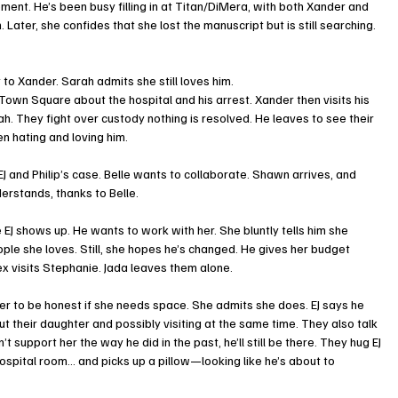
ment. He’s been busy filling in at Titan/DiMera, with both Xander and 
 Later, she confides that she lost the manuscript but is still searching. 
 to Xander. Sarah admits she still loves him.
own Square about the hospital and his arrest. Xander then visits his 
. They fight over custody nothing is resolved. He leaves to see their 
 hating and loving him.
 EJ and Philip’s case. Belle wants to collaborate. Shawn arrives, and 
erstands, thanks to Belle.
 EJ shows up. He wants to work with her. She bluntly tells him she 
ple she loves. Still, she hopes he’s changed. He gives her budget 
x visits Stephanie. Jada leaves them alone.
s her to be honest if she needs space. She admits she does. EJ says he 
 their daughter and possibly visiting at the same time. They also talk 
 support her the way he did in the past, he’ll still be there. They hug EJ 
ospital room… and picks up a pillow—looking like he’s about to 