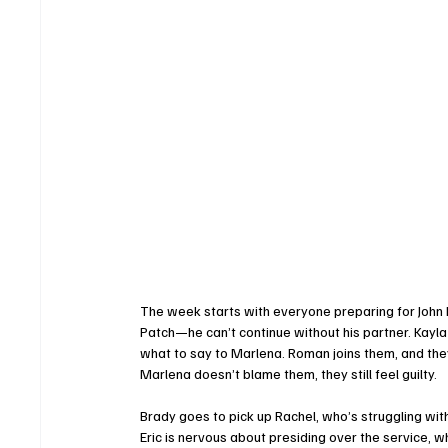
The week starts with everyone preparing for John Bl
Patch—he can’t continue without his partner. Kayl
what to say to Marlena. Roman joins them, and the
Marlena doesn’t blame them, they still feel guilty.
Brady goes to pick up Rachel, who’s struggling with
Eric is nervous about presiding over the service, wh