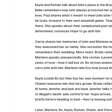
Kayla and Roman talk about John’s place in the Bra
Belle remembers how John always protected her a
lives. Paul shares what it meant to meet John later
he looks forward to their next baseball game. Tear
there. She speaks about their complicated past and
determined, convinces Hope to go with him.
Carrie shares her memories of John and Marlena and
they welcomed her as family. She recreates the mom
remembers their wedding. More tears. Brady remem
Marlena speaks unexpectedly. She recites a poem t
years of love—how it will live on. Bo arrives unan
carry John with him. Marlena tells Eric how proud sh
Kayla scolds Bo but then has her own moment for J
Chanel reassures him that he’s grown. Brady refle
At home, Jennifer and Jack are back. Jennifer talks
of Abigail’s death. Julie comforts her. Hope arrives
briefly before heading to bed—they’re leaving earl
Later, Marlena, Bo, Kayla, Roman, Shane, and Stev