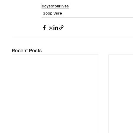
daysofourlives
Soap Wire
Recent Posts