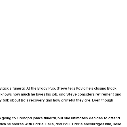
ack’s funeral. At the Brady Pub, Steve tells Kayla he’s closing Black 
a knows how much he loves his job, and Steve considers retirement and 
y talk about Bo’s recovery and how grateful they are. Even though 
 going to Grandpa John’s funeral, but she ultimately decides to attend.
ich he shares with Carrie, Belle, and Paul. Carrie encourages him, Belle 