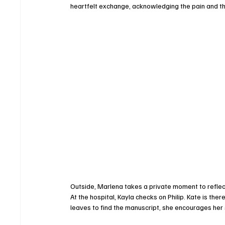
heartfelt exchange, acknowledging the pain and th
Outside, Marlena takes a private moment to reflect
At the hospital, Kayla checks on Philip. Kate is the
leaves to find the manuscript, she encourages her 