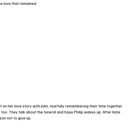
e love that remained.
 on her love story with John, tearfully remembering their time together.
re too. They talk about the funeral and hope Philip wakes up. After Kate 
son not to give up.