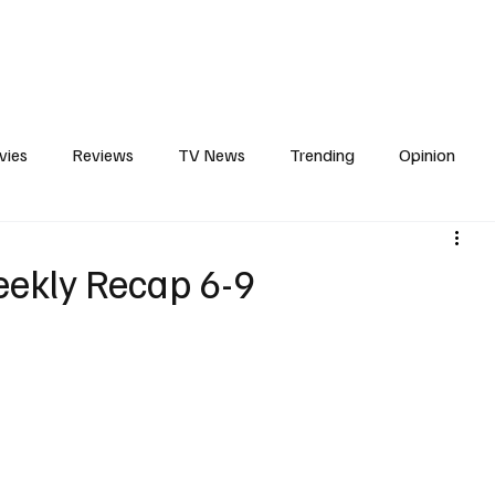
erviews
What to Watch
Soap Wire
The TV Cave Podcast
Meet 
vies
Reviews
TV News
Trending
Opinion
s
In Other News
Awards
Streaming
Reality T
eekly Recap 6-9