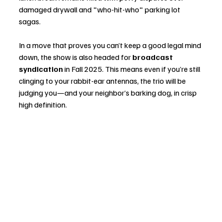
damaged drywall and "who-hit-who" parking lot 
sagas.
In a move that proves you can’t keep a good legal mind 
down, the show is also headed for 
broadcast 
syndication
 in Fall 2025. This means even if you’re still 
clinging to your rabbit-ear antennas, the trio will be 
judging you—and your neighbor’s barking dog, in crisp 
high definition.