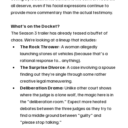
all deserve, even if his facial expressions continue to 
provide more commentary than the actual testimony.
What’s on the Docket?
The Season 3 trailer has already teased a buffet of 
chaos. We’re looking at a lineup that includes:
The Rock Thrower
: A woman allegedly 
launching stones at vehicles (because that's a 
rational response to... anything).
The Surprise Divorce
: A case involving a spouse 
finding out they’re single through some rather 
creative legal maneuvering.
Deliberation Drama
: Unlike other court shows 
where the judge is a lone wolf, the magic here is in 
the "deliberation room." Expect more heated 
debates between the three judges as they try to 
find a middle ground between "guilty" and 
"please stop talking."