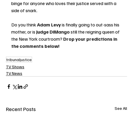
binge for anyone who loves their justice served with a 
side of snark.
Do you think 
Adam Levy
 is finally going to out-sass his 
mother, or is 
Judge DiMango
 still the reigning queen of 
the New York courtroom? 
Drop your predictions in 
the comments below!
tribunaljustice
TV Shows
TV News
Recent Posts
See All