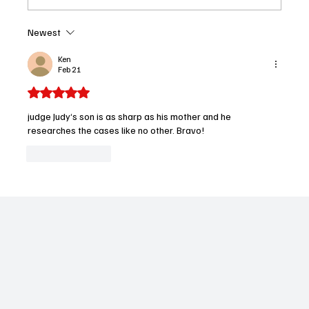
Newest
Recap: The ’Burbs Episode 5 Delivers
Shocking Twist — But Was Rob’s Secret
Ken
Feb 21
Worth It
Rated 5 out of 5 stars.
judge Judy‘s son is as sharp as his mother and he 
researches the cases like no other. Bravo!
Like
Reply