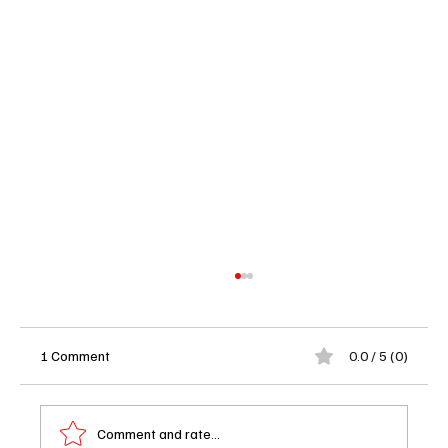
1 Comment
0.0 / 5 (0)
Comment and rate...