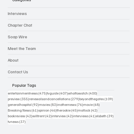
Interviews
Chapter Chat
Soap Wire
Meet the Team
About
Contact Us
Popular Tags
475 posts
407 posts
400 posts
entertainmentnews
(475)
tvguide
(407)
whattowatch
(400)
355 posts
279 posts
109 posts
preview
(355)
renewalsandcancellations
(279)
beyondthegates
(109)
92 posts
83 posts
76 posts
68 posts
generalhospital
(92)
movies
(83)
inothernews
(76)
movie
(68)
61 posts
46 posts
45 posts
42 posts
Breaking News
(61)
opinion
(46)
therookie
(45)
matlock
(42)
42 posts
42 posts
42 posts
41 posts
39 posts
bookreview
(42)
willtrent
(42)
interview
(42)
interviews
(41)
elsbeth
(39)
37 posts
tvnews
(37)