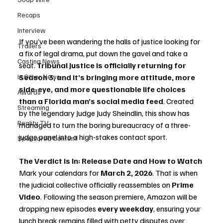
Recaps
Interview
If you’ve been wandering the halls of justice looking for 
Trailers
a fix of legal drama, put down the gavel and take a 
Casting News
seat. 
Tribunal Justice is officially returning for 
In Other News
Season 3, and it’s bringing more attitude, more 
side-eye, and more questionable life choices 
Awards
than a Florida man’s social media feed
. Created 
Streaming
by the legendary Judge Judy Sheindlin, this show ha
s 
Reality TV
managed to turn the boring bureaucracy of a three-
judge panel into a high-stakes contact sport.
Sponsored Content
The Verdict is In: Release Date and How to Watch
Mark your calendars for 
March 2, 2026
. That is when 
the judicial collective officially reassembles on 
Prime 
Video
. Following the season premiere, Amazon will be 
dropping new episodes 
every weekday
, ensuring your 
lunch break remains filled with petty disputes over 