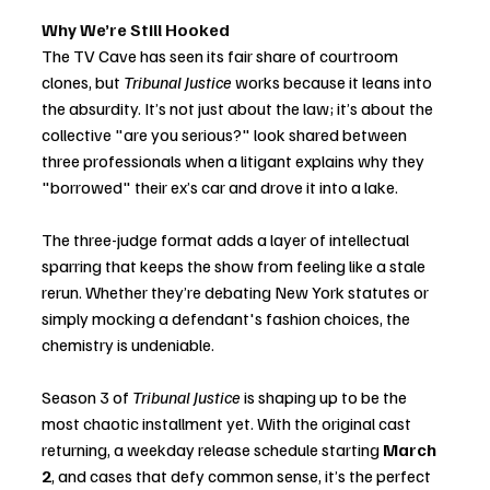
Why We’re Still Hooked
The TV Cave has seen its fair share of courtroom 
clones, but 
Tribunal Justice
 works because it leans into 
the absurdity. It’s not just about the law; it’s about the 
collective "are you serious?" look shared between 
three professionals when a litigant explains why they 
"borrowed" their ex’s car and drove it into a lake.
The three-judge format adds a layer of intellectual 
sparring that keeps the show from feeling like a stale 
rerun. Whether they’re debating New York statutes or 
simply mocking a defendant's fashion choices, the 
chemistry is undeniable.
Season 3 of 
Tribunal Justice
 is shaping up to be the 
most chaotic installment yet. With the original cast 
returning, a weekday release schedule starting 
March 
2
, and cases that defy common sense, it’s the perfect 