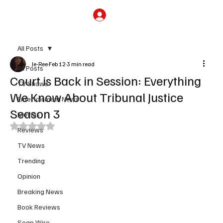
Subscribe
All Posts
Je-Ree
Feb 12
3 min read
All Posts
Court is Back in Session: Everything
TV Shows
We Know About Tribunal Justice
Entertainment News
Season 3
Movies
Rated NaN out of 5 stars.
Reviews
TV News
Trending
Opinion
Breaking News
Book Reviews
Soap Wire