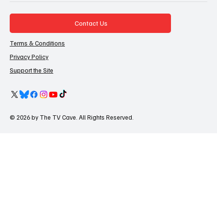
Contact Us
Terms & Conditions
Privacy Policy
Support the Site
© 2026 by The TV Cave. All Rights Reserved.