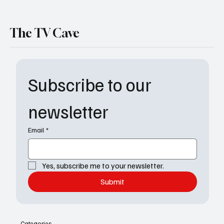
The TV Cave
Subscribe to our 
newsletter
Email
*
Yes, subscribe me to your newsletter.
Submit
Categories