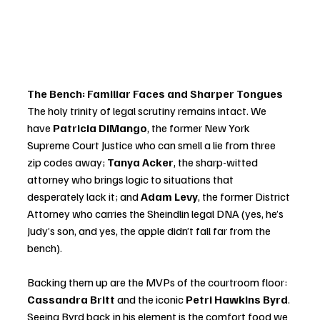
The Bench: Familiar Faces and Sharper Tongues
The holy trinity of legal scrutiny remains intact. We 
have 
Patricia DiMango
, the former New York 
Supreme Court Justice who can smell a lie from three 
zip codes away; 
Tanya Acker
, the sharp-witted 
attorney who brings logic to situations that 
desperately lack it; and 
Adam Levy
, the former District 
Attorney who carries the Sheindlin legal DNA (yes, he’s 
Judy’s son, and yes, the apple didn’t fall far from the 
bench).
Backing them up are the MVPs of the courtroom floor: 
Cassandra Britt
 and the iconic 
Petri Hawkins Byrd
. 
Seeing Byrd back in his element is the comfort food we 