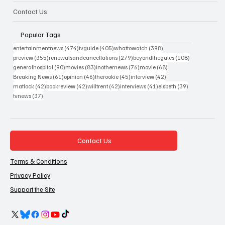
Contact Us
Popular Tags
474 posts
405 posts
398 posts
entertainmentnews
(474)
tvguide
(405)
whattowatch
(398)
355 posts
279 posts
108 posts
preview
(355)
renewalsandcancellations
(279)
beyondthegates
(108)
90 posts
83 posts
76 posts
68 posts
generalhospital
(90)
movies
(83)
inothernews
(76)
movie
(68)
61 posts
46 posts
45 posts
42 posts
Breaking News
(61)
opinion
(46)
therookie
(45)
interview
(42)
42 posts
42 posts
42 posts
41 posts
39 posts
matlock
(42)
bookreview
(42)
willtrent
(42)
interviews
(41)
elsbeth
(39)
37 posts
tvnews
(37)
Contact Us
Terms & Conditions
Privacy Policy
Support the Site