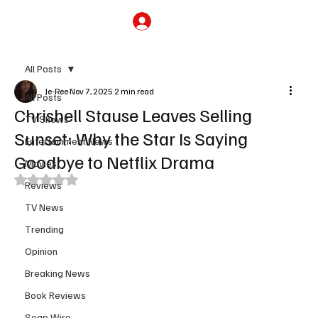
Subscribe
All Posts
Je-Ree
Nov 7, 2025
2 min read
All Posts
Chrishell Stause Leaves Selling
TV Shows
Sunset: Why the Star Is Saying
Entertainment News
Goodbye to Netflix Drama
Movies
Rated NaN out of 5 stars.
Reviews
TV News
Trending
Opinion
Breaking News
Book Reviews
Soap Wire