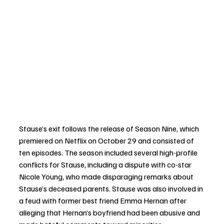
Stause’s exit follows the release of Season Nine, which 
premiered on Netflix on October 29 and consisted of 
ten episodes. The season included several high-profile 
conflicts for Stause, including a dispute with co-star 
Nicole Young, who made disparaging remarks about 
Stause’s deceased parents. Stause was also involved in 
a feud with former best friend Emma Hernan after 
alleging that Hernan’s boyfriend had been abusive and 