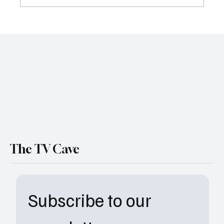
Review: Why Nia DaCosta’s 'Hedda'
Deserves More Attention
The TV Cave
Subscribe to our 