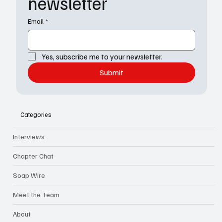
newsletter
Email
*
Yes, subscribe me to your newsletter.
Submit
Categories
Interviews
Chapter Chat
Soap Wire
Meet the Team
About