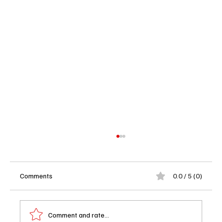
Comments
0.0 / 5 (0)
Comment and rate...