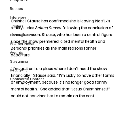
Recaps
Interview
Chrishell Stause has confirmed she is leaving Netflix’s 
Trailers
reality series 
Selling Sunset
 following the conclusion of 
its ninth season. Stause, who has been a central figure 
Casting News
since the show premiered, cited mental health and 
In Other News
personal priorities as the main reasons for her 
Awards
departure.
Streaming
“I've gotten to a place where I don't need the show 
Reality TV
financially,” Stause said. “I'm lucky to have other forms 
Sponsored Content
of employment, because it's no longer good for my 
mental health.” She added that “Jesus Christ himself” 
could not convince her to remain on the cast.