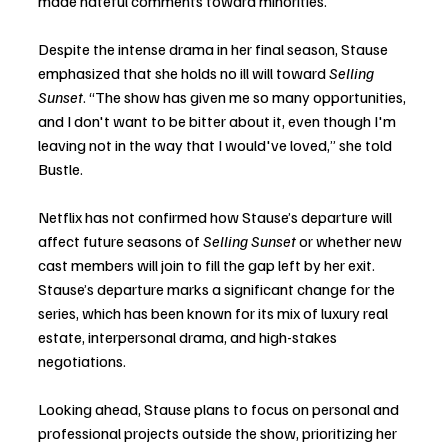
made hateful comments toward minorities.
Despite the intense drama in her final season, Stause 
emphasized that she holds no ill will toward 
Selling 
Sunset
. “The show has given me so many opportunities, 
and I don't want to be bitter about it, even though I'm 
leaving not in the way that I would've loved,” she told 
Bustle.
Netflix has not confirmed how Stause’s departure will 
affect future seasons of 
Selling Sunset
 or whether new 
cast members will join to fill the gap left by her exit. 
Stause’s departure marks a significant change for the 
series, which has been known for its mix of luxury real 
estate, interpersonal drama, and high-stakes 
negotiations.
Looking ahead, Stause plans to focus on personal and 
professional projects outside the show, prioritizing her 