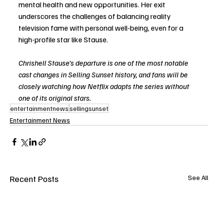
mental health and new opportunities. Her exit 
underscores the challenges of balancing reality 
television fame with personal well-being, even for a 
high-profile star like Stause.
Chrishell Stause’s departure is one of the most notable 
cast changes in Selling Sunset history, and fans will be 
closely watching how Netflix adapts the series without 
one of its original stars.
entertainmentnews
sellingsunset
Entertainment News
Recent Posts
See All