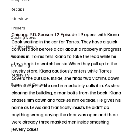
Recaps
Interview
Trailers
Chicago P.D. Season 12 Episode 19
opens with Kiana 
Casting News
Cook waiting in the car for Torres. They have a quick 
In Other News
conversation before a call about a robbery in progress 
comes in. Torres tells Kiana to take the lead while he 
Awards
stays back to watch her six. When they pull up to the 
Streaming
jewelry store, Kiana cautiously enters while Torres 
Reality TV
covers the outside. Inside, she finds two victims down 
Sponsored Content
with no signs of life and immediately calls it in. As she’s 
clearing the building, a man bolts from the back. Kiana 
chases him down and tackles him outside. He gives his 
name as Lewis and frantically insists he didn’t do 
anything wrong, saying the door was open and there 
were already three masked men inside smashing 
jewelry cases.