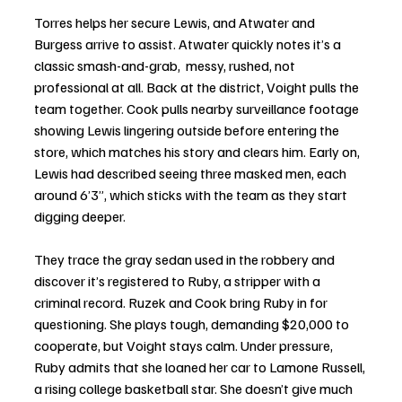
Torres helps her secure Lewis, and Atwater and 
Burgess arrive to assist. Atwater quickly notes it’s a 
classic smash-and-grab,  messy, rushed, not 
professional at all. Back at the district, Voight pulls the 
team together. Cook pulls nearby surveillance footage 
showing Lewis lingering outside before entering the 
store, which matches his story and clears him. Early on, 
Lewis had described seeing three masked men, each 
around 6’3”, which sticks with the team as they start 
digging deeper.
They trace the gray sedan used in the robbery and 
discover it’s registered to Ruby, a stripper with a 
criminal record. Ruzek and Cook bring Ruby in for 
questioning. She plays tough, demanding $20,000 to 
cooperate, but Voight stays calm. Under pressure, 
Ruby admits that she loaned her car to Lamone Russell, 
a rising college basketball star. She doesn’t give much 