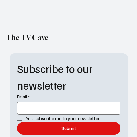
The TV Cave
Subscribe to our 
newsletter
Email
*
Yes, subscribe me to your newsletter.
Submit