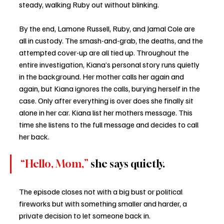
steady, walking Ruby out without blinking.
By the end, Lamone Russell, Ruby, and Jamal Cole are 
all in custody. The smash-and-grab, the deaths, and the 
attempted cover-up are all tied up. Throughout the 
entire investigation, Kiana’s personal story runs quietly 
in the background. Her mother calls her again and 
again, but Kiana ignores the calls, burying herself in the 
case. Only after everything is over does she finally sit 
alone in her car. Kiana list her mothers message. This 
time she listens to the full message and decides to call 
her back. 
“Hello, Mom,”
 she says quietly.
The episode closes not with a big bust or political 
fireworks but with something smaller and harder, a 
private decision to let someone back in.