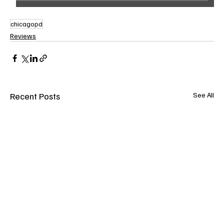
chicagopd
Reviews
Recent Posts
See All