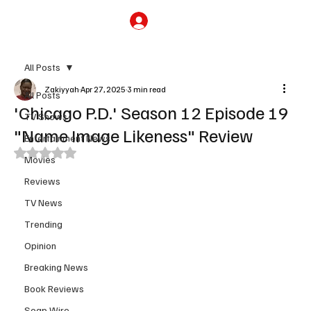
Subscribe
All Posts
Zakiyyah
Apr 27, 2025
3 min read
All Posts
'Chicago P.D.' Season 12 Episode 19
TV Shows
"Name Image Likeness" Review
Entertainment News
Rated NaN out of 5 stars.
Movies
Reviews
TV News
Trending
Opinion
Breaking News
Book Reviews
Soap Wire