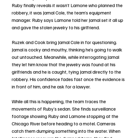
Ruby finally reveals it wasn’t Lamone who planned the 
robbery, it was Jamal Cole, the team’s equipment 
manager. Ruby says Lamone told her Jamal set it all up 
and gave the stolen jewelry to his girlfriend. 
Ruzek and Cook bring Jamal Cole in for questioning. 
Jamal is cocky and mouthy, thinking he’s going to walk 
out untouched. Meanwhile, while interrogating Jamal 
they let him know that the jewelry was found at his 
girlfriends and he is caught, tying Jamal directly to the 
robbery. His confidence fades fast once the evidence is 
in front of him, and he ask for a lawyer. 
While all this is happening, the team traces the 
movements of Ruby’s sedan. She finds surveillance 
footage showing Ruby and Lamone stopping at the 
Chicago River before heading to a motel. Cameras 
catch them dumping something into the water. When 