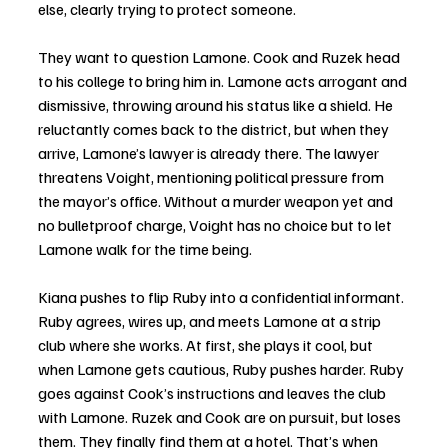
else, clearly trying to protect someone. 
They want to question Lamone. Cook and Ruzek head 
to his college to bring him in. Lamone acts arrogant and 
dismissive, throwing around his status like a shield. He 
reluctantly comes back to the district, but when they 
arrive, Lamone’s lawyer is already there. The lawyer 
threatens Voight, mentioning political pressure from 
the mayor’s office. Without a murder weapon yet and 
no bulletproof charge, Voight has no choice but to let 
Lamone walk for the time being.
Kiana pushes to flip Ruby into a confidential informant. 
Ruby agrees, wires up, and meets Lamone at a strip 
club where she works. At first, she plays it cool, but 
when Lamone gets cautious, Ruby pushes harder. Ruby 
goes against Cook’s instructions and leaves the club 
with Lamone. Ruzek and Cook are on pursuit, but loses 
them. They finally find them at a hotel. That’s when 