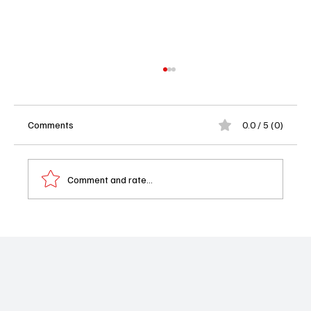
Comments
0.0 / 5 (0)
Comment and rate...
'Chicago Med' Season 10 Episode 19 "The
Stories We Tell Ourselves" Review