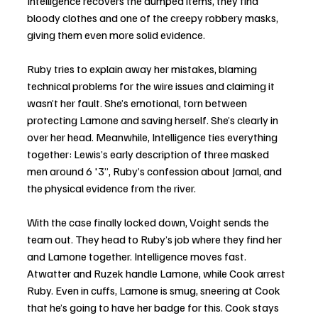
Intelligence recovers the dumped items, they find 
bloody clothes and one of the creepy robbery masks, 
giving them even more solid evidence.
Ruby tries to explain away her mistakes, blaming 
technical problems for the wire issues and claiming it 
wasn’t her fault. She’s emotional, torn between 
protecting Lamone and saving herself. She’s clearly in 
over her head. Meanwhile, Intelligence ties everything 
together: Lewis’s early description of three masked 
men around 6 '3”, Ruby’s confession about Jamal, and 
the physical evidence from the river.
With the case finally locked down, Voight sends the 
team out. They head to Ruby’s job where they find her 
and Lamone together. Intelligence moves fast. 
Atwatter and Ruzek handle Lamone, while Cook arrest 
Ruby. Even in cuffs, Lamone is smug, sneering at Cook 
that he’s going to have her badge for this. Cook stays 