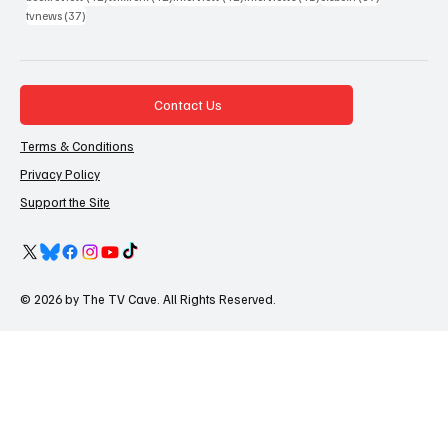
37 posts
tvnews
(37)
Contact Us
Terms & Conditions
Privacy Policy
Support the Site
© 2026 by The TV Cave. All Rights Reserved.