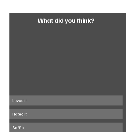
What did you think?
Loved it
Hated it
So/So