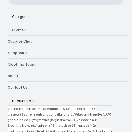
Categories
Interviews
Chapter Chat
Soap Wire
Meet the Team
About
Contact Us
Popular Tags
475 posts
407 posts
400 posts
entertainmentnews
(475)
tvguide
(407)
whattowatch
(400)
355 posts
279 posts
109 posts
preview
(355)
renewalsandcancellations
(279)
beyondthegates
(109)
92 posts
83 posts
76 posts
68 posts
generalhospital
(92)
movies
(83)
inothernews
(76)
movie
(68)
61 posts
46 posts
45 posts
42 posts
Breaking News
(61)
opinion
(46)
therookie
(45)
matlock
(42)
42 posts
42 posts
42 posts
41 posts
39 posts
bookreview
(42)
willtrent
(42)
interview
(42)
interviews
(41)
elsbeth
(39)