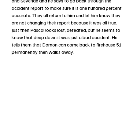
and Severide and he says to go back through the 
accident report to make sure it is one hundred percent 
accurate. They all return to him and let him know they 
are not changing their report because it was all true. 
Just then Pascal looks lost, defeated, but he seems to 
know that deep down it was just a bad accident. He 
tells them that Damon can come back to firehouse 51 
permanently then walks away. 