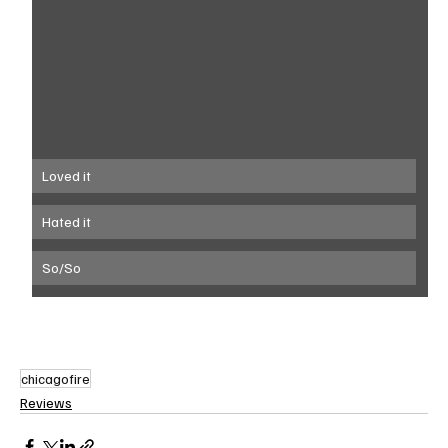
Loved it
Hated it
So/So
chicagofire
Reviews