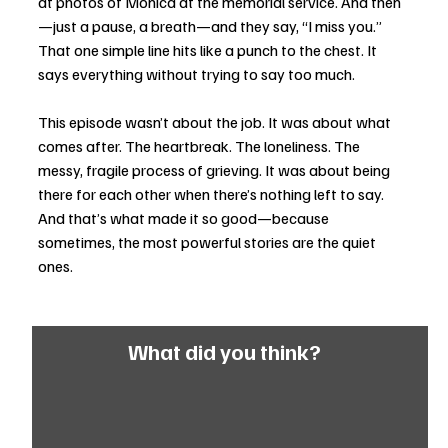
at photos of Monica at the memorial service. And then
—just a pause, a breath—and they say, “I miss you.” 
That one simple line hits like a punch to the chest. It 
says everything without trying to say too much.
This episode wasn’t about the job. It was about what 
comes after. The heartbreak. The loneliness. The 
messy, fragile process of grieving. It was about being 
there for each other when there’s nothing left to say. 
And that’s what made it so good—because 
sometimes, the most powerful stories are the quiet 
ones.
What did you think?