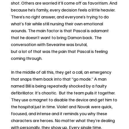
shot. Others are worried it’ll come off as favoritism. And 
because he’s family, every decision feels a little heavier. 
There’s no right answer, and everyone’s trying to do 
what’s fair while still nursing their own emotional 
wounds. The main factor is that Pascal is adamant 
that he doesn’t want to bring Damon back. The 
conversation with Sevearine was brutal, 
but a lot of that was the pain that Pascal is feeling 
coming through. 
In the middle of all this, they get a call, an emergency 
that snaps them back into that “go mode.” A man 
named Bill is being repeatedly shocked by a faulty 
defibrillator. It’s chaotic.  But the team pulls it together. 
They use a magnet to disable the device and get him to 
the hospital just in time. Violet and Novak were quick, 
focused, and intense and it reminds you why these 
characters are heroes. No matter what they’re dealing 
with personally, they show up. Every single time.