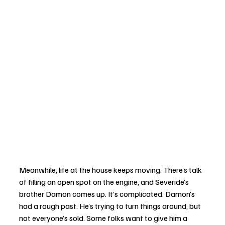
Meanwhile, life at the house keeps moving. There’s talk 
of filling an open spot on the engine, and Severide’s 
brother Damon comes up. It’s complicated. Damon’s 
had a rough past. He’s trying to turn things around, but 
not everyone’s sold. Some folks want to give him a 