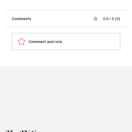
Comments
0.0 / 5 (0)
Comment and rate...
'Grey's Anatomy Season 21 Episode 11 "I
Still Haven't Found What I'm Looking For"
Recap