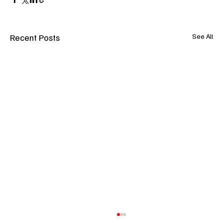
Recent Posts
See All