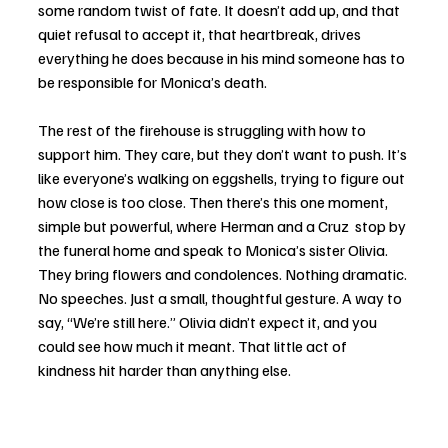
some random twist of fate. It doesn’t add up, and that 
quiet refusal to accept it, that heartbreak, drives 
everything he does because in his mind someone has to 
be responsible for Monica’s death. 
The rest of the firehouse is struggling with how to 
support him. They care, but they don’t want to push. It’s 
like everyone’s walking on eggshells, trying to figure out 
how close is too close. Then there’s this one moment, 
simple but powerful, where Herman and a Cruz  stop by 
the funeral home and speak to Monica’s sister Olivia. 
They bring flowers and condolences. Nothing dramatic. 
No speeches. Just a small, thoughtful gesture. A way to 
say, “We’re still here.” Olivia didn’t expect it, and you 
could see how much it meant. That little act of 
kindness hit harder than anything else.