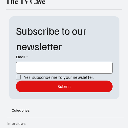
The TV Cave
Subscribe to our 
newsletter
Email
*
Yes, subscribe me to your newsletter.
Submit
Categories
Interviews