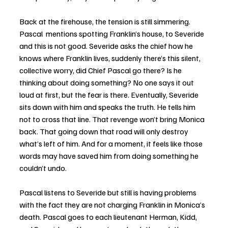
Back at the firehouse, the tension is still simmering. 
Pascal  mentions spotting Franklin’s house, to Severide 
and this is not good. Severide asks the chief how he 
knows where Franklin lives, suddenly there’s this silent, 
collective worry, did Chief Pascal go there? Is he 
thinking about doing something? No one says it out 
loud at first, but the fear is there. Eventually, Severide 
sits down with him and speaks the truth. He tells him 
not to cross that line. That revenge won’t bring Monica 
back. That going down that road will only destroy 
what’s left of him. And for a moment, it feels like those 
words may have saved him from doing something he 
couldn’t undo.
Pascal listens to Severide but still is having problems 
with the fact they are not charging Franklin in Monica’s 
death. Pascal goes to each lieutenant Herman, Kidd, 