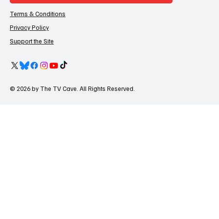
Terms & Conditions
Privacy Policy
Support the Site
© 2026 by The TV Cave. All Rights Reserved.