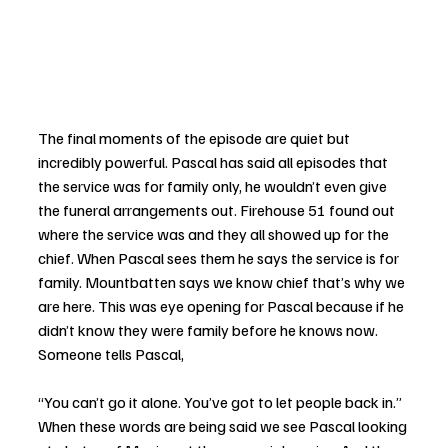
The final moments of the episode are quiet but 
incredibly powerful. Pascal has said all episodes that 
the service was for family only, he wouldn’t even give 
the funeral arrangements out. Firehouse 51 found out 
where the service was and they all showed up for the 
chief. When Pascal sees them he says the service is for 
family. Mountbatten says we know chief that’s why we 
are here. This was eye opening for Pascal because if he 
didn’t know they were family before he knows now. 
Someone tells Pascal, 
“You can’t go it alone. You’ve got to let people back in.” 
When these words are being said we see Pascal looking 