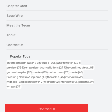
Chapter Chat
Soap Wire
Meet the Team
About
Contact Us
Popular Tags
474 posts
405 posts
398 posts
entertainmentnews
(474)
tvguide
(405)
whattowatch
(398)
355 posts
279 posts
108 posts
preview
(355)
renewalsandcancellations
(279)
beyondthegates
(108)
90 posts
83 posts
76 posts
68 posts
generalhospital
(90)
movies
(83)
inothernews
(76)
movie
(68)
61 posts
46 posts
45 posts
42 posts
Breaking News
(61)
opinion
(46)
therookie
(45)
interview
(42)
42 posts
42 posts
42 posts
41 posts
39 posts
matlock
(42)
bookreview
(42)
willtrent
(42)
interviews
(41)
elsbeth
(39)
37 posts
tvnews
(37)
Contact Us