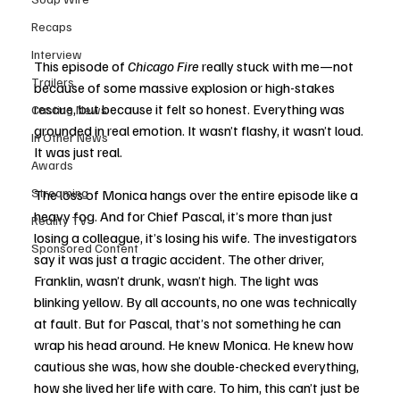
Recaps
Interview
This episode of 
Chicago Fire
 really stuck with me—not 
Trailers
because of some massive explosion or high-stakes 
rescue, but because it felt so honest. Everything was 
Casting News
grounded in real emotion. It wasn’t flashy, it wasn’t loud. 
In Other News
It was just real.
Awards
Streaming
The loss of Monica hangs over the entire episode like a 
heavy fog. And for Chief Pascal, it’s more than just 
Reality TV
losing a colleague, it’s losing his wife. The investigators 
Sponsored Content
say it was just a tragic accident. The other driver, 
Franklin, wasn’t drunk, wasn’t high. The light was 
blinking yellow. By all accounts, no one was technically 
at fault. But for Pascal, that’s not something he can 
wrap his head around. He knew Monica. He knew how 
cautious she was, how she double-checked everything, 
how she lived her life with care. To him, this can’t just be 