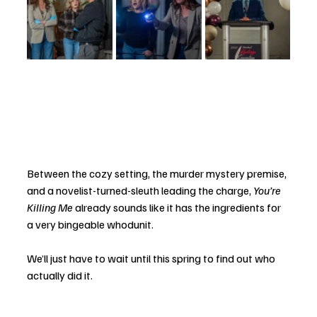
Between the cozy setting, the murder mystery premise, 
and a novelist-turned-sleuth leading the charge, 
You’re 
Killing Me
 already sounds like it has the ingredients for 
a very bingeable whodunit.
We’ll just have to wait until this spring to find out who 
actually did it.