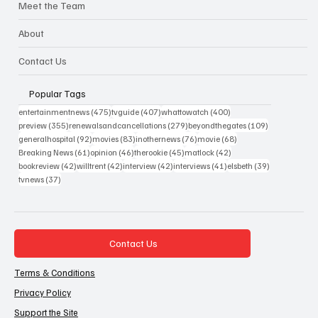
Meet the Team
About
Contact Us
Popular Tags
475 posts
407 posts
400 posts
entertainmentnews
(475)
tvguide
(407)
whattowatch
(400)
355 posts
279 posts
109 posts
preview
(355)
renewalsandcancellations
(279)
beyondthegates
(109)
92 posts
83 posts
76 posts
68 posts
generalhospital
(92)
movies
(83)
inothernews
(76)
movie
(68)
61 posts
46 posts
45 posts
42 posts
Breaking News
(61)
opinion
(46)
therookie
(45)
matlock
(42)
42 posts
42 posts
42 posts
41 posts
39 posts
bookreview
(42)
willtrent
(42)
interview
(42)
interviews
(41)
elsbeth
(39)
37 posts
tvnews
(37)
Contact Us
Terms & Conditions
Privacy Policy
Support the Site