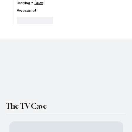
Replying to
Guest
Awesome!
Like
Reply
The TV Cave