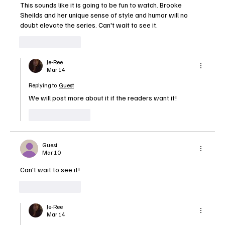
This sounds like it is going to be fun to watch. Brooke 
Sheilds and her unique sense of style and humor will no 
doubt elevate the series. Can't wait to see it.
Like
Reply
Je-Ree
Mar 14
Replying to
Guest
We will post more about it if the readers want it!
Like
Reply
Guest
Mar 10
Can't wait to see it!
Like
Reply
Je-Ree
Mar 14