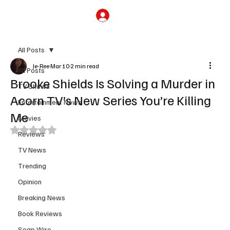
Subscribe
All Posts
Je-Ree
Mar 10
2 min read
All Posts
Brooke Shields Is Solving a Murder in
TV Shows
Acorn TV’s New Series You’re Killing
Entertainment News
Me
Movies
Rated NaN out of 5 stars.
Reviews
TV News
Trending
Opinion
Breaking News
Book Reviews
Soap Wire