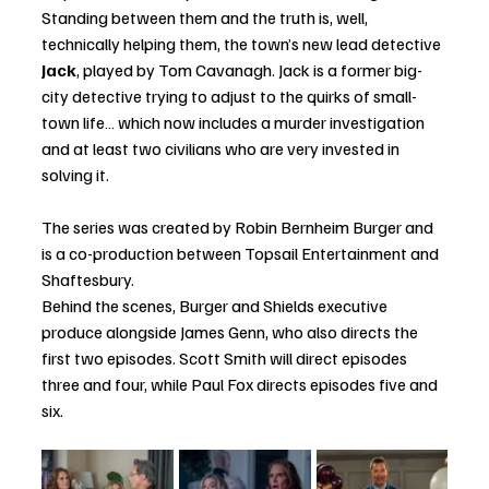
Standing between them and the truth is, well, 
technically helping them, the town’s new lead detective 
Jack
, played by Tom Cavanagh. Jack is a former big-
city detective trying to adjust to the quirks of small-
town life… which now includes a murder investigation 
and at least two civilians who are very invested in 
solving it.
The series was created by Robin Bernheim Burger and 
is a co-production between Topsail Entertainment and 
Shaftesbury.
Behind the scenes, Burger and Shields executive 
produce alongside James Genn, who also directs the 
first two episodes. Scott Smith will direct episodes 
three and four, while Paul Fox directs episodes five and 
six.