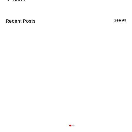
Recent Posts
See All