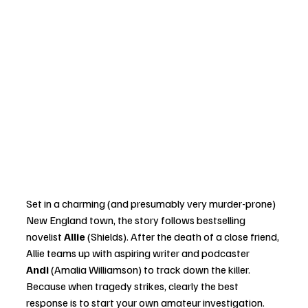
Set in a charming (and presumably very murder-prone) 
New England town, the story follows bestselling 
novelist 
Allie
 (Shields). After the death of a close friend, 
Allie teams up with aspiring writer and podcaster 
Andi
 (Amalia Williamson) to track down the killer. 
Because when tragedy strikes, clearly the best 
response is to start your own amateur investigation.