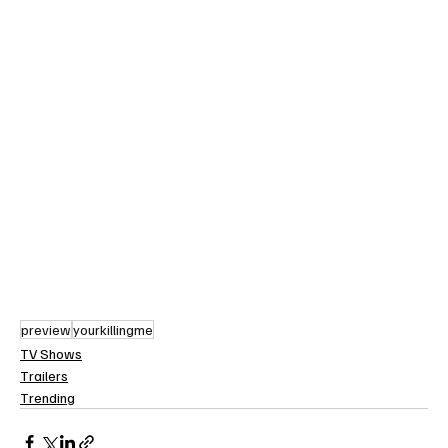
preview
yourkillingme
TV Shows
Trailers
Trending