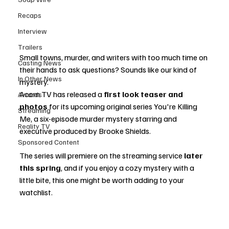
Recaps
Interview
Trailers
Small towns, murder, and writers with too much time on 
Casting News
their hands to ask questions? Sounds like our kind of 
In Other News
mystery.
Acorn TV has released a 
first look teaser and 
Awards
photos
 for its upcoming original series You're Killing 
Streaming
Me, a six-episode murder mystery starring and 
Reality TV
executive produced by Brooke Shields.
Sponsored Content
The series will premiere on the streaming service 
later 
this spring
, and if you enjoy a cozy mystery with a 
little bite, this one might be worth adding to your 
watchlist.