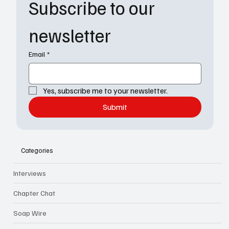
Subscribe to our 
newsletter
Email
*
Yes, subscribe me to your newsletter.
Submit
Categories
Interviews
Chapter Chat
Soap Wire