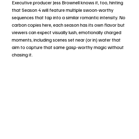
Executive producer Jess Brownell knows it, too, hinting 
that Season 4 will feature multiple swoon-worthy 
sequences that tap into a similar romantic intensity. No 
carbon copies here, each season has its own flavor but 
viewers can expect visually lush, emotionally charged 
moments, including scenes set near (or in) water that 
aim to capture that same gasp-worthy magic without 
chasing it.