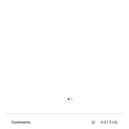
Comments
0.0 / 5 (0)