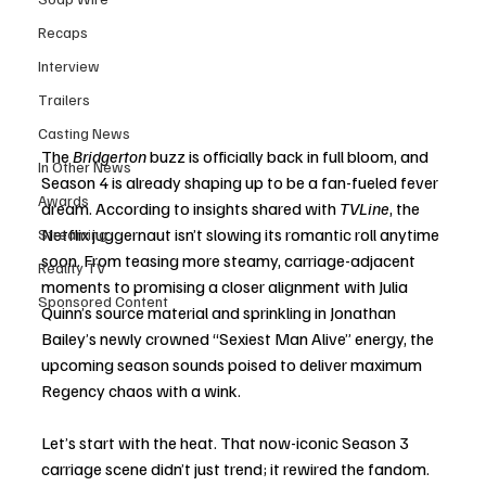
Recaps
Interview
Trailers
Casting News
The 
Bridgerton
 buzz is officially back in full bloom, and 
In Other News
Season 4 is already shaping up to be a fan-fueled fever 
Awards
dream. According to insights shared with 
TVLine
, the 
Netflix juggernaut isn’t slowing its romantic roll anytime 
Streaming
soon. From teasing more steamy, carriage-adjacent 
Reality TV
moments to promising a closer alignment with Julia 
Sponsored Content
Quinn’s source material and sprinkling in Jonathan 
Bailey’s newly crowned “Sexiest Man Alive” energy, the 
upcoming season sounds poised to deliver maximum 
Regency chaos with a wink.
Let’s start with the heat. That now-iconic Season 3 
carriage scene didn’t just trend; it rewired the fandom. 