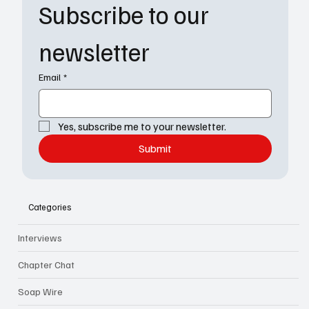
Subscribe to our 
newsletter
Email
*
Yes, subscribe me to your newsletter.
Submit
Categories
Interviews
Chapter Chat
Soap Wire