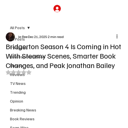
Subscribe
All Posts
Je-Ree
Dec 21, 2025
2 min read
All Posts
Bridgerton Season 4 Is Coming in Hot
TV Shows
With Steamy Scenes, Smarter Book
Entertainment News
Changes, and Peak Jonathan Bailey
Movies
Rated NaN out of 5 stars.
Reviews
TV News
Trending
Opinion
Breaking News
Book Reviews
Soap Wire