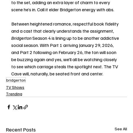
to the set, adding an extra layer of charm to every 
scene he’s in. Call it elder Bridgerton energy with abs.
Between heightened romance, respectful book fidelity 
and a cast that clearly understands the assignment, 
Bridgerton
 Season 4 is lining up to be another addictive 
social season. With Part 1 arriving January 29, 2026, 
and Part 2 following on February 26, the ton will soon 
be buzzing again and yes, we’ll all be watching closely 
to see which carriage steals the spotlight next. The TV 
Cave will, naturally, be seated front and center.
bridgerton
TV Shows
Trending
Recent Posts
See All