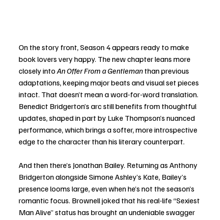
On the story front, Season 4 appears ready to make 
book lovers very happy. The new chapter leans more 
closely into 
An Offer From a Gentleman
 than previous 
adaptations, keeping major beats and visual set pieces 
intact. That doesn’t mean a word-for-word translation. 
Benedict Bridgerton’s arc still benefits from thoughtful 
updates, shaped in part by Luke Thompson’s nuanced 
performance, which brings a softer, more introspective 
edge to the character than his literary counterpart.
And then there’s Jonathan Bailey. Returning as Anthony 
Bridgerton alongside Simone Ashley’s Kate, Bailey’s 
presence looms large, even when he’s not the season’s 
romantic focus. Brownell joked that his real-life “Sexiest 
Man Alive” status has brought an undeniable swagger 