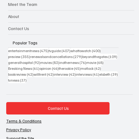
Meet the Team
About
Contact Us
Popular Tags
475 posts
407 posts
400 posts
entertainmentnews
(475)
tvguide
(407)
whattowatch
(400)
355 posts
279 posts
109 posts
preview
(355)
renewalsandcancellations
(279)
beyondthegates
(109)
92 posts
83 posts
76 posts
68 posts
generalhospital
(92)
movies
(83)
inothernews
(76)
movie
(68)
61 posts
46 posts
45 posts
42 posts
Breaking News
(61)
opinion
(46)
therookie
(45)
matlock
(42)
42 posts
42 posts
42 posts
41 posts
39 posts
bookreview
(42)
willtrent
(42)
interview
(42)
interviews
(41)
elsbeth
(39)
37 posts
tvnews
(37)
Contact Us
Terms & Conditions
Privacy Policy
Support the Site