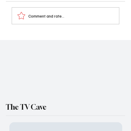
Comment and rate...
Boston Blue Season 1 Episode 9 ‘Collateral
Damage’ Recap: Jonah’s Reckless Move
Shakes Boston
The TV Cave