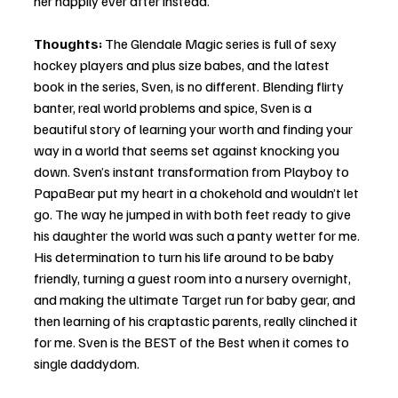
her happily ever after instead. 
Thoughts:
 The Glendale Magic series is full of sexy 
hockey players and plus size babes, and the latest 
book in the series, Sven, is no different. Blending flirty 
banter, real world problems and spice, Sven is a 
beautiful story of learning your worth and finding your 
way in a world that seems set against knocking you 
down. Sven’s instant transformation from Playboy to 
PapaBear put my heart in a chokehold and wouldn’t let 
go. The way he jumped in with both feet ready to give 
his daughter the world was such a panty wetter for me. 
His determination to turn his life around to be baby 
friendly, turning a guest room into a nursery overnight, 
and making the ultimate Target run for baby gear, and 
then learning of his craptastic parents, really clinched it 
for me. Sven is the BEST of the Best when it comes to 
single daddydom. 