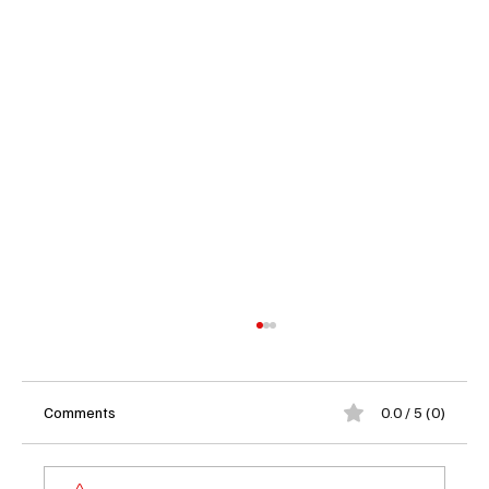
Comments
0.0 / 5 (0)