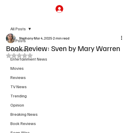
Subscribe
All Posts
Stephany
Mar 4, 2025
2 min read
All Posts
Book Review: Sven by Mary Warren
TV Shows
Rated NaN out of 5 stars.
Entertainment News
Movies
Reviews
TV News
Trending
Opinion
Breaking News
Book Reviews
Soap Wire