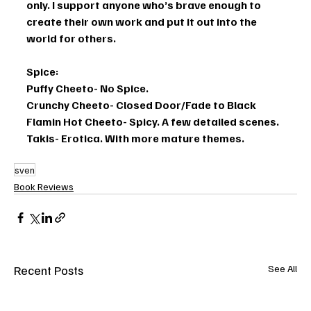
only. I support anyone who’s brave enough to 
create their own work and put it out into the 
world for others. 
Spice: 
Puffy Cheeto- No Spice. 
Crunchy Cheeto- Closed Door/Fade to Black
Flamin Hot Cheeto- Spicy. A few detailed scenes. 
Takis- Erotica. With more mature themes.
sven
Book Reviews
Recent Posts
See All