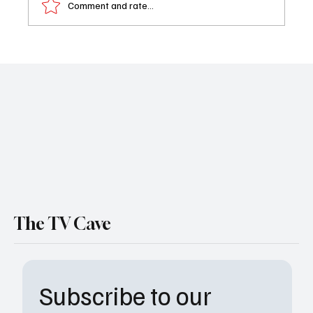
Comment and rate...
Book Review: I Can Be The One
The TV Cave
Subscribe to our 