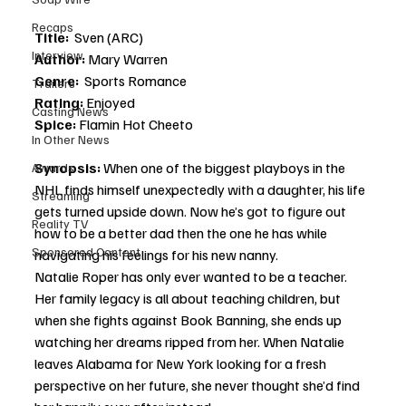
Recaps
Title:  
Sven (ARC)
Interview
Author: 
Mary Warren
Genre:
  Sports Romance
Trailers
Rating: 
Enjoyed
Casting News
Spice: 
Flamin Hot Cheeto
In Other News
Synopsis: 
When one of the biggest playboys in the 
Awards
NHL finds himself unexpectedly with a daughter, his life 
Streaming
gets turned upside down. Now he’s got to figure out 
Reality TV
how to be a better dad then the one he has while 
Sponsored Content
navigating his feelings for his new nanny. 
Natalie Roper has only ever wanted to be a teacher. 
Her family legacy is all about teaching children, but 
when she fights against Book Banning, she ends up 
watching her dreams ripped from her. When Natalie 
leaves Alabama for New York looking for a fresh 
perspective on her future, she never thought she’d find 