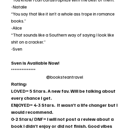
-Natalie
“You say that like it isn’t a whole ass trope in romance 
books.” 
-Alice
“That sounds like a Southern way of saying I look like 
shit on a cracker.” 
-Sven
Sven is Available Now!
**************                                              
                                        @booksteantravel
Rating:
LOVED= 5 Stars. A new fav. Will be talking about 
every chance I get. 
ENJOYED= 4-3 Stars.  It wasn’t a life changer but I 
would recommend. 
0-2 Stars/ DNF= I will not post a review about a 
book I didn’t enjoy or did not finish. Good vibes 