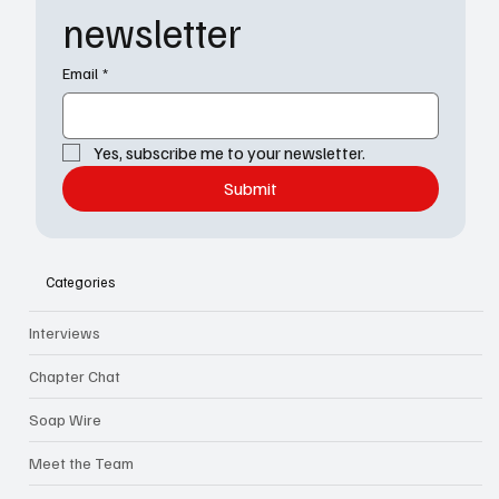
newsletter
Email
*
Yes, subscribe me to your newsletter.
Submit
Categories
Interviews
Chapter Chat
Soap Wire
Meet the Team