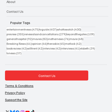
About
Contact Us
Popular Tags
475 posts
407 posts
400 posts
entertainmentnews
(475)
tvguide
(407)
whattowatch
(400)
355 posts
279 posts
109 posts
preview
(355)
renewalsandcancellations
(279)
beyondthegates
(109)
92 posts
83 posts
76 posts
68 posts
generalhospital
(92)
movies
(83)
inothernews
(76)
movie
(68)
61 posts
46 posts
45 posts
42 posts
Breaking News
(61)
opinion
(46)
therookie
(45)
matlock
(42)
42 posts
42 posts
42 posts
41 posts
39 posts
bookreview
(42)
willtrent
(42)
interview
(42)
interviews
(41)
elsbeth
(39)
37 posts
tvnews
(37)
Contact Us
Terms & Conditions
Privacy Policy
Support the Site