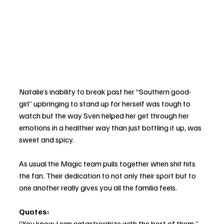
Natalie’s inability to break past her “Southern good-
girl” upbringing to stand up for herself was tough to 
watch but the way Sven helped her get through her 
emotions in a healthier way than just bottling it up, was 
sweet and spicy. 
As usual the Magic team pulls together when shit hits 
the fan. Their dedication to not only their sport but to 
one another really gives you all the familia feels. 
Quotes: 
“You know I can catastrophize with the best of them.” 