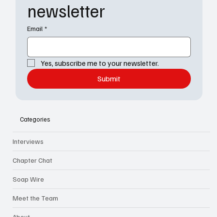
newsletter
Email
*
Yes, subscribe me to your newsletter.
Submit
Categories
Interviews
Chapter Chat
Soap Wire
Meet the Team
About