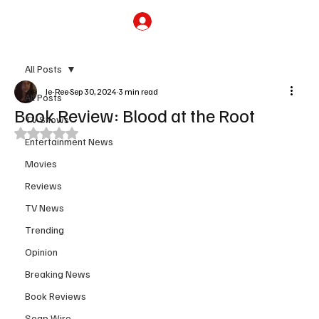
Subscribe
All Posts
Je-Ree
Sep 30, 2024
3 min read
All Posts
Book Review: Blood at the Root
TV Shows
Rated NaN out of 5 stars.
Entertainment News
Movies
Reviews
TV News
Trending
Opinion
Breaking News
Book Reviews
Soap Wire