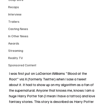
Recaps
Interview
Trailers
Casting News
In Other News
Awards
Streaming
Reality TV
Sponsored Content
I was first put on LaDarrion Williams "Blood at the 
Root" via X (formerly Twitter) when I saw a tweet 
about it. It had to show up on my algorithm as a fan of 
the supernatural. Anyone that knows me, knows I am a 
huge Harry Potter fan (I mean I have a tattoo) and love 
fantasy stories. This story is described as Harry Potter 