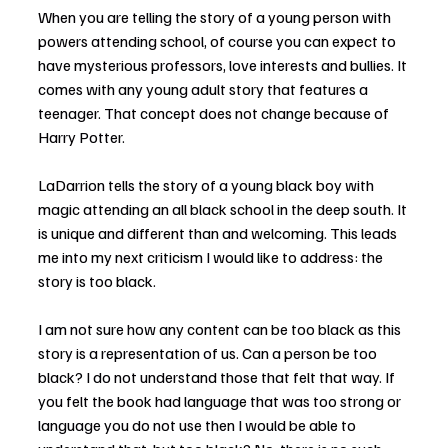
When you are telling the story of a young person with 
powers attending school, of course you can expect to 
have mysterious professors, love interests and bullies. It 
comes with any young adult story that features a 
teenager. That concept does not change because of 
Harry Potter.
LaDarrion tells the story of a young black boy with 
magic attending an all black school in the deep south. It 
is unique and different than and welcoming. This leads 
me into my next criticism I would like to address: the 
story is too black.
I am not sure how any content can be too black as this 
story is a representation of us. Can a person be too 
black? I do not understand those that felt that way. If 
you felt the book had language that was too strong or 
language you do not use then I would be able to 