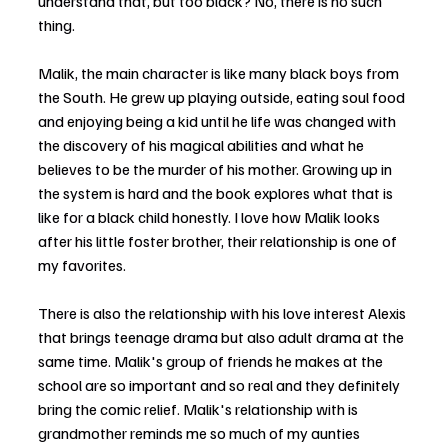
understand that, but too black? No, there is no such 
thing.
Malik, the main character is like many black boys from 
the South. He grew up playing outside, eating soul food 
and enjoying being a kid until he life was changed with 
the discovery of his magical abilities and what he 
believes to be the murder of his mother. Growing up in 
the system is hard and the book explores what that is 
like for a black child honestly. I love how Malik looks 
after his little foster brother, their relationship is one of 
my favorites.
There is also the relationship with his love interest Alexis 
that brings teenage drama but also adult drama at the 
same time. Malik's group of friends he makes at the 
school are so important and so real and they definitely 
bring the comic relief. Malik's relationship with is 
grandmother reminds me so much of my aunties 