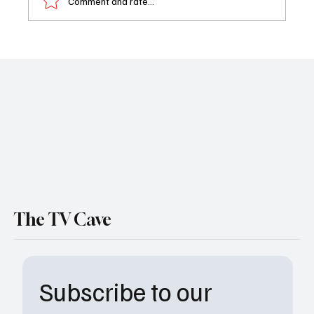
Comment and rate...
Book Review: Strikeout by Millie Perez
The TV Cave
Subscribe to our 