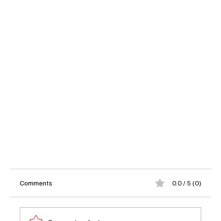
Comments
0.0 / 5 (0)