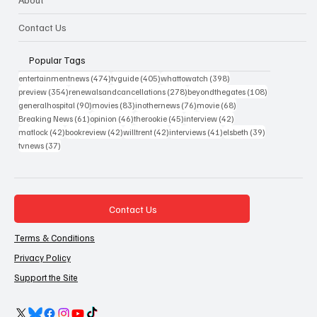
Contact Us
Popular Tags
474 posts
405 posts
398 posts
entertainmentnews
(474)
tvguide
(405)
whattowatch
(398)
354 posts
278 posts
108 posts
preview
(354)
renewalsandcancellations
(278)
beyondthegates
(108)
90 posts
83 posts
76 posts
68 posts
generalhospital
(90)
movies
(83)
inothernews
(76)
movie
(68)
61 posts
46 posts
45 posts
42 posts
Breaking News
(61)
opinion
(46)
therookie
(45)
interview
(42)
42 posts
42 posts
42 posts
41 posts
39 posts
matlock
(42)
bookreview
(42)
willtrent
(42)
interviews
(41)
elsbeth
(39)
37 posts
tvnews
(37)
Contact Us
Terms & Conditions
Privacy Policy
Support the Site