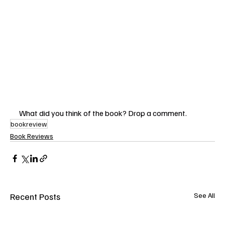
What did you think of the book? Drop a comment. 
bookreview
Book Reviews
Recent Posts
See All