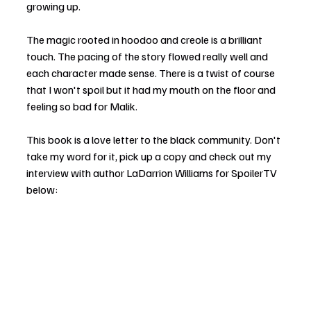
growing up.
The magic rooted in hoodoo and creole is a brilliant 
touch. The pacing of the story flowed really well and 
each character made sense. There is a twist of course 
that I won't spoil but it had my mouth on the floor and 
feeling so bad for Malik.
This book is a love letter to the black community. Don't 
take my word for it, pick up a copy and check out my 
interview with author LaDarrion Williams for SpoilerTV 
below: