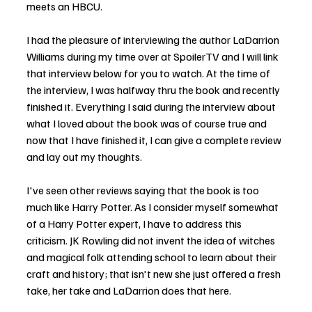
meets an HBCU.
I had the pleasure of interviewing the author LaDarrion 
Williams during my time over at SpoilerTV and I will link 
that interview below for you to watch. At the time of 
the interview, I was halfway thru the book and recently 
finished it. Everything I said during the interview about 
what I loved about the book was of course true and 
now that I have finished it, I can give a complete review 
and lay out my thoughts.
I've seen other reviews saying that the book is too 
much like Harry Potter. As I consider myself somewhat 
of a Harry Potter expert, I have to address this 
criticism. JK Rowling did not invent the idea of witches 
and magical folk attending school to learn about their 
craft and history; that isn't new she just offered a fresh 
take, her take and LaDarrion does that here.