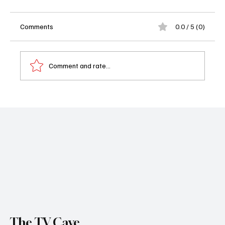
Comments
0.0 / 5 (0)
Comment and rate...
Soap Wire's Performers of the Week: Beth
Maitland and Alison Sweeney
The TV Cave