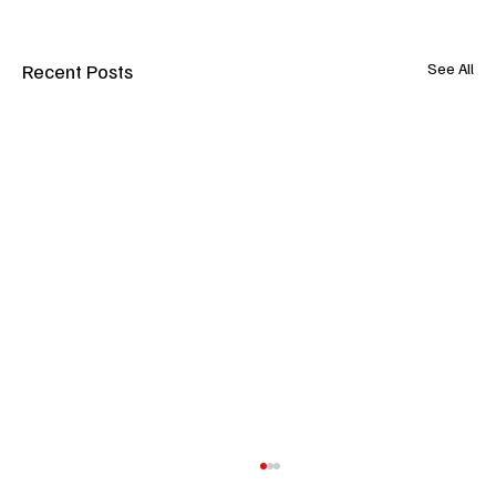
Recent Posts
See All