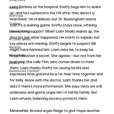
Liam flatlines at the hospital. Steffy begs him to wake 
Recaps
up, and he’s rushed into the OR after they detect a 
Interview
heartbeat. He stabilizes, but Dr. Buckingham warns 
Trailers
that it’s a waiting game. Steffy stays close, offering 
unwavering support. When Liam finally wakes up, the 
Casting News
doctors ask what happened. He starts to explain, but 
In Other News
key pieces are missing. Steffy begins to suspect Bill 
Awards
might have harmed him. Liam asks her to keep his 
Streaming
hospitalization a secret. She agrees—but not from her 
husband. She calls Finn, who comes down to meet 
Reality TV
them. Liam thanks Steffy for saving his life and 
Sponsored Content
expresses how grateful he is for their time together and 
for Kelly. Alone with the doctor, Liam thanks her and 
asks if there’s more information. She says tests are still 
underway and gently urges him to tell his family. But 
Liam refuses, believing secrecy protects them.
Meanwhile, Brooke urges Ridge to give Hope another 