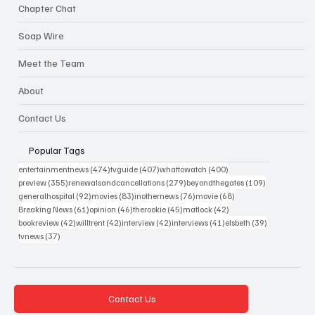
Chapter Chat
Soap Wire
Meet the Team
About
Contact Us
Popular Tags
474 posts
407 posts
400 posts
entertainmentnews
(474)
tvguide
(407)
whattowatch
(400)
355 posts
279 posts
109 posts
preview
(355)
renewalsandcancellations
(279)
beyondthegates
(109)
92 posts
83 posts
76 posts
68 posts
generalhospital
(92)
movies
(83)
inothernews
(76)
movie
(68)
61 posts
46 posts
45 posts
42 posts
Breaking News
(61)
opinion
(46)
therookie
(45)
matlock
(42)
42 posts
42 posts
42 posts
41 posts
39 posts
bookreview
(42)
willtrent
(42)
interview
(42)
interviews
(41)
elsbeth
(39)
37 posts
tvnews
(37)
Contact Us