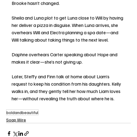
Brooke hasn’t changed.
Sheila and Luna plot to get Luna close to Will by having 
her deliver a pizza in disguise. When Luna arrives, she 
overhears Will and Electra planning a spa date—and 
Will talking about taking things to the next level.
Daphne overhears Carter speaking about Hope and 
makes it clear—she’s not giving up.
Later, Steffy and Finn talk at home about Liam’s 
request to keep his condition from his daughters. Kelly 
walks in, and they gently tell her how much Liam loves 
her—without revealing the truth about where he is.
boldandbeautiful
Soap Wire