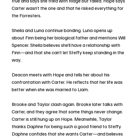
true and says she tried with Ridge but failed. Hope says 
Carter wasn’t the one and that he risked everything for 
the Forresters.
Sheila and Luna continue bonding. Luna opens up 
about Finn being her biological father and mentions Will 
Spencer. Sheila believes she’ll have a relationship with 
Finn—and that she can’t let Steffy keep standing in the 
way.
Deacon meets with Hope and tells her about his 
confrontation with Carter. He reflects that her life was 
better when she was married to Liam.
Brooke and Taylor clash again. Brooke later talks with 
Carter, and they agree that some things never change. 
Carter is still hung up on Hope. Meanwhile, Taylor 
thanks Daphne for being such a good friend to Steffy. 
Daphne confides that she wants Carter—and believes 