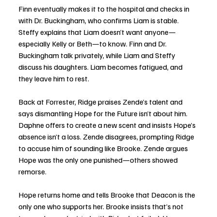
Finn eventually makes it to the hospital and checks in 
with Dr. Buckingham, who confirms Liam is stable. 
Steffy explains that Liam doesn’t want anyone—
especially Kelly or Beth—to know. Finn and Dr. 
Buckingham talk privately, while Liam and Steffy 
discuss his daughters. Liam becomes fatigued, and 
they leave him to rest.
Back at Forrester, Ridge praises Zende’s talent and 
says dismantling Hope for the Future isn’t about him. 
Daphne offers to create a new scent and insists Hope’s 
absence isn’t a loss. Zende disagrees, prompting Ridge 
to accuse him of sounding like Brooke. Zende argues 
Hope was the only one punished—others showed 
remorse.
Hope returns home and tells Brooke that Deacon is the 
only one who supports her. Brooke insists that’s not 