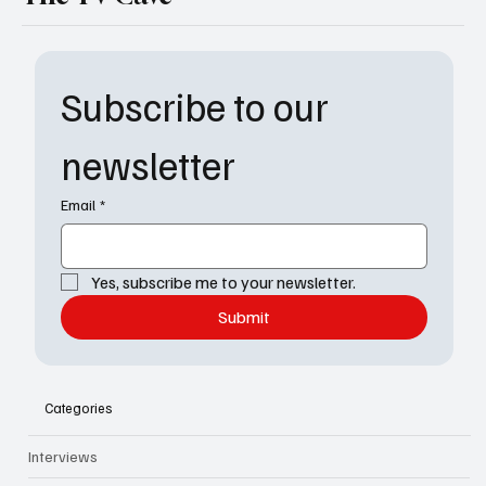
Subscribe to our 
newsletter
Email
*
Yes, subscribe me to your newsletter.
Submit
Categories
Interviews