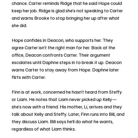
chance. Carter reminds Ridge that he said Hope could 
keep her job. Ridge is glad she’s not speaking to Carter 
and warns Brooke to stop bringing her up after what 
she did.
Hope confides in Deacon, who supports her. They 
agree Carter isn’t the right man for her. Back at the 
office, Deacon confronts Carter. Their argument 
escalates until Daphne steps in to break it up. Deacon 
warns Carter to stay away from Hope. Daphne later 
flirts with Carter.
Finn is at work, concerned he hasn’t heard from Steffy 
or Liam. He notes that Liam never picked up Kelly—
she’s now with a friend. His mother, Li, arrives and they 
talk about Kelly and Steffy. Later, Finn runs into Bill, and 
they discuss Liam. Bill says he’ll do what he wants, 
regardless of what Liam thinks.