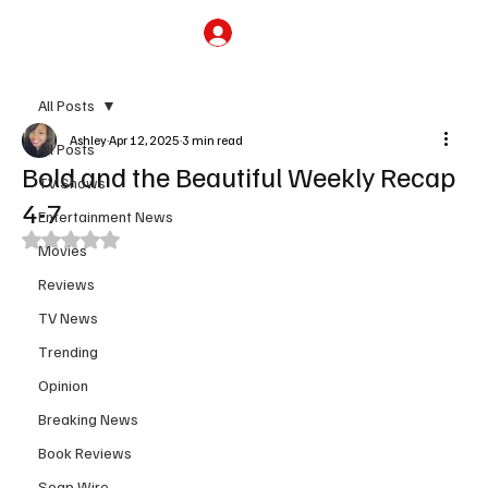
Subscribe
All Posts
Ashley
Apr 12, 2025
3 min read
All Posts
Bold and the Beautiful Weekly Recap
TV Shows
4-7
Entertainment News
Rated NaN out of 5 stars.
Movies
Reviews
TV News
Trending
Opinion
Breaking News
Book Reviews
Soap Wire