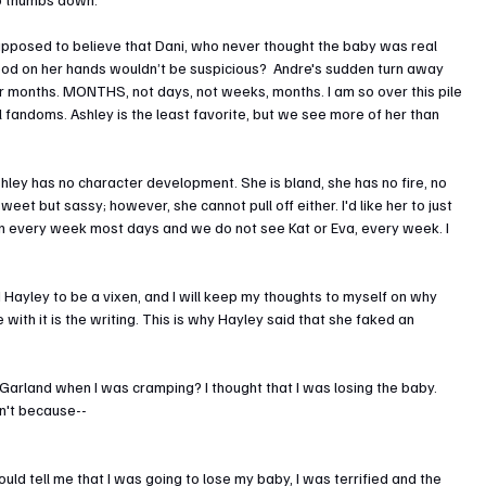
supposed to believe that Dani, who never thought the baby was real 
lood on her hands wouldn’t be suspicious?  Andre's sudden turn away 
for months. MONTHS, not days, not weeks, months. I am so over this pile 
ll fandoms. Ashley is the least favorite, but we see more of her than 
ley has no character development. She is bland, she has no fire, no 
weet but sassy; however, she cannot pull off either. I'd like her to just 
on every week most days and we do not see Kat or Eva, every week. I 
 Hayley to be a vixen, and I will keep my thoughts to myself on why 
with it is the writing. This is why Hayley said that she faked an 
rland when I was cramping? I thought that I was losing the baby. 
dn't because--
 could tell me that I was going to lose my baby, I was terrified and the 