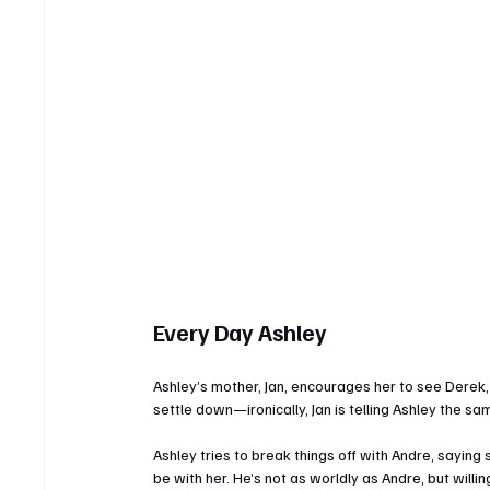
Every Day Ashley
Ashley’s mother, Jan, encourages her to see Derek,
settle down—ironically, Jan is telling Ashley the sa
Ashley tries to break things off with Andre, saying
be with her. He’s not as worldly as Andre, but willi