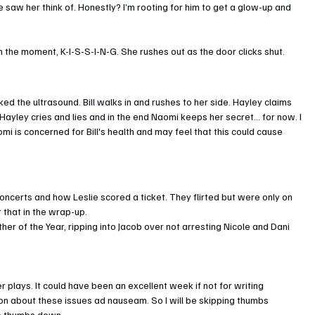
 saw her think of. Honestly? I’m rooting for him to get a glow-up and 
 in the moment, K-I-S-S-I-N-G. She rushes out as the door clicks shut.
d the ultrasound. Bill walks in and rushes to her side. Hayley claims 
 Hayley cries and lies and in the end Naomi keeps her secret… for now. I 
mi is concerned for Bill's health and may feel that this could cause 
oncerts and how Leslie scored a ticket. They flirted but were only on 
 that in the wrap-up.
er of the Year, ripping into Jacob over not arresting Nicole and Dani 
lays. It could have been an excellent week if not for writing 
on about these issues ad nauseam. So I will be skipping thumbs 
to thumbs down.