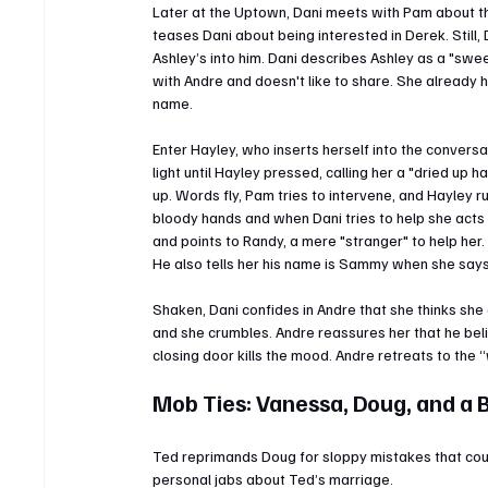
Later at the Uptown, Dani meets with Pam about th
teases Dani about being interested in Derek. Still,
Ashley’s into him. Dani describes Ashley as a "sweet
with Andre and doesn't like to share. She already 
name.
Enter Hayley, who inserts herself into the conversat
light until Hayley pressed, calling her a "dried up ha
up. Words fly, Pam tries to intervene, and Hayley r
bloody hands and when Dani tries to help she acts f
and points to Randy, a mere "stranger" to help her. 
He also tells her his name is Sammy when she says h
Shaken, Dani confides in Andre that she thinks she 
and she crumbles. Andre reassures her that he bel
closing door kills the mood. Andre retreats to the “w
Mob Ties: Vanessa, Doug, and a
Ted reprimands Doug for sloppy mistakes that could
personal jabs about Ted’s marriage.