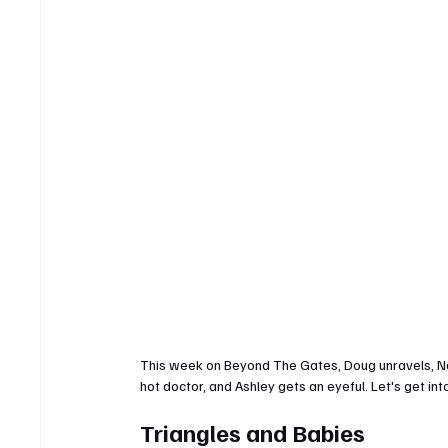
This week on Beyond The Gates, Doug unravels, Naom
hot doctor, and Ashley gets an eyeful. Let's get into
Triangles and Babies