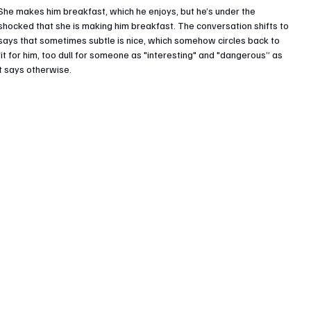
She makes him breakfast, which he enjoys, but he’s under the 
 shocked that she is making him breakfast. The conversation shifts to 
e says that sometimes subtle is nice, which somehow circles back to 
fit for him, too dull for someone as "interesting" and "dangerous” as 
xt says otherwise.