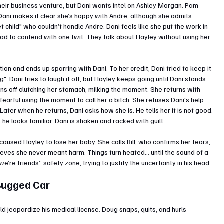
eir business venture, but Dani wants intel on Ashley Morgan. Pam 
 Dani makes it clear she’s happy with Andre, although she admits 
 child" who couldn’t handle Andre. Dani feels like she put the work in 
had to contend with one twit. They talk about Hayley without using her 
ion and ends up sparring with Dani. To her credit, Dani tried to keep it 
g". Dani tries to laugh it off, but Hayley keeps going until Dani stands 
uns off clutching her stomach, milking the moment. She returns with 
earful using the moment to call her a bitch. She refuses Dani's help 
Later when he returns, Dani asks how she is. He tells her it is not good. 
e looks familiar. Dani is shaken and racked with guilt.
caused Hayley to lose her baby. She calls Bill, who confirms her fears, 
ieves she never meant harm. Things turn heated… until the sound of a 
e’re friends” safety zone, trying to justify the uncertainty in his head.
 Bugged Car
 jeopardize his medical license. Doug snaps, quits, and hurls 