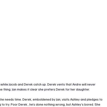
 while Jacob and Derek catch up. Derek vents that Andre will never 
me thing. Jan makes it clear she prefers Derek for her daughter.
 she needs time. Derek, emboldened by Jan, visits Ashley and pledges to 
ng to try. Poor Derek...he’s done nothing wrong, but Ashley’s bored. She 