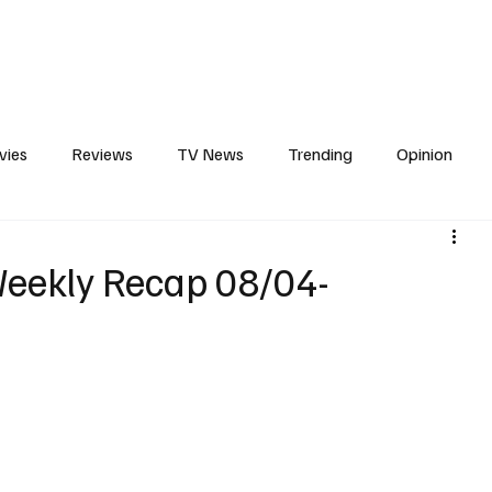
erviews
What to Watch
Soap Wire
The TV Cave Podcast
Meet 
vies
Reviews
TV News
Trending
Opinion
s
In Other News
Awards
Streaming
Reality T
eekly Recap 08/04-