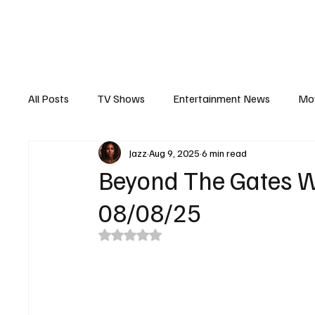
The Hub
Reviews
Int
All Posts
TV Shows
Entertainment News
Mo
Jazz
Aug 9, 2025
6 min read
Recaps
Interview
Trailers
Casting New
Beyond The Gates W
08/08/25
Rated NaN out of 5 stars.