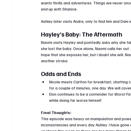
wants thrills and adventures. Things we never once
end up with Shanice.
Ashley later visits Andre, only to find him and Dani
Hayley’s Baby: The Aftermath
Naomi visits Hayley and pointedly asks why she fake
she lost the baby. Once alone, Naomi calls her out.
hope that she exposes her, but I doubt she will. Nao
another stroke.
Odds and Ends
Nicole meets Carlton for breakfast, chatting c
for a couple of minutes, one day. We will cover
Elon continues to be a contender for Worst Fath
while doing far worse himself.
Final Thoughts:
This episode was heavy on manipulation and power p
inconsistencies and every day Ashley. I have gone 
up/down this week as there are too many things 