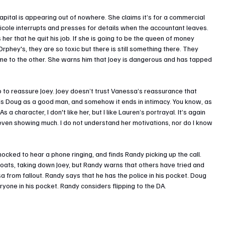
ital is appearing out of nowhere. She claims it’s for a commercial 
 Nicole interrupts and presses for details when the accountant leaves. 
er that he quit his job. If she is going to be the queen of money 
Orphey's, they are so toxic but there is still something there. They 
me to the other. She warns him that Joey is dangerous and has tapped 
 to reassure Joey. Joey doesn’t trust Vanessa’s reassurance that 
s Doug as a good man, and somehow it ends in intimacy. You know, as 
As a character, I don't like her, but I like Lauren’s portrayal. It’s again 
 even showing much. I do not understand her motivations, nor do I know 
ocked to hear a phone ringing, and finds Randy picking up the call. 
loats, taking down Joey, but Randy warns that others have tried and 
a from fallout. Randy says that he has the police in his pocket. Doug 
ryone in his pocket. Randy considers flipping to the DA.