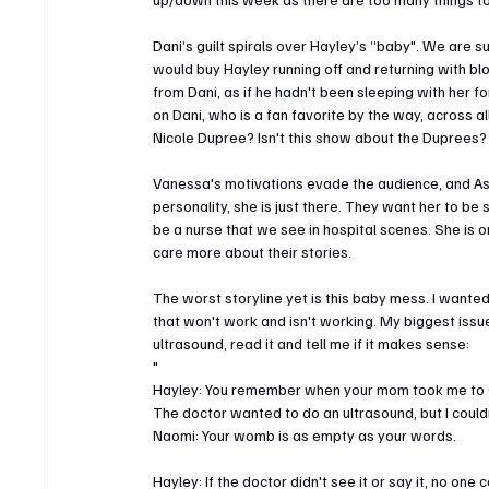
Dani’s guilt spirals over Hayley’s “baby". We are 
would buy Hayley running off and returning with b
from Dani, as if he hadn't been sleeping with her 
on Dani, who is a fan favorite by the way, across a
Nicole Dupree? Isn't this show about the Duprees?
Vanessa's motivations evade the audience, and Ash
personality, she is just there. They want her to be s
be a nurse that we see in hospital scenes. She is 
care more about their stories.
The worst storyline yet is this baby mess. I wanted
that won't work and isn't working. My biggest issue 
ultrasound, read it and tell me if it makes sense:
"
Hayley: You remember when your mom took me to Ga
The doctor wanted to do an ultrasound, but I coul
Naomi: Your womb is as empty as your words.
Hayley: If the doctor didn't see it or say it, no one