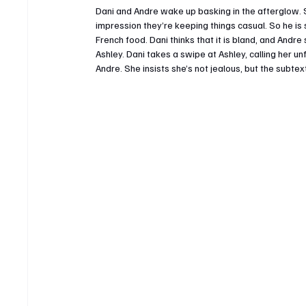
Dani and Andre wake up basking in the afterglow. 
impression they’re keeping things casual. So he is
French food. Dani thinks that it is bland, and Andr
Ashley. Dani takes a swipe at Ashley, calling her un
Andre. She insists she’s not jealous, but the subte