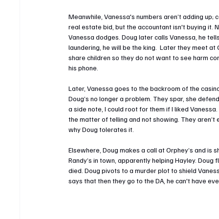
Meanwhile, Vanessa's numbers aren’t adding up; cap
real estate bid, but the accountant isn't buying it.
Vanessa dodges. Doug later calls Vanessa, he tells h
laundering, he will be the king.  Later they meet at 
share children so they do not want to see harm co
his phone.
Later, Vanessa goes to the backroom of the casino
Doug’s no longer a problem. They spar, she defend
a side note, I could root for them if I liked Vanessa. 
the matter of telling and not showing. They aren’t
why Doug tolerates it.
Elsewhere, Doug makes a call at Orphey’s and is sh
Randy’s in town, apparently helping Hayley. Doug f
died. Doug pivots to a murder plot to shield Vaness
says that then they go to the DA, he can't have eve