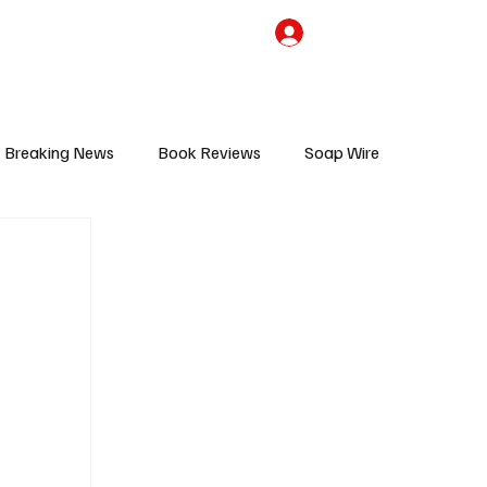
the Team
TV Cave Merch
Subscribe
Breaking News
Book Reviews
Soap Wire
V
Sponsored Content