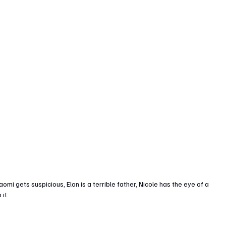
i gets suspicious, Elon is a terrible father, Nicole has the eye of a 
 it.