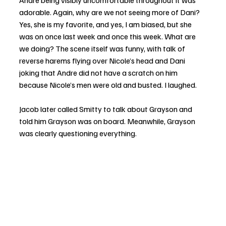
Andre being visibly uncomfortable throughout it was 
adorable. Again, why are we not seeing more of Dani? 
Yes, she is my favorite, and yes, I am biased, but she 
was on once last week and once this week. What are 
we doing? The scene itself was funny, with talk of 
reverse harems flying over Nicole’s head and Dani 
joking that Andre did not have a scratch on him 
because Nicole’s men were old and busted. I laughed.
Jacob later called Smitty to talk about Grayson and 
told him Grayson was on board. Meanwhile, Grayson 
was clearly questioning everything.