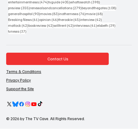
474 posts
405 posts
398 posts
entertainmentnews
(474)
tvguide
(405)
whattowatch
(398)
355 posts
279 posts
108 posts
preview
(355)
renewalsandcancellations
(279)
beyondthegates
(108)
90 posts
83 posts
76 posts
68 posts
generalhospital
(90)
movies
(83)
inothernews
(76)
movie
(68)
61 posts
46 posts
45 posts
42 posts
Breaking News
(61)
opinion
(46)
therookie
(45)
interview
(42)
42 posts
42 posts
42 posts
41 posts
39 posts
matlock
(42)
bookreview
(42)
willtrent
(42)
interviews
(41)
elsbeth
(39)
37 posts
tvnews
(37)
Contact Us
Terms & Conditions
Privacy Policy
Support the Site
© 2026 by The TV Cave. All Rights Reserved.