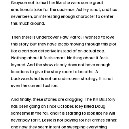
Grayson not to hurt her like she were some great 
emotional stake for the audience. Ashley is not, and has 
never been, an interesting enough character to center 
this much around.
Then there is Undercover Paw Patrol. I wanted to love 
this story, but they have Jacob moving through this plot 
like a cartoon detective instead of an actual cop. 
Nothing about it feels smart. Nothing about it feels 
layered. And the show clearly does not have enough 
locations to give the story room to breathe. A 
backwards hat is not an undercover strategy. It is not 
even the current fashion.
And finally, these stories are dragging. The Kill Bill story 
has been going on since October. Joey killed Doug 
sometime in the fall, and it is starting to look like he will 
never pay for it. Leslie is not paying for her crimes either, 
and now they seem intent on sweeping everything 