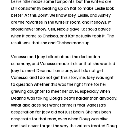
Leslie. She made some fair points, but the writers are 
still consistently beating up on Kat to make Leslie look 
better. At this point, we know Joey, Leslie, and Ashley 
are the favorites in the writers’ room, and it shows. It 
should never show. Still, Nicole gave Kat solid advice 
when it came to Chelsea, and Kat actually took it. The 
result was that she and Chelsea made up.
Vanessa and Joey talked about the dedication 
ceremony, and Vanessa made it clear that she wanted 
Joey to meet Deanna. I am sorry, but I do not get 
Vanessa, and I do not get this storyline. Joey was right 
to question whether this was the right time for her 
grieving daughter to meet her lover, especially when 
Deanna was taking Doug’s death harder than anybody. 
What also does not work for me is that Vanessa’s 
desperation for Joey did not just begin. She has been 
desperate for that man, even when Doug was alive, 
and I will never forget the way the writers treated Doug 