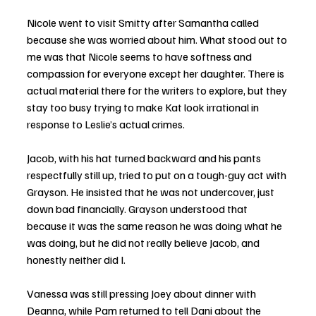
Nicole went to visit Smitty after Samantha called 
because she was worried about him. What stood out to 
me was that Nicole seems to have softness and 
compassion for everyone except her daughter. There is 
actual material there for the writers to explore, but they 
stay too busy trying to make Kat look irrational in 
response to Leslie’s actual crimes.
Jacob, with his hat turned backward and his pants 
respectfully still up, tried to put on a tough-guy act with 
Grayson. He insisted that he was not undercover, just 
down bad financially. Grayson understood that 
because it was the same reason he was doing what he 
was doing, but he did not really believe Jacob, and 
honestly neither did I.
Vanessa was still pressing Joey about dinner with 
Deanna, while Pam returned to tell Dani about the 