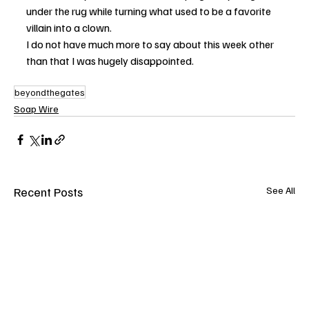
under the rug while turning what used to be a favorite 
villain into a clown.
I do not have much more to say about this week other 
than that I was hugely disappointed.
beyondthegates
Soap Wire
Recent Posts
See All