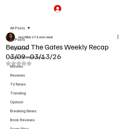
Subscribe
All Posts
Jazz
Mar 17
6 min read
All Posts
Beyond The Gates Weekly Recap
TV Shows
03/09–03/13/26
Entertainment News
Rated NaN out of 5 stars.
Movies
Reviews
TV News
Trending
Opinion
Breaking News
Book Reviews
Soap Wire