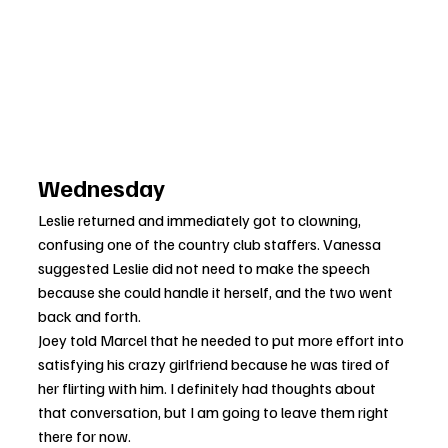
Wednesday
Leslie returned and immediately got to clowning, 
confusing one of the country club staffers. Vanessa 
suggested Leslie did not need to make the speech 
because she could handle it herself, and the two went 
back and forth.
Joey told Marcel that he needed to put more effort into 
satisfying his crazy girlfriend because he was tired of 
her flirting with him. I definitely had thoughts about 
that conversation, but I am going to leave them right 
there for now.