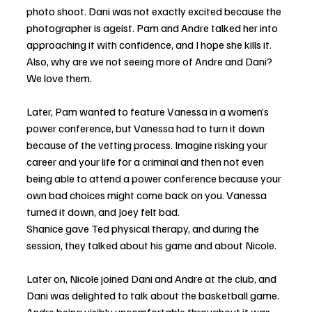
photo shoot. Dani was not exactly excited because the 
photographer is ageist. Pam and Andre talked her into 
approaching it with confidence, and I hope she kills it. 
Also, why are we not seeing more of Andre and Dani? 
We love them.
Later, Pam wanted to feature Vanessa in a women’s 
power conference, but Vanessa had to turn it down 
because of the vetting process. Imagine risking your 
career and your life for a criminal and then not even 
being able to attend a power conference because your 
own bad choices might come back on you. Vanessa 
turned it down, and Joey felt bad.
Shanice gave Ted physical therapy, and during the 
session, they talked about his game and about Nicole.
Later on, Nicole joined Dani and Andre at the club, and 
Dani was delighted to talk about the basketball game. 