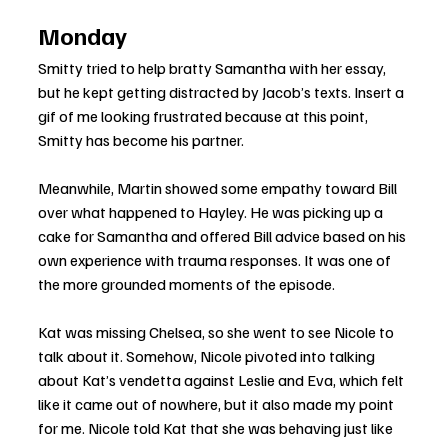
Monday
Smitty tried to help bratty Samantha with her essay, 
but he kept getting distracted by Jacob’s texts. Insert a 
gif of me looking frustrated because at this point, 
Smitty has become his partner.
Meanwhile, Martin showed some empathy toward Bill 
over what happened to Hayley. He was picking up a 
cake for Samantha and offered Bill advice based on his 
own experience with trauma responses. It was one of 
the more grounded moments of the episode.
Kat was missing Chelsea, so she went to see Nicole to 
talk about it. Somehow, Nicole pivoted into talking 
about Kat’s vendetta against Leslie and Eva, which felt 
like it came out of nowhere, but it also made my point 
for me. Nicole told Kat that she was behaving just like 