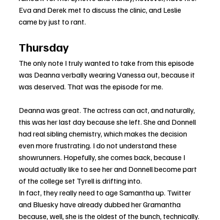
Eva and Derek met to discuss the clinic, and Leslie 
came by just to rant.
Thursday
The only note I truly wanted to take from this episode 
was Deanna verbally wearing Vanessa out, because it 
was deserved. That was the episode for me.
Deanna was great. The actress can act, and naturally, 
this was her last day because she left. She and Donnell 
had real sibling chemistry, which makes the decision 
even more frustrating. I do not understand these 
showrunners. Hopefully, she comes back, because I 
would actually like to see her and Donnell become part 
of the college set Tyrell is drifting into.
In fact, they really need to age Samantha up. Twitter 
and Bluesky have already dubbed her Gramantha 
because, well, she is the oldest of the bunch, technically. 