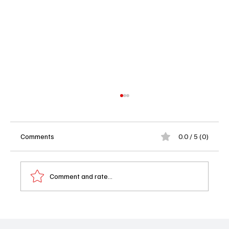
Comments
0.0 / 5 (0)
Comment and rate...
DMV Season 1 Episode 13 Recap: Gregg vs.
Gen Z and Vic’s Hilarious DNA Dilemma