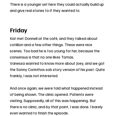
There is a younger set here they could actually build up 
and give real stories to if they wanted to.
Friday
Kat met Donnell at the café, and they talked about 
cotillion and a few other things. These were nice 
scenes. Too bad he is too young for her, because the 
consensus is that no one likes Tomas.
Vanessa wanted to know more about Joey, and we got 
the Sonny Corinthos sob story version of his past. Quite 
frankly, I was not interested.
And once again, we were told what happened instead 
of being shown. The clinic opened. Patients were 
visiting. Supposedly, all of this was happening. But 
there is no clinic, and by that point, I was done. I barely 
even wanted to finish the episode.