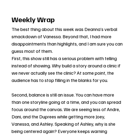
Weekly Wrap
The best thing about this week was Deanna’s verbal 
smackdown of Vanessa. Beyond that, I had more 
disappointments than highlights, and I am sure you can 
guess most of them.
First, this show still has a serious problem with telling 
instead of showing. Why build a story around a clinic if 
we never actually see the clinic? At some point, the 
audience has to stop filling in the blanks for you.
Second, balance is still an issue. You can have more 
than one storyline going at a time, and you can spread 
focus around the canvas. We are seeing less of Andre, 
Dani, and the Duprees while getting more Joey, 
Vanessa, and Ashley. Speaking of Ashley, why is she 
being centered again? Everyone keeps warning 