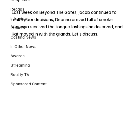
Recaps
Last week on Beyond The Gates, Jacob continued to 
Interview
make poor decisions, Deanna arrived full of smoke, 
Vanessa received the tongue-lashing she deserved, and 
Trailers
Kat moved in with the grands. Let’s discuss.
Casting News
In Other News
Awards
Streaming
Reality TV
Sponsored Content