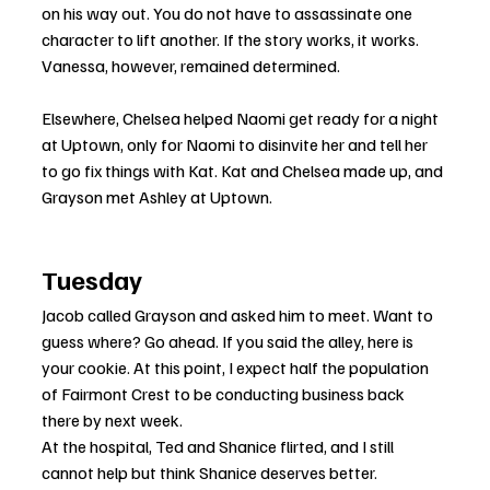
on his way out. You do not have to assassinate one 
character to lift another. If the story works, it works. 
Vanessa, however, remained determined.
Elsewhere, Chelsea helped Naomi get ready for a night 
at Uptown, only for Naomi to disinvite her and tell her 
to go fix things with Kat. Kat and Chelsea made up, and 
Grayson met Ashley at Uptown.
Tuesday
Jacob called Grayson and asked him to meet. Want to 
guess where? Go ahead. If you said the alley, here is 
your cookie. At this point, I expect half the population 
of Fairmont Crest to be conducting business back 
there by next week.
At the hospital, Ted and Shanice flirted, and I still 
cannot help but think Shanice deserves better.