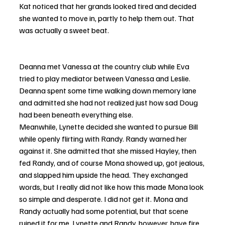
Kat noticed that her grands looked tired and decided 
she wanted to move in, partly to help them out. That 
was actually a sweet beat.
Deanna met Vanessa at the country club while Eva 
tried to play mediator between Vanessa and Leslie. 
Deanna spent some time walking down memory lane 
and admitted she had not realized just how sad Doug 
had been beneath everything else.
Meanwhile, Lynette decided she wanted to pursue Bill 
while openly flirting with Randy. Randy warned her 
against it. She admitted that she missed Hayley, then 
fed Randy, and of course Mona showed up, got jealous, 
and slapped him upside the head. They exchanged 
words, but I really did not like how this made Mona look 
so simple and desperate. I did not get it. Mona and 
Randy actually had some potential, but that scene 
ruined it for me. Lynette and Randy, however, have fire.