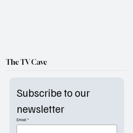
The TV Cave
Subscribe to our 
newsletter
Email
*