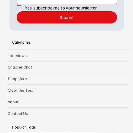
Yes, subscribe me to your newsletter.
Submit
Categories
Interviews
Chapter Chat
Soap Wire
Meet the Team
About
Contact Us
Popular Tags