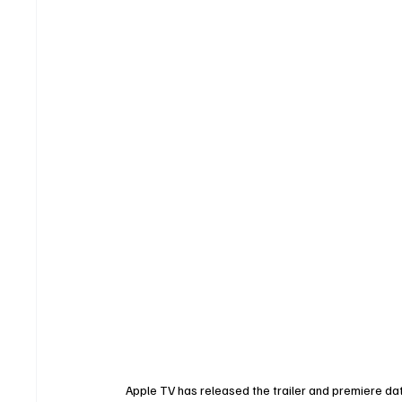
Apple TV has released the trailer and premiere dat