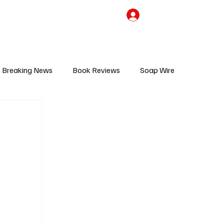
the Team
TV Cave Merch
Subscribe
Breaking News
Book Reviews
Soap Wire
V
Sponsored Content