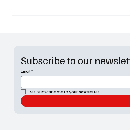
Recap: Is Derek Going to Die?
Recap: 
Emotion
Season
Subscribe to our newslet
Email
*
Yes, subscribe me to your newsletter.