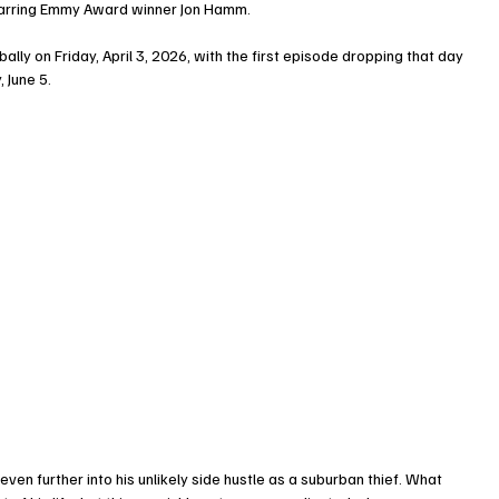
starring Emmy Award winner Jon Hamm.
ly on Friday, April 3, 2026, with the first episode dropping that day 
 June 5.
n further into his unlikely side hustle as a suburban thief. What 