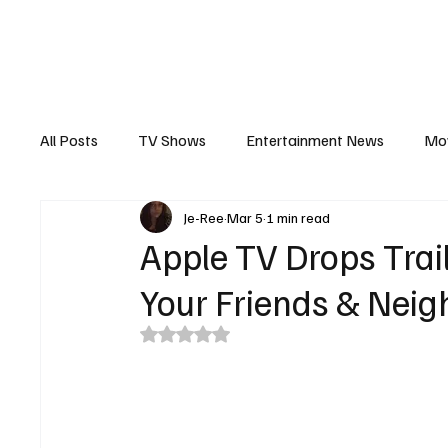
The Hub
Reviews
Int
All Posts
TV Shows
Entertainment News
Mo
Je-Ree
Mar 5
1 min read
Recaps
Interview
Trailers
Casting New
Apple TV Drops Trai
Your Friends & Nei
Rated NaN out of 5 stars.