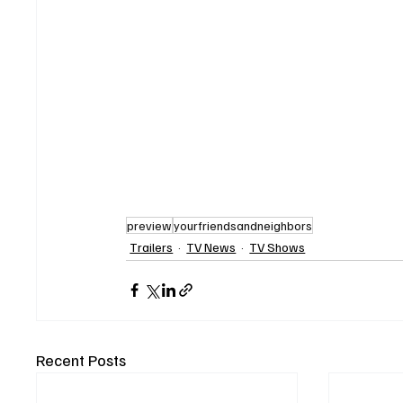
preview
yourfriendsandneighbors
Trailers
TV News
TV Shows
Recent Posts