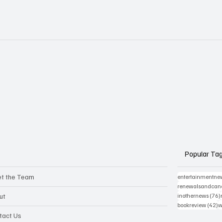
Popular Ta
t the Team
entertainmentne
renewalsandcanc
ut
inothernews
(76)
4
bookreview
(42)
w
tact Us