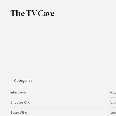
The TV Cave
Categories
Interviews
Mee
Chapter Chat
Abo
Soap Wire
Con