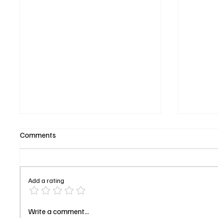
Comments
Add a rating
Shrinking Season 3 Episode 6
Will Tr
Write a comment...