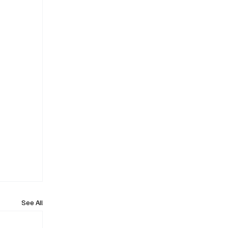
See All