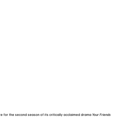
e for the second season of its critically acclaimed drama 
Your Friends 