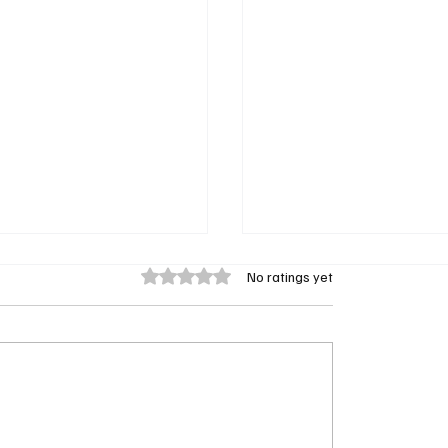
Rated 0 out of 5 stars.
No ratings yet
ent Season 4 Episode 9
Doc Season 2 Episode 