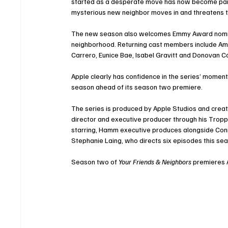
started as a desperate move has now become part o
mysterious new neighbor moves in and threatens to
The new season also welcomes Emmy Award nominee
neighborhood. Returning cast members include Ama
Carrero, Eunice Bae, Isabel Gravitt and Donovan C
Apple clearly has confidence in the series’ moment
season ahead of its season two premiere.
The series is produced by Apple Studios and creat
director and executive producer through his Tropper
starring, Hamm executive produces alongside Conni
Stephanie Laing, who directs six episodes this se
Season two of 
Your Friends & Neighbors
 premieres A