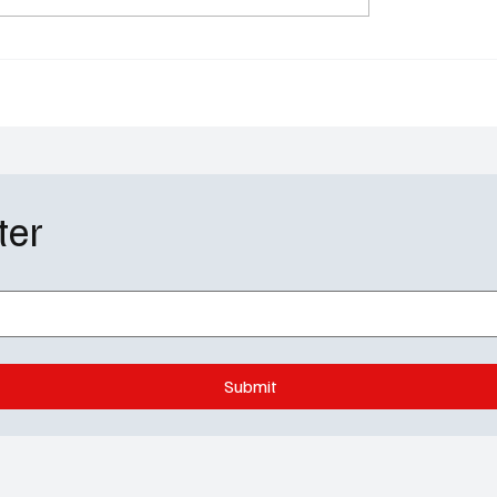
Will Trent’s Most
Recap: Will Amy Expos
al Episode of the
Richard?
ter
Submit