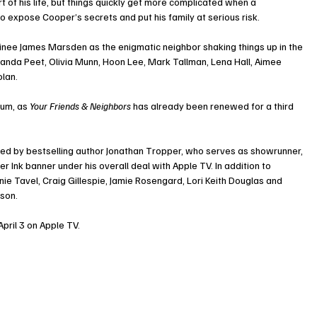
f his life, but things quickly get more complicated when a 
 expose Cooper’s secrets and put his family at serious risk.
 James Marsden as the enigmatic neighbor shaking things up in the 
nda Peet, Olivia Munn, Hoon Lee, Mark Tallman, Lena Hall, Aimee 
olan.
um, as 
Your Friends & Neighbors
 has already been renewed for a third 
ed by bestselling author Jonathan Tropper, who serves as showrunner, 
 Ink banner under his overall deal with Apple TV. In addition to 
e Tavel, Craig Gillespie, Jamie Rosengard, Lori Keith Douglas and 
ason.
pril 3 on Apple TV.