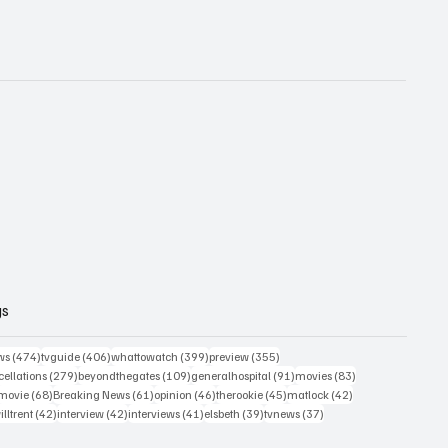
gs
474 posts
406 posts
399 posts
355 posts
ws
(474)
tvguide
(406)
whattowatch
(399)
preview
(355)
279 posts
109 posts
91 posts
83 posts
ellations
(279)
beyondthegates
(109)
generalhospital
(91)
movies
(83)
76 posts
68 posts
61 posts
46 posts
45 posts
42 posts
movie
(68)
Breaking News
(61)
opinion
(46)
therookie
(45)
matlock
(42)
2 posts
42 posts
42 posts
41 posts
39 posts
37 posts
illtrent
(42)
interview
(42)
interviews
(41)
elsbeth
(39)
tvnews
(37)