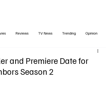
erviews
What to Watch
Soap Wire
The TV Cave Podcast
Meet 
vies
Reviews
TV News
Trending
Opinion
s
In Other News
Awards
Streaming
Reality T
ler and Premiere Date for
ghbors Season 2