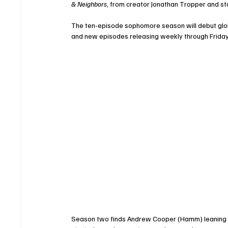
& Neighbors
, from creator Jonathan Tropper and 
The ten-episode sophomore season will debut global
and new episodes releasing weekly through Friday,
Season two finds Andrew Cooper (Hamm) leaning eve