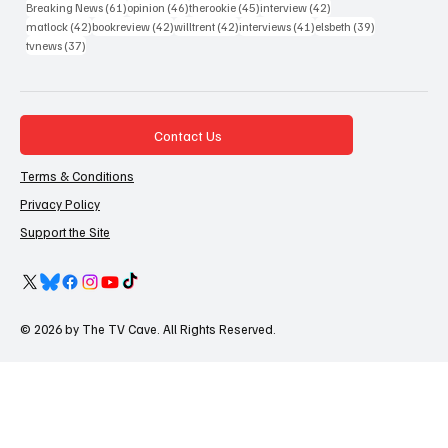
61 posts
46 posts
45 posts
42 posts
Breaking News
(61)
opinion
(46)
therookie
(45)
interview
(42)
42 posts
42 posts
42 posts
41 posts
39 posts
matlock
(42)
bookreview
(42)
willtrent
(42)
interviews
(41)
elsbeth
(39)
37 posts
tvnews
(37)
Contact Us
Terms & Conditions
Privacy Policy
Support the Site
© 2026 by The TV Cave. All Rights Reserved.