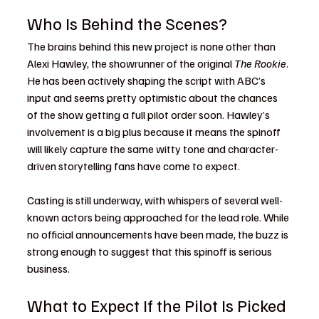
Who Is Behind the Scenes?
The brains behind this new project is none other than 
Alexi Hawley, the showrunner of the original 
The Rookie
. 
He has been actively shaping the script with ABC’s 
input and seems pretty optimistic about the chances 
of the show getting a full pilot order soon. Hawley’s 
involvement is a big plus because it means the spinoff 
will likely capture the same witty tone and character-
driven storytelling fans have come to expect.
Casting is still underway, with whispers of several well-
known actors being approached for the lead role. While 
no official announcements have been made, the buzz is 
strong enough to suggest that this spinoff is serious 
business.
What to Expect If the Pilot Is Picked 