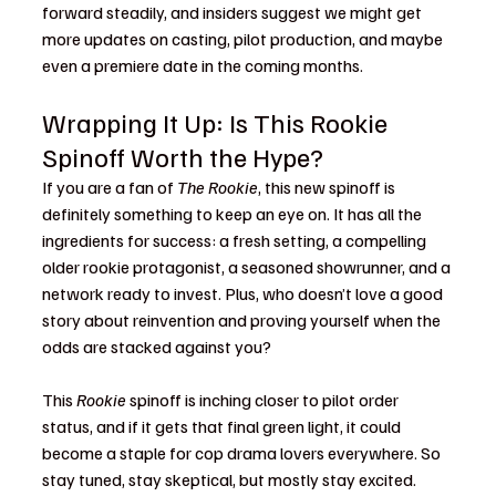
forward steadily, and insiders suggest we might get 
more updates on casting, pilot production, and maybe 
even a premiere date in the coming months.
Wrapping It Up: Is This Rookie 
Spinoff Worth the Hype?
If you are a fan of 
The Rookie
, this new spinoff is 
definitely something to keep an eye on. It has all the 
ingredients for success: a fresh setting, a compelling 
older rookie protagonist, a seasoned showrunner, and a 
network ready to invest. Plus, who doesn’t love a good 
story about reinvention and proving yourself when the 
odds are stacked against you?
This 
Rookie
 spinoff is inching closer to pilot order 
status, and if it gets that final green light, it could 
become a staple for cop drama lovers everywhere. So 
stay tuned, stay skeptical, but mostly stay excited. 