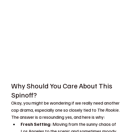
Why Should You Care About This 
Spinoff?
Okay, you might be wondering if we really need another 
cop drama, especially one so closely tied to 
The Rookie
. 
The answer is a resounding yes, and here is why:
Fresh Setting
: Moving from the sunny chaos of 
Los Angeles to the scenic and sometimes moody 