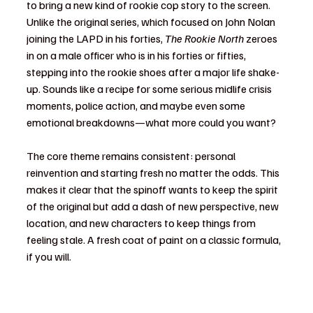
to bring a new kind of rookie cop story to the screen. 
Unlike the original series, which focused on John Nolan 
joining the LAPD in his forties, 
The Rookie North
 zeroes 
in on a male officer who is in his forties or fifties, 
stepping into the rookie shoes after a major life shake-
up. Sounds like a recipe for some serious midlife crisis 
moments, police action, and maybe even some 
emotional breakdowns—what more could you want?
The core theme remains consistent: personal 
reinvention and starting fresh no matter the odds. This 
makes it clear that the spinoff wants to keep the spirit 
of the original but add a dash of new perspective, new 
location, and new characters to keep things from 
feeling stale. A fresh coat of paint on a classic formula, 
if you will.