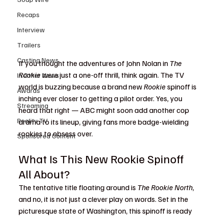
Recaps
Interview
Trailers
Casting News
If you thought the adventures of John Nolan in 
The 
Rookie
 were just a one-off thrill, think again. The TV 
In Other News
world is buzzing because a brand new 
Rookie
 spinoff is 
Awards
inching ever closer to getting a pilot order. Yes, you 
Streaming
heard that right — ABC might soon add another cop 
Reality TV
drama to its lineup, giving fans more badge-wielding 
rookies to obsess over. 
Sponsored Content
What Is This New Rookie Spinoff 
All About?
The tentative title floating around is 
The Rookie North
, 
and no, it is not just a clever play on words. Set in the 
picturesque state of Washington, this spinoff is ready 