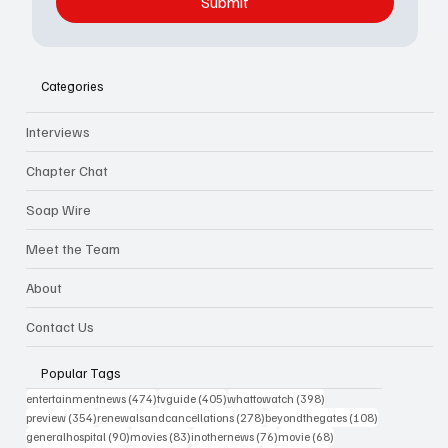
Submit
Categories
Interviews
Chapter Chat
Soap Wire
Meet the Team
About
Contact Us
Popular Tags
474 posts
405 posts
398 posts
entertainmentnews
(474)
tvguide
(405)
whattowatch
(398)
354 posts
278 posts
108 posts
preview
(354)
renewalsandcancellations
(278)
beyondthegates
(108)
90 posts
83 posts
76 posts
68 posts
generalhospital
(90)
movies
(83)
inothernews
(76)
movie
(68)