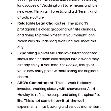
landscapes of Washington State means a whole 
new vibe. Think rain, forests, and a different kind 
of police culture.
Relatable Lead Character
: The spinoff’s 
protagonist is older, grappling with life changes, 
and trying to prove himself. If you thought John 
Nolan was an underdog, wait until you meet this 
guy.
Expanding Universe
: Fans love interconnected 
shows that let them dive deeper into a world they 
already enjoy. If you miss 
The Rookie
, this gives 
you a new entry point without losing the original’s 
charm.
ABC’s Commitment
: The network is clearly 
invested, working closely with showrunner Alexi 
Hawley to refine the script and bring the spinoff to 
life. This is not some throw-it-at-the-wall 
experiment; it has backing and serious momentum.