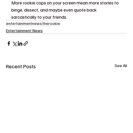
More rookie cops on your screen mean more stories to 
binge, dissect, and maybe even quote back 
sarcastically to your friends.
entertainmentnews
therookie
Entertainment News
Recent Posts
See All