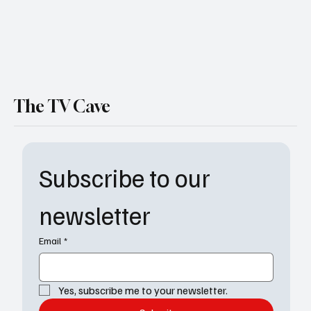
The TV Cave
Subscribe to our 
newsletter
Email
*
Yes, subscribe me to your newsletter.