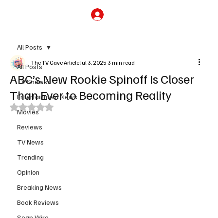
Subscribe
All Posts
The TV Cave Article
Jul 3, 2025
3 min read
All Posts
ABC’s New Rookie Spinoff Is Closer
TV Shows
Than Ever to Becoming Reality
Entertainment News
Rated NaN out of 5 stars.
Movies
Reviews
TV News
Trending
Opinion
Breaking News
Book Reviews
Soap Wire