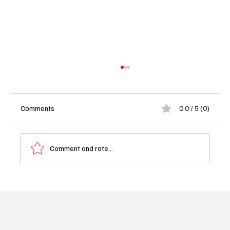
Comments
0.0 / 5 (0)
Comment and rate...
Book Review: Shadowed Obsession