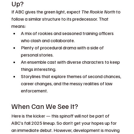
Up?
If ABC gives the green light, expect 
The Rookie North
 to 
follow a similar structure to its predecessor. That 
means:
A mix of rookies and seasoned training officers 
who clash and collaborate.
Plenty of procedural drama with a side of 
personal stories.
An ensemble cast with diverse characters to keep 
things interesting.
Storylines that explore themes of second chances, 
career changes, and the messy realities of law 
enforcement.
When Can We See It?
Here is the kicker — this spinoff will not be part of 
ABC’s fall 2025 lineup. So don’t get your hopes up for 
an immediate debut. However, development is moving 