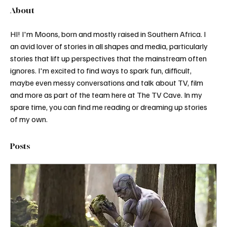
About
HI! I'm Moons, born and mostly raised in Southern Africa. I 
an avid lover of stories in all shapes and media, particularly 
stories that lift up perspectives that the mainstream often 
ignores. I'm excited to find ways to spark fun, difficult, 
maybe even messy conversations and talk about TV, film 
and more as part of the team here at The TV Cave. In my 
spare time, you can find me reading or dreaming up stories 
of my own. 
Posts