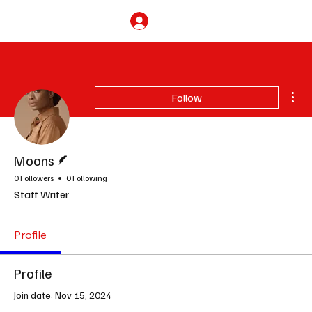
Subscribe
Mor
Follow
Writer
Moons
0 Followers
0 Following
Staff Writer
Profile
Profile
Join date: Nov 15, 2024