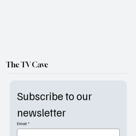
The TV Cave
Subscribe to our 
newsletter
Email
*