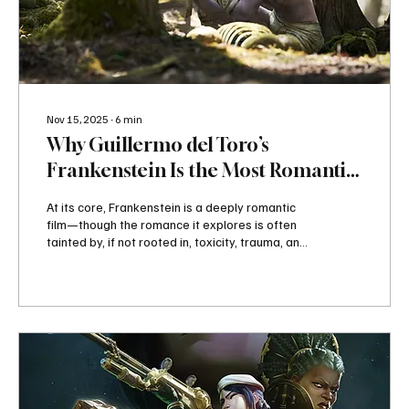
Nov 15, 2025
∙
6
min
Why Guillermo del Toro’s
Frankenstein Is the Most Romantic
Monster Movie Ever Made
At its core, Frankenstein is a deeply romantic
film—though the romance it explores is often
tainted by, if not rooted in, toxicity, trauma, and
cycles of abuse. Across its two-hour-and-
twenty-nine-minute runtime, nearly every
dynamic is poisoned by ambition, cruelty, or
generational damage: from Victor and Herr
Harlander’s scientific avarice to three
generations of Frankensteins caught in a
repeating loop of emotional and physical
trauma to the Creature and Elizabeth, two
imprisoned...