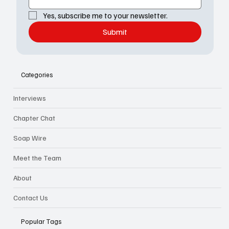
Yes, subscribe me to your newsletter.
Submit
Categories
Interviews
Chapter Chat
Soap Wire
Meet the Team
About
Contact Us
Popular Tags