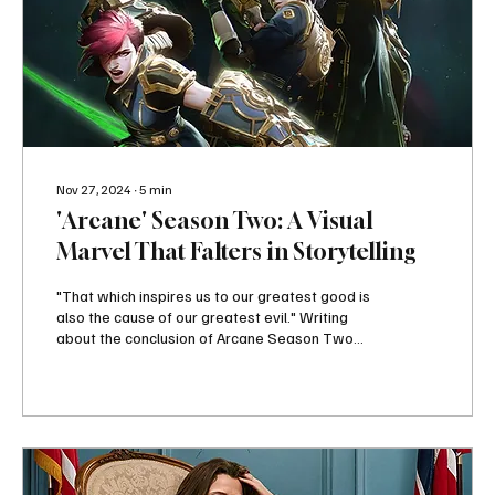
Nov 27, 2024
∙
5
min
'Arcane' Season Two: A Visual
Marvel That Falters in Storytelling
"That which inspires us to our greatest good is
also the cause of our greatest evil." Writing
about the conclusion of Arcane Season Two...