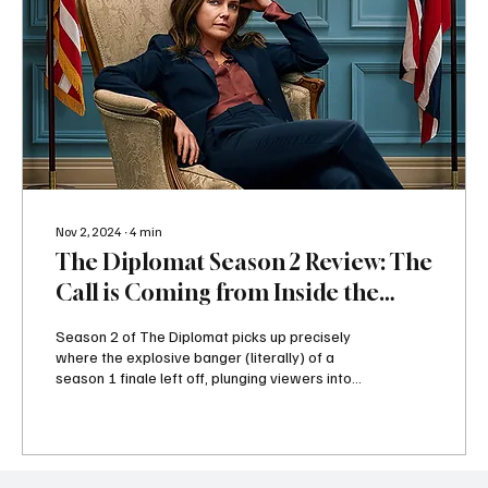
Nov 2, 2024
∙
4
min
The Diplomat Season 2 Review: The
Call is Coming from Inside the
House - or is it?
Season 2 of The Diplomat picks up precisely
where the explosive banger (literally) of a
season 1 finale left off, plunging viewers into...