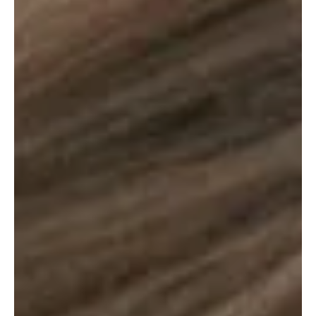
Je-Ree
Mar 13
Reviews
‘The Madison’ Review: Taylor Sheridan Trades
Yellowstone Drama for Quiet Grief
If you’re like us at The TV Cave, your streaming diet consists
mostly of whiskey, ranch hand brawls and the majestic vistas of
Montana. We’ve been living in a bit of a drought lately. Marshals ,
the latest CBS attempt to bottle that Dutton lightning, isn’t exactly
hitting the mark and we’re still counting the days until Beth and Rip
return to our screens to ruin someone’s life. In the meantime, the
1883 and 1923 rewatches are on a non-stop loop just to feel
something. So wh