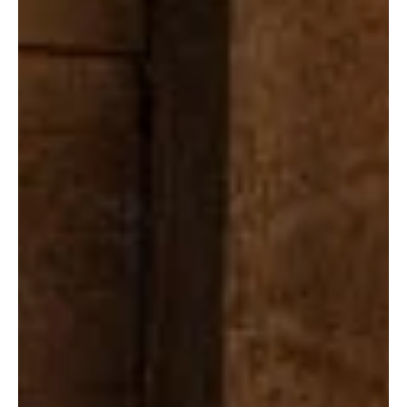
the Taylor Sheridan-created drama for Season 3, confirming what
the numbers were already screaming: this show is a hit, and a big
one. Premiering March 14, The Madison pulled in an eye-popping
eight million global views within its first 10 days. That’s not just
strong, it’s Sheridan’