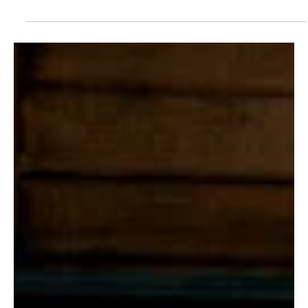
Je-Ree
Mar 26
In Other News
‘The Madison’ Is a Ratings Hit: Taylor Sheridan’s
Latest Drama Dominates Streaming with
Massive Debut
If there were any doubts about Taylor Sheridan still having the
Midas touch, The Madison just erased them—loudly. The new
Paramount+ drama has stormed out of the gate with a staggering
8 million global views in its first 10 days, officially marking the
biggest debut season launch of Sheridan’s already stacked
television empire. Yes, bigger than that ranch show you’re thinking
of. Premiering on Paramount+ on March 14, The Madison quickly
claimed its territory as a must-watch