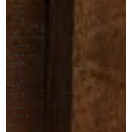
Trending
Opinion
Breaking
News
Book
Reviews
Soap Wire
Recaps
Interview
Trailers
Casting
News
In Other
News
Awards
Streaming
Reality TV