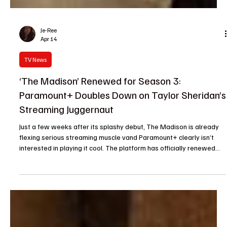
Je-Ree
Apr 14
TV News
‘The Madison’ Renewed for Season 3:
Paramount+ Doubles Down on Taylor Sheridan’s
Streaming Juggernaut
Just a few weeks after its splashy debut, The Madison is already
flexing serious streaming muscle vand Paramount+ clearly isn’t
interested in playing it cool. The platform has officially renewed