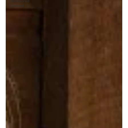
Sponsored
Content