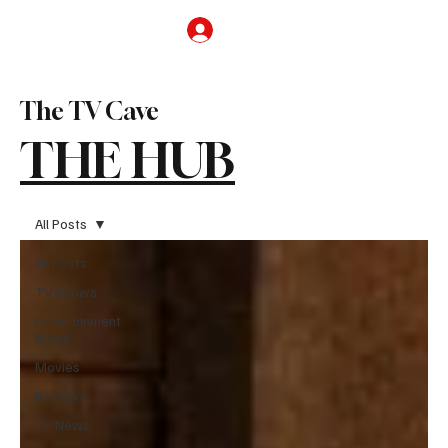
Subscribe
The TV Cave
THE HUB
All Posts
All Posts
TV Shows
Entertainment
News
Movies
Reviews
TV News